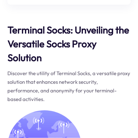
Terminal Socks: Unveiling the
Versatile Socks Proxy
Solution
Discover the utility of Terminal Socks, a versatile proxy
solution that enhances network security,
performance, and anonymity for your terminal-
based activities.