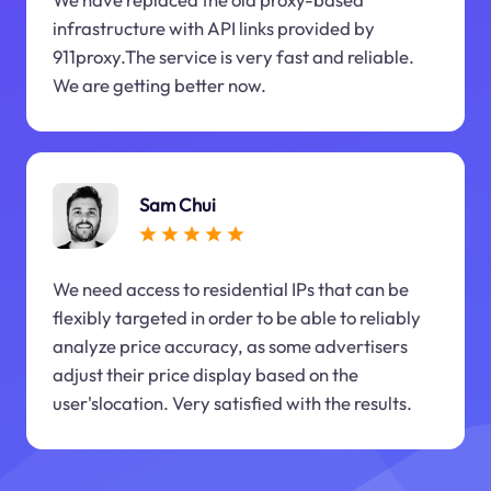
infrastructure with API links provided by
911proxy.The service is very fast and reliable.
We are getting better now.
Sam Chui
We need access to residential IPs that can be
flexibly targeted in order to be able to reliably
analyze price accuracy, as some advertisers
adjust their price display based on the
user'slocation. Very satisfied with the results.