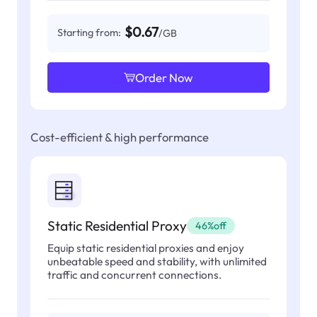
$0.67
Starting from:
/GB
Order Now
Cost-efficient & high performance
Static Residential Proxy
46%off
Equip static residential proxies and enjoy
unbeatable speed and stability, with unlimited
traffic and concurrent connections.