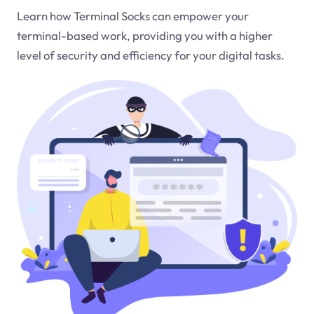
Learn how Terminal Socks can empower your
terminal-based work, providing you with a higher
level of security and efficiency for your digital tasks.