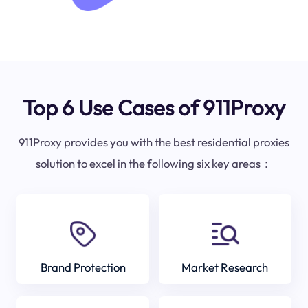
Top 6 Use Cases of 911Proxy
911Proxy provides you with the best residential proxies
solution to excel in the following six key areas：
Brand Protection
Market Research