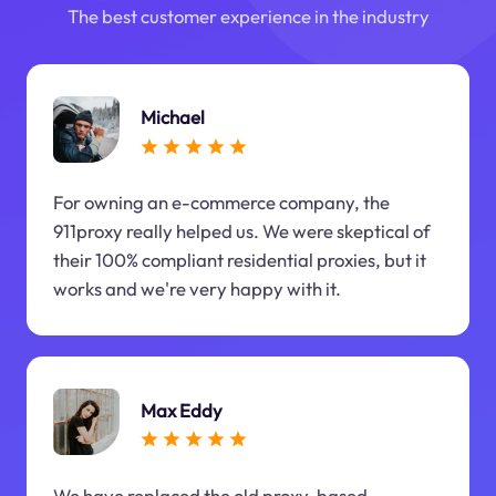
The best customer experience in the industry
Michael
For owning an e-commerce company, the
911proxy really helped us. We were skeptical of
their 100% compliant residential proxies, but it
works and we're very happy with it.
Max Eddy
We have replaced the old proxy-based