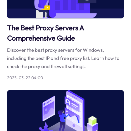
The Best Proxy Servers A
Comprehensive Guide
Discover the best proxy servers for Windows,
including the best IP and free proxy list. Learn how to
check the proxy and firewall settings.
2025-03-22 04:00