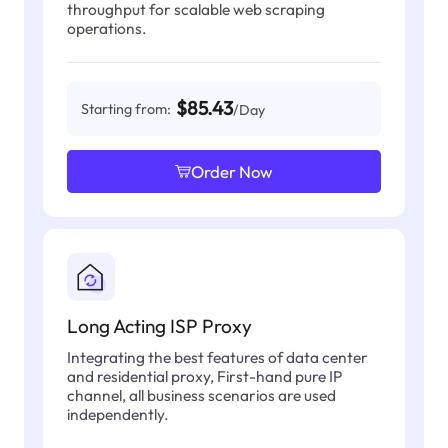
throughput for scalable web scraping
operations.
$85.43
Starting from:
/Day
Order Now
Long Acting ISP Proxy
Integrating the best features of data center
and residential proxy, First-hand pure IP
channel, all business scenarios are used
independently.