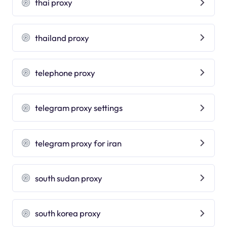
thai proxy
thailand proxy
telephone proxy
telegram proxy settings
telegram proxy for iran
south sudan proxy
south korea proxy