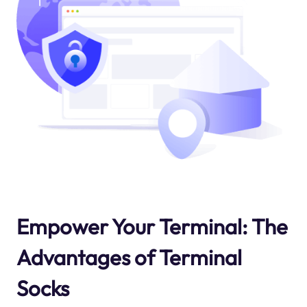
Empower Your Terminal: The
Advantages of Terminal
Socks