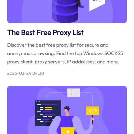
The Best Free Proxy List
Discover the best free proxy list for secure and
anonymous browsing. Find the top Windows SOCKS5
proxy client, proxy servers, IP addresses, and more.
2025-03-24 04:30