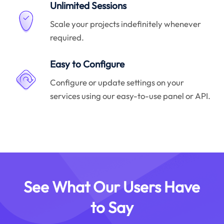
Unlimited Sessions
Scale your projects indefinitely whenever
required.
Easy to Configure
Configure or update settings on your
services using our easy-to-use panel or API.
See What Our Users Have
to Say