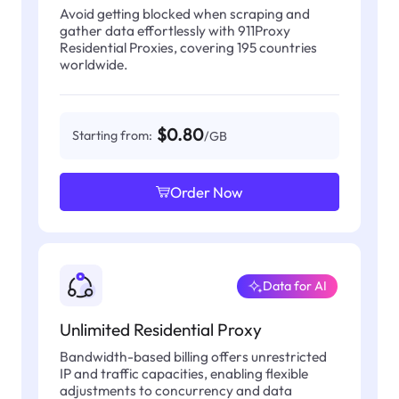
Avoid getting blocked when scraping and
gather data effortlessly with 911Proxy
Residential Proxies, covering 195 countries
worldwide.
$0.80
Starting from:
/GB
Order Now
Data for AI
Unlimited Residential Proxy
Bandwidth-based billing offers unrestricted
IP and traffic capacities, enabling flexible
adjustments to concurrency and data