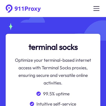
terminal socks
Optimize your terminal-based internet
access with Terminal Socks proxies,
ensuring secure and versatile online
activities.
99.5% uptime
Intuitive self-service