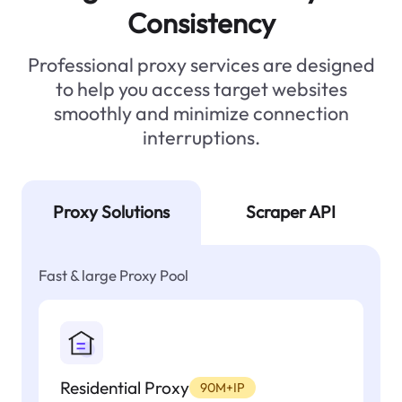
Consistency
Professional proxy services are designed
to help you access target websites
smoothly and minimize connection
interruptions.
Proxy Solutions
Scraper API
Fast & large Proxy Pool
Residential Proxy
90M+IP