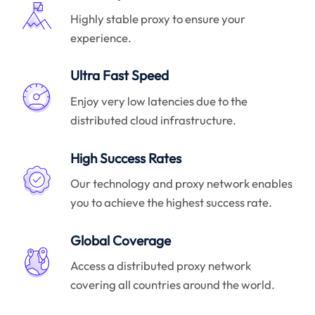
Highly stable proxy to ensure your
experience.
Ultra Fast Speed
Enjoy very low latencies due to the
distributed cloud infrastructure.
High Success Rates
Our technology and proxy network enables
you to achieve the highest success rate.
Global Coverage
Access a distributed proxy network
covering all countries around the world.