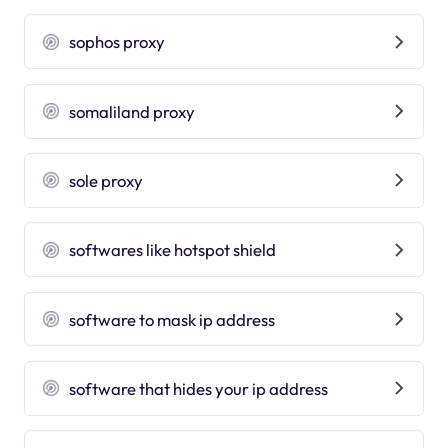
sophos proxy
somaliland proxy
sole proxy
softwares like hotspot shield
software to mask ip address
software that hides your ip address