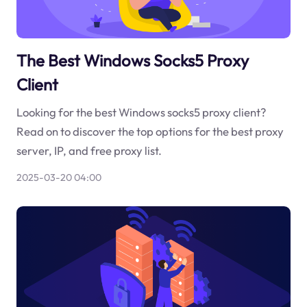
The Best Windows Socks5 Proxy
Client
Looking for the best Windows socks5 proxy client?
Read on to discover the top options for the best proxy
server, IP, and free proxy list.
2025-03-20 04:00