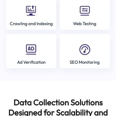
Crawling and Indexing
Web Testing
Ad Verification
SEO Monitoring
Data Collection Solutions
Designed for Scalability and