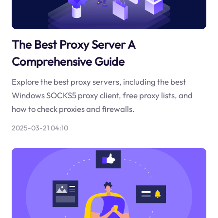
The Best Proxy Server A
Comprehensive Guide
Explore the best proxy servers, including the best
Windows SOCKS5 proxy client, free proxy lists, and
how to check proxies and firewalls.
2025-03-21 04:10