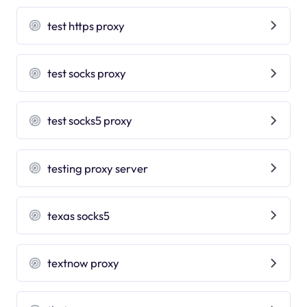
test https proxy
test socks proxy
test socks5 proxy
testing proxy server
texas socks5
textnow proxy