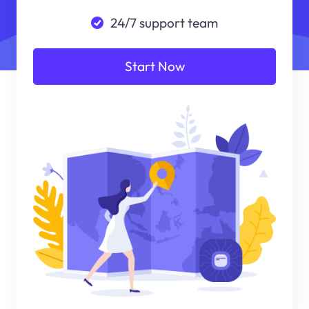
24/7 support team
Start Now