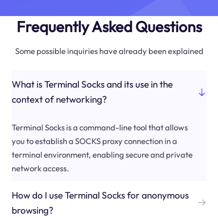
Frequently Asked Questions
Some possible inquiries have already been explained
What is Terminal Socks and its use in the
context of networking?
Terminal Socks is a command-line tool that allows
you to establish a SOCKS proxy connection in a
terminal environment, enabling secure and private
network access.
How do I use Terminal Socks for anonymous
browsing?