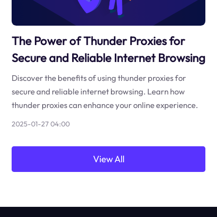
The Power of Thunder Proxies for
Secure and Reliable Internet Browsing
Discover the benefits of using thunder proxies for
secure and reliable internet browsing. Learn how
thunder proxies can enhance your online experience.
2025-01-27 04:00
View All