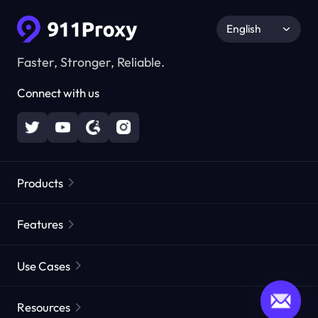
English
Faster, Stronger, Reliable.
Connect with us
Products
Residential Proxies
Popular
Features
Unlimited Residential Proxies
Free Proxy List
Use Cases
Static Residential Proxies
Proxy Checker
Static Data Center Proxies
Brand Protection
Proxies by ISP
Resources