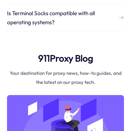
Is Terminal Socks compatible with all
operating systems?
911Proxy Blog
Your destination for proxy news, how-to guides, and
the latest on our proxy tech.