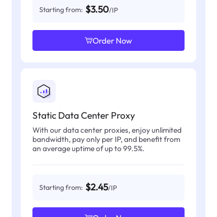
$3.50
Starting from:
/IP
Order Now
Static Data Center Proxy
With our data center proxies, enjoy unlimited
bandwidth, pay only per IP, and benefit from
an average uptime of up to 99.5%.
$2.45
Starting from:
/IP