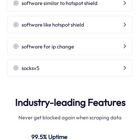
software similar to hotspot shield
software like hotspot shield
software for ip change
socksv5
Industry-leading Features
Never get blocked again when scraping data
99.5% Uptime