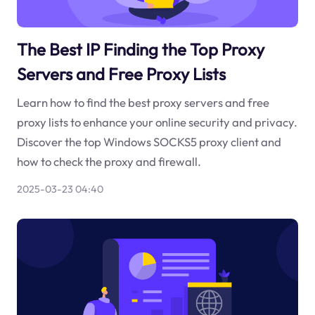
The Best IP Finding the Top Proxy
Servers and Free Proxy Lists
Learn how to find the best proxy servers and free
proxy lists to enhance your online security and privacy.
Discover the top Windows SOCKS5 proxy client and
how to check the proxy and firewall.
2025-03-23 04:40