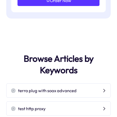
Order Now
Browse Articles by
Keywords
terra plug with soax advanced
test http proxy