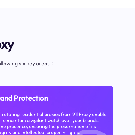
oxy
following six key areas：
and Protection
 rotating residential proxies from 911Proxy enable
 to maintain a vigilant watch over your brand's
ine presence, ensuring the preservation of its
egrity and intellectual property rights.