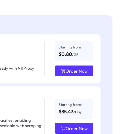
Starting from:
$0.80
/GB
ssly with 911Proxy
Order Now
Starting from:
$85.43
/Day
acities, enabling
 scalable web scraping
Order Now