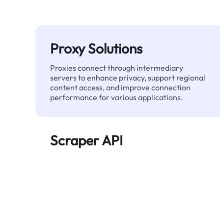
Proxy Solutions
Proxies connect through intermediary
servers to enhance privacy, support regional
content access, and improve connection
performance for various applications.
Scraper API
Automates large-scale web data extraction
and delivers clean, structured data reliably—
without being blocked.