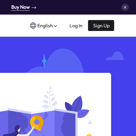
Buy Now
English
Log In
Sign Up