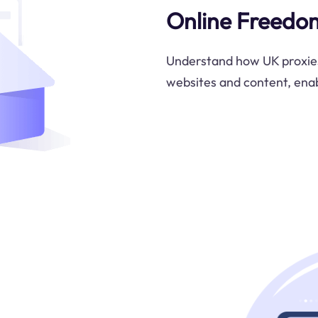
Online Freedo
Understand how UK proxies
websites and content, enab