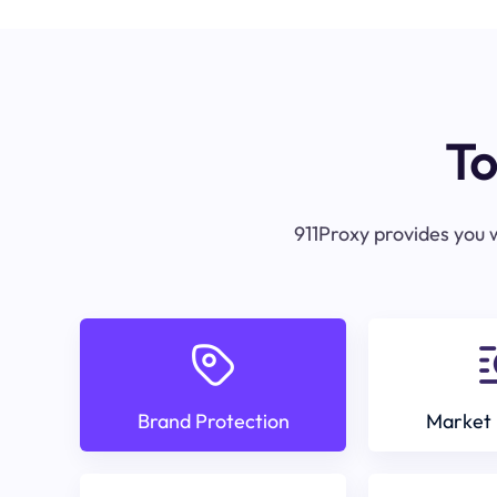
To
911Proxy provides you w
Brand Protection
Market 