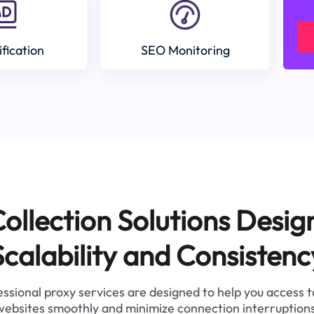
ification
SEO Monitoring
ollection Solutions Desig
Scalability and Consistenc
ssional proxy services are designed to help you access 
websites smoothly and minimize connection interruptions