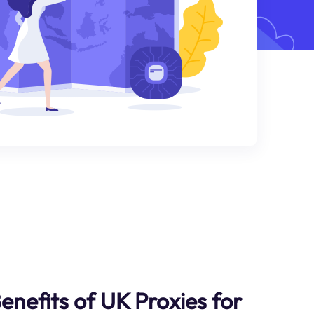
enefits of UK Proxies for