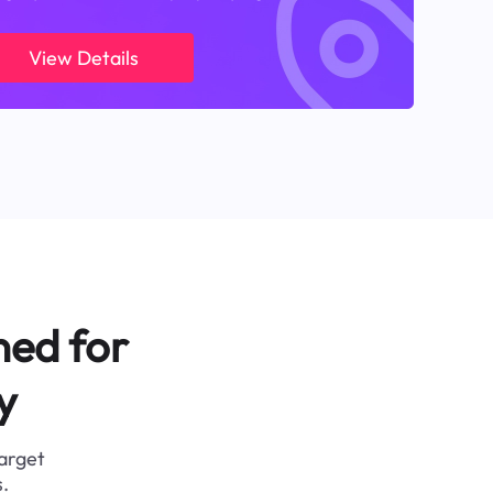
View Details
ned for
y
target
.