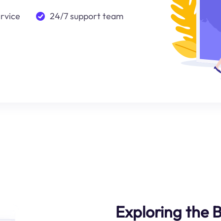
ervice
24/7 support team
Exploring the B