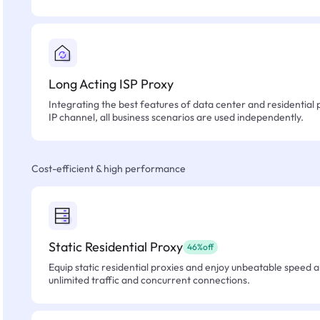
Long Acting ISP Proxy
Integrating the best features of data center and residential 
IP channel, all business scenarios are used independently.
Cost-efficient & high performance
Static Residential Proxy
46%off
Equip static residential proxies and enjoy unbeatable speed an
unlimited traffic and concurrent connections.