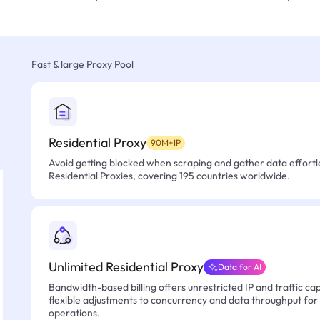
Fast & large Proxy Pool
Residential Proxy
90M+IP
Avoid getting blocked when scraping and gather data effortle
Residential Proxies, covering 195 countries worldwide.
Unlimited Residential Proxy
Data for AI
Bandwidth-based billing offers unrestricted IP and traffic cap
flexible adjustments to concurrency and data throughput for
operations.