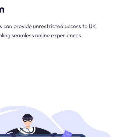
m
 can provide unrestricted access to UK
ling seamless online experiences.