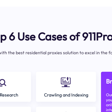
p 6 Use Cases of 911Pr
ith the best residential proxies solution to excel in the 
Br
Research
Crawling and Indexing
Our
you
onl
int