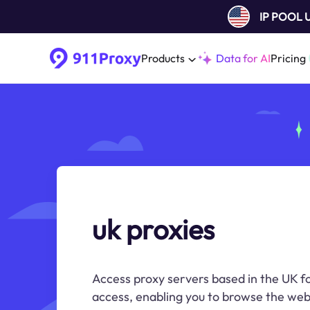
IP POOL
Products
Data for AI
Pricing
uk proxies
Access proxy servers based in the UK fo
access, enabling you to browse the web