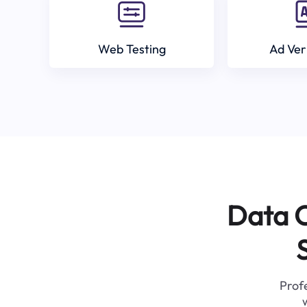
Web Testing
Ad Ver
Data C
Profe