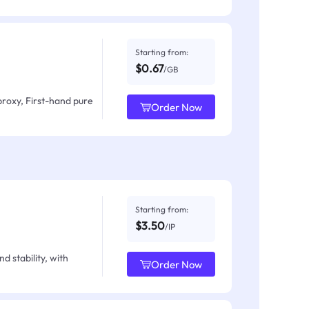
Starting from:
$0.67
/GB
proxy, First-hand pure
Order Now
Starting from:
$3.50
/IP
d stability, with
Order Now