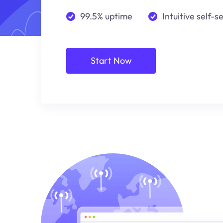
99.5% uptime
Intuitive self-s
Start Now