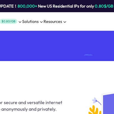
 UPDATE！
800,000+
New US Residential IPs for only
0.80$/GB
Solutions
Resources
$0.80/GB
r secure and versatile internet
 anonymously and privately.