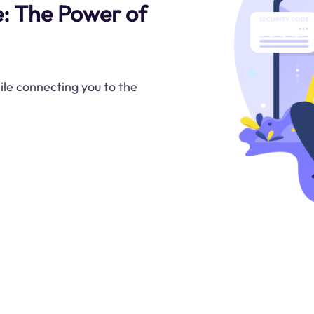
e: The Power of
ile connecting you to the