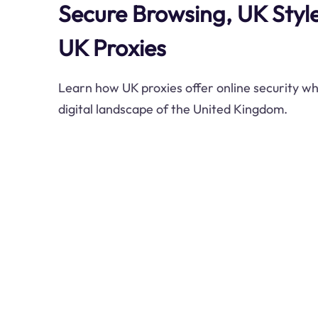
Secure Browsing, UK Styl
UK Proxies
Learn how UK proxies offer online security wh
digital landscape of the United Kingdom.