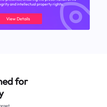
egrity and intellectual property rights.
View Details
ned for
y
target