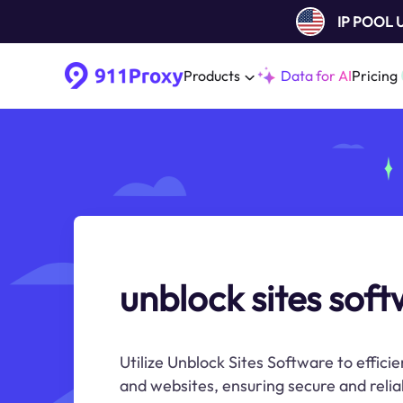
IP POOL
Products
Data for AI
Pricing
unblock sites sof
Utilize Unblock Sites Software to effici
and websites, ensuring secure and relia