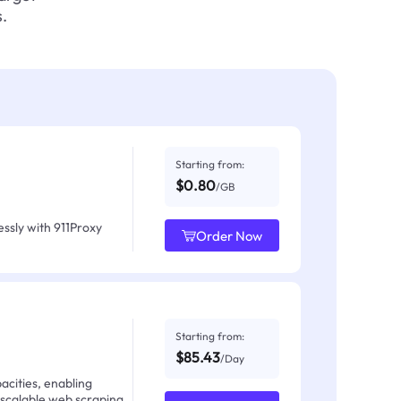
.
Starting from:
$0.80
/GB
ssly with 911Proxy
Order Now
Starting from:
$85.43
/Day
acities, enabling
 scalable web scraping