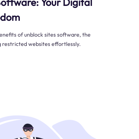
oftware: Your Digital
eedom
nefits of unblock sites software, the
g restricted websites effortlessly.