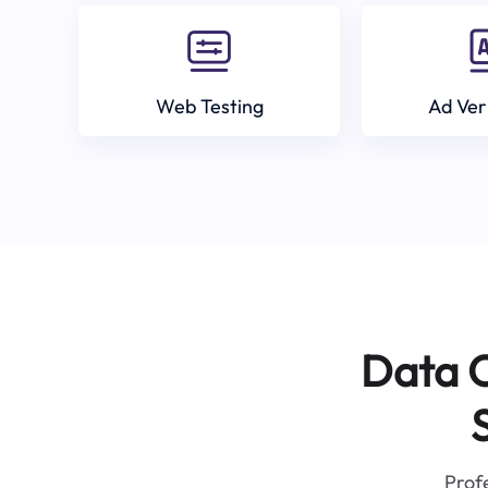
Web Testing
Ad Ver
Data C
Profe