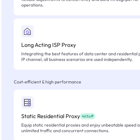
operations.
Long Acting ISP Proxy
Integrating the best features of data center and residential 
IP channel, all business scenarios are used independently.
Cost-efficient & high performance
Static Residential Proxy
46%off
Equip static residential proxies and enjoy unbeatable speed an
unlimited traffic and concurrent connections.