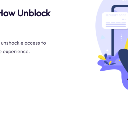
 How Unblock
 unshackle access to
e experience.