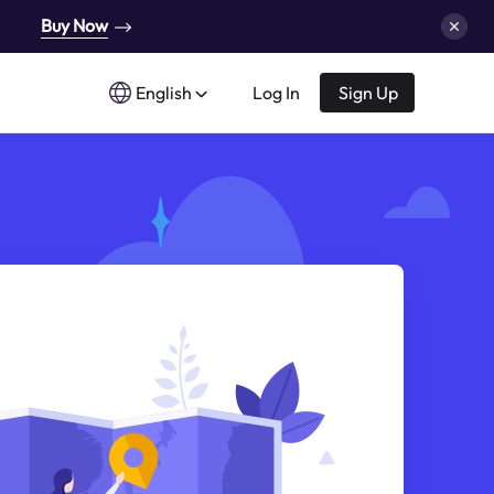
Buy Now
English
Log In
Sign Up