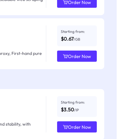
Order Now
Starting from:
$0.67
/GB
proxy, First-hand pure
Order Now
Starting from:
$3.50
/IP
d stability, with
Order Now