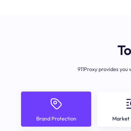
To
911Proxy provides you w
Brand Protection
Market 