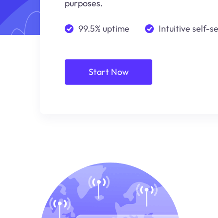
purposes.
99.5% uptime
Intuitive self-s
Start Now