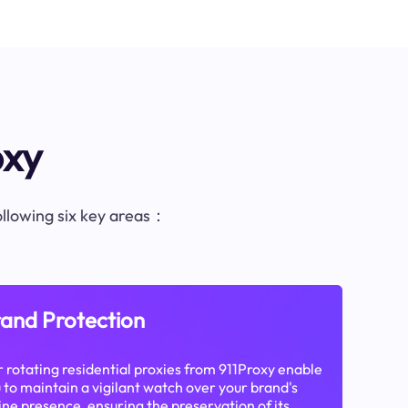
oxy
following six key areas：
and Protection
 rotating residential proxies from 911Proxy enable
 to maintain a vigilant watch over your brand's
ine presence, ensuring the preservation of its