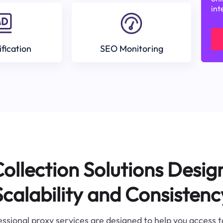
int
ification
SEO Monitoring
ollection Solutions Desig
Scalability and Consistenc
ssional proxy services are designed to help you access 