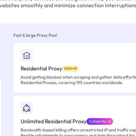
websites smoothly and minimize connection interruptions
Fast & large Proxy Pool
Residential Proxy
90M+IP
Avoid getting blocked when scraping and gather data effortle
Residential Proxies, covering 195 countries worldwide.
Unlimited Residential Proxy
Data for AI
Bandwidth-based billing offers unrestricted IP and traffic cap
flexible adjustments to concurrency and data throughput for