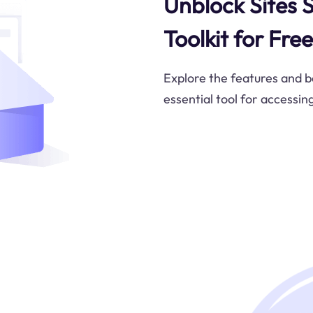
Unblock Sites S
Toolkit for Fr
Explore the features and be
essential tool for accessin