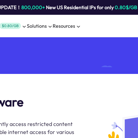
 UPDATE！
800,000+
New US Residential IPs for only
0.80$/GB
Solutions
Resources
$0.80/GB
tware
ently access restricted content
ble internet access for various