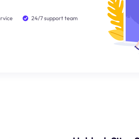
ervice
24/7 support team