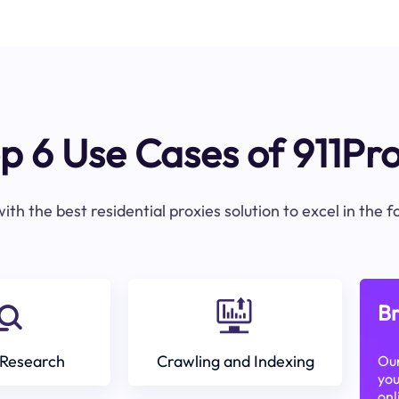
p 6 Use Cases of 911Pr
ith the best residential proxies solution to excel in the 
Br
Research
Crawling and Indexing
Our
you
onl