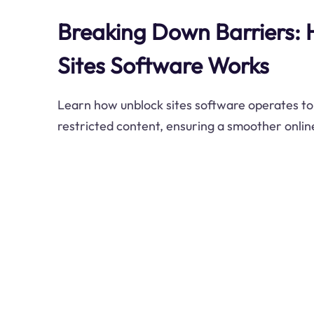
Breaking Down Barriers:
Sites Software Works
Learn how unblock sites software operates to
restricted content, ensuring a smoother onlin