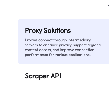
Proxy Solutions
Proxies connect through intermediary
servers to enhance privacy, support regional
content access, and improve connection
performance for various applications.
Scraper API
Automates large-scale web data extraction
and delivers clean, structured data reliably—
without being blocked.