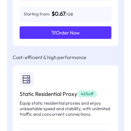
$0.67
Starting from:
/GB
Order Now
Cost-efficient & high performance
Static Residential Proxy
46%off
Equip static residential proxies and enjoy
unbeatable speed and stability, with unlimited
traffic and concurrent connections.