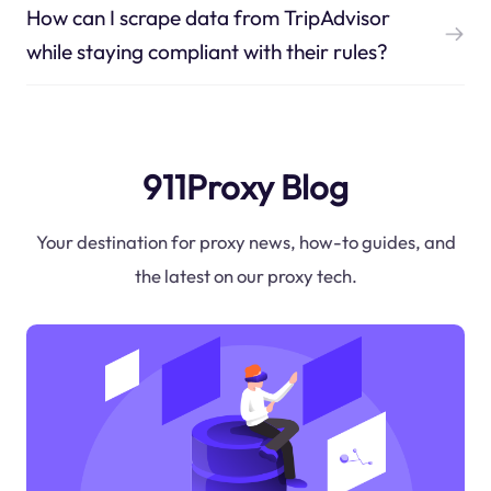
How can I scrape data from TripAdvisor
while staying compliant with their rules?
911Proxy Blog
Your destination for proxy news, how-to guides, and
the latest on our proxy tech.