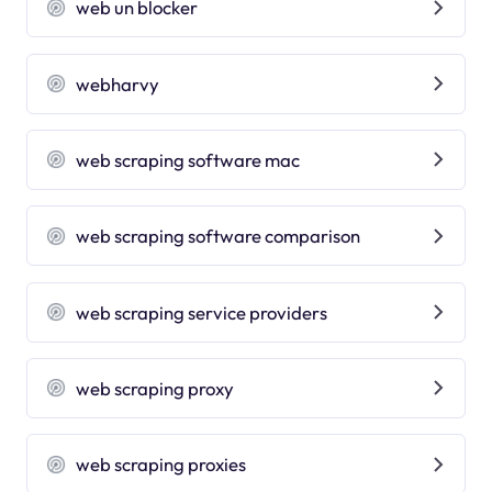
web un blocker
webharvy
web scraping software mac
web scraping software comparison
web scraping service providers
web scraping proxy
web scraping proxies