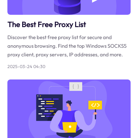
The Best Free Proxy List
Discover the best free proxy list for secure and
anonymous browsing. Find the top Windows SOCKS5
proxy client, proxy servers, IP addresses, and more.
2025-03-24 04:30