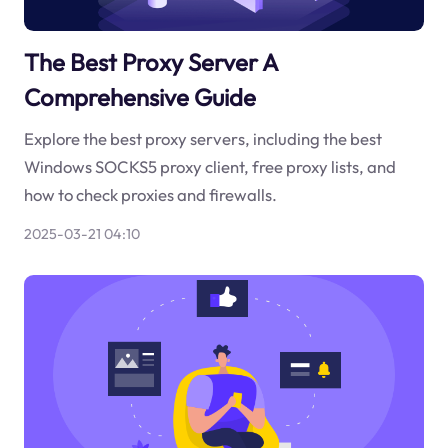
The Best Proxy Server A
Comprehensive Guide
Explore the best proxy servers, including the best
Windows SOCKS5 proxy client, free proxy lists, and
how to check proxies and firewalls.
2025-03-21 04:10