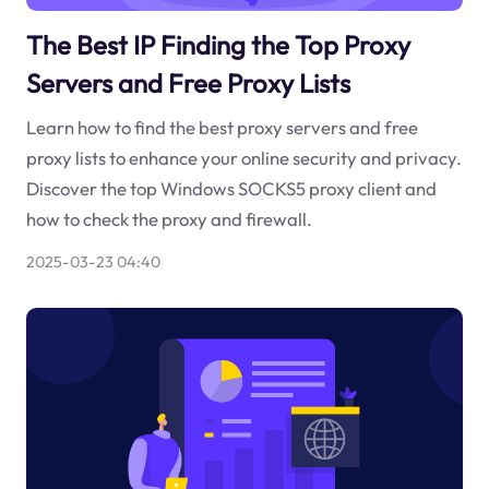
The Best IP Finding the Top Proxy
Servers and Free Proxy Lists
Learn how to find the best proxy servers and free
proxy lists to enhance your online security and privacy.
Discover the top Windows SOCKS5 proxy client and
how to check the proxy and firewall.
2025-03-23 04:40