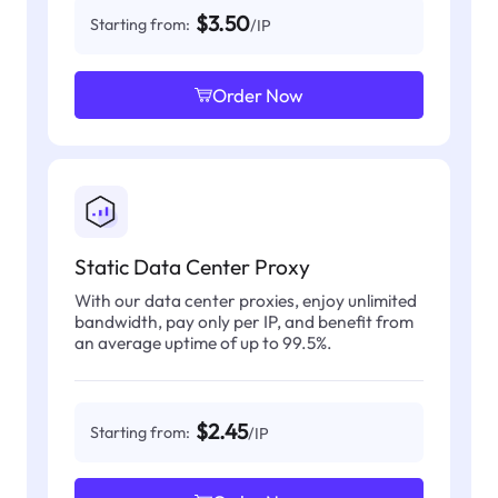
$3.50
Starting from:
/IP
Order Now
Static Data Center Proxy
With our data center proxies, enjoy unlimited
bandwidth, pay only per IP, and benefit from
an average uptime of up to 99.5%.
$2.45
Starting from:
/IP