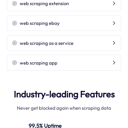
web scraping extension
web scraping ebay
web scraping as a service
web scraping app
Industry-leading Features
Never get blocked again when scraping data
99.5% Uptime