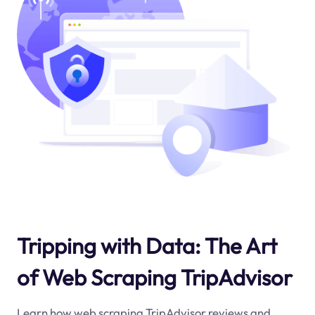
Tripping with Data: The Art
of Web Scraping TripAdvisor
Learn how web scraping TripAdvisor reviews and