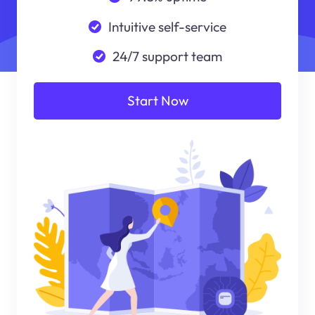
Intuitive self-service
24/7 support team
Start Now