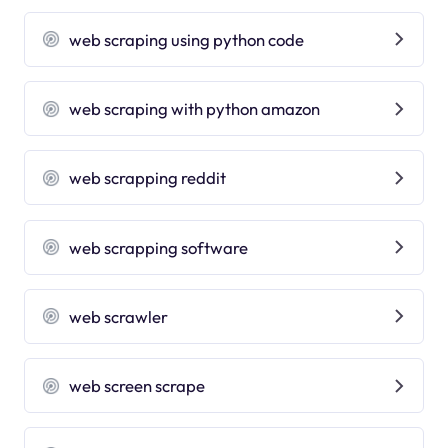
web scraping using python code
web scraping with python amazon
web scrapping reddit
web scrapping software
web scrawler
web screen scrape