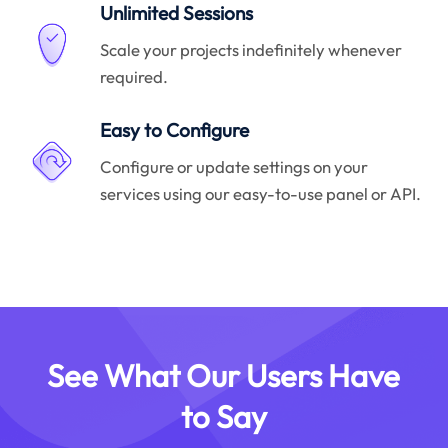
Unlimited Sessions
Scale your projects indefinitely whenever
required.
Easy to Configure
Configure or update settings on your
services using our easy-to-use panel or API.
See What Our Users Have
to Say