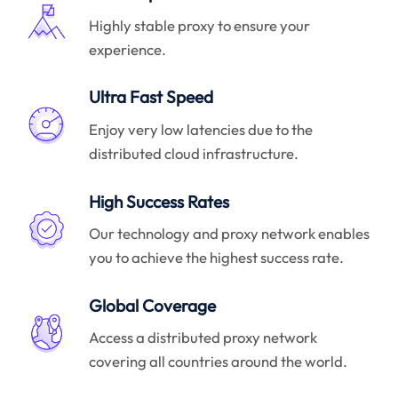
Highly stable proxy to ensure your
experience.
Ultra Fast Speed
Enjoy very low latencies due to the
distributed cloud infrastructure.
High Success Rates
Our technology and proxy network enables
you to achieve the highest success rate.
Global Coverage
Access a distributed proxy network
covering all countries around the world.