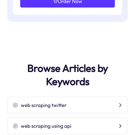
Order Now
Browse Articles by
Keywords
web scraping twitter
web scraping using api