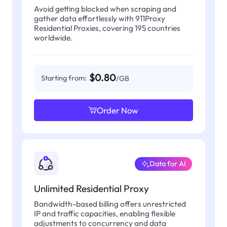
Avoid getting blocked when scraping and
gather data effortlessly with 911Proxy
Residential Proxies, covering 195 countries
worldwide.
$0.80
Starting from:
/GB
Order Now
Data for AI
Unlimited Residential Proxy
Bandwidth-based billing offers unrestricted
IP and traffic capacities, enabling flexible
adjustments to concurrency and data