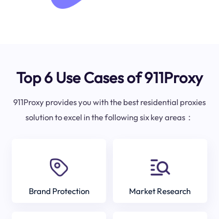
Top 6 Use Cases of 911Proxy
911Proxy provides you with the best residential proxies
solution to excel in the following six key areas：
Brand Protection
Market Research