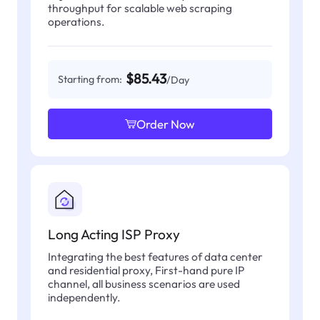
throughput for scalable web scraping
operations.
$85.43
Starting from:
/Day
Order Now
Long Acting ISP Proxy
Integrating the best features of data center
and residential proxy, First-hand pure IP
channel, all business scenarios are used
independently.