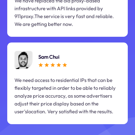
We have replaced the old proxy-based
infrastructure with API links provided by
911proxy.The service is very fast and reliable.
We are getting better now.
Sam Chui
We need access to residential IPs that can be
flexibly targeted in order to be able to reliably
analyze price accuracy, as some advertisers
adjust their price display based on the
user'slocation. Very satisfied with the results.