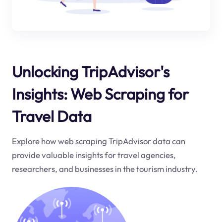
Unlocking TripAdvisor's
Insights: Web Scraping for
Travel Data
Explore how web scraping TripAdvisor data can
provide valuable insights for travel agencies,
researchers, and businesses in the tourism industry.