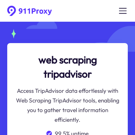
web scraping
tripadvisor
Access TripAdvisor data effortlessly with
Web Scraping TripAdvisor tools, enabling
you to gather travel information
efficiently.
99.5% uptime