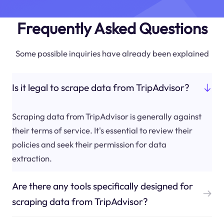
Frequently Asked Questions
Some possible inquiries have already been explained
Is it legal to scrape data from TripAdvisor?
Scraping data from TripAdvisor is generally against
their terms of service. It's essential to review their
policies and seek their permission for data
extraction.
Are there any tools specifically designed for
scraping data from TripAdvisor?