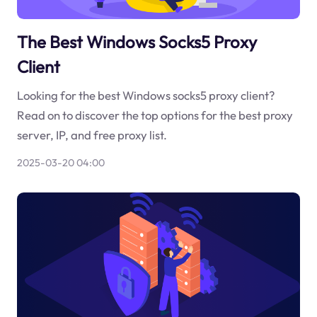
The Best Windows Socks5 Proxy
Client
Looking for the best Windows socks5 proxy client?
Read on to discover the top options for the best proxy
server, IP, and free proxy list.
2025-03-20 04:00