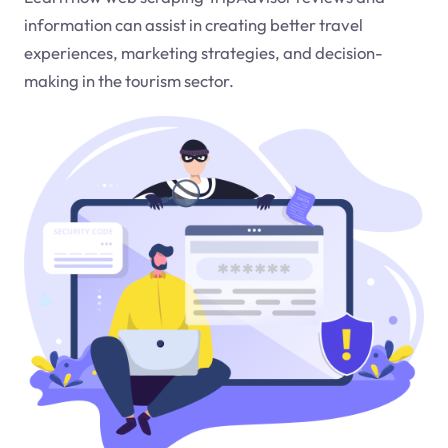
information can assist in creating better travel
experiences, marketing strategies, and decision-
making in the tourism sector.