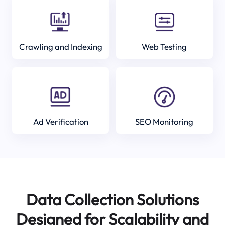
Crawling and Indexing
Web Testing
Ad Verification
SEO Monitoring
Data Collection Solutions
Designed for Scalability and