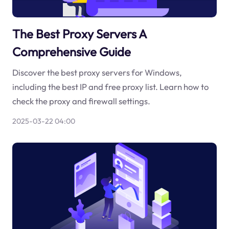
The Best Proxy Servers A
Comprehensive Guide
Discover the best proxy servers for Windows,
including the best IP and free proxy list. Learn how to
check the proxy and firewall settings.
2025-03-22 04:00