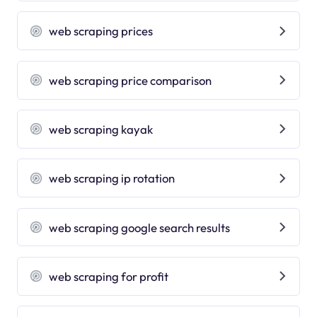
web scraping prices
web scraping price comparison
web scraping kayak
web scraping ip rotation
web scraping google search results
web scraping for profit