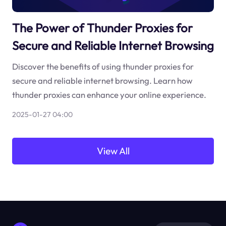
The Power of Thunder Proxies for
Secure and Reliable Internet Browsing
Discover the benefits of using thunder proxies for
secure and reliable internet browsing. Learn how
thunder proxies can enhance your online experience.
2025-01-27 04:00
View All