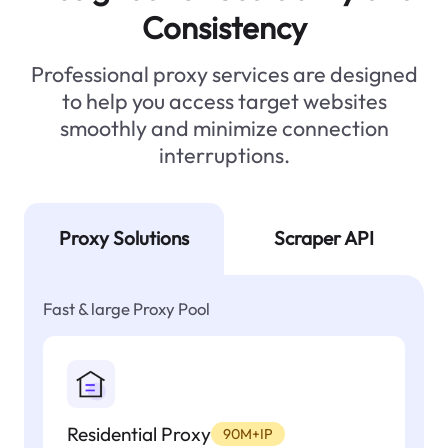
Consistency
Professional proxy services are designed
to help you access target websites
smoothly and minimize connection
interruptions.
Proxy Solutions
Scraper API
Fast & large Proxy Pool
Residential Proxy
90M+IP