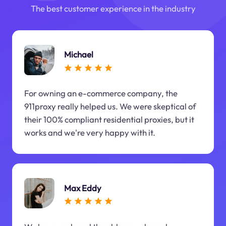
The best customer experience in the industry
Michael
For owning an e-commerce company, the
911proxy really helped us. We were skeptical of
their 100% compliant residential proxies, but it
works and we're very happy with it.
Max Eddy