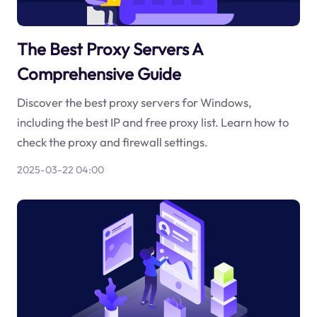
The Best Proxy Servers A
Comprehensive Guide
Discover the best proxy servers for Windows,
including the best IP and free proxy list. Learn how to
check the proxy and firewall settings.
2025-03-22 04:00