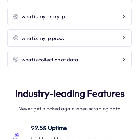
what is my proxy ip
what is my ip proxy
what is collection of data
Industry-leading Features
Never get blocked again when scraping data
99.5% Uptime