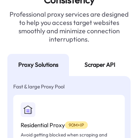
Professional proxy services are designed
to help you access target websites
smoothly and minimize connection
interruptions.
Proxy Solutions
Scraper API
Fast & large Proxy Pool
Residential Proxy
90M+IP
Avoid getting blocked when scraping and