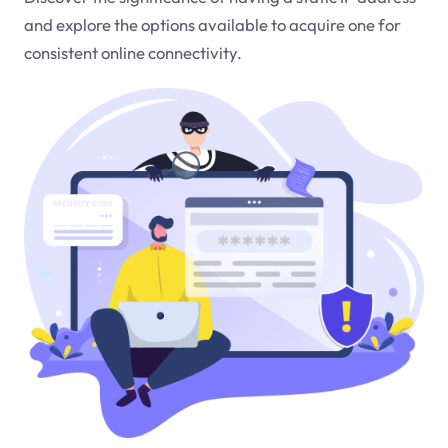
and explore the options available to acquire one for
consistent online connectivity.