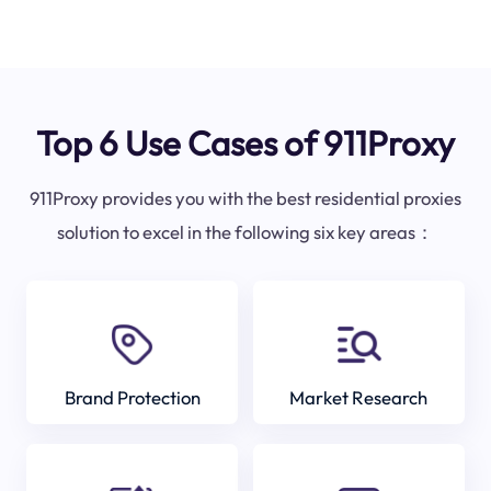
Top 6 Use Cases of 911Proxy
911Proxy provides you with the best residential proxies
solution to excel in the following six key areas：
Brand Protection
Market Research