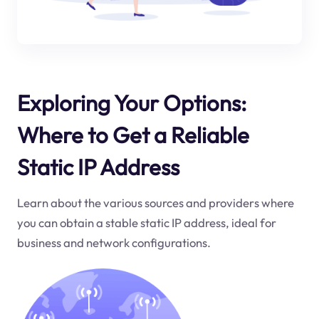
Exploring Your Options:
Where to Get a Reliable
Static IP Address
Learn about the various sources and providers where
you can obtain a stable static IP address, ideal for
business and network configurations.