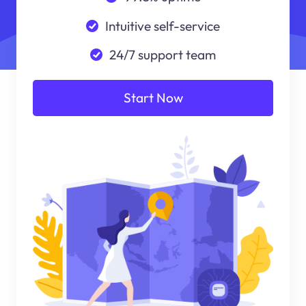
Intuitive self-service
24/7 support team
Start Now