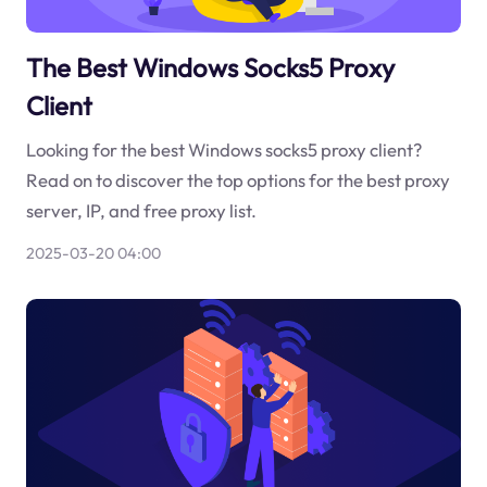
The Best Windows Socks5 Proxy
Client
Looking for the best Windows socks5 proxy client?
Read on to discover the top options for the best proxy
server, IP, and free proxy list.
2025-03-20 04:00