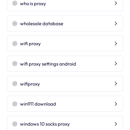
who is proxy
wholesale database
wifi proxy
wifi proxy settings android
wifiproxy
win911 download
windows 10 socks proxy