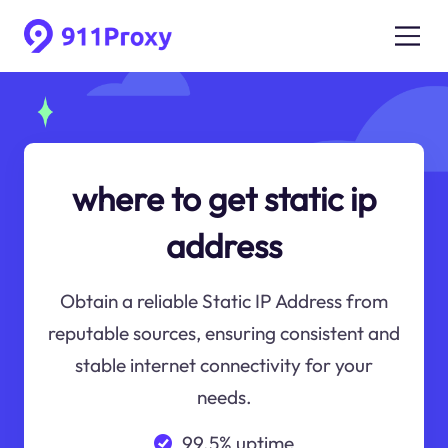
where to get static ip
address
Obtain a reliable Static IP Address from
reputable sources, ensuring consistent and
stable internet connectivity for your
needs.
99.5% uptime