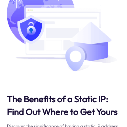
The Benefits of a Static IP:
Find Out Where to Get Yours
Discover the significance of having a static IP address