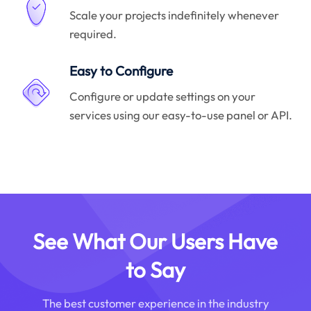
Scale your projects indefinitely whenever
required.
Easy to Configure
Configure or update settings on your
services using our easy-to-use panel or API.
See What Our Users Have
to Say
The best customer experience in the industry