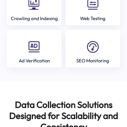
Crawling and Indexing
Web Testing
Ad Verification
SEO Monitoring
Data Collection Solutions
Designed for Scalability and
Consistency