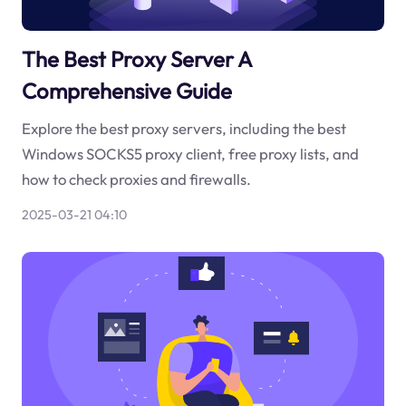
The Best Proxy Server A
Comprehensive Guide
Explore the best proxy servers, including the best
Windows SOCKS5 proxy client, free proxy lists, and
how to check proxies and firewalls.
2025-03-21 04:10