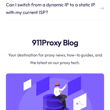
Can I switch from a dynamic IP to a static IP
with my current ISP?
911Proxy Blog
Your destination for proxy news, how-to guides, and
the latest on our proxy tech.