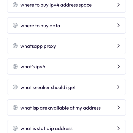
where to buy ipv4 address space
where to buy data
whatsapp proxy
what's ipv6
what sneaker should i get
what isp are available at my address
what is static ip address