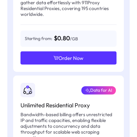
gather data effortlessly with 911Proxy
Residential Proxies, covering 195 countries
worldwide.
$0.80
Starting from:
/GB
Order Now
Data for AI
Unlimited Residential Proxy
Bandwidth-based billing offers unrestricted
IP and traffic capacities, enabling flexible
adjustments to concurrency and data
throughput for scalable web scraping