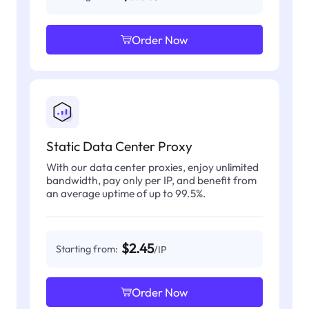
Order Now
Static Data Center Proxy
With our data center proxies, enjoy unlimited
bandwidth, pay only per IP, and benefit from
an average uptime of up to 99.5%.
$2.45
Starting from:
/IP
Order Now