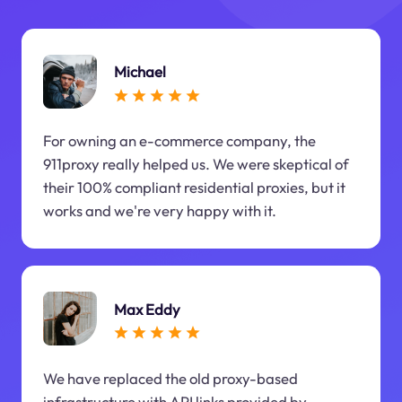
Michael
For owning an e-commerce company, the
911proxy really helped us. We were skeptical of
their 100% compliant residential proxies, but it
works and we're very happy with it.
Max Eddy
We have replaced the old proxy-based
infrastructure with API links provided by