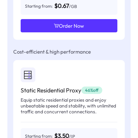
$0.67
Starting from:
/GB
Order Now
Cost-efficient & high performance
Static Residential Proxy
46%off
Equip static residential proxies and enjoy
unbeatable speed and stability, with unlimited
traffic and concurrent connections.
$3.50
Starting from:
/IP