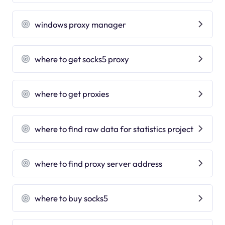
windows proxy manager
where to get socks5 proxy
where to get proxies
where to find raw data for statistics project
where to find proxy server address
where to buy socks5