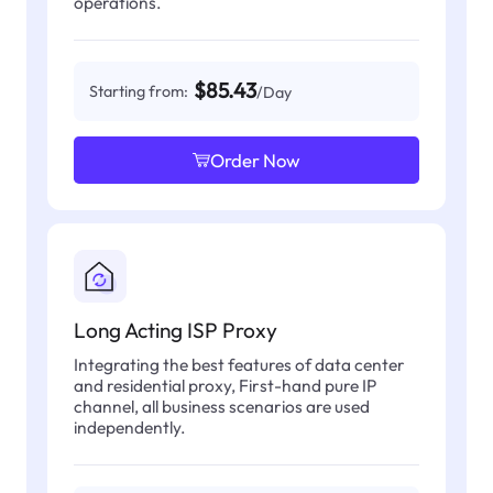
operations.
$85.43
Starting from:
/Day
Order Now
Long Acting ISP Proxy
Integrating the best features of data center
and residential proxy, First-hand pure IP
channel, all business scenarios are used
independently.