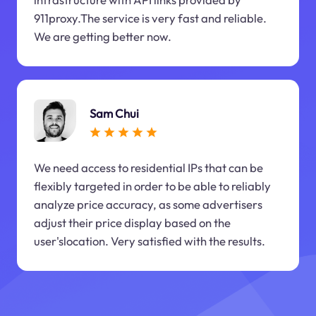
911proxy.The service is very fast and reliable.
We are getting better now.
Sam Chui
We need access to residential IPs that can be
flexibly targeted in order to be able to reliably
analyze price accuracy, as some advertisers
adjust their price display based on the
user'slocation. Very satisfied with the results.