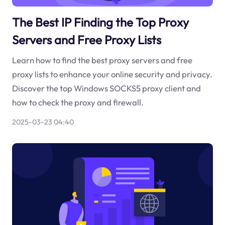
The Best IP Finding the Top Proxy
Servers and Free Proxy Lists
Learn how to find the best proxy servers and free
proxy lists to enhance your online security and privacy.
Discover the top Windows SOCKS5 proxy client and
how to check the proxy and firewall.
2025-03-23 04:40