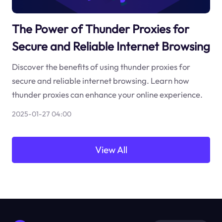
The Power of Thunder Proxies for
Secure and Reliable Internet Browsing
Discover the benefits of using thunder proxies for
secure and reliable internet browsing. Learn how
thunder proxies can enhance your online experience.
2025-01-27 04:00
View All