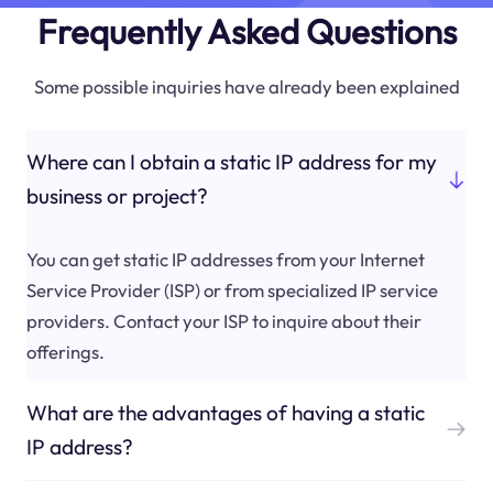
Frequently Asked Questions
Some possible inquiries have already been explained
Where can I obtain a static IP address for my
business or project?
You can get static IP addresses from your Internet
Service Provider (ISP) or from specialized IP service
providers. Contact your ISP to inquire about their
offerings.
What are the advantages of having a static
IP address?