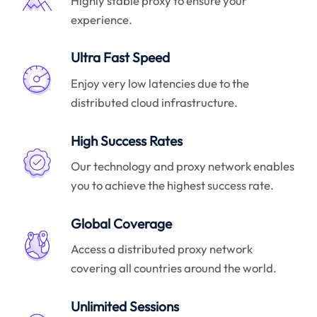
Highly stable proxy to ensure your
experience.
Ultra Fast Speed
Enjoy very low latencies due to the
distributed cloud infrastructure.
High Success Rates
Our technology and proxy network enables
you to achieve the highest success rate.
Global Coverage
Access a distributed proxy network
covering all countries around the world.
Unlimited Sessions