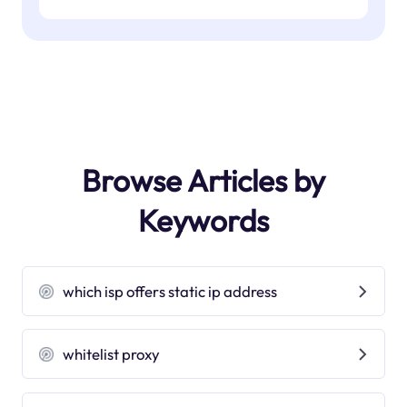
Browse Articles by
Keywords
which isp offers static ip address
whitelist proxy