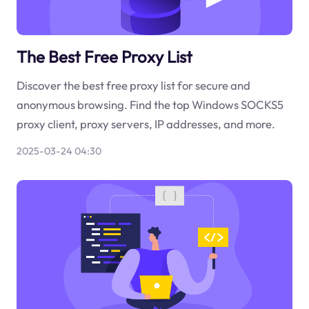
The Best Free Proxy List
Discover the best free proxy list for secure and
anonymous browsing. Find the top Windows SOCKS5
proxy client, proxy servers, IP addresses, and more.
2025-03-24 04:30