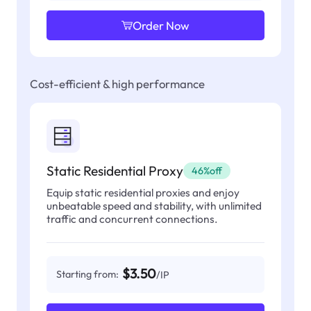
Order Now
Cost-efficient & high performance
Static Residential Proxy
46%off
Equip static residential proxies and enjoy
unbeatable speed and stability, with unlimited
traffic and concurrent connections.
$3.50
Starting from:
/IP