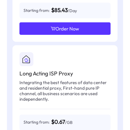
$85.43
Starting from:
/Day
Order Now
Long Acting ISP Proxy
Integrating the best features of data center
and residential proxy, First-hand pure IP
channel, all business scenarios are used
independently.
$0.67
Starting from:
/GB