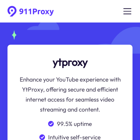
ytproxy
Enhance your YouTube experience with
YtProxy, offering secure and efficient
internet access for seamless video
streaming and content.
99.5% uptime
Intuitive self-service