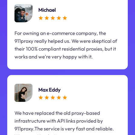
Michael
For owning an e-commerce company, the
911proxy really helped us. We were skeptical of
their 100% compliant residential proxies, but it
works and we're very happy with it.
Max Eddy
We have replaced the old proxy-based
infrastructure with API links provided by
911proxy.The service is very fast and reliable.