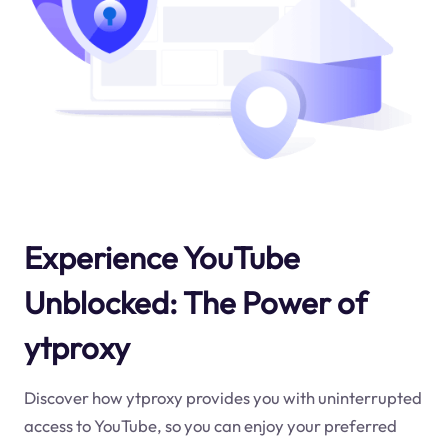
Experience YouTube
Unblocked: The Power of
ytproxy
Discover how ytproxy provides you with uninterrupted
access to YouTube, so you can enjoy your preferred