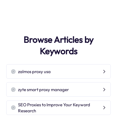
Browse Articles by
Keywords
zalmos proxy usa
zyte smart proxy manager
SEO Proxies to Improve Your Keyword
Research