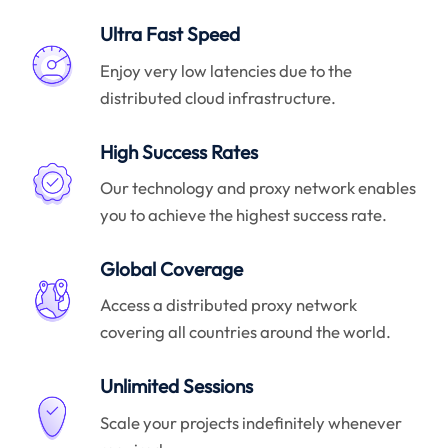
Ultra Fast Speed
Enjoy very low latencies due to the
distributed cloud infrastructure.
High Success Rates
Our technology and proxy network enables
you to achieve the highest success rate.
Global Coverage
Access a distributed proxy network
covering all countries around the world.
Unlimited Sessions
Scale your projects indefinitely whenever