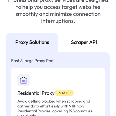
to help you access target websites
smoothly and minimize connection
interruptions.
Proxy Solutions
Scraper API
Fast & large Proxy Pool
Residential Proxy
90M+IP
Avoid getting blocked when scraping and
gather data effortlessly with 911Proxy
Residential Proxies, covering 195 countries
worldwide.