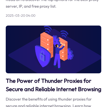
server, IP, and free proxy list.
2025-03-20 04:00
The Power of Thunder Proxies for
Secure and Reliable Internet Browsing
Discover the benefits of using thunder proxies for
secure and reliable internet browsing. Learn how