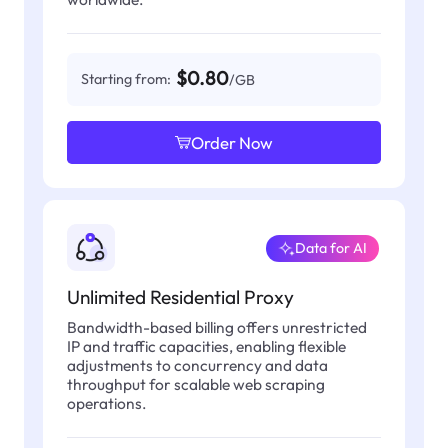
$0.80
Starting from:
/GB
Order Now
Data for AI
Unlimited Residential Proxy
Bandwidth-based billing offers unrestricted
IP and traffic capacities, enabling flexible
adjustments to concurrency and data
throughput for scalable web scraping
operations.