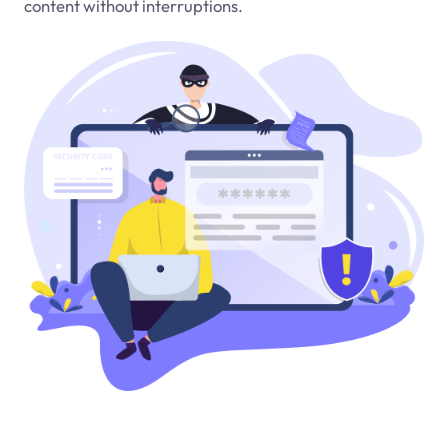
content without interruptions.