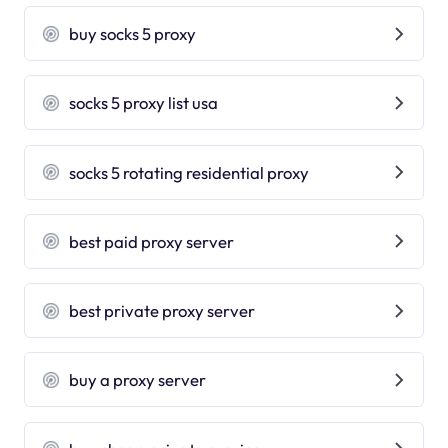
buy socks 5 proxy
socks 5 proxy list usa
socks 5 rotating residential proxy
best paid proxy server
best private proxy server
buy a proxy server