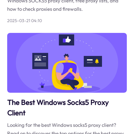
Windows SOCKS5 proxy client, free proxy lists, and
how to check proxies and firewalls.
2025-03-21 04:10
The Best Windows Socks5 Proxy
Client
Looking for the best Windows socks5 proxy client?
Read on to discover the top options for the best proxy