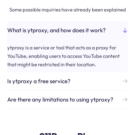
Some possible inquiries have already been explained
What is ytproxy, and how does it work?
ytproxy is a service or tool that acts as a proxy for
YouTube, enabling users to access YouTube content
that might be restricted in their location.
Is ytproxy a free service?
Are there any limitations to using ytproxy?