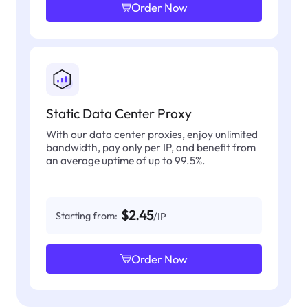
Order Now
Static Data Center Proxy
With our data center proxies, enjoy unlimited
bandwidth, pay only per IP, and benefit from
an average uptime of up to 99.5%.
$2.45
Starting from:
/IP
Order Now