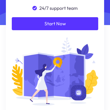
24/7 support team
Start Now