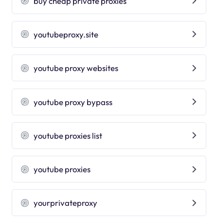
buy cheap private proxies
youtubeproxy.site
youtube proxy websites
youtube proxy bypass
youtube proxies list
youtube proxies
yourprivateproxy