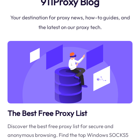
911Proxy Blog
Your destination for proxy news, how-to guides, and
the latest on our proxy tech.
The Best Free Proxy List
Discover the best free proxy list for secure and
anonymous browsing. Find the top Windows SOCKS5