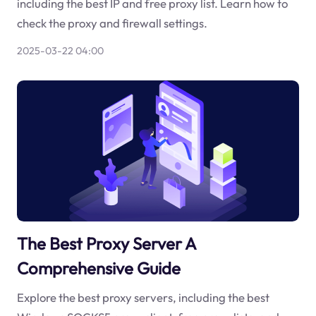
including the best IP and free proxy list. Learn how to
check the proxy and firewall settings.
2025-03-22 04:00
The Best Proxy Server A
Comprehensive Guide
Explore the best proxy servers, including the best