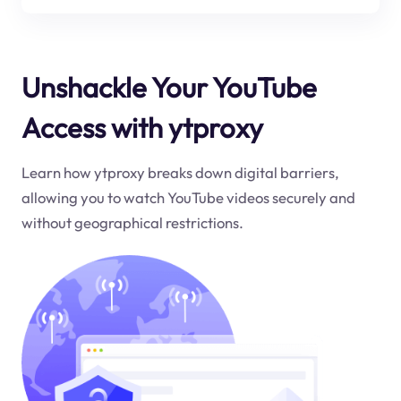
Unshackle Your YouTube
Access with ytproxy
Learn how ytproxy breaks down digital barriers,
allowing you to watch YouTube videos securely and
without geographical restrictions.