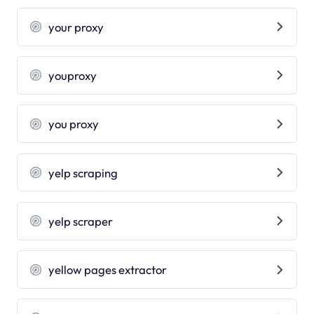
your proxy
youproxy
you proxy
yelp scraping
yelp scraper
yellow pages extractor