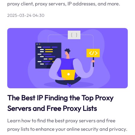
proxy client, proxy servers, IP addresses, and more.
2025-03-24 04:30
The Best IP Finding the Top Proxy
Servers and Free Proxy Lists
Learn how to find the best proxy servers and free
proxy lists to enhance your online security and privacy.