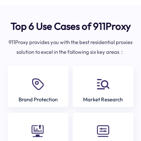
Top 6 Use Cases of 911Proxy
911Proxy provides you with the best residential proxies
solution to excel in the following six key areas：
Brand Protection
Market Research