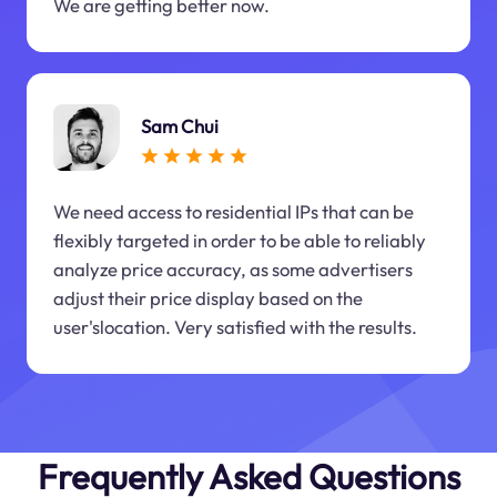
We are getting better now.
Sam Chui
We need access to residential IPs that can be
flexibly targeted in order to be able to reliably
analyze price accuracy, as some advertisers
adjust their price display based on the
user'slocation. Very satisfied with the results.
Frequently Asked Questions