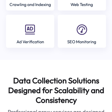
Crawling and Indexing
Web Testing
Ad Verification
SEO Monitoring
Data Collection Solutions
Designed for Scalability and
Consistency
Professional proxy services are designed