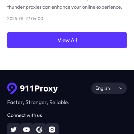
thunder proxies can enhance your online experience.
2025-01-27 04:00
View All
English
Faster, Stronger, Reliable.
Connect with us