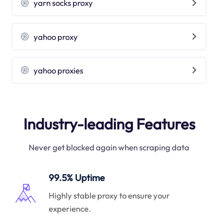
yarn socks proxy
yahoo proxy
yahoo proxies
Industry-leading Features
Never get blocked again when scraping data
99.5% Uptime
Highly stable proxy to ensure your
experience.