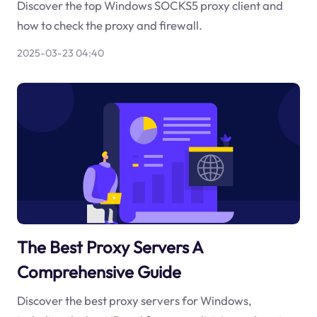
Discover the top Windows SOCKS5 proxy client and
how to check the proxy and firewall.
2025-03-23 04:40
The Best Proxy Servers A
Comprehensive Guide
Discover the best proxy servers for Windows,