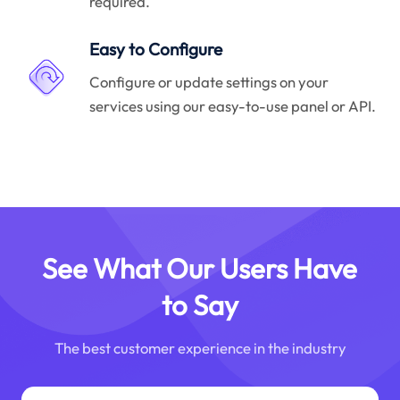
required.
Easy to Configure
Configure or update settings on your
services using our easy-to-use panel or API.
See What Our Users Have
to Say
The best customer experience in the industry