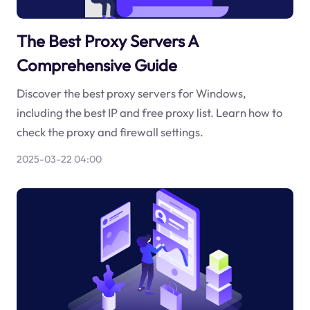
The Best Proxy Servers A
Comprehensive Guide
Discover the best proxy servers for Windows,
including the best IP and free proxy list. Learn how to
check the proxy and firewall settings.
2025-03-22 04:00