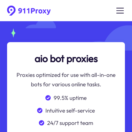
aio bot proxies
Proxies optimized for use with all-in-one
bots for various online tasks.
99.5% uptime
Intuitive self-service
24/7 support team