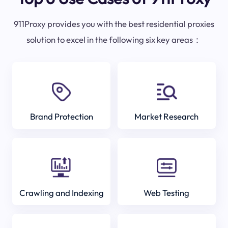
911Proxy provides you with the best residential proxies
solution to excel in the following six key areas：
Brand Protection
Market Research
Crawling and Indexing
Web Testing