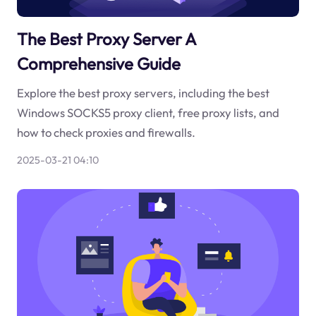
The Best Proxy Server A
Comprehensive Guide
Explore the best proxy servers, including the best
Windows SOCKS5 proxy client, free proxy lists, and
how to check proxies and firewalls.
2025-03-21 04:10