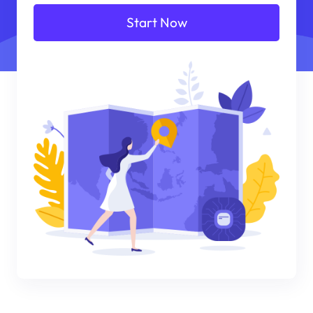
Start Now