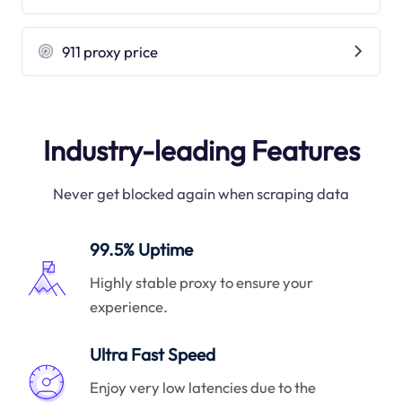
911 proxy price
Industry-leading Features
Never get blocked again when scraping data
99.5% Uptime
Highly stable proxy to ensure your
experience.
Ultra Fast Speed
Enjoy very low latencies due to the