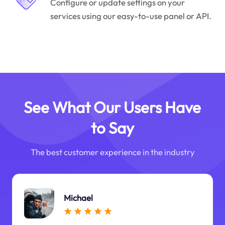
Configure or update settings on your
services using our easy-to-use panel or API.
See What Our Users Have
to Say
The best customer experience in the industry
Michael