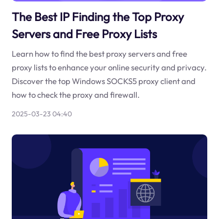
The Best IP Finding the Top Proxy
Servers and Free Proxy Lists
Learn how to find the best proxy servers and free
proxy lists to enhance your online security and privacy.
Discover the top Windows SOCKS5 proxy client and
how to check the proxy and firewall.
2025-03-23 04:40