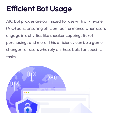
Efficient Bot Usage
AIO bot proxies are optimized for use with all-in-one
(AIO) bots, ensuring efficient performance when users
engage in activities like sneaker copping, ticket
purchasing, and more. This efficiency can be a game-
changer for users who rely on these bots for specific
tasks.