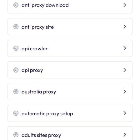
anti proxy download
anti proxy site
api crawler
api proxy
australia proxy
automatic proxy setup
adults sites proxy