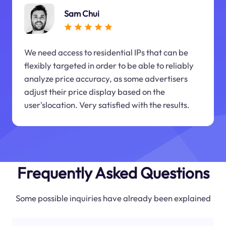
Sam Chui
We need access to residential IPs that can be
flexibly targeted in order to be able to reliably
analyze price accuracy, as some advertisers
adjust their price display based on the
user'slocation. Very satisfied with the results.
Frequently Asked Questions
Some possible inquiries have already been explained