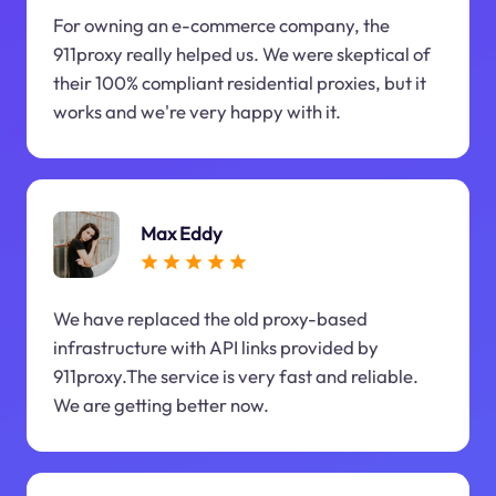
For owning an e-commerce company, the
911proxy really helped us. We were skeptical of
their 100% compliant residential proxies, but it
works and we're very happy with it.
Max Eddy
We have replaced the old proxy-based
infrastructure with API links provided by
911proxy.The service is very fast and reliable.
We are getting better now.