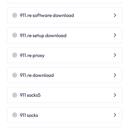
911.re software download
911.re setup download
911.re proxy
911.re download
911 socks5
911 socks