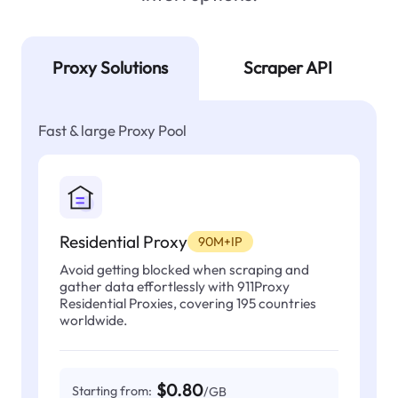
Proxy Solutions
Scraper API
Fast & large Proxy Pool
Residential Proxy
90M+IP
Avoid getting blocked when scraping and
gather data effortlessly with 911Proxy
Residential Proxies, covering 195 countries
worldwide.
$0.80
Starting from:
/GB