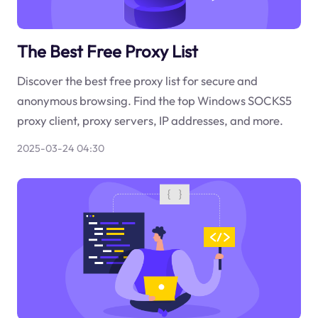
The Best Free Proxy List
Discover the best free proxy list for secure and
anonymous browsing. Find the top Windows SOCKS5
proxy client, proxy servers, IP addresses, and more.
2025-03-24 04:30