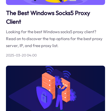
The Best Windows Socks5 Proxy
Client
Looking for the best Windows socks5 proxy client?
Read on to discover the top options for the best proxy
server, IP, and free proxy list.
2025-03-20 04:00