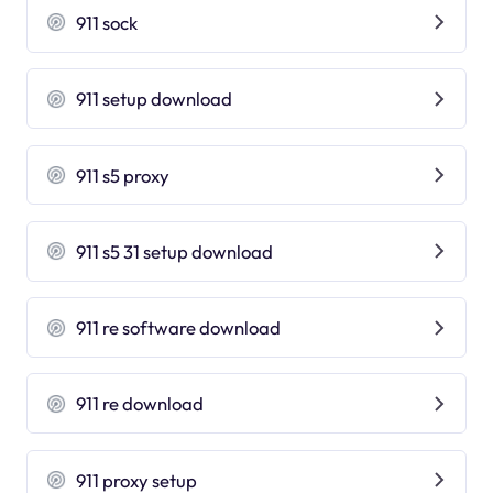
911 sock
911 setup download
911 s5 proxy
911 s5 31 setup download
911 re software download
911 re download
911 proxy setup