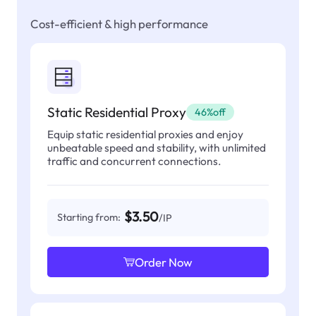
Cost-efficient & high performance
Static Residential Proxy
46%off
Equip static residential proxies and enjoy
unbeatable speed and stability, with unlimited
traffic and concurrent connections.
$3.50
Starting from:
/IP
Order Now