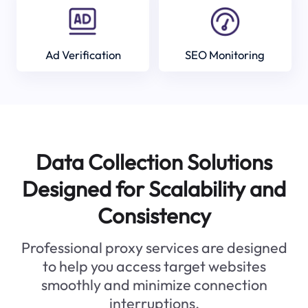
Ad Verification
SEO Monitoring
Data Collection Solutions
Designed for Scalability and
Consistency
Professional proxy services are designed
to help you access target websites
smoothly and minimize connection
interruptions.