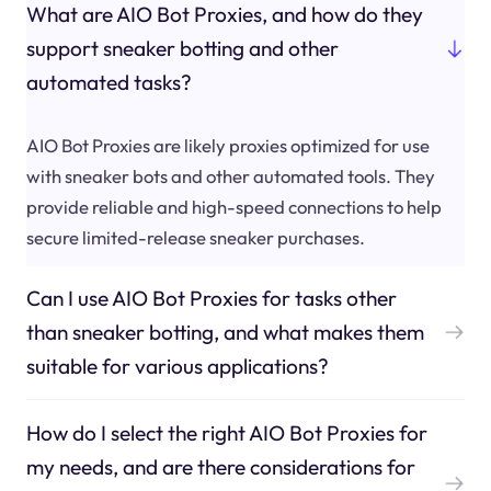
What are AIO Bot Proxies, and how do they
support sneaker botting and other
automated tasks?
AIO Bot Proxies are likely proxies optimized for use
with sneaker bots and other automated tools. They
provide reliable and high-speed connections to help
secure limited-release sneaker purchases.
Can I use AIO Bot Proxies for tasks other
than sneaker botting, and what makes them
suitable for various applications?
How do I select the right AIO Bot Proxies for
my needs, and are there considerations for