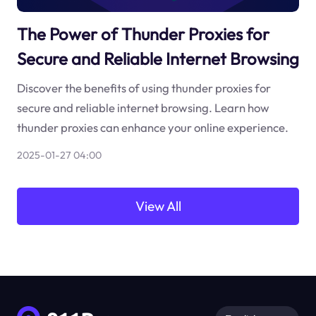
The Power of Thunder Proxies for
Secure and Reliable Internet Browsing
Discover the benefits of using thunder proxies for
secure and reliable internet browsing. Learn how
thunder proxies can enhance your online experience.
2025-01-27 04:00
View All