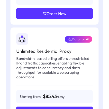
Order Now
Data for AI
Unlimited Residential Proxy
Bandwidth-based billing offers unrestricted
IP and traffic capacities, enabling flexible
adjustments to concurrency and data
throughput for scalable web scraping
operations.
$85.43
Starting from:
/Day