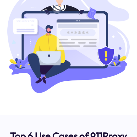
Top 6 Use Cases of 911Proxy