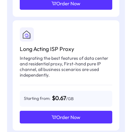
Order Now
Long Acting ISP Proxy
Integrating the best features of data center
and residential proxy, First-hand pure IP
channel, all business scenarios are used
independently.
$0.67
Starting from:
/GB
Order Now