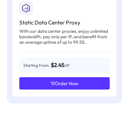
Static Data Center Proxy
With our data center proxies, enjoy unlimited
bandwidth, pay only per IP, and benefit from
an average uptime of up to 99.5%.
$2.45
Starting from:
/IP
Order Now