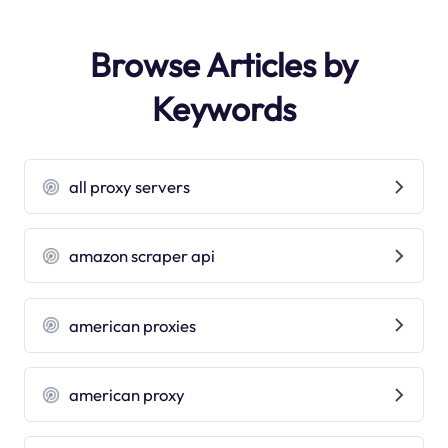
Browse Articles by
Keywords
all proxy servers
amazon scraper api
american proxies
american proxy