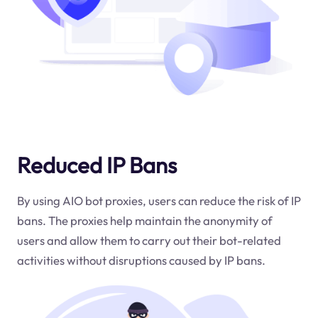
Reduced IP Bans
By using AIO bot proxies, users can reduce the risk of IP
bans. The proxies help maintain the anonymity of
users and allow them to carry out their bot-related
activities without disruptions caused by IP bans.