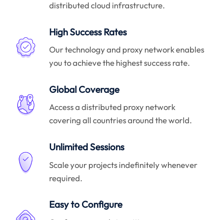
distributed cloud infrastructure.
High Success Rates
Our technology and proxy network enables
you to achieve the highest success rate.
Global Coverage
Access a distributed proxy network
covering all countries around the world.
Unlimited Sessions
Scale your projects indefinitely whenever
required.
Easy to Configure