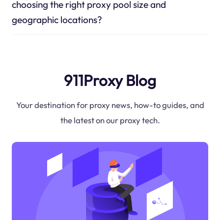
choosing the right proxy pool size and
geographic locations?
911Proxy Blog
Your destination for proxy news, how-to guides, and
the latest on our proxy tech.