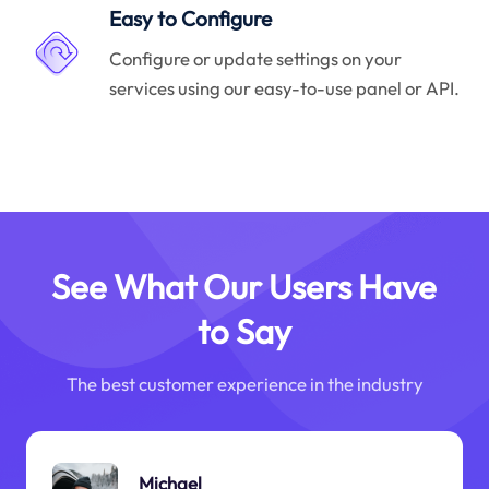
Easy to Configure
Configure or update settings on your
services using our easy-to-use panel or API.
See What Our Users Have
to Say
The best customer experience in the industry
Michael