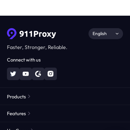
English
Faster, Stronger, Reliable.
Connect with us
Products
Residential Proxies
Popular
Features
Unlimited Residential Proxies
Free Proxy List