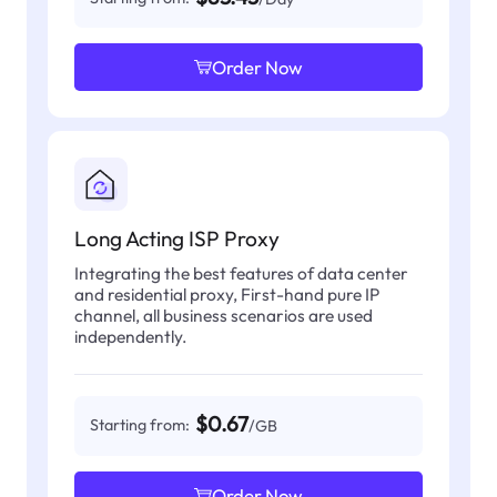
Order Now
Long Acting ISP Proxy
Integrating the best features of data center
and residential proxy, First-hand pure IP
channel, all business scenarios are used
independently.
$0.67
Starting from:
/GB
Order Now