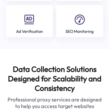
Ad Verification
SEO Monitoring
Data Collection Solutions
Designed for Scalability and
Consistency
Professional proxy services are designed
to help you access target websites