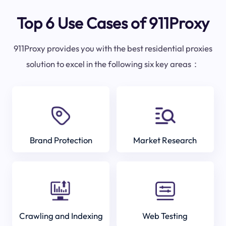
Top 6 Use Cases of 911Proxy
911Proxy provides you with the best residential proxies
solution to excel in the following six key areas：
Brand Protection
Market Research
Crawling and Indexing
Web Testing