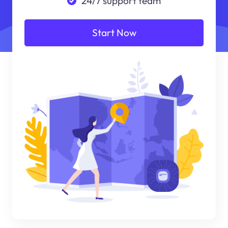
24/7 support team
Start Now