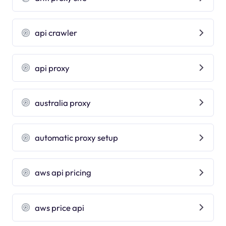
api crawler
api proxy
australia proxy
automatic proxy setup
aws api pricing
aws price api