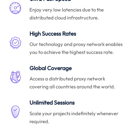
Enjoy very low latencies due to the
distributed cloud infrastructure.
High Success Rates
Our technology and proxy network enables
you to achieve the highest success rate.
Global Coverage
Access a distributed proxy network
covering all countries around the world.
Unlimited Sessions
Scale your projects indefinitely whenever
required.