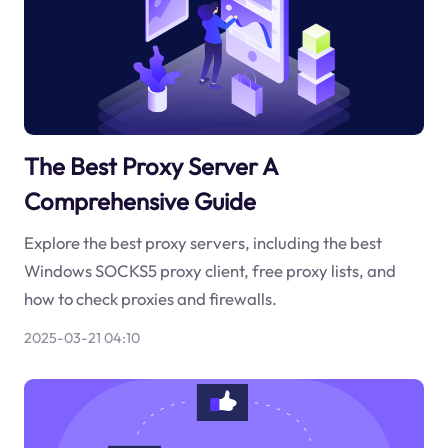
The Best Proxy Server A
Comprehensive Guide
Explore the best proxy servers, including the best
Windows SOCKS5 proxy client, free proxy lists, and
how to check proxies and firewalls.
2025-03-21 04:10