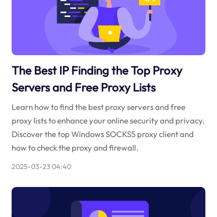
The Best IP Finding the Top Proxy
Servers and Free Proxy Lists
Learn how to find the best proxy servers and free
proxy lists to enhance your online security and privacy.
Discover the top Windows SOCKS5 proxy client and
how to check the proxy and firewall.
2025-03-23 04:40