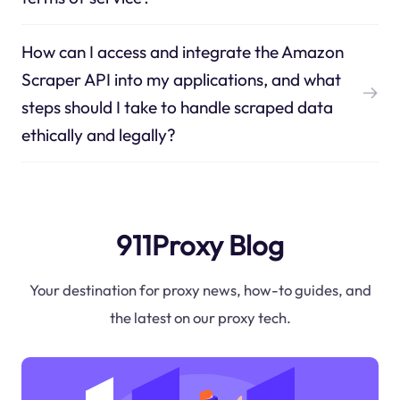
How can I access and integrate the Amazon
Scraper API into my applications, and what
steps should I take to handle scraped data
ethically and legally?
911Proxy Blog
Your destination for proxy news, how-to guides, and
the latest on our proxy tech.