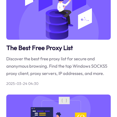
The Best Free Proxy List
Discover the best free proxy list for secure and
anonymous browsing. Find the top Windows SOCKS5
proxy client, proxy servers, IP addresses, and more.
2025-03-24 04:30