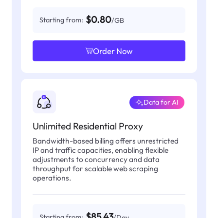
$0.80
Starting from:
/GB
Order Now
Data for AI
Unlimited Residential Proxy
Bandwidth-based billing offers unrestricted
IP and traffic capacities, enabling flexible
adjustments to concurrency and data
throughput for scalable web scraping
operations.
$85.43
Starting from:
/Day