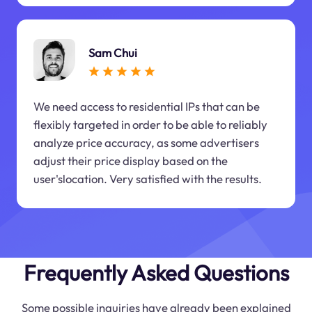
Sam Chui
We need access to residential IPs that can be
flexibly targeted in order to be able to reliably
analyze price accuracy, as some advertisers
adjust their price display based on the
user'slocation. Very satisfied with the results.
Frequently Asked Questions
Some possible inquiries have already been explained