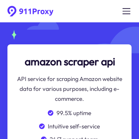
amazon scraper api
API service for scraping Amazon website
data for various purposes, including e-
commerce.
99.5% uptime
Intuitive self-service