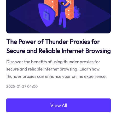
The Power of Thunder Proxies for
Secure and Reliable Internet Browsing
Discover the benefits of using thunder proxies for
secure and reliable internet browsing. Learn how
thunder proxies can enhance your online experience.
2025-01-27 04:00
View All