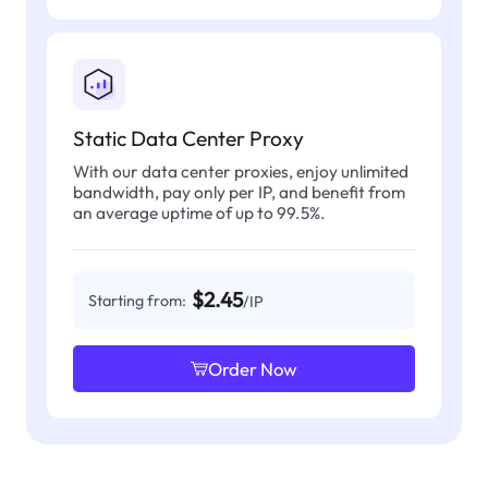
Static Data Center Proxy
With our data center proxies, enjoy unlimited
bandwidth, pay only per IP, and benefit from
an average uptime of up to 99.5%.
$2.45
Starting from:
/IP
Order Now