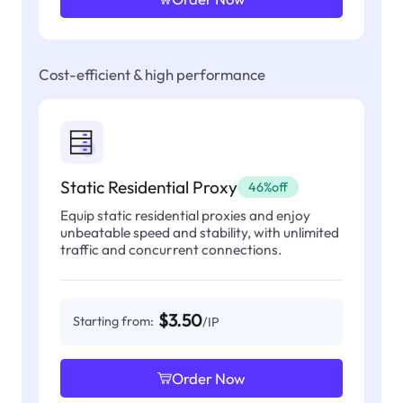
Cost-efficient & high performance
Static Residential Proxy
46%off
Equip static residential proxies and enjoy
unbeatable speed and stability, with unlimited
traffic and concurrent connections.
$3.50
Starting from:
/IP
Order Now