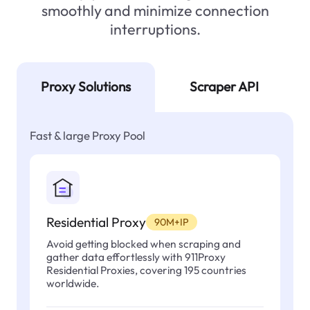
smoothly and minimize connection
interruptions.
Proxy Solutions
Scraper API
Fast & large Proxy Pool
Residential Proxy
90M+IP
Avoid getting blocked when scraping and
gather data effortlessly with 911Proxy
Residential Proxies, covering 195 countries
worldwide.