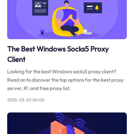
The Best Windows Socks5 Proxy
Client
Looking for the best Windows socks5 proxy client?
Read on to discover the top options for the best proxy
server, IP, and free proxy list.
2025-03-20 04:00