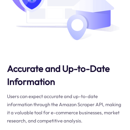
Accurate and Up-to-Date
Information
Users can expect accurate and up-to-date
information through the Amazon Scraper API, making
it a valuable tool for e-commerce businesses, market
research, and competitive analysis.