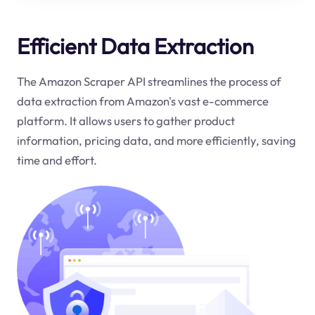
Efficient Data Extraction
The Amazon Scraper API streamlines the process of
data extraction from Amazon's vast e-commerce
platform. It allows users to gather product
information, pricing data, and more efficiently, saving
time and effort.