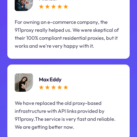
For owning an e-commerce company, the
911proxy really helped us. We were skeptical of
their 100% compliant residential proxies, but it
works and we're very happy with it.
Max Eddy
We have replaced the old proxy-based
infrastructure with API links provided by
911proxy.The service is very fast and reliable.
We are getting better now.