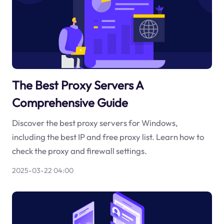
The Best Proxy Servers A
Comprehensive Guide
Discover the best proxy servers for Windows,
including the best IP and free proxy list. Learn how to
check the proxy and firewall settings.
2025-03-22 04:00