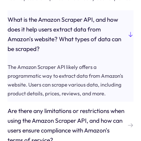
What is the Amazon Scraper API, and how
does it help users extract data from
Amazon's website? What types of data can
be scraped?
The Amazon Scraper API likely offers a
programmatic way to extract data from Amazon's
website. Users can scrape various data, including
product details, prices, reviews, and more.
Are there any limitations or restrictions when
using the Amazon Scraper API, and how can
users ensure compliance with Amazon's
terms of service?