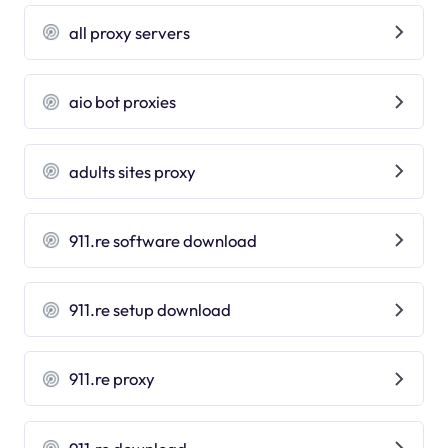
all proxy servers
aio bot proxies
adults sites proxy
911.re software download
911.re setup download
911.re proxy