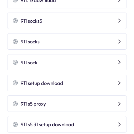
911.re download
911 socks5
911 socks
911 sock
911 setup download
911 s5 proxy
911 s5 31 setup download