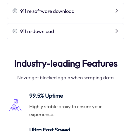
911 re software download
911 re download
Industry-leading Features
Never get blocked again when scraping data
99.5% Uptime
Highly stable proxy to ensure your
experience.
Ultra Fast Speed