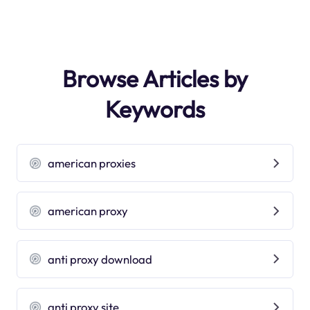
Browse Articles by
Keywords
american proxies
american proxy
anti proxy download
anti proxy site