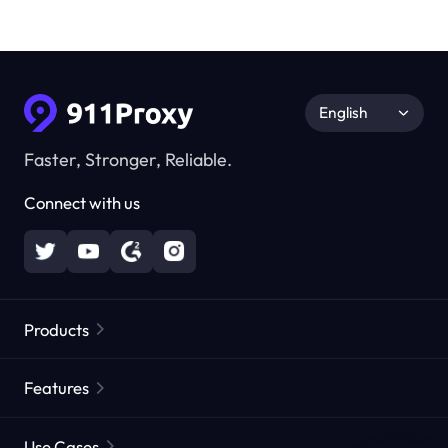
English
Faster, Stronger, Reliable.
Connect with us
Products
Residential Proxies
Popular
Features
Unlimited Residential Proxies
Free Proxy List
Use Cases
Static Residential Proxies