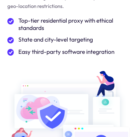
geo-location restrictions.
Top-tier residential proxy with ethical
standards
State and city-level targeting
Easy third-party software integration