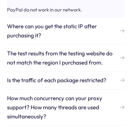
PayPal do not work in our network.
Where can you get the static IP after
purchasing it?
The test results from the testing website do
not match the region I purchased from.
Is the traffic of each package restricted?
How much concurrency can your proxy
support? How many threads are used
simultaneously?