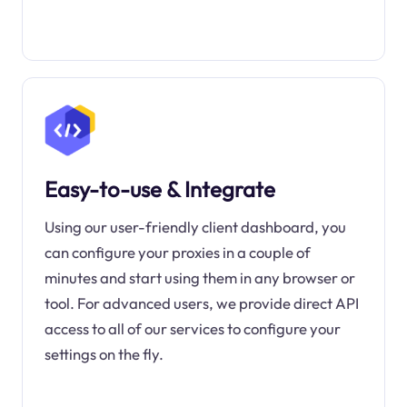
Easy-to-use & Integrate
Using our user-friendly client dashboard, you
can configure your proxies in a couple of
minutes and start using them in any browser or
tool. For advanced users, we provide direct API
access to all of our services to configure your
settings on the fly.