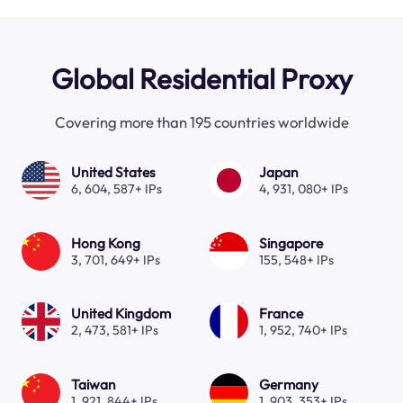
Global Residential Proxy
Covering more than 195 countries worldwide
United States
Japan
6, 604, 587+ IPs
4, 931, 080+ IPs
Hong Kong
Singapore
3, 701, 649+ IPs
155, 548+ IPs
United Kingdom
France
2, 473, 581+ IPs
1, 952, 740+ IPs
Taiwan
Germany
1, 921, 844+ IPs
1, 903, 353+ IPs