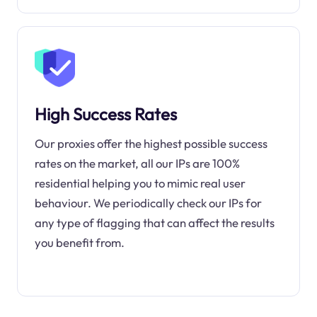
High Success Rates
Our proxies offer the highest possible success
rates on the market, all our IPs are 100%
residential helping you to mimic real user
behaviour. We periodically check our IPs for
any type of flagging that can affect the results
you benefit from.