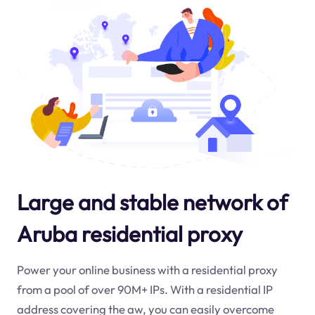
Large and stable network of
Aruba residential proxy
Power your online business with a residential proxy
from a pool of over 90M+ IPs. With a residential IP
address covering the
aw
, you can easily overcome