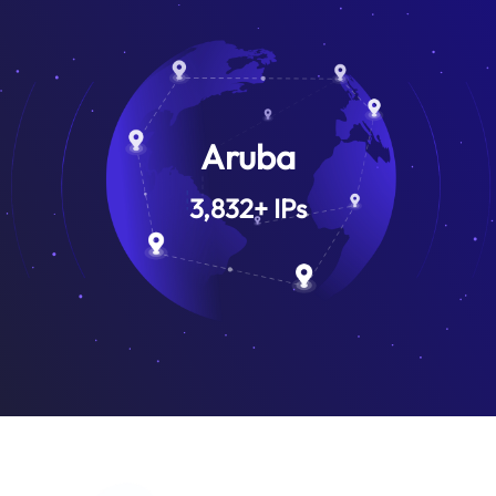
Aruba
3,832
+
IPs