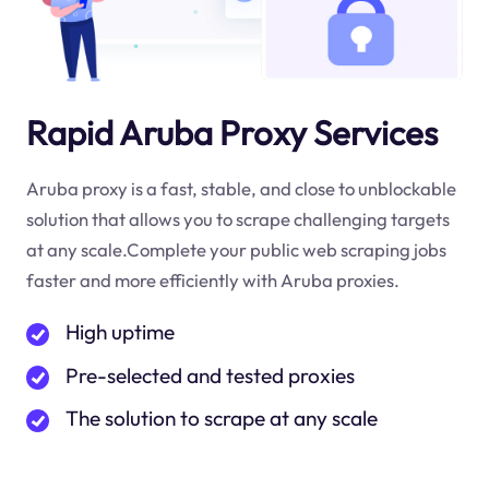
Rapid Aruba Proxy Services
Aruba proxy is a fast, stable, and close to unblockable
solution that allows you to scrape challenging targets
at any scale.Complete your public web scraping jobs
faster and more efficiently with Aruba proxies.
High uptime
Pre-selected and tested proxies
The solution to scrape at any scale