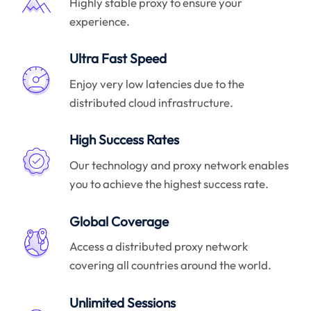
Highly stable proxy to ensure your
experience.
Ultra Fast Speed
Enjoy very low latencies due to the
distributed cloud infrastructure.
High Success Rates
Our technology and proxy network enables
you to achieve the highest success rate.
Global Coverage
Access a distributed proxy network
covering all countries around the world.
Unlimited Sessions