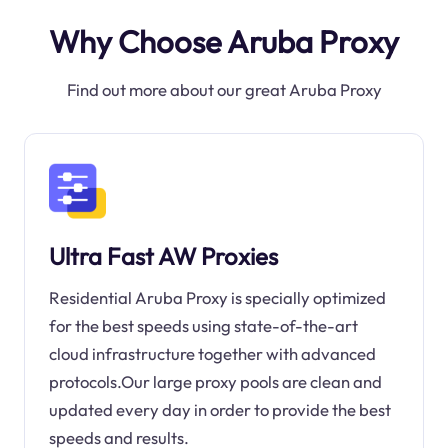
Why Choose Aruba Proxy
Find out more about our great Aruba Proxy
Ultra Fast AW Proxies
Residential Aruba Proxy is specially optimized
for the best speeds using state-of-the-art
cloud infrastructure together with advanced
protocols.Our large proxy pools are clean and
updated every day in order to provide the best
speeds and results.