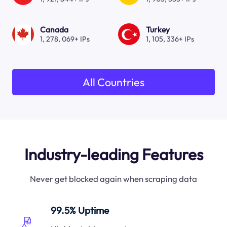
Canada
Turkey
1, 278, 069+ IPs
1, 105, 336+ IPs
All Countries
Industry-leading Features
Never get blocked again when scraping data
99.5% Uptime