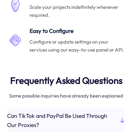
Scale your projects indefinitely whenever
required.
Easy to Configure
Configure or update settings on your
services using our easy-to-use panel or API.
Frequently Asked Questions
Some possible inquiries have already been explained
Can TikTok and PayPal Be Used Through
Our Proxies?