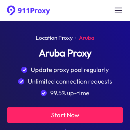
Location Proxy
Aruba
Aruba Proxy
Update proxy pool regularly
Unlimited connection requests
99.5% up-time
Start Now