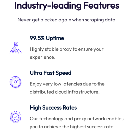
Industry-leading Features
Never get blocked again when scraping data
99.5% Uptime
Highly stable proxy to ensure your
experience.
Ultra Fast Speed
Enjoy very low latencies due to the
distributed cloud infrastructure.
High Success Rates
Our technology and proxy network enables
you to achieve the highest success rate.