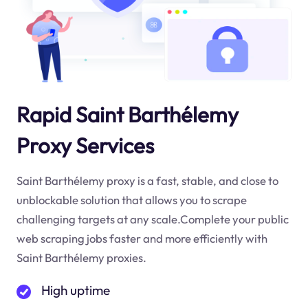
Rapid Saint Barthélemy
Proxy Services
Saint Barthélemy proxy is a fast, stable, and close to
unblockable solution that allows you to scrape
challenging targets at any scale.Complete your public
web scraping jobs faster and more efficiently with
Saint Barthélemy proxies.
High uptime