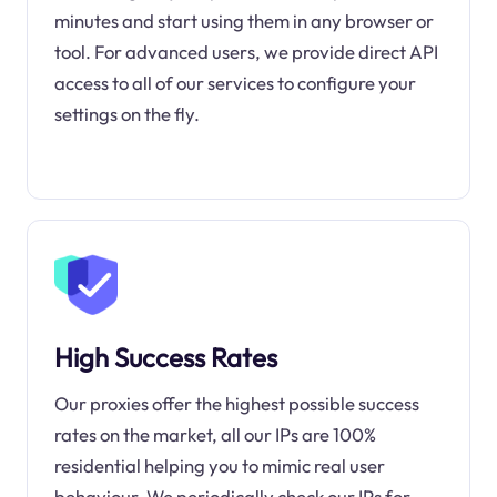
minutes and start using them in any browser or
tool. For advanced users, we provide direct API
access to all of our services to configure your
settings on the fly.
High Success Rates
Our proxies offer the highest possible success
rates on the market, all our IPs are 100%
residential helping you to mimic real user
behaviour. We periodically check our IPs for