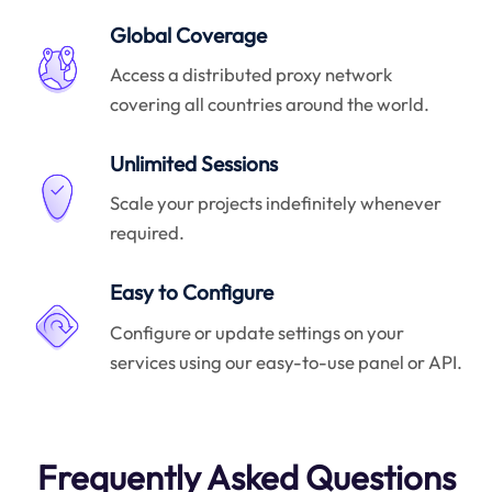
Global Coverage
Access a distributed proxy network
covering all countries around the world.
Unlimited Sessions
Scale your projects indefinitely whenever
required.
Easy to Configure
Configure or update settings on your
services using our easy-to-use panel or API.
Frequently Asked Questions