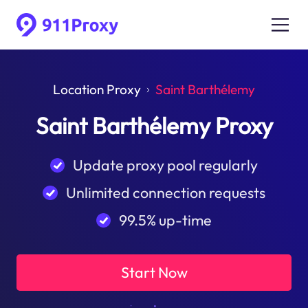
Location Proxy
Saint Barthélemy
Saint Barthélemy Proxy
Update proxy pool regularly
Unlimited connection requests
99.5% up-time
Start Now