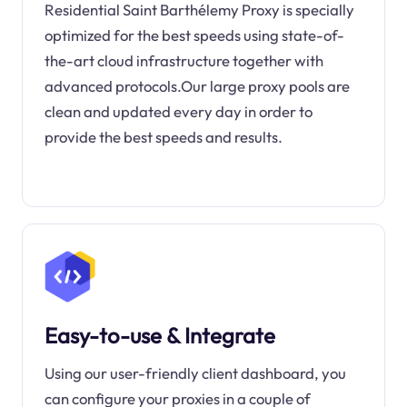
Residential Saint Barthélemy Proxy is specially
optimized for the best speeds using state-of-
the-art cloud infrastructure together with
advanced protocols.Our large proxy pools are
clean and updated every day in order to
provide the best speeds and results.
Easy-to-use & Integrate
Using our user-friendly client dashboard, you
can configure your proxies in a couple of