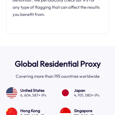
any type of flagging that can affect the results
you benefit from.
Global Residential Proxy
Covering more than 195 countries worldwide
United States
Japan
6, 604, 587+ IPs
4, 931, 080+ IPs
Hong Kong
Singapore