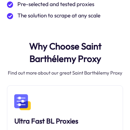
Pre-selected and tested proxies
The solution to scrape at any scale
Why Choose Saint
Barthélemy Proxy
Find out more about our great Saint Barthélemy Proxy
Ultra Fast BL Proxies