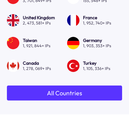
3, 701, 649+ IPs
155, 548+ IPs
United Kingdom
France
2, 473, 581+ IPs
1, 952, 740+ IPs
Taiwan
Germany
1, 921, 844+ IPs
1, 903, 353+ IPs
Canada
Turkey
1, 278, 069+ IPs
1, 105, 336+ IPs
All Countries