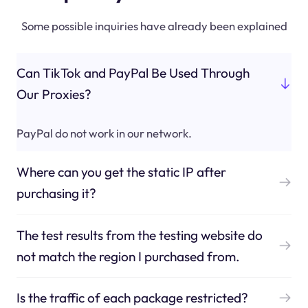
Some possible inquiries have already been explained
Can TikTok and PayPal Be Used Through
Our Proxies?
PayPal do not work in our network.
Where can you get the static IP after
purchasing it?
The test results from the testing website do
not match the region I purchased from.
Is the traffic of each package restricted?