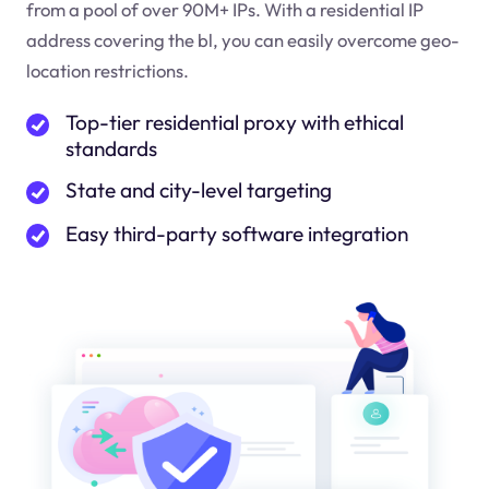
from a pool of over 90M+ IPs. With a residential IP
address covering the
bl
, you can easily overcome geo-
location restrictions.
Top-tier residential proxy with ethical
standards
State and city-level targeting
Easy third-party software integration