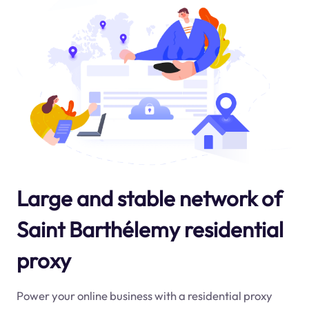
Large and stable network of
Saint Barthélemy residential
proxy
Power your online business with a residential proxy