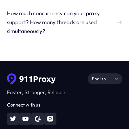
How much concurrency can your proxy
support? How many threads are used
simultaneously?
English
Faster, Stronger, Reliable.
Connect with us