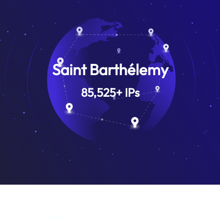
Saint Barthélemy
85,525
+
IPs