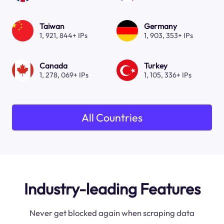
Taiwan
Germany
1, 921, 844+ IPs
1, 903, 353+ IPs
Canada
Turkey
1, 278, 069+ IPs
1, 105, 336+ IPs
All Countries
Industry-leading Features
Never get blocked again when scraping data