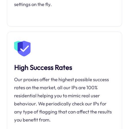
settings on the fly.
High Success Rates
Our proxies offer the highest possible success
rates on the market, all our IPs are 100%
residential helping you to mimic real user
behaviour. We periodically check our IPs for
any type of flagging that can affect the results
you benefit from.