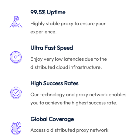
99.5% Uptime
Highly stable proxy to ensure your
experience.
Ultra Fast Speed
Enjoy very low latencies due to the
distributed cloud infrastructure.
High Success Rates
Our technology and proxy network enables
you to achieve the highest success rate.
Global Coverage
Access a distributed proxy network