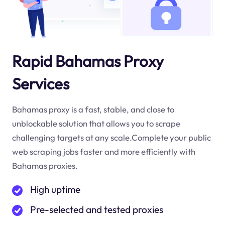
Rapid Bahamas Proxy
Services
Bahamas proxy is a fast, stable, and close to
unblockable solution that allows you to scrape
challenging targets at any scale.Complete your public
web scraping jobs faster and more efficiently with
Bahamas proxies.
High uptime
Pre-selected and tested proxies