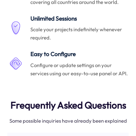
covering all countries around the world.
Unlimited Sessions
Scale your projects indefinitely whenever
required.
Easy to Configure
Configure or update settings on your
services using our easy-to-use panel or API.
Frequently Asked Questions
Some possible inquiries have already been explained