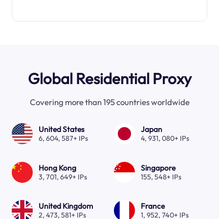
Global Residential Proxy
Covering more than 195 countries worldwide
United States
Japan
6, 604, 587+ IPs
4, 931, 080+ IPs
Hong Kong
Singapore
3, 701, 649+ IPs
155, 548+ IPs
United Kingdom
France
2, 473, 581+ IPs
1, 952, 740+ IPs