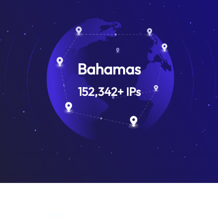
Bahamas
152,342
+
IPs