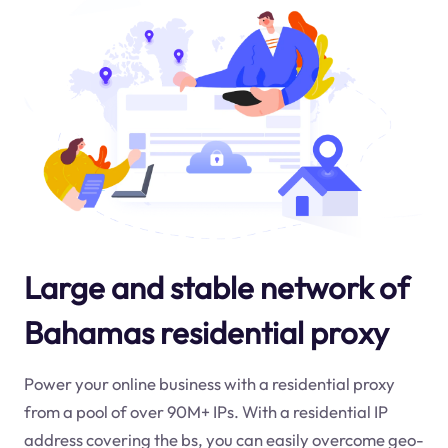
Large and stable network of
Bahamas residential proxy
Power your online business with a residential proxy
from a pool of over 90M+ IPs. With a residential IP
address covering the
bs
, you can easily overcome geo-