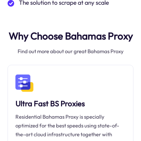
The solution to scrape at any scale
Why Choose Bahamas Proxy
Find out more about our great Bahamas Proxy
Ultra Fast BS Proxies
Residential Bahamas Proxy is specially
optimized for the best speeds using state-of-
the-art cloud infrastructure together with