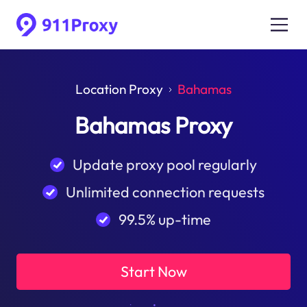
Location Proxy
Bahamas
Bahamas Proxy
Update proxy pool regularly
Unlimited connection requests
99.5% up-time
Start Now