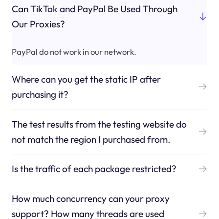
Can TikTok and PayPal Be Used Through
Our Proxies?
PayPal do not work in our network.
Where can you get the static IP after
purchasing it?
The test results from the testing website do
not match the region I purchased from.
Is the traffic of each package restricted?
How much concurrency can your proxy
support? How many threads are used