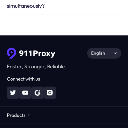
simultaneously?
English
Faster, Stronger, Reliable.
Connect with us
Products
Residential Proxies
Popular