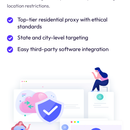
location restrictions.
Top-tier residential proxy with ethical
standards
State and city-level targeting
Easy third-party software integration