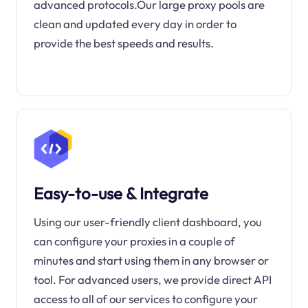
advanced protocols.Our large proxy pools are
clean and updated every day in order to
provide the best speeds and results.
Easy-to-use & Integrate
Using our user-friendly client dashboard, you
can configure your proxies in a couple of
minutes and start using them in any browser or
tool. For advanced users, we provide direct API
access to all of our services to configure your