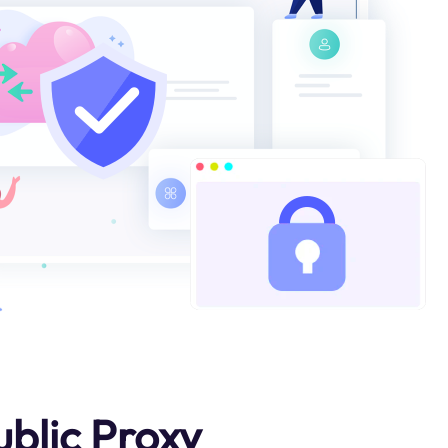
blic Proxy