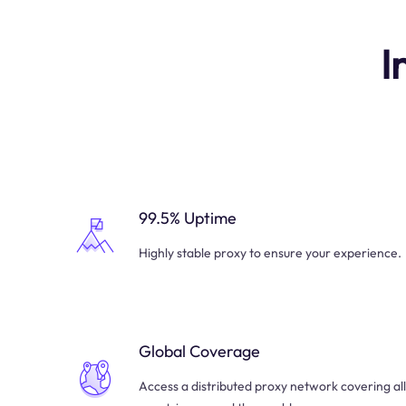
I
99.5% Uptime
Highly stable proxy to ensure your experience.
Global Coverage
Access a distributed proxy network covering all