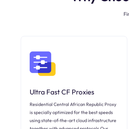
Fi
Ultra Fast CF Proxies
Residential Central African Republic Proxy
is specially optimized for the best speeds
using state-of-the-art cloud infrastructure
together with advanced protocols.Our