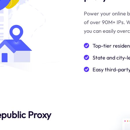
Power your online b
of over 90M+ IPs. W
you can easily over
Top-tier residen
State and city-l
Easy third-part
epublic Proxy