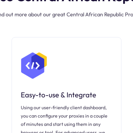
nd out more about our great Central African Republic Pr
Easy-to-use & Integrate
Using our user-friendly client dashboard,
you can configure your proxies in a couple
of minutes and start using them in any
browser or tool. For advanced users, we