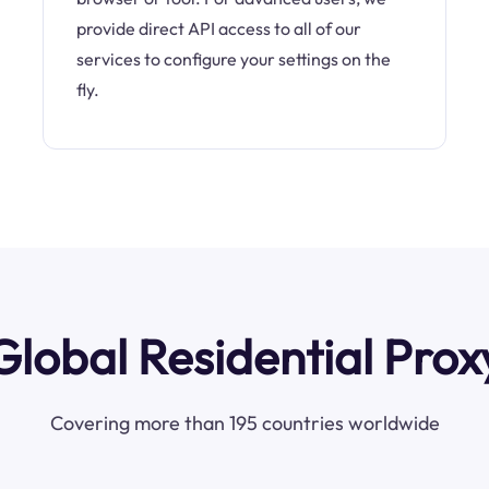
provide direct API access to all of our
services to configure your settings on the
fly.
Global Residential Prox
Covering more than 195 countries worldwide