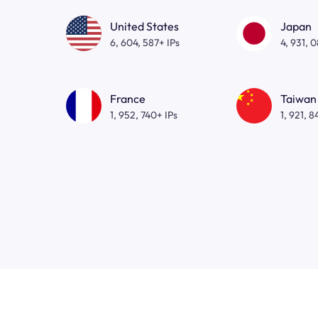
United States
Japan
6, 604, 587+ IPs
4, 931, 
France
Taiwan
1, 952, 740+ IPs
1, 921, 8