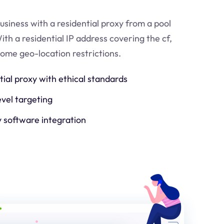
usiness with a residential proxy from a pool
ith a residential IP address covering the
cf
,
come geo-location restrictions.
tial proxy with ethical standards
evel targeting
y software integration