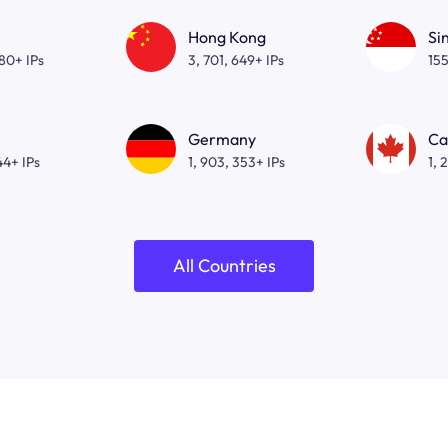
Hong Kong
Si
080+ IPs
3, 701, 649+ IPs
155
Germany
Ca
44+ IPs
1, 903, 353+ IPs
1, 
All Countries