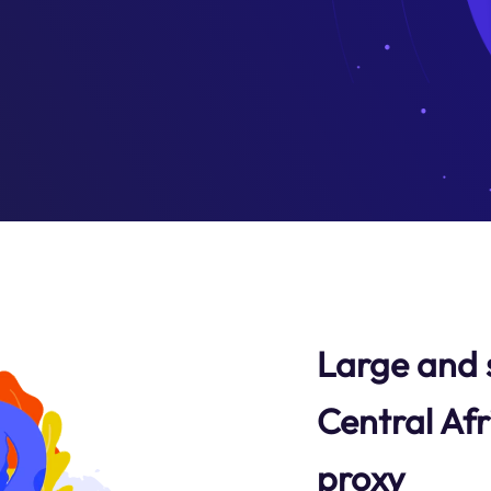
Large and 
Central Afr
proxy