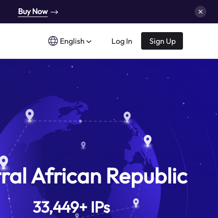
Buy Now
English
Log In
Sign Up
ral African Republic
33,449
+
IPs