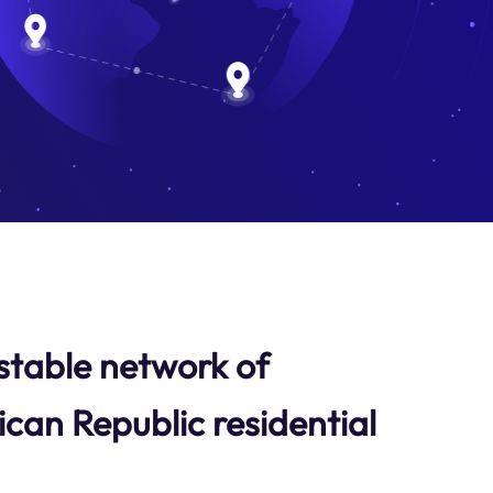
stable network of
ican Republic residential