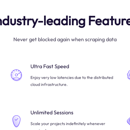
ndustry-leading Featur
Never get blocked again when scraping data
Ultra Fast Speed
Enjoy very low latencies due to the distributed
cloud infrastructure.
Unlimited Sessions
Scale your projects indefinitely whenever