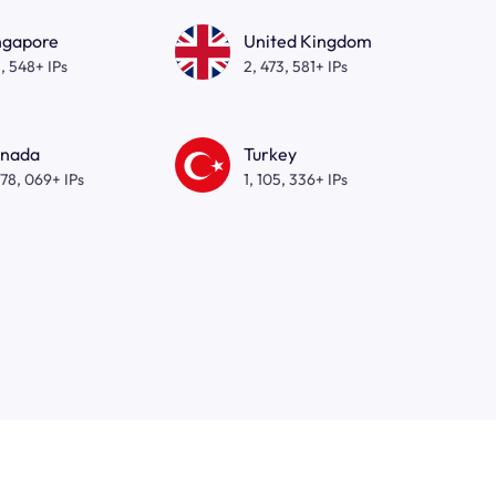
ngapore
United Kingdom
, 548+ IPs
2, 473, 581+ IPs
nada
Turkey
278, 069+ IPs
1, 105, 336+ IPs