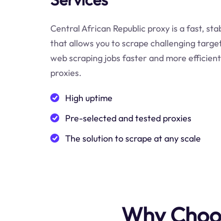
Central African Republic proxy is a fast, sta
that allows you to scrape challenging targe
web scraping jobs faster and more efficient
proxies.
High uptime
Pre-selected and tested proxies
The solution to scrape at any scale
Why Choos