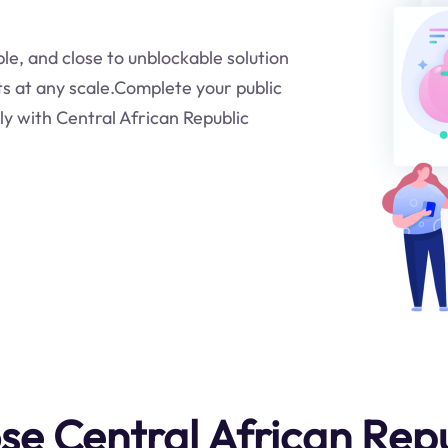
ble, and close to unblockable solution
ts at any scale.Complete your public
ly with Central African Republic
e Central African Repu