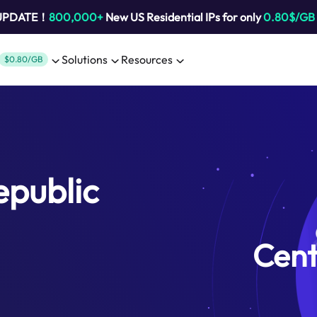
 UPDATE！
800,000+
New US Residential IPs for only
0.80$/GB
Solutions
Resources
$0.80/GB
epublic
Cent