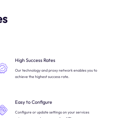
es
High Success Rates
Our technology and proxy network enables you to
achieve the highest success rate.
Easy to Configure
Configure or update settings on your services