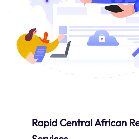
Rapid Central African R
Services