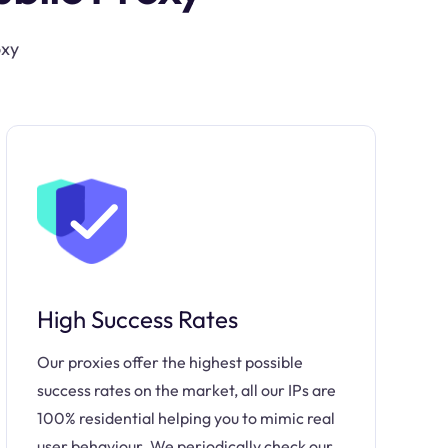
oxy
High Success Rates
Our proxies offer the highest possible
success rates on the market, all our IPs are
100% residential helping you to mimic real
user behaviour. We periodically check our