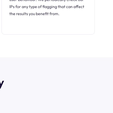
IPs for any type of flagging that can affect
the results you benefit from.
y