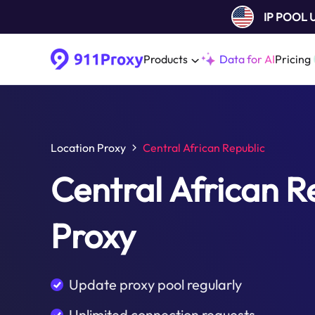
IP POOL
Products
Data for AI
Pricing
Location Proxy
Central African Republic
Central African R
Proxy
Update proxy pool regularly
Unlimited connection requests