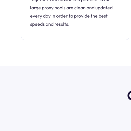
large proxy pools are clean and updated
every day in order to provide the best
speeds and results.