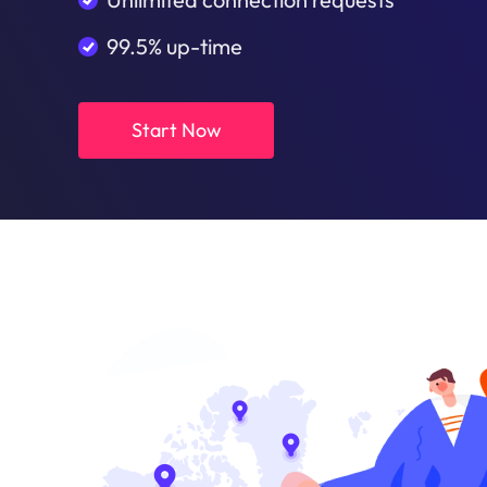
99.5% up-time
Start Now