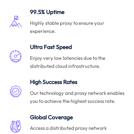
99.5% Uptime
Highly stable proxy to ensure your
experience.
Ultra Fast Speed
Enjoy very low latencies due to the
distributed cloud infrastructure.
High Success Rates
Our technology and proxy network enables
you to achieve the highest success rate.
Global Coverage
Access a distributed proxy network