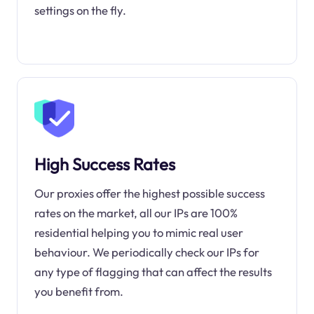
settings on the fly.
High Success Rates
Our proxies offer the highest possible success
rates on the market, all our IPs are 100%
residential helping you to mimic real user
behaviour. We periodically check our IPs for
any type of flagging that can affect the results
you benefit from.