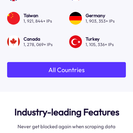
Taiwan
Germany
1, 921, 844+ IPs
1, 903, 353+ IPs
Canada
Turkey
1, 278, 069+ IPs
1, 105, 336+ IPs
All Countries
Industry-leading Features
Never get blocked again when scraping data