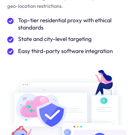
geo-location restrictions.
Top-tier residential proxy with ethical
standards
State and city-level targeting
Easy third-party software integration