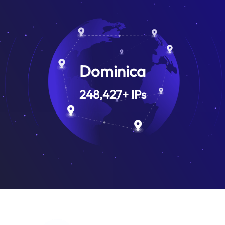
Dominica
248,427
+
IPs