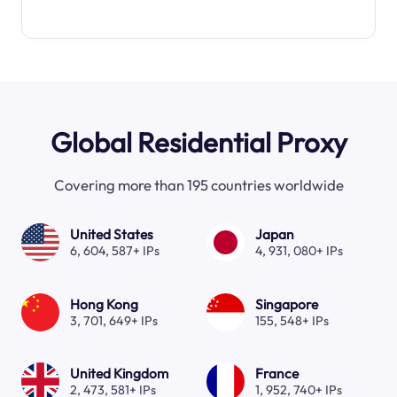
Global Residential Proxy
Covering more than 195 countries worldwide
United States
Japan
6, 604, 587+ IPs
4, 931, 080+ IPs
Hong Kong
Singapore
3, 701, 649+ IPs
155, 548+ IPs
United Kingdom
France
2, 473, 581+ IPs
1, 952, 740+ IPs