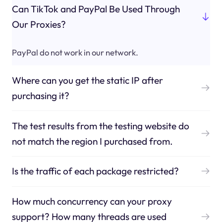
Can TikTok and PayPal Be Used Through
Our Proxies?
PayPal do not work in our network.
Where can you get the static IP after
purchasing it?
The test results from the testing website do
not match the region I purchased from.
Is the traffic of each package restricted?
How much concurrency can your proxy
support? How many threads are used