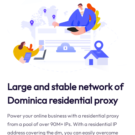
Large and stable network of
Dominica residential proxy
Power your online business with a residential proxy
from a pool of over 90M+ IPs. With a residential IP
address covering the
dm
, you can easily overcome