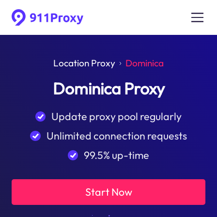
Location Proxy
Dominica
Dominica Proxy
Update proxy pool regularly
Unlimited connection requests
99.5% up-time
Start Now