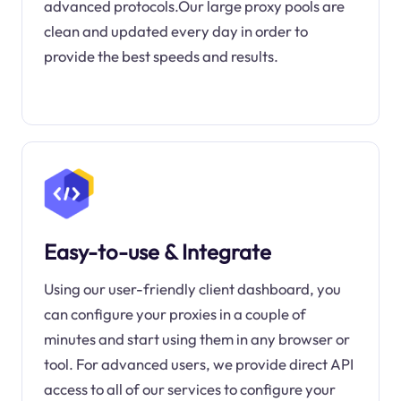
advanced protocols.Our large proxy pools are
clean and updated every day in order to
provide the best speeds and results.
Easy-to-use & Integrate
Using our user-friendly client dashboard, you
can configure your proxies in a couple of
minutes and start using them in any browser or
tool. For advanced users, we provide direct API
access to all of our services to configure your