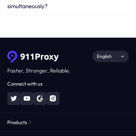
simultaneously?
English
Faster, Stronger, Reliable.
Connect with us
Products
Residential Proxies
Popular