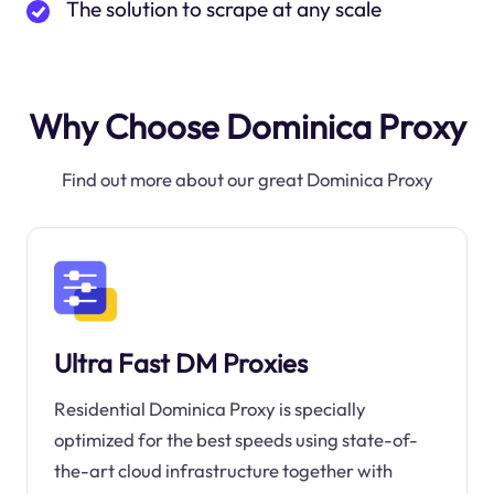
The solution to scrape at any scale
Why Choose Dominica Proxy
Find out more about our great Dominica Proxy
Ultra Fast DM Proxies
Residential Dominica Proxy is specially
optimized for the best speeds using state-of-
the-art cloud infrastructure together with