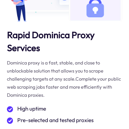
Rapid Dominica Proxy
Services
Dominica proxy is a fast, stable, and close to
unblockable solution that allows you to scrape
challenging targets at any scale.Complete your public
web scraping jobs faster and more efficiently with
Dominica proxies.
High uptime
Pre-selected and tested proxies