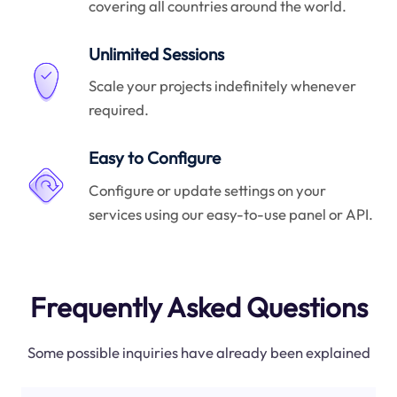
covering all countries around the world.
Unlimited Sessions
Scale your projects indefinitely whenever
required.
Easy to Configure
Configure or update settings on your
services using our easy-to-use panel or API.
Frequently Asked Questions
Some possible inquiries have already been explained