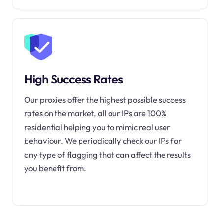
High Success Rates
Our proxies offer the highest possible success
rates on the market, all our IPs are 100%
residential helping you to mimic real user
behaviour. We periodically check our IPs for
any type of flagging that can affect the results
you benefit from.