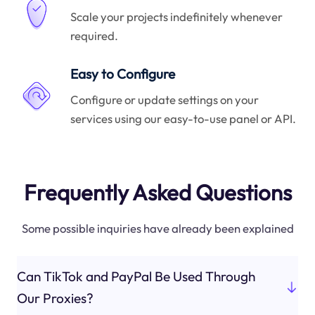
Scale your projects indefinitely whenever
required.
Easy to Configure
Configure or update settings on your
services using our easy-to-use panel or API.
Frequently Asked Questions
Some possible inquiries have already been explained
Can TikTok and PayPal Be Used Through
Our Proxies?