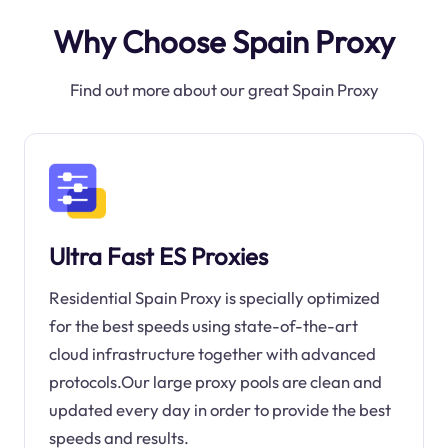
Why Choose Spain Proxy
Find out more about our great Spain Proxy
Ultra Fast ES Proxies
Residential Spain Proxy is specially optimized
for the best speeds using state-of-the-art
cloud infrastructure together with advanced
protocols.Our large proxy pools are clean and
updated every day in order to provide the best
speeds and results.