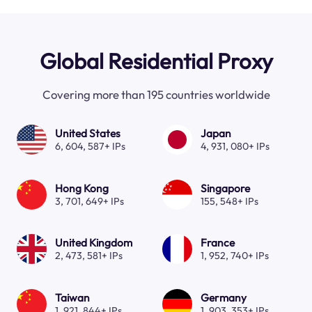
Global Residential Proxy
Covering more than 195 countries worldwide
United States
Japan
6, 604, 587+ IPs
4, 931, 080+ IPs
Hong Kong
Singapore
3, 701, 649+ IPs
155, 548+ IPs
United Kingdom
France
2, 473, 581+ IPs
1, 952, 740+ IPs
Taiwan
Germany
1, 921, 844+ IPs
1, 903, 353+ IPs