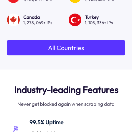
Canada
Turkey
1, 278, 069+ IPs
1, 105, 336+ IPs
All Countries
Industry-leading Features
Never get blocked again when scraping data
99.5% Uptime