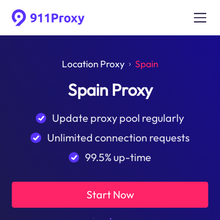
Location Proxy
Spain
Spain Proxy
Update proxy pool regularly
Unlimited connection requests
99.5% up-time
Start Now