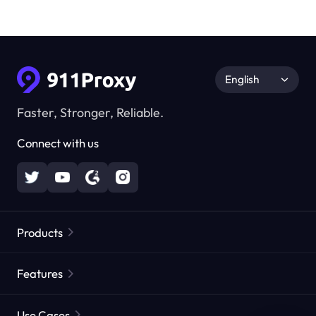
English
Faster, Stronger, Reliable.
Connect with us
Products
Residential Proxies
Popular
Features
Unlimited Residential Proxies
Free Proxy List
Use Cases
Static Residential Proxies