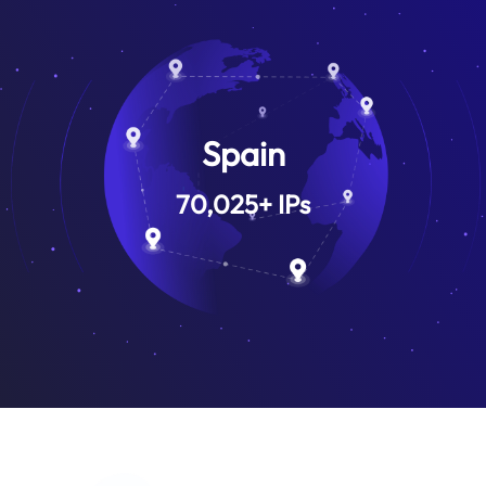
Spain
70,025
+
IPs