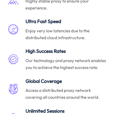
Highly stable proxy to ensure your
experience.
Ultra Fast Speed
Enjoy very low latencies due to the
distributed cloud infrastructure.
High Success Rates
Our technology and proxy network enables
you to achieve the highest success rate.
Global Coverage
Access a distributed proxy network
covering all countries around the world.
Unlimited Sessions