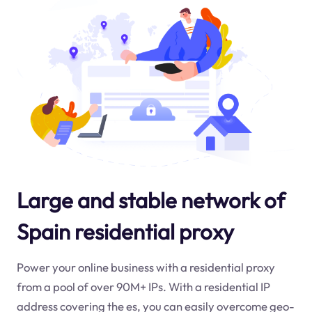
Large and stable network of
Spain residential proxy
Power your online business with a residential proxy
from a pool of over 90M+ IPs. With a residential IP
address covering the
es
, you can easily overcome geo-