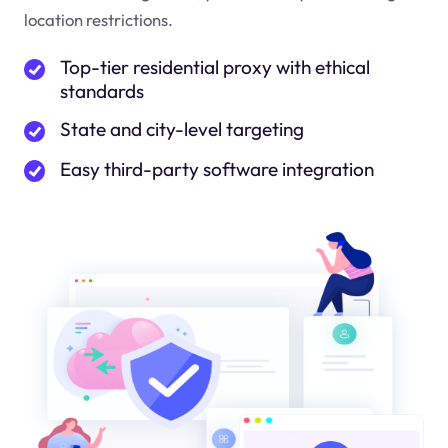
location restrictions.
Top-tier residential proxy with ethical
standards
State and city-level targeting
Easy third-party software integration