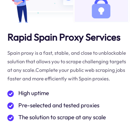
Rapid Spain Proxy Services
Spain proxy is a fast, stable, and close to unblockable
solution that allows you to scrape challenging targets
at any scale.Complete your public web scraping jobs
faster and more efficiently with Spain proxies.
High uptime
Pre-selected and tested proxies
The solution to scrape at any scale