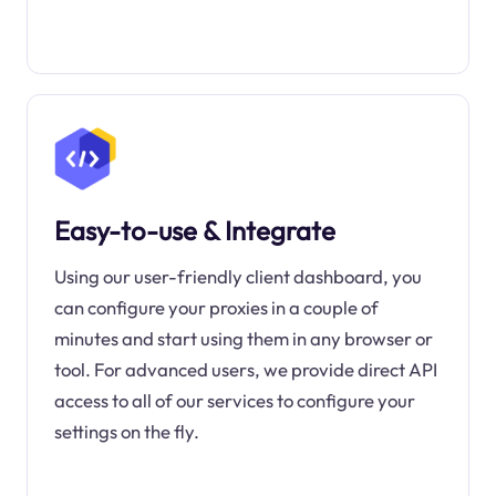
Easy-to-use & Integrate
Using our user-friendly client dashboard, you
can configure your proxies in a couple of
minutes and start using them in any browser or
tool. For advanced users, we provide direct API
access to all of our services to configure your
settings on the fly.