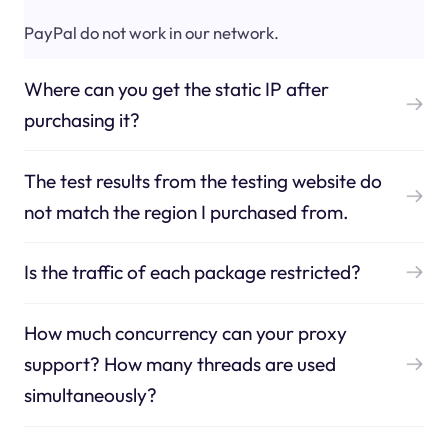
PayPal do not work in our network.
Where can you get the static IP after
purchasing it?
The test results from the testing website do
not match the region I purchased from.
Is the traffic of each package restricted?
How much concurrency can your proxy
support? How many threads are used
simultaneously?