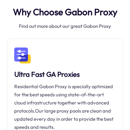
Why Choose Gabon Proxy
Find out more about our great Gabon Proxy
Ultra Fast GA Proxies
Residential Gabon Proxy is specially optimized
for the best speeds using state-of-the-art
cloud infrastructure together with advanced
protocols.Our large proxy pools are clean and
updated every day in order to provide the best
speeds and results.