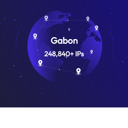
Gabon
248,840
+
IPs