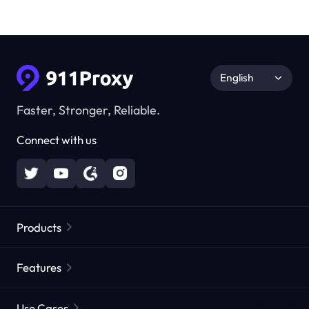
English
Faster, Stronger, Reliable.
Connect with us
Products
Residential Proxies
Popular
Features
Unlimited Residential Proxies
Free Proxy List
Use Cases
Static Residential Proxies