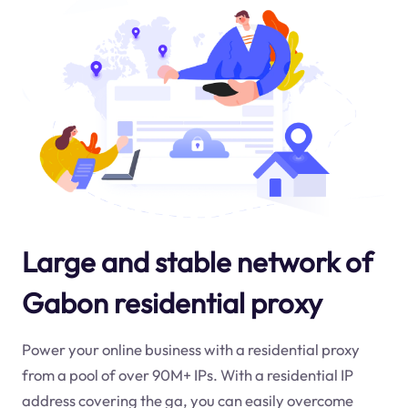
Large and stable network of
Gabon residential proxy
Power your online business with a residential proxy
from a pool of over 90M+ IPs. With a residential IP
address covering the
ga
, you can easily overcome