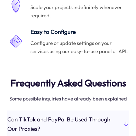
Scale your projects indefinitely whenever
required.
Easy to Configure
Configure or update settings on your
services using our easy-to-use panel or API.
Frequently Asked Questions
Some possible inquiries have already been explained
Can TikTok and PayPal Be Used Through
Our Proxies?