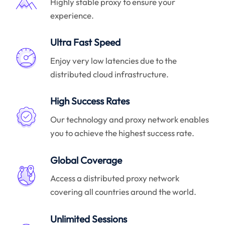
Highly stable proxy to ensure your
experience.
Ultra Fast Speed
Enjoy very low latencies due to the
distributed cloud infrastructure.
High Success Rates
Our technology and proxy network enables
you to achieve the highest success rate.
Global Coverage
Access a distributed proxy network
covering all countries around the world.
Unlimited Sessions