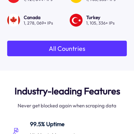
Canada
Turkey
1, 278, 069+ IPs
1, 105, 336+ IPs
All Countries
Industry-leading Features
Never get blocked again when scraping data
99.5% Uptime