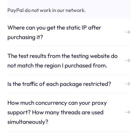
PayPal do not work in our network.
Where can you get the static IP after
purchasing it?
The test results from the testing website do
not match the region I purchased from.
Is the traffic of each package restricted?
How much concurrency can your proxy
support? How many threads are used
simultaneously?