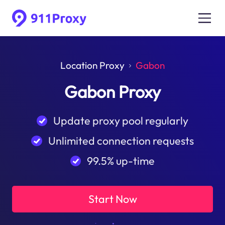
Location Proxy
Gabon
Gabon Proxy
Update proxy pool regularly
Unlimited connection requests
99.5% up-time
Start Now