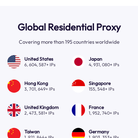
Global Residential Proxy
Covering more than 195 countries worldwide
United States
Japan
6, 604, 587+ IPs
4, 931, 080+ IPs
Hong Kong
Singapore
3, 701, 649+ IPs
155, 548+ IPs
United Kingdom
France
2, 473, 581+ IPs
1, 952, 740+ IPs
Taiwan
Germany
1, 921, 844+ IPs
1, 903, 353+ IPs