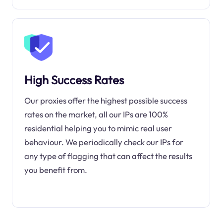
High Success Rates
Our proxies offer the highest possible success
rates on the market, all our IPs are 100%
residential helping you to mimic real user
behaviour. We periodically check our IPs for
any type of flagging that can affect the results
you benefit from.