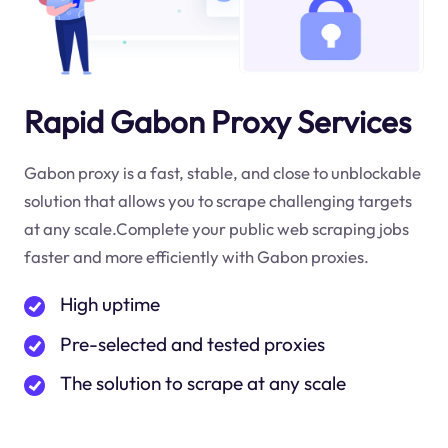
Rapid Gabon Proxy Services
Gabon proxy is a fast, stable, and close to unblockable
solution that allows you to scrape challenging targets
at any scale.Complete your public web scraping jobs
faster and more efficiently with Gabon proxies.
High uptime
Pre-selected and tested proxies
The solution to scrape at any scale