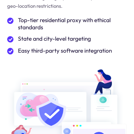
geo-location restrictions.
Top-tier residential proxy with ethical
standards
State and city-level targeting
Easy third-party software integration