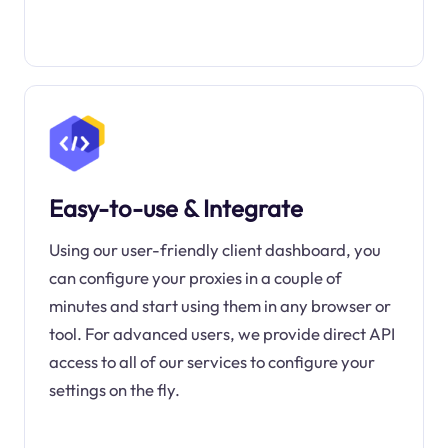
Easy-to-use & Integrate
Using our user-friendly client dashboard, you
can configure your proxies in a couple of
minutes and start using them in any browser or
tool. For advanced users, we provide direct API
access to all of our services to configure your
settings on the fly.