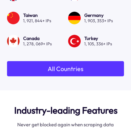
Taiwan
Germany
1, 921, 844+ IPs
1, 903, 353+ IPs
Canada
Turkey
1, 278, 069+ IPs
1, 105, 336+ IPs
All Countries
Industry-leading Features
Never get blocked again when scraping data