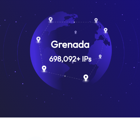
Grenada
698,092
+
IPs