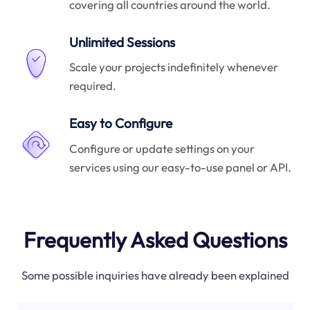
covering all countries around the world.
Unlimited Sessions
Scale your projects indefinitely whenever
required.
Easy to Configure
Configure or update settings on your
services using our easy-to-use panel or API.
Frequently Asked Questions
Some possible inquiries have already been explained