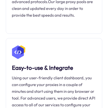
advanced protocols.Our large proxy pools are
clean and updated every day in order to
provide the best speeds and results.
Easy-to-use & Integrate
Using our user-friendly client dashboard, you
can configure your proxies in a couple of
minutes and start using them in any browser or
tool. For advanced users, we provide direct API
access to all of our services to configure your