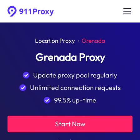
Location Proxy
Grenada
Grenada Proxy
Update proxy pool regularly
Unlimited connection requests
99.5% up-time
Start Now