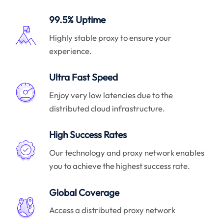
99.5% Uptime
Highly stable proxy to ensure your
experience.
Ultra Fast Speed
Enjoy very low latencies due to the
distributed cloud infrastructure.
High Success Rates
Our technology and proxy network enables
you to achieve the highest success rate.
Global Coverage
Access a distributed proxy network