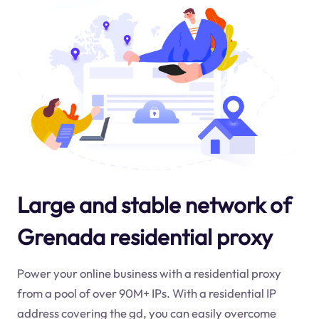
Large and stable network of
Grenada residential proxy
Power your online business with a residential proxy
from a pool of over 90M+ IPs. With a residential IP
address covering the
gd
, you can easily overcome