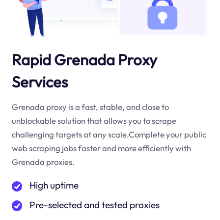
Rapid Grenada Proxy
Services
Grenada proxy is a fast, stable, and close to
unblockable solution that allows you to scrape
challenging targets at any scale.Complete your public
web scraping jobs faster and more efficiently with
Grenada proxies.
High uptime
Pre-selected and tested proxies