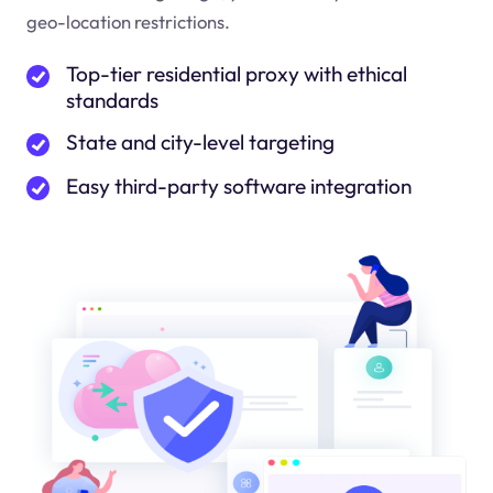
geo-location restrictions.
Top-tier residential proxy with ethical
standards
State and city-level targeting
Easy third-party software integration