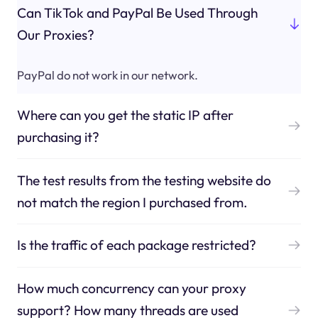
Can TikTok and PayPal Be Used Through
Our Proxies?
PayPal do not work in our network.
Where can you get the static IP after
purchasing it?
The test results from the testing website do
not match the region I purchased from.
Is the traffic of each package restricted?
How much concurrency can your proxy
support? How many threads are used