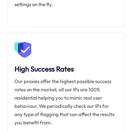
settings on the fly.
High Success Rates
Our proxies offer the highest possible success
rates on the market, all our IPs are 100%
residential helping you to mimic real user
behaviour. We periodically check our IPs for
any type of flagging that can affect the results
you benefit from.