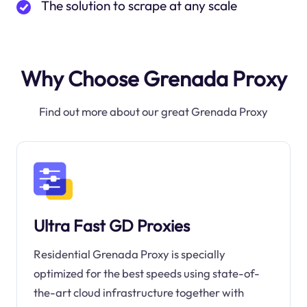
The solution to scrape at any scale
Why Choose Grenada Proxy
Find out more about our great Grenada Proxy
Ultra Fast GD Proxies
Residential Grenada Proxy is specially
optimized for the best speeds using state-of-
the-art cloud infrastructure together with