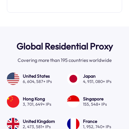
Global Residential Proxy
Covering more than 195 countries worldwide
United States
Japan
6, 604, 587+ IPs
4, 931, 080+ IPs
Hong Kong
Singapore
3, 701, 649+ IPs
155, 548+ IPs
United Kingdom
France
2, 473, 581+ IPs
1, 952, 740+ IPs