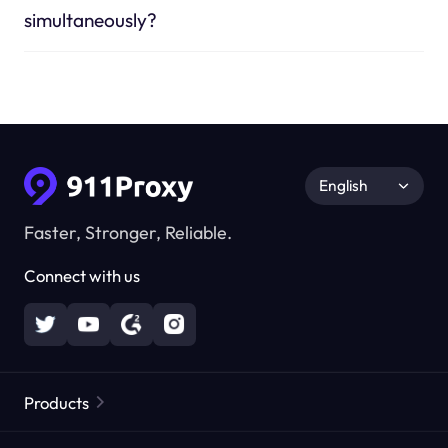
simultaneously?
English
Faster, Stronger, Reliable.
Connect with us
Products
Residential Proxies
Popular