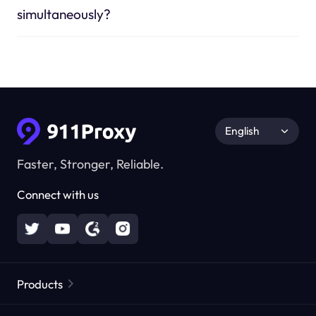
simultaneously?
English
Faster, Stronger, Reliable.
Connect with us
Products
Residential Proxies
Popular