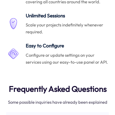
covering all countries around the world.
Unlimited Sessions
Scale your projects indefinitely whenever
required.
Easy to Configure
Configure or update settings on your
services using our easy-to-use panel or API.
Frequently Asked Questions
Some possible inquiries have already been explained