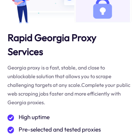
Rapid Georgia Proxy
Services
Georgia proxy is a fast, stable, and close to
unblockable solution that allows you to scrape
challenging targets at any scale.Complete your public
web scraping jobs faster and more efficiently with
Georgia proxies.
High uptime
Pre-selected and tested proxies