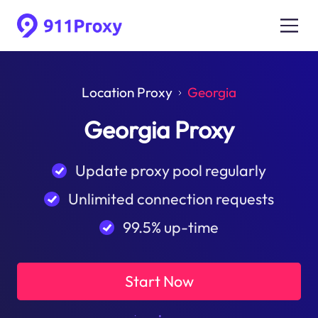
Location Proxy
Georgia
Georgia Proxy
Update proxy pool regularly
Unlimited connection requests
99.5% up-time
Start Now