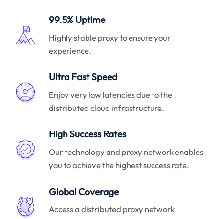
99.5% Uptime
Highly stable proxy to ensure your
experience.
Ultra Fast Speed
Enjoy very low latencies due to the
distributed cloud infrastructure.
High Success Rates
Our technology and proxy network enables
you to achieve the highest success rate.
Global Coverage
Access a distributed proxy network