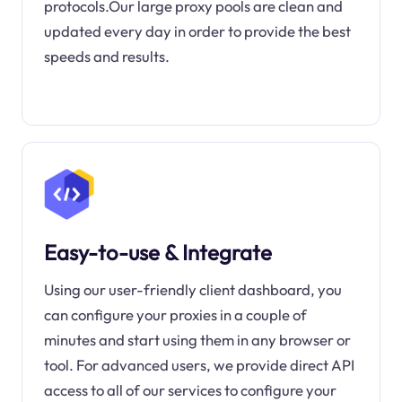
protocols.Our large proxy pools are clean and
updated every day in order to provide the best
speeds and results.
Easy-to-use & Integrate
Using our user-friendly client dashboard, you
can configure your proxies in a couple of
minutes and start using them in any browser or
tool. For advanced users, we provide direct API
access to all of our services to configure your