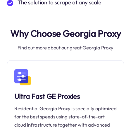
The solution to scrape at any scale
Why Choose Georgia Proxy
Find out more about our great Georgia Proxy
Ultra Fast GE Proxies
Residential Georgia Proxy is specially optimized
for the best speeds using state-of-the-art
cloud infrastructure together with advanced