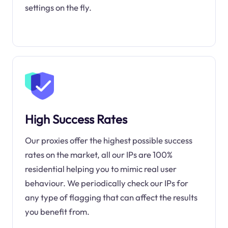
settings on the fly.
High Success Rates
Our proxies offer the highest possible success
rates on the market, all our IPs are 100%
residential helping you to mimic real user
behaviour. We periodically check our IPs for
any type of flagging that can affect the results
you benefit from.