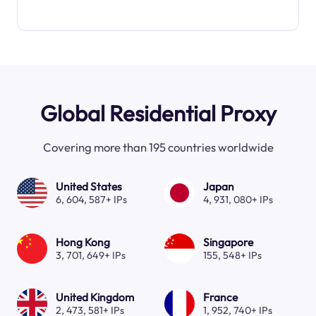
Global Residential Proxy
Covering more than 195 countries worldwide
United States
Japan
6, 604, 587+ IPs
4, 931, 080+ IPs
Hong Kong
Singapore
3, 701, 649+ IPs
155, 548+ IPs
United Kingdom
France
2, 473, 581+ IPs
1, 952, 740+ IPs