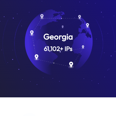
Georgia
61,102
+
IPs