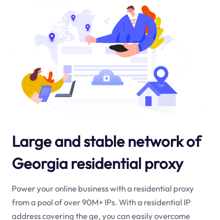
Large and stable network of
Georgia residential proxy
Power your online business with a residential proxy
from a pool of over 90M+ IPs. With a residential IP
address covering the
ge
, you can easily overcome