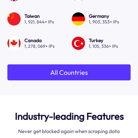
Taiwan
Germany
1, 921, 844+ IPs
1, 903, 353+ IPs
Canada
Turkey
1, 278, 069+ IPs
1, 105, 336+ IPs
All Countries
Industry-leading Features
Never get blocked again when scraping data