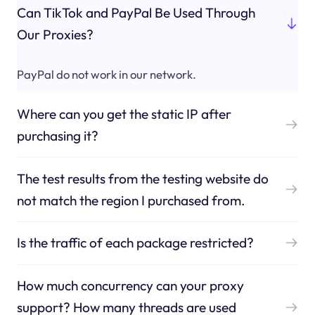
Can TikTok and PayPal Be Used Through
Our Proxies?
PayPal do not work in our network.
Where can you get the static IP after
purchasing it?
The test results from the testing website do
not match the region I purchased from.
Is the traffic of each package restricted?
How much concurrency can your proxy
support? How many threads are used