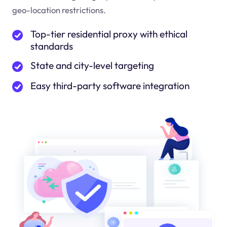
geo-location restrictions.
Top-tier residential proxy with ethical
standards
State and city-level targeting
Easy third-party software integration