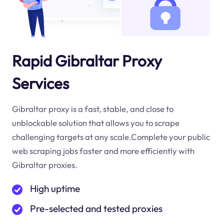
Rapid Gibraltar Proxy
Services
Gibraltar proxy is a fast, stable, and close to
unblockable solution that allows you to scrape
challenging targets at any scale.Complete your public
web scraping jobs faster and more efficiently with
Gibraltar proxies.
High uptime
Pre-selected and tested proxies