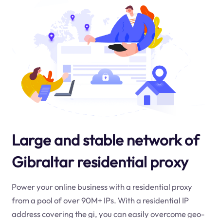
Large and stable network of
Gibraltar residential proxy
Power your online business with a residential proxy
from a pool of over 90M+ IPs. With a residential IP
address covering the
gi
, you can easily overcome geo-