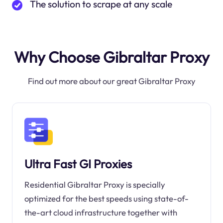
The solution to scrape at any scale
Why Choose Gibraltar Proxy
Find out more about our great Gibraltar Proxy
Ultra Fast GI Proxies
Residential Gibraltar Proxy is specially
optimized for the best speeds using state-of-
the-art cloud infrastructure together with