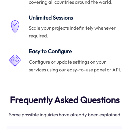
covering all countries around the world.
Unlimited Sessions
Scale your projects indefinitely whenever
required.
Easy to Configure
Configure or update settings on your
services using our easy-to-use panel or API.
Frequently Asked Questions
Some possible inquiries have already been explained