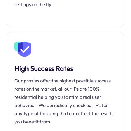
settings on the fly.
High Success Rates
Our proxies offer the highest possible success
rates on the market, all our IPs are 100%
residential helping you to mimic real user
behaviour. We periodically check our IPs for
any type of flagging that can affect the results
you benefit from.