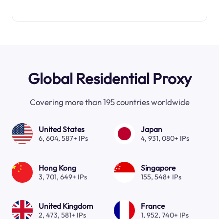
Global Residential Proxy
Covering more than 195 countries worldwide
United States
Japan
6, 604, 587+ IPs
4, 931, 080+ IPs
Hong Kong
Singapore
3, 701, 649+ IPs
155, 548+ IPs
United Kingdom
France
2, 473, 581+ IPs
1, 952, 740+ IPs