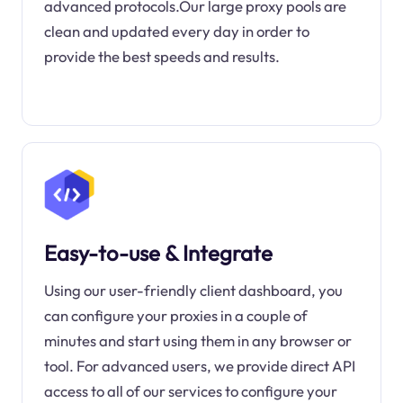
advanced protocols.Our large proxy pools are
clean and updated every day in order to
provide the best speeds and results.
Easy-to-use & Integrate
Using our user-friendly client dashboard, you
can configure your proxies in a couple of
minutes and start using them in any browser or
tool. For advanced users, we provide direct API
access to all of our services to configure your