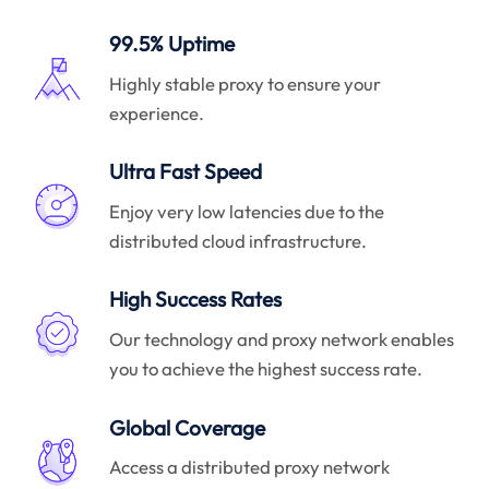
99.5% Uptime
Highly stable proxy to ensure your
experience.
Ultra Fast Speed
Enjoy very low latencies due to the
distributed cloud infrastructure.
High Success Rates
Our technology and proxy network enables
you to achieve the highest success rate.
Global Coverage
Access a distributed proxy network