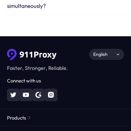
simultaneously?
English
Faster, Stronger, Reliable.
Connect with us
Products
Residential Proxies
Popular