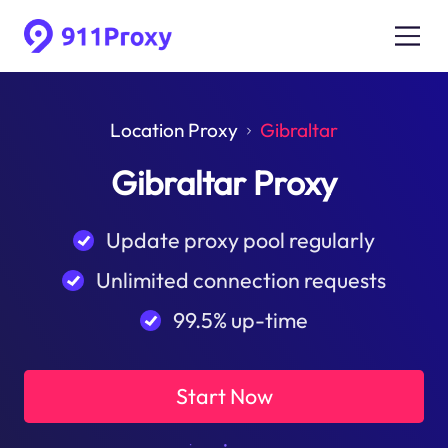
Location Proxy
Gibraltar
Gibraltar Proxy
Update proxy pool regularly
Unlimited connection requests
99.5% up-time
Start Now