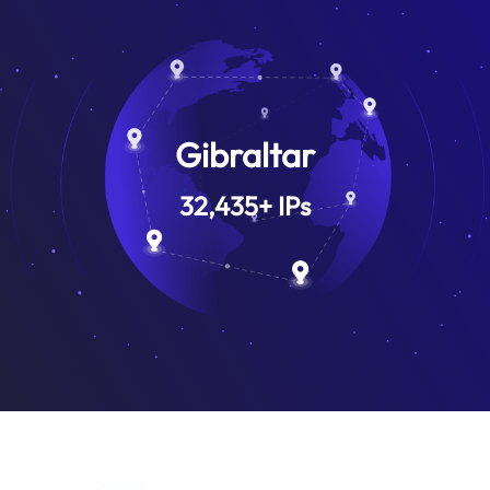
Gibraltar
32,435
+
IPs