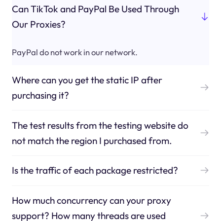
Can TikTok and PayPal Be Used Through
Our Proxies?
PayPal do not work in our network.
Where can you get the static IP after
purchasing it?
The test results from the testing website do
not match the region I purchased from.
Is the traffic of each package restricted?
How much concurrency can your proxy
support? How many threads are used