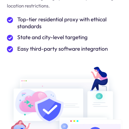
location restrictions.
Top-tier residential proxy with ethical
standards
State and city-level targeting
Easy third-party software integration