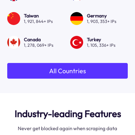
Taiwan
Germany
1, 921, 844+ IPs
1, 903, 353+ IPs
Canada
Turkey
1, 278, 069+ IPs
1, 105, 336+ IPs
All Countries
Industry-leading Features
Never get blocked again when scraping data