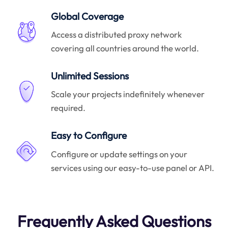
Global Coverage
Access a distributed proxy network
covering all countries around the world.
Unlimited Sessions
Scale your projects indefinitely whenever
required.
Easy to Configure
Configure or update settings on your
services using our easy-to-use panel or API.
Frequently Asked Questions