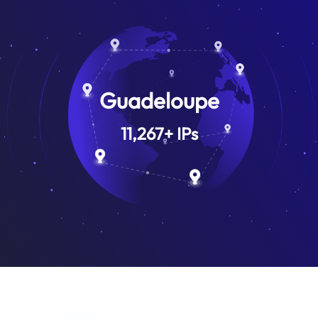
Guadeloupe
11,267
+
IPs