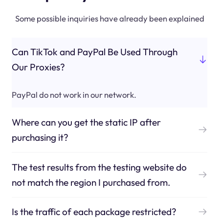
Some possible inquiries have already been explained
Can TikTok and PayPal Be Used Through
Our Proxies?
PayPal do not work in our network.
Where can you get the static IP after
purchasing it?
The test results from the testing website do
not match the region I purchased from.
Is the traffic of each package restricted?