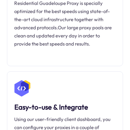
Residential Guadeloupe Proxy is specially
optimized for the best speeds using state-of-
the-art cloud infrastructure together with
advanced protocols.Our large proxy pools are
clean and updated every day in order to
provide the best speeds and results.
Easy-to-use & Integrate
Using our user-friendly client dashboard, you
can configure your proxies in a couple of