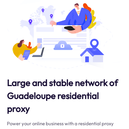
Large and stable network of
Guadeloupe residential
proxy
Power your online business with a residential proxy