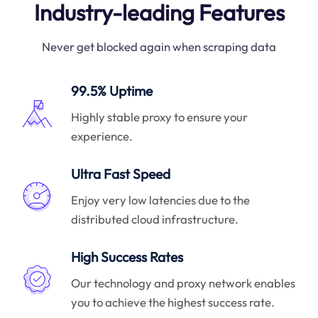
Industry-leading Features
Never get blocked again when scraping data
99.5% Uptime
Highly stable proxy to ensure your
experience.
Ultra Fast Speed
Enjoy very low latencies due to the
distributed cloud infrastructure.
High Success Rates
Our technology and proxy network enables
you to achieve the highest success rate.