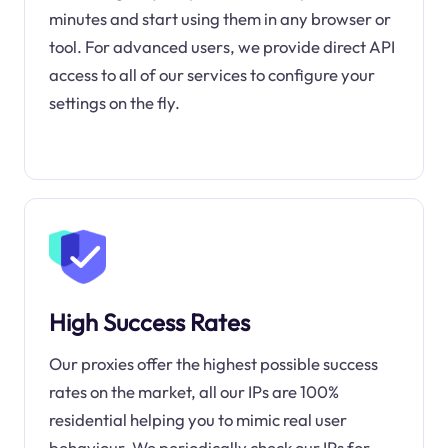
minutes and start using them in any browser or
tool. For advanced users, we provide direct API
access to all of our services to configure your
settings on the fly.
High Success Rates
Our proxies offer the highest possible success
rates on the market, all our IPs are 100%
residential helping you to mimic real user
behaviour. We periodically check our IPs for