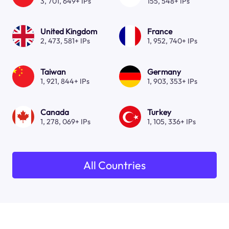
3, 701, 649+ IPs
155, 548+ IPs
United Kingdom
France
2, 473, 581+ IPs
1, 952, 740+ IPs
Taiwan
Germany
1, 921, 844+ IPs
1, 903, 353+ IPs
Canada
Turkey
1, 278, 069+ IPs
1, 105, 336+ IPs
All Countries