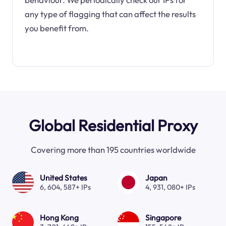
any type of flagging that can affect the results
you benefit from.
Global Residential Proxy
Covering more than 195 countries worldwide
United States
Japan
6, 604, 587+ IPs
4, 931, 080+ IPs
Hong Kong
Singapore