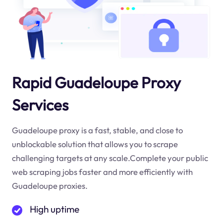
Rapid Guadeloupe Proxy
Services
Guadeloupe proxy is a fast, stable, and close to
unblockable solution that allows you to scrape
challenging targets at any scale.Complete your public
web scraping jobs faster and more efficiently with
Guadeloupe proxies.
High uptime