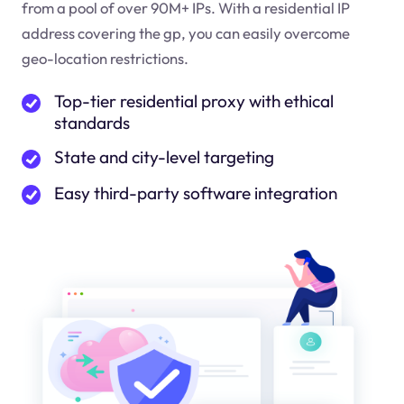
from a pool of over 90M+ IPs. With a residential IP
address covering the
gp
, you can easily overcome
geo-location restrictions.
Top-tier residential proxy with ethical
standards
State and city-level targeting
Easy third-party software integration