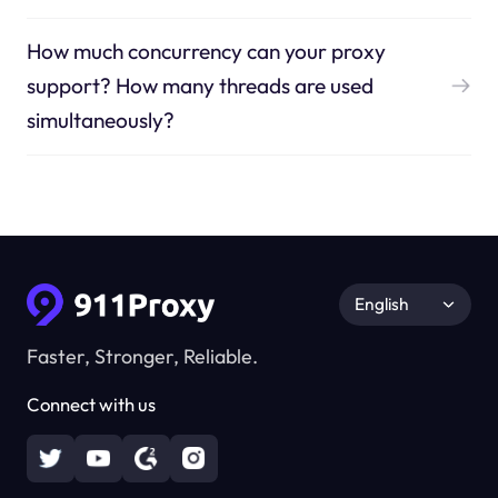
How much concurrency can your proxy
support? How many threads are used
simultaneously?
English
Faster, Stronger, Reliable.
Connect with us