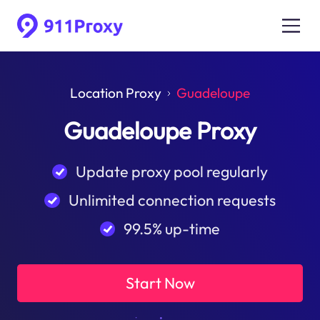
Location Proxy
Guadeloupe
Guadeloupe Proxy
Update proxy pool regularly
Unlimited connection requests
99.5% up-time
Start Now