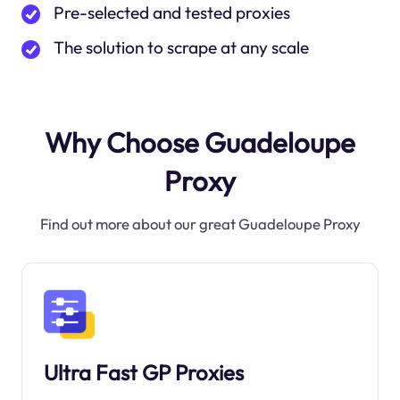
Pre-selected and tested proxies
The solution to scrape at any scale
Why Choose Guadeloupe
Proxy
Find out more about our great Guadeloupe Proxy
Ultra Fast GP Proxies