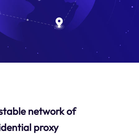
stable network of
idential proxy