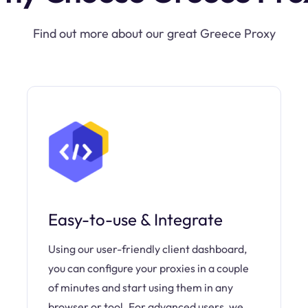
Find out more about our great Greece Proxy
Easy-to-use & Integrate
Using our user-friendly client dashboard,
you can configure your proxies in a couple
of minutes and start using them in any
browser or tool. For advanced users, we