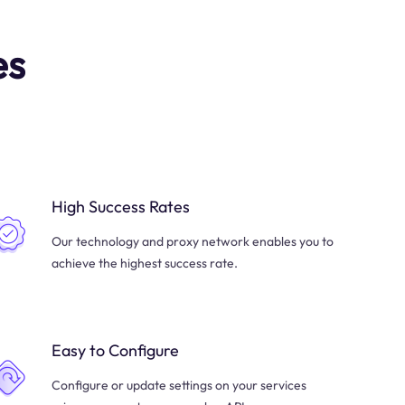
es
High Success Rates
Our technology and proxy network enables you to
achieve the highest success rate.
Easy to Configure
Configure or update settings on your services