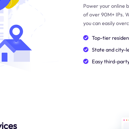
Power your online b
of over 90M+ IPs. W
you can easily over
Top-tier residen
State and city-l
Easy third-part
ices