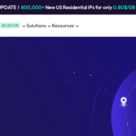
 UPDATE！
800,000+
New US Residential IPs for only
0.80$/GB
Solutions
Resources
$0.80/GB