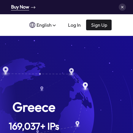
Buy Now
English
Log In
Sign Up
Greece
169,037
+
IPs