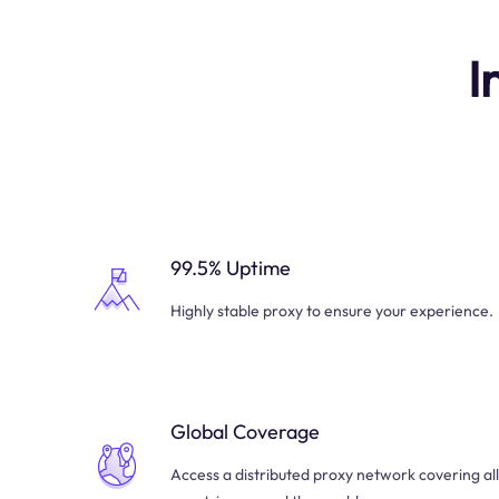
I
99.5% Uptime
Highly stable proxy to ensure your experience.
Global Coverage
Access a distributed proxy network covering all