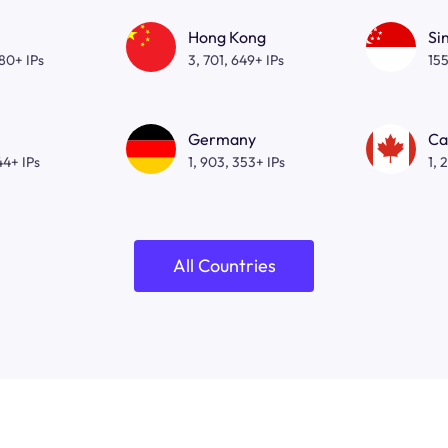
Hong Kong
Si
080+ IPs
3, 701, 649+ IPs
155
Germany
Ca
44+ IPs
1, 903, 353+ IPs
1, 
All Countries