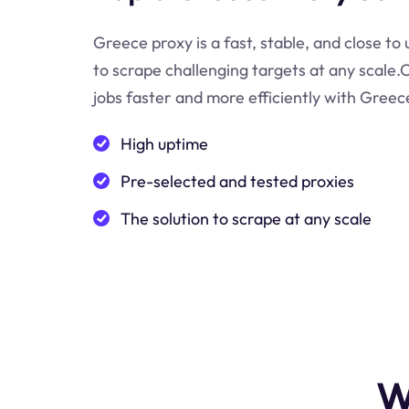
Greece proxy is a fast, stable, and close to
to scrape challenging targets at any scale
jobs faster and more efficiently with Greec
High uptime
Pre-selected and tested proxies
The solution to scrape at any scale
W