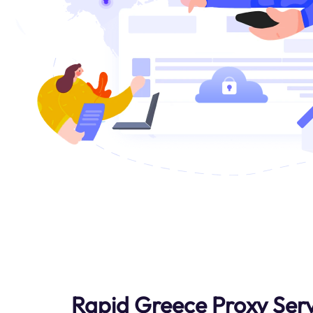
Rapid Greece Proxy Serv