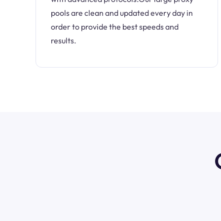
pools are clean and updated every day in
order to provide the best speeds and
results.