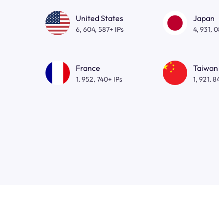
United States
Japan
6, 604, 587+ IPs
4, 931, 
France
Taiwan
1, 952, 740+ IPs
1, 921, 8