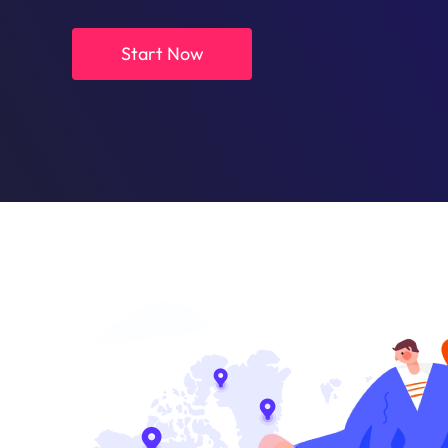
Start Now