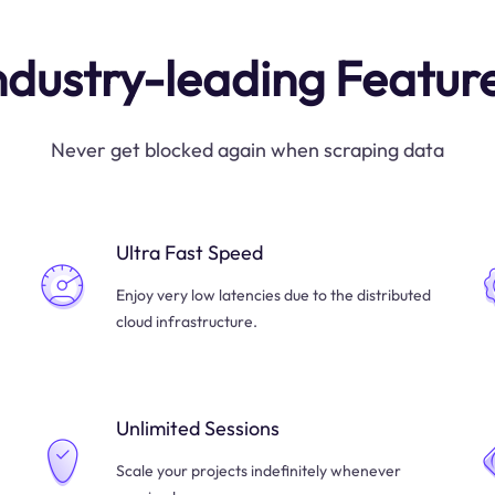
ndustry-leading Featur
Never get blocked again when scraping data
Ultra Fast Speed
Enjoy very low latencies due to the distributed
cloud infrastructure.
Unlimited Sessions
Scale your projects indefinitely whenever