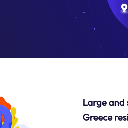
Large and 
Greece res