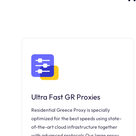
Ultra Fast GR Proxies
Residential Greece Proxy is specially
optimized for the best speeds using state-
of-the-art cloud infrastructure together
with advanced protocols.Our large proxy