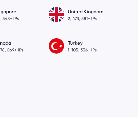
ngapore
United Kingdom
, 548+ IPs
2, 473, 581+ IPs
nada
Turkey
278, 069+ IPs
1, 105, 336+ IPs