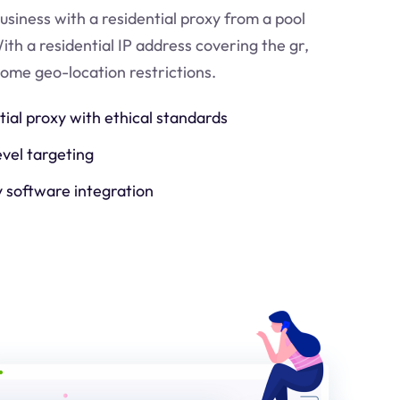
usiness with a residential proxy from a pool
ith a residential IP address covering the
gr
,
come geo-location restrictions.
tial proxy with ethical standards
evel targeting
y software integration