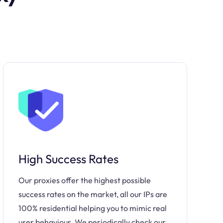
High Success Rates
Our proxies offer the highest possible
success rates on the market, all our IPs are
100% residential helping you to mimic real
user behaviour. We periodically check our