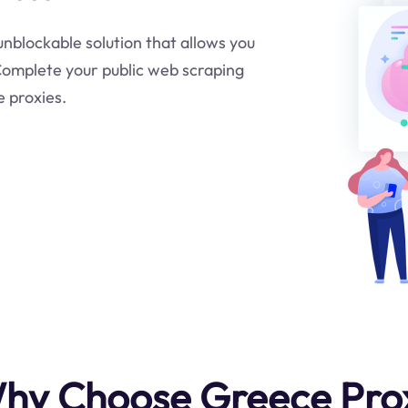
 unblockable solution that allows you
.Complete your public web scraping
e proxies.
hy Choose Greece Pro