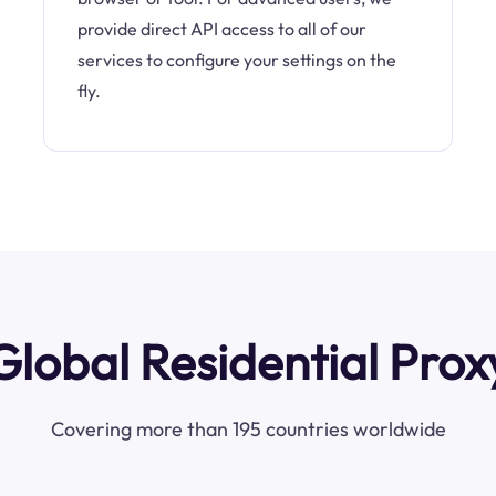
provide direct API access to all of our
services to configure your settings on the
fly.
Global Residential Prox
Covering more than 195 countries worldwide