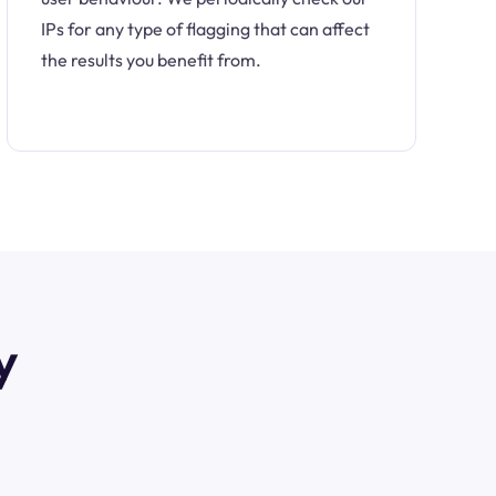
IPs for any type of flagging that can affect
the results you benefit from.
y