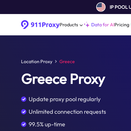
IP POOL
Products
Data for AI
Pricing
Location Proxy
Greece
Greece Proxy
Update proxy pool regularly
Unlimited connection requests
99.5% up-time