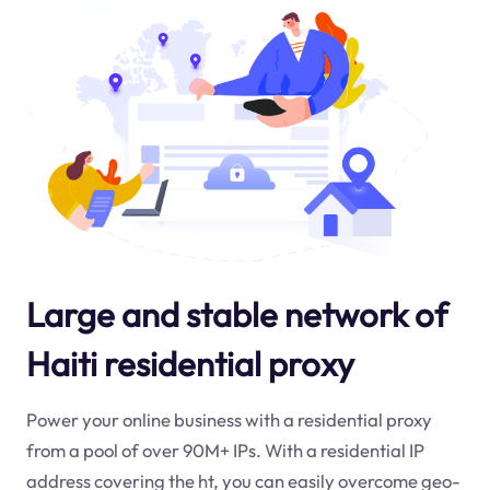
Large and stable network of
Haiti residential proxy
Power your online business with a residential proxy
from a pool of over 90M+ IPs. With a residential IP
address covering the
ht
, you can easily overcome geo-