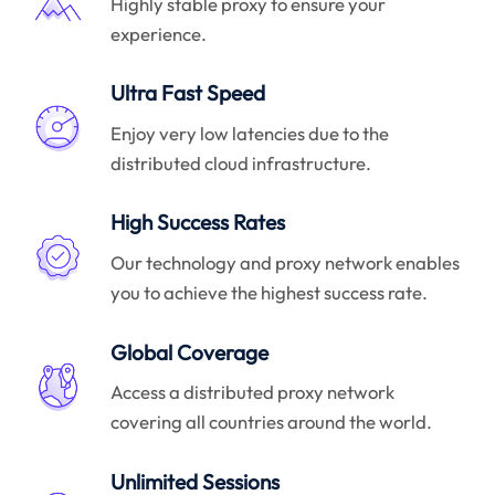
Highly stable proxy to ensure your
experience.
Ultra Fast Speed
Enjoy very low latencies due to the
distributed cloud infrastructure.
High Success Rates
Our technology and proxy network enables
you to achieve the highest success rate.
Global Coverage
Access a distributed proxy network
covering all countries around the world.
Unlimited Sessions