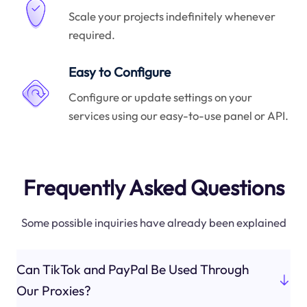
Scale your projects indefinitely whenever
required.
Easy to Configure
Configure or update settings on your
services using our easy-to-use panel or API.
Frequently Asked Questions
Some possible inquiries have already been explained
Can TikTok and PayPal Be Used Through
Our Proxies?