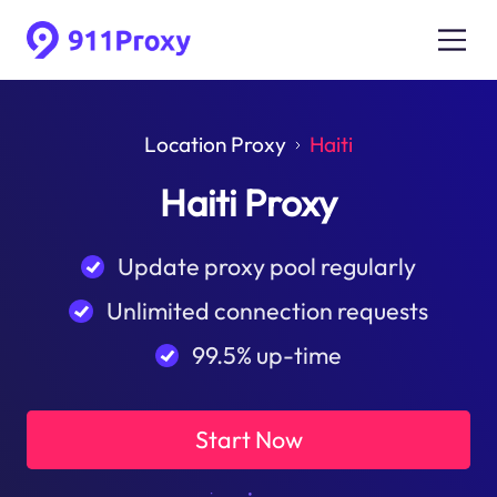
Location Proxy
Haiti
Haiti Proxy
Update proxy pool regularly
Unlimited connection requests
99.5% up-time
Start Now