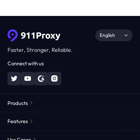
English
Faster, Stronger, Reliable.
Connect with us
Products
Residential Proxies
Popular
Features
Unlimited Residential Proxies
Free Proxy List
Use Cases
Static Residential Proxies