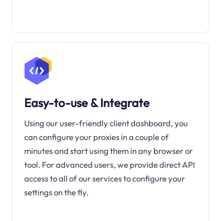
Easy-to-use & Integrate
Using our user-friendly client dashboard, you
can configure your proxies in a couple of
minutes and start using them in any browser or
tool. For advanced users, we provide direct API
access to all of our services to configure your
settings on the fly.