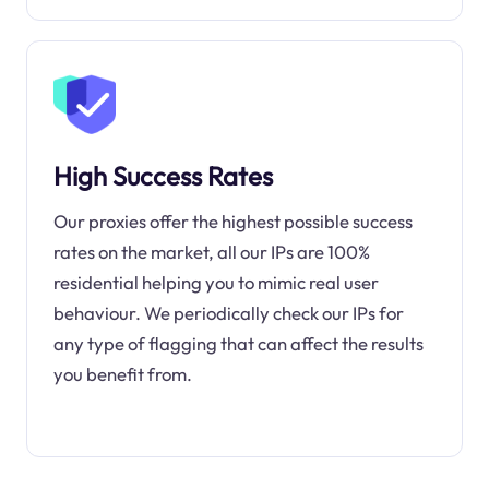
High Success Rates
Our proxies offer the highest possible success
rates on the market, all our IPs are 100%
residential helping you to mimic real user
behaviour. We periodically check our IPs for
any type of flagging that can affect the results
you benefit from.