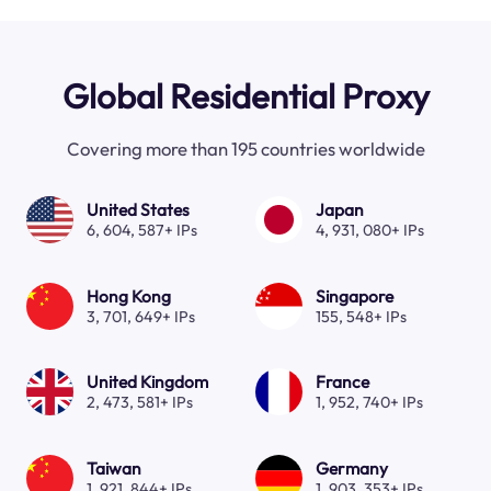
Global Residential Proxy
Covering more than 195 countries worldwide
United States
Japan
6, 604, 587+ IPs
4, 931, 080+ IPs
Hong Kong
Singapore
3, 701, 649+ IPs
155, 548+ IPs
United Kingdom
France
2, 473, 581+ IPs
1, 952, 740+ IPs
Taiwan
Germany
1, 921, 844+ IPs
1, 903, 353+ IPs