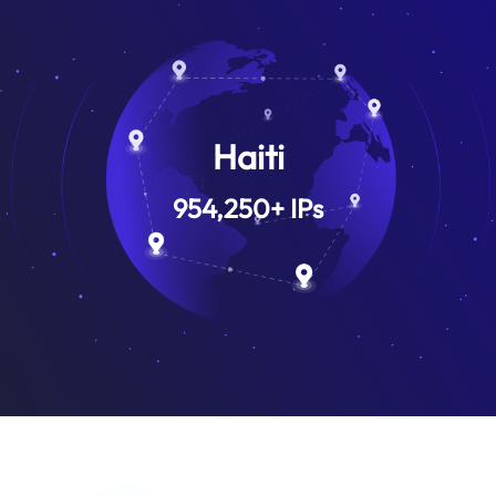
Haiti
954,250
+
IPs