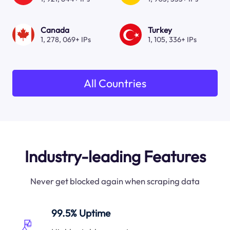
Canada
Turkey
1, 278, 069+ IPs
1, 105, 336+ IPs
All Countries
Industry-leading Features
Never get blocked again when scraping data
99.5% Uptime