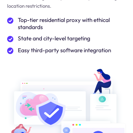
location restrictions.
Top-tier residential proxy with ethical
standards
State and city-level targeting
Easy third-party software integration