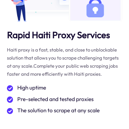
Rapid Haiti Proxy Services
Haiti proxy is a fast, stable, and close to unblockable
solution that allows you to scrape challenging targets
at any scale.Complete your public web scraping jobs
faster and more efficiently with Haiti proxies.
High uptime
Pre-selected and tested proxies
The solution to scrape at any scale