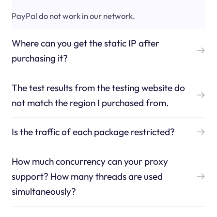
PayPal do not work in our network.
Where can you get the static IP after
purchasing it?
The test results from the testing website do
not match the region I purchased from.
Is the traffic of each package restricted?
How much concurrency can your proxy
support? How many threads are used
simultaneously?