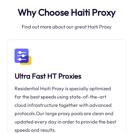
Why Choose Haiti Proxy
Find out more about our great Haiti Proxy
Ultra Fast HT Proxies
Residential Haiti Proxy is specially optimized
for the best speeds using state-of-the-art
cloud infrastructure together with advanced
protocols.Our large proxy pools are clean and
updated every day in order to provide the best
speeds and results.