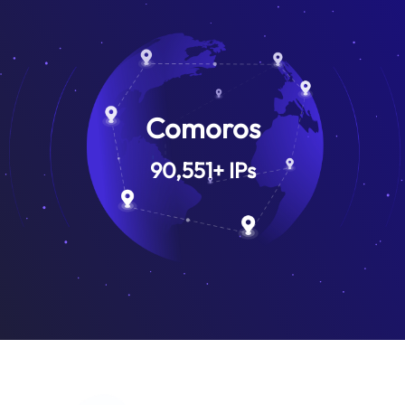
Comoros
90,551
+
IPs