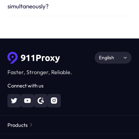
simultaneously?
English
Faster, Stronger, Reliable.
Connect with us
Products
Residential Proxies
Popular