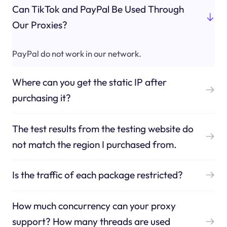
Can TikTok and PayPal Be Used Through
Our Proxies?
PayPal do not work in our network.
Where can you get the static IP after
purchasing it?
The test results from the testing website do
not match the region I purchased from.
Is the traffic of each package restricted?
How much concurrency can your proxy
support? How many threads are used