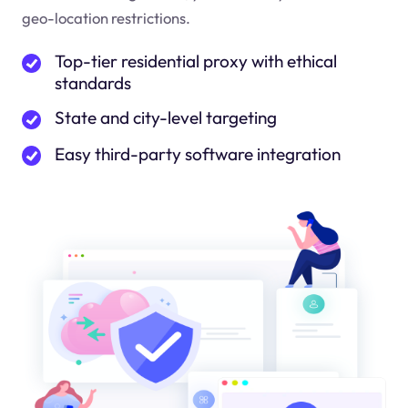
geo-location restrictions.
Top-tier residential proxy with ethical
standards
State and city-level targeting
Easy third-party software integration