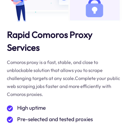
Rapid Comoros Proxy
Services
Comoros proxy is a fast, stable, and close to
unblockable solution that allows you to scrape
challenging targets at any scale.Complete your public
web scraping jobs faster and more efficiently with
Comoros proxies.
High uptime
Pre-selected and tested proxies