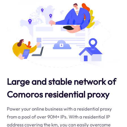
Large and stable network of
Comoros residential proxy
Power your online business with a residential proxy
from a pool of over 90M+ IPs. With a residential IP
address covering the
km
, you can easily overcome