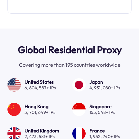
Global Residential Proxy
Covering more than 195 countries worldwide
United States
Japan
6, 604, 587+ IPs
4, 931, 080+ IPs
Hong Kong
Singapore
3, 701, 649+ IPs
155, 548+ IPs
United Kingdom
France
2, 473, 581+ IPs
1, 952, 740+ IPs