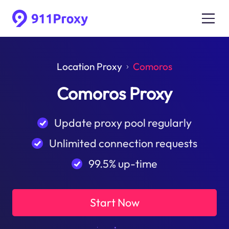
Location Proxy
Comoros
Comoros Proxy
Update proxy pool regularly
Unlimited connection requests
99.5% up-time
Start Now