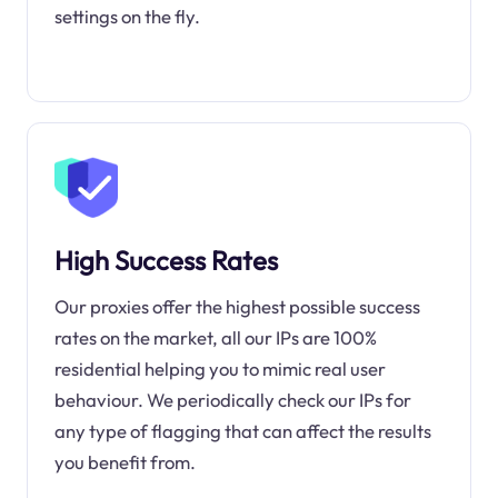
settings on the fly.
High Success Rates
Our proxies offer the highest possible success
rates on the market, all our IPs are 100%
residential helping you to mimic real user
behaviour. We periodically check our IPs for
any type of flagging that can affect the results
you benefit from.