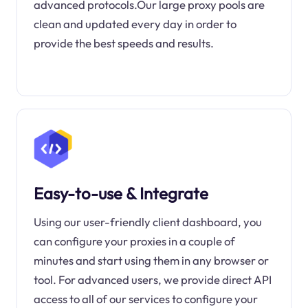
advanced protocols.Our large proxy pools are
clean and updated every day in order to
provide the best speeds and results.
Easy-to-use & Integrate
Using our user-friendly client dashboard, you
can configure your proxies in a couple of
minutes and start using them in any browser or
tool. For advanced users, we provide direct API
access to all of our services to configure your