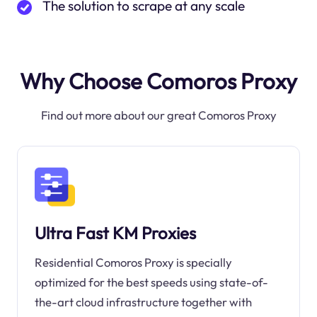
The solution to scrape at any scale
Why Choose Comoros Proxy
Find out more about our great Comoros Proxy
Ultra Fast KM Proxies
Residential Comoros Proxy is specially
optimized for the best speeds using state-of-
the-art cloud infrastructure together with