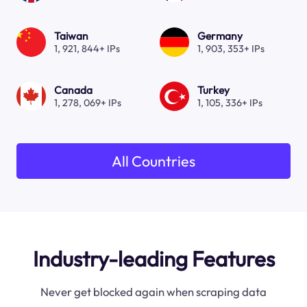
Taiwan
Germany
1, 921, 844+ IPs
1, 903, 353+ IPs
Canada
Turkey
1, 278, 069+ IPs
1, 105, 336+ IPs
All Countries
Industry-leading Features
Never get blocked again when scraping data