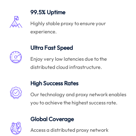
99.5% Uptime
Highly stable proxy to ensure your
experience.
Ultra Fast Speed
Enjoy very low latencies due to the
distributed cloud infrastructure.
High Success Rates
Our technology and proxy network enables
you to achieve the highest success rate.
Global Coverage
Access a distributed proxy network