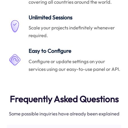
covering all countries around the world.
Unlimited Sessions
Scale your projects indefinitely whenever
required.
Easy to Configure
Configure or update settings on your
services using our easy-to-use panel or API.
Frequently Asked Questions
Some possible inquiries have already been explained