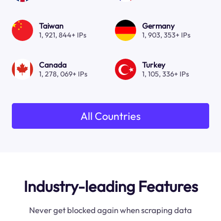
Taiwan
Germany
1, 921, 844+ IPs
1, 903, 353+ IPs
Canada
Turkey
1, 278, 069+ IPs
1, 105, 336+ IPs
All Countries
Industry-leading Features
Never get blocked again when scraping data