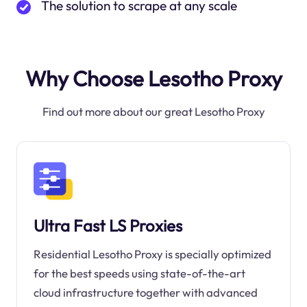
The solution to scrape at any scale
Why Choose Lesotho Proxy
Find out more about our great Lesotho Proxy
Ultra Fast LS Proxies
Residential Lesotho Proxy is specially optimized
for the best speeds using state-of-the-art
cloud infrastructure together with advanced