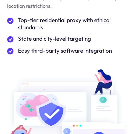
location restrictions.
Top-tier residential proxy with ethical
standards
State and city-level targeting
Easy third-party software integration