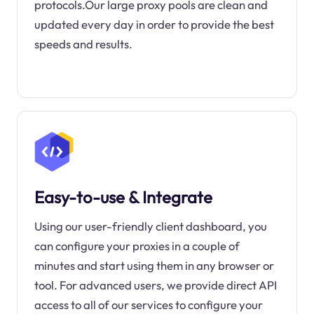
protocols.Our large proxy pools are clean and
updated every day in order to provide the best
speeds and results.
Easy-to-use & Integrate
Using our user-friendly client dashboard, you
can configure your proxies in a couple of
minutes and start using them in any browser or
tool. For advanced users, we provide direct API
access to all of our services to configure your