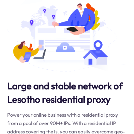
Large and stable network of
Lesotho residential proxy
Power your online business with a residential proxy
from a pool of over 90M+ IPs. With a residential IP
address covering the
ls
, you can easily overcome geo-