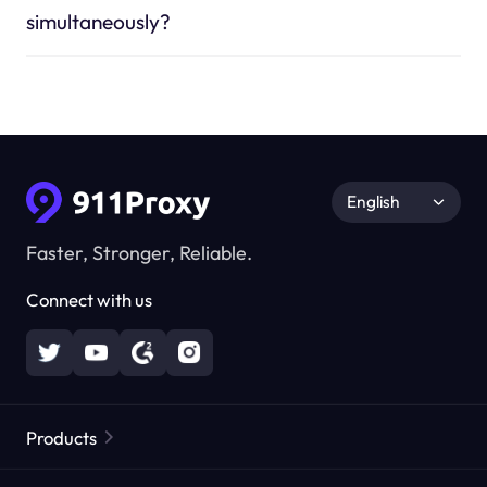
simultaneously?
English
Faster, Stronger, Reliable.
Connect with us
Products
Residential Proxies
Popular