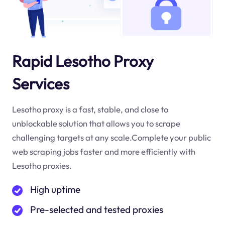
Rapid Lesotho Proxy
Services
Lesotho proxy is a fast, stable, and close to
unblockable solution that allows you to scrape
challenging targets at any scale.Complete your public
web scraping jobs faster and more efficiently with
Lesotho proxies.
High uptime
Pre-selected and tested proxies