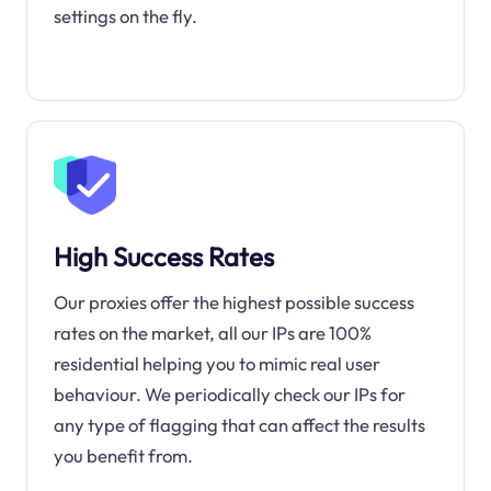
settings on the fly.
High Success Rates
Our proxies offer the highest possible success
rates on the market, all our IPs are 100%
residential helping you to mimic real user
behaviour. We periodically check our IPs for
any type of flagging that can affect the results
you benefit from.