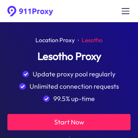
Location Proxy
Lesotho
Lesotho Proxy
Update proxy pool regularly
Unlimited connection requests
99.5% up-time
Start Now