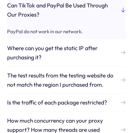
Can TikTok and PayPal Be Used Through
Our Proxies?
PayPal do not work in our network.
Where can you get the static IP after
purchasing it?
The test results from the testing website do
not match the region I purchased from.
Is the traffic of each package restricted?
How much concurrency can your proxy
support? How many threads are used