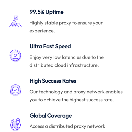
99.5% Uptime
Highly stable proxy to ensure your
experience.
Ultra Fast Speed
Enjoy very low latencies due to the
distributed cloud infrastructure.
High Success Rates
Our technology and proxy network enables
you to achieve the highest success rate.
Global Coverage
Access a distributed proxy network