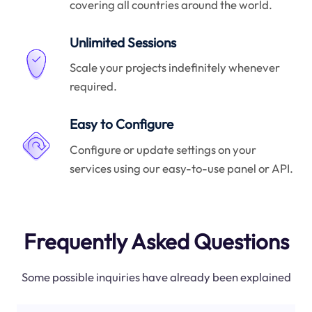
covering all countries around the world.
Unlimited Sessions
Scale your projects indefinitely whenever
required.
Easy to Configure
Configure or update settings on your
services using our easy-to-use panel or API.
Frequently Asked Questions
Some possible inquiries have already been explained