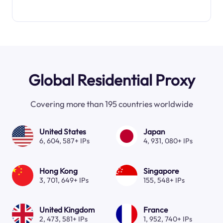
Global Residential Proxy
Covering more than 195 countries worldwide
United States
Japan
6, 604, 587+ IPs
4, 931, 080+ IPs
Hong Kong
Singapore
3, 701, 649+ IPs
155, 548+ IPs
United Kingdom
France
2, 473, 581+ IPs
1, 952, 740+ IPs