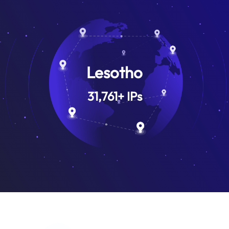
Lesotho
31,761
+
IPs