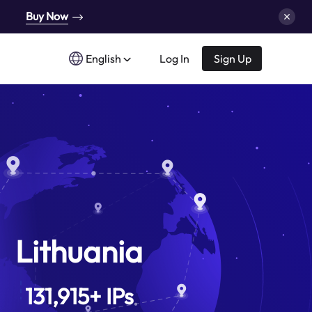
Buy Now
English
Log In
Sign Up
Lithuania
131,915
+
IPs