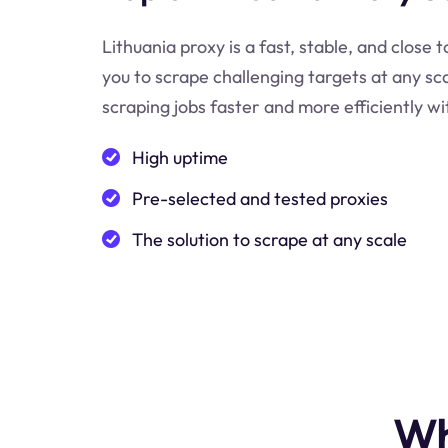
Lithuania proxy is a fast, stable, and close 
you to scrape challenging targets at any s
scraping jobs faster and more efficiently wi
High uptime
Pre-selected and tested proxies
The solution to scrape at any scale
Wh