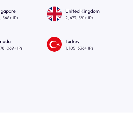
ngapore
United Kingdom
, 548+ IPs
2, 473, 581+ IPs
nada
Turkey
278, 069+ IPs
1, 105, 336+ IPs