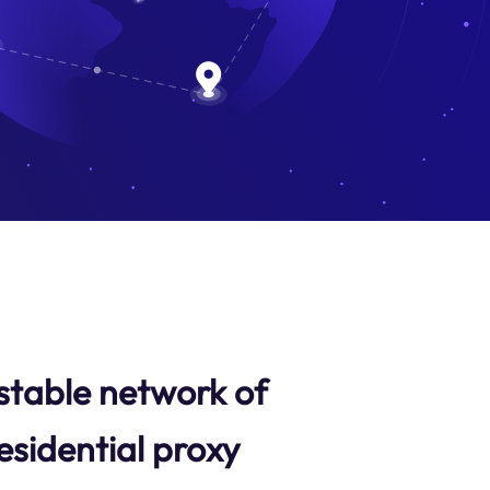
stable network of
esidential proxy