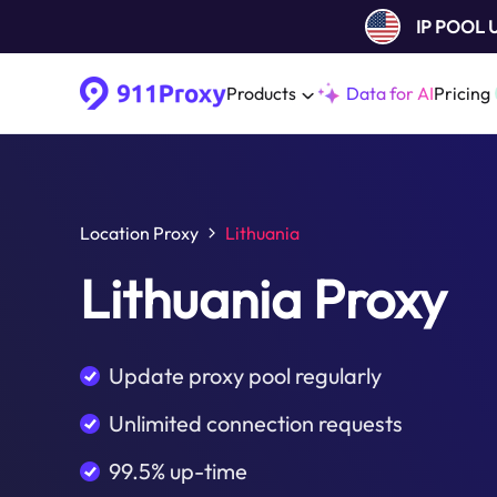
IP POOL
Products
Data for AI
Pricing
Location Proxy
Lithuania
Lithuania Proxy
Update proxy pool regularly
Unlimited connection requests
99.5% up-time