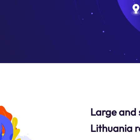
Large and 
Lithuania r