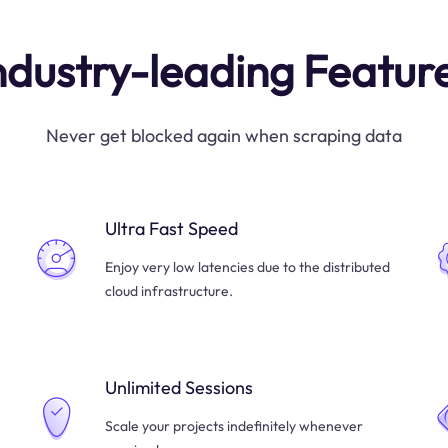
ndustry-leading Featur
Never get blocked again when scraping data
Ultra Fast Speed
Enjoy very low latencies due to the distributed
cloud infrastructure.
Unlimited Sessions
Scale your projects indefinitely whenever