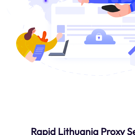
Rapid Lithuania Proxy S