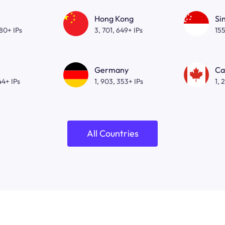
Hong Kong
Si
080+ IPs
3, 701, 649+ IPs
155
Germany
Ca
44+ IPs
1, 903, 353+ IPs
1, 
All Countries