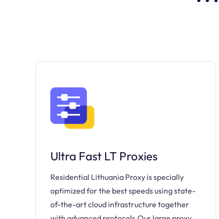
Ultra Fast LT Proxies
Residential Lithuania Proxy is specially
optimized for the best speeds using state-
of-the-art cloud infrastructure together
with advanced protocols.Our large proxy