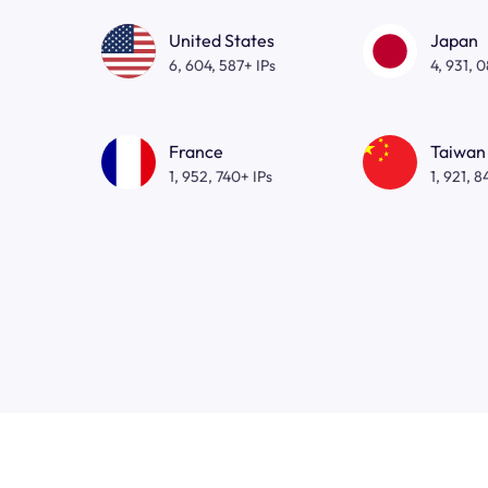
United States
Japan
6, 604, 587+ IPs
4, 931, 
France
Taiwan
1, 952, 740+ IPs
1, 921, 8