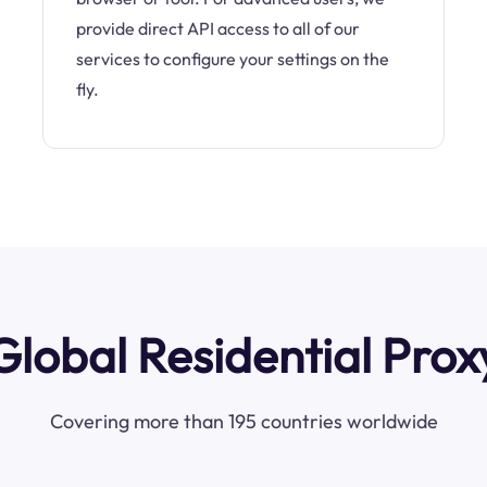
provide direct API access to all of our
services to configure your settings on the
fly.
Global Residential Prox
Covering more than 195 countries worldwide