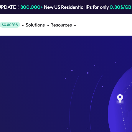
 UPDATE！
800,000+
New US Residential IPs for only
0.80$/GB
Solutions
Resources
$0.80/GB