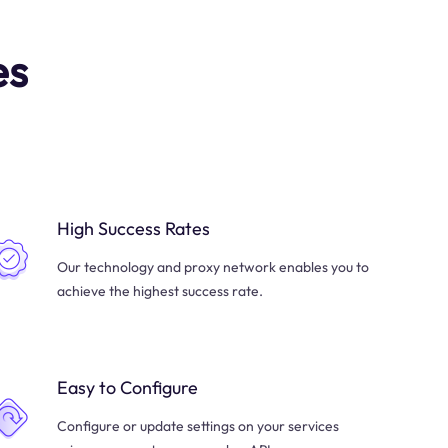
es
High Success Rates
Our technology and proxy network enables you to
achieve the highest success rate.
Easy to Configure
Configure or update settings on your services