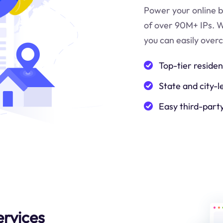
Power your online b
of over 90M+ IPs. W
you can easily over
Top-tier residen
State and city-l
Easy third-part
ervices