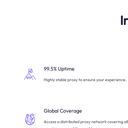
I
99.5% Uptime
Highly stable proxy to ensure your experience.
Global Coverage
Access a distributed proxy network covering all