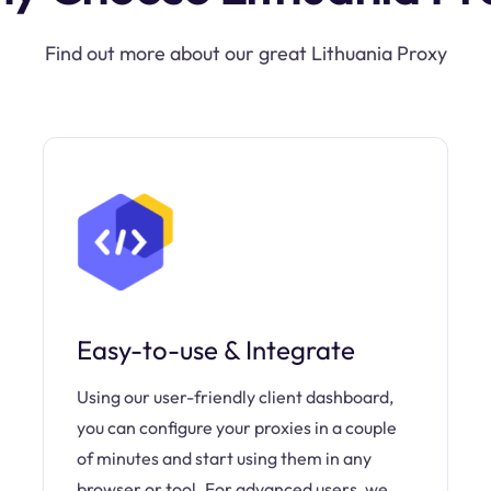
Find out more about our great Lithuania Proxy
Easy-to-use & Integrate
Using our user-friendly client dashboard,
you can configure your proxies in a couple
of minutes and start using them in any
browser or tool. For advanced users, we