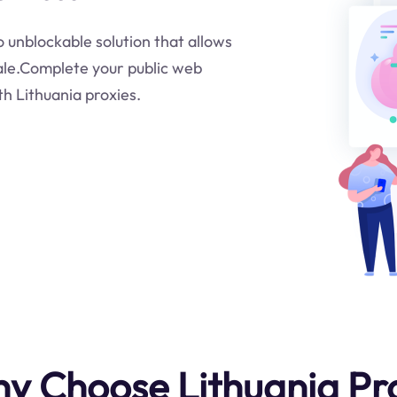
to unblockable solution that allows
cale.Complete your public web
th Lithuania proxies.
y Choose Lithuania Pr