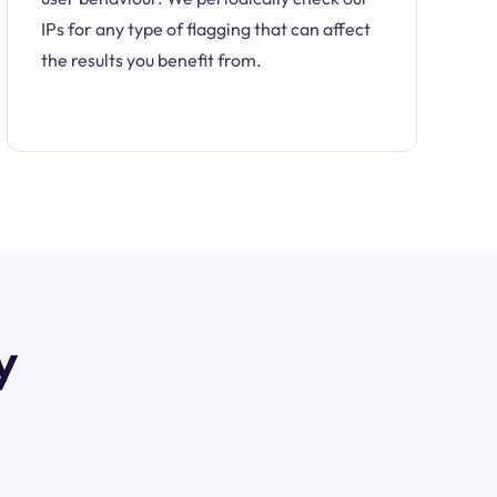
IPs for any type of flagging that can affect
the results you benefit from.
y