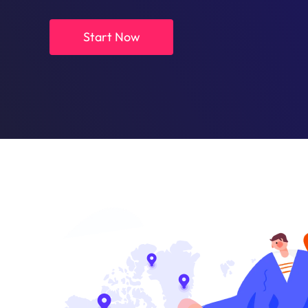
Start Now