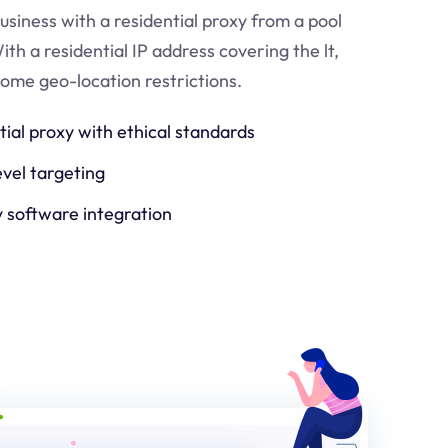
usiness with a residential proxy from a pool
ith a residential IP address covering the
lt
,
come geo-location restrictions.
tial proxy with ethical standards
evel targeting
y software integration