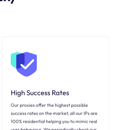
High Success Rates
Our proxies offer the highest possible
success rates on the market, all our IPs are
100% residential helping you to mimic real
user behaviour. We periodically check our