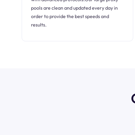
pools are clean and updated every day in
order to provide the best speeds and
results.