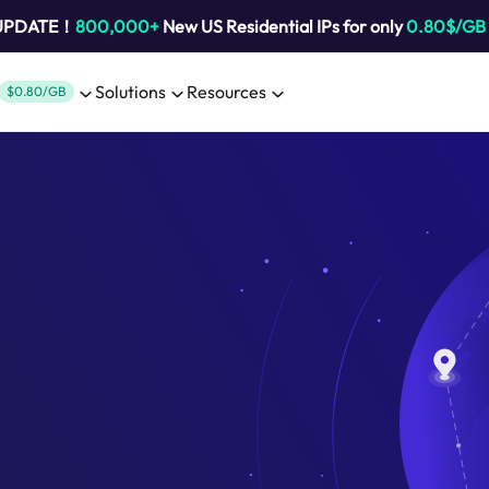
 UPDATE！
800,000+
New US Residential IPs for only
0.80$/GB
Solutions
Resources
$0.80/GB