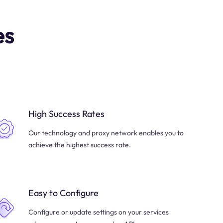
es
High Success Rates
Our technology and proxy network enables you to
achieve the highest success rate.
Easy to Configure
Configure or update settings on your services