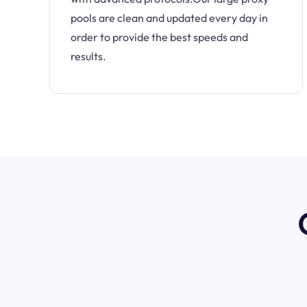
pools are clean and updated every day in
order to provide the best speeds and
results.