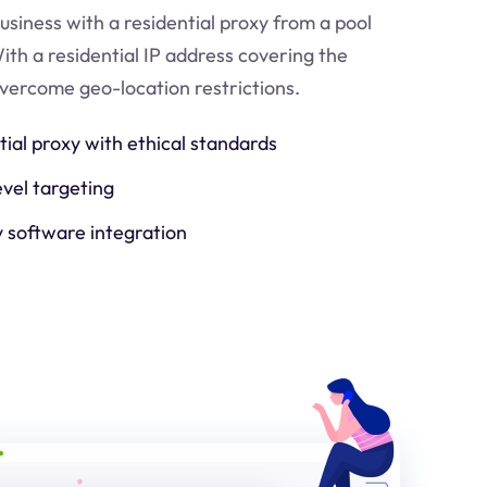
usiness with a residential proxy from a pool
ith a residential IP address covering the
 overcome geo-location restrictions.
tial proxy with ethical standards
evel targeting
y software integration