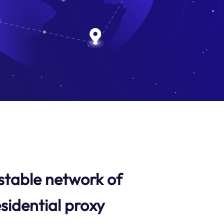
stable network of
sidential proxy