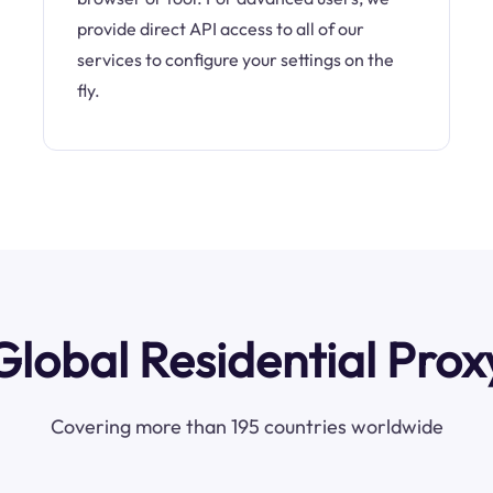
provide direct API access to all of our
services to configure your settings on the
fly.
Global Residential Prox
Covering more than 195 countries worldwide