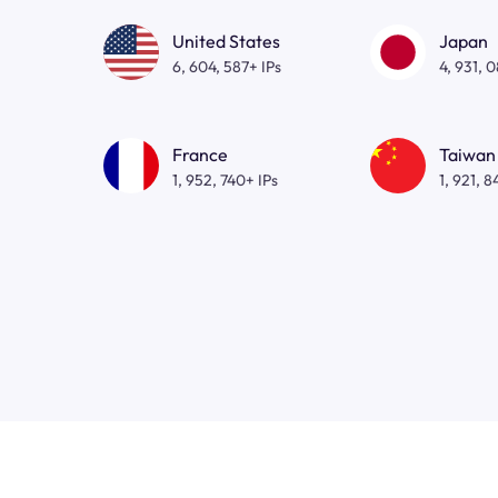
United States
Japan
6, 604, 587+ IPs
4, 931, 
France
Taiwan
1, 952, 740+ IPs
1, 921, 8