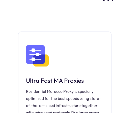
Ultra Fast MA Proxies
Residential Morocco Proxy is specially
optimized for the best speeds using state-
of-the-art cloud infrastructure together
with advanced protocols.Our large proxy