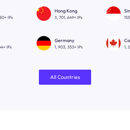
Hong Kong
Si
080+ IPs
3, 701, 649+ IPs
155
Germany
Ca
44+ IPs
1, 903, 353+ IPs
1, 
All Countries