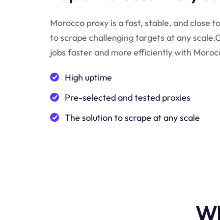
Morocco proxy is a fast, stable, and close t
to scrape challenging targets at any scale
jobs faster and more efficiently with Moroc
High uptime
Pre-selected and tested proxies
The solution to scrape at any scale
Wh