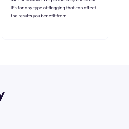
IPs for any type of flagging that can affect
the results you benefit from.
y