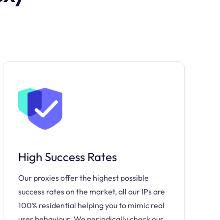
High Success Rates
Our proxies offer the highest possible
success rates on the market, all our IPs are
100% residential helping you to mimic real
user behaviour. We periodically check our