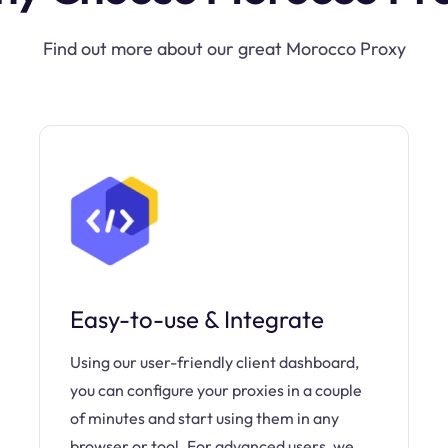
Find out more about our great Morocco Proxy
Easy-to-use & Integrate
Using our user-friendly client dashboard,
you can configure your proxies in a couple
of minutes and start using them in any
browser or tool. For advanced users, we