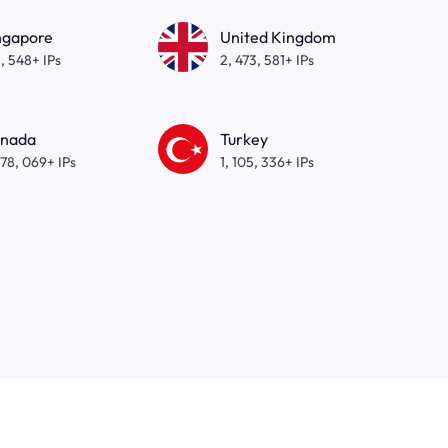
ngapore
United Kingdom
, 548+ IPs
2, 473, 581+ IPs
nada
Turkey
278, 069+ IPs
1, 105, 336+ IPs