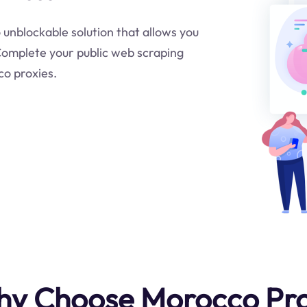
o unblockable solution that allows you
.Complete your public web scraping
co proxies.
y Choose Morocco Pr