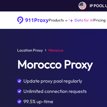
IP POOL
Products
Data for AI
Pricing
Location Proxy
Morocco
Morocco Proxy
Update proxy pool regularly
Unlimited connection requests
99.5% up-time