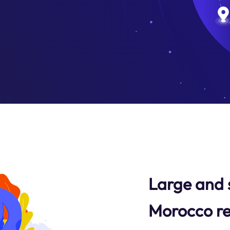
Large and 
Morocco re