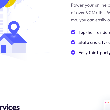
Power your online b
of over 90M+ IPs. W
ma
, you can easily
Top-tier residen
State and city-l
Easy third-part
rvices