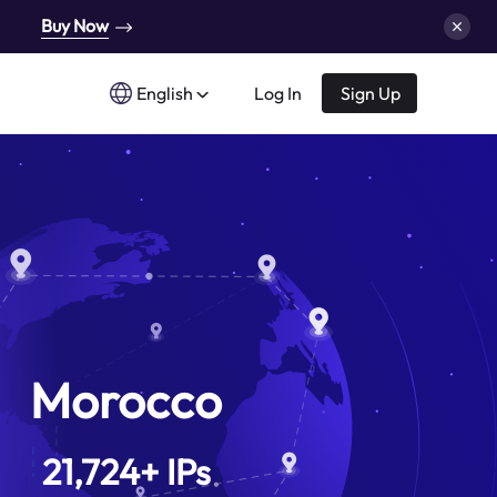
Buy Now
English
Log In
Sign Up
Morocco
21,724
+
IPs