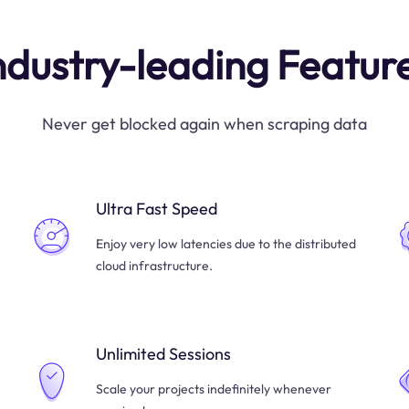
ndustry-leading Featur
Never get blocked again when scraping data
Ultra Fast Speed
Enjoy very low latencies due to the distributed
cloud infrastructure.
Unlimited Sessions
Scale your projects indefinitely whenever