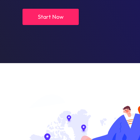
Start Now