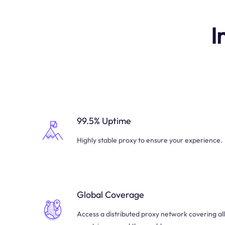
I
99.5% Uptime
Highly stable proxy to ensure your experience.
Global Coverage
Access a distributed proxy network covering all