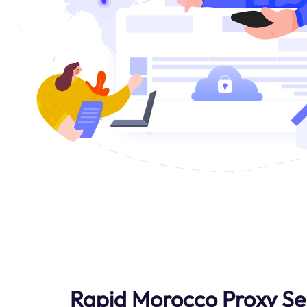
Rapid Morocco Proxy Se