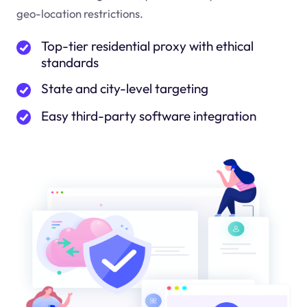
geo-location restrictions.
Top-tier residential proxy with ethical
standards
State and city-level targeting
Easy third-party software integration