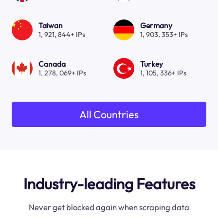
Taiwan
Germany
1, 921, 844+ IPs
1, 903, 353+ IPs
Canada
Turkey
1, 278, 069+ IPs
1, 105, 336+ IPs
All Countries
Industry-leading Features
Never get blocked again when scraping data