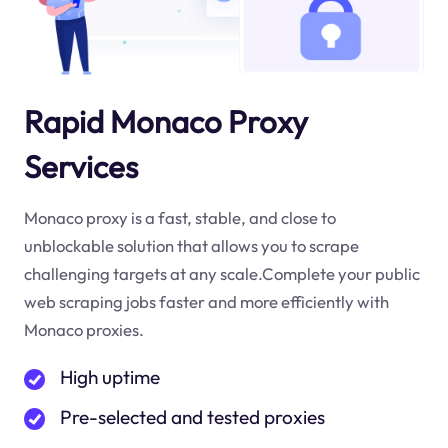
Rapid Monaco Proxy
Services
Monaco proxy is a fast, stable, and close to
unblockable solution that allows you to scrape
challenging targets at any scale.Complete your public
web scraping jobs faster and more efficiently with
Monaco proxies.
High uptime
Pre-selected and tested proxies