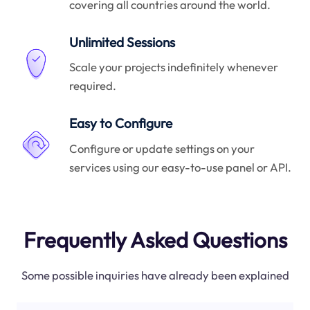
covering all countries around the world.
Unlimited Sessions
Scale your projects indefinitely whenever
required.
Easy to Configure
Configure or update settings on your
services using our easy-to-use panel or API.
Frequently Asked Questions
Some possible inquiries have already been explained