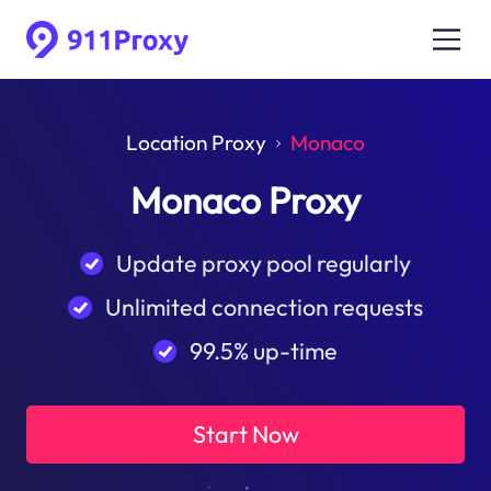
Location Proxy
Monaco
Monaco Proxy
Update proxy pool regularly
Unlimited connection requests
99.5% up-time
Start Now