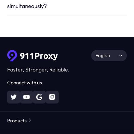
simultaneously?
English
Faster, Stronger, Reliable.
Connect with us
Products
Residential Proxies
Popular