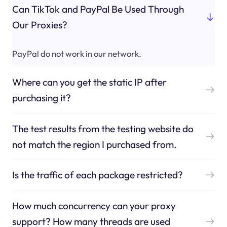
Can TikTok and PayPal Be Used Through
Our Proxies?
PayPal do not work in our network.
Where can you get the static IP after
purchasing it?
The test results from the testing website do
not match the region I purchased from.
Is the traffic of each package restricted?
How much concurrency can your proxy
support? How many threads are used