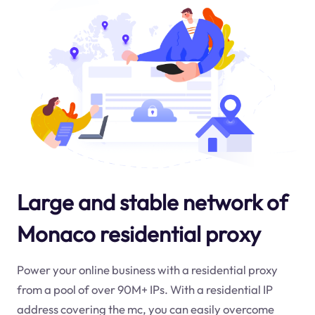
Large and stable network of
Monaco residential proxy
Power your online business with a residential proxy
from a pool of over 90M+ IPs. With a residential IP
address covering the
mc
, you can easily overcome