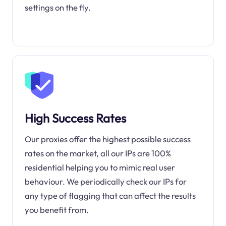
settings on the fly.
High Success Rates
Our proxies offer the highest possible success
rates on the market, all our IPs are 100%
residential helping you to mimic real user
behaviour. We periodically check our IPs for
any type of flagging that can affect the results
you benefit from.