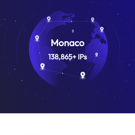
Monaco
138,865
+
IPs