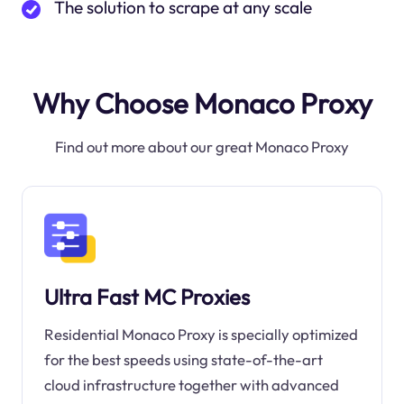
The solution to scrape at any scale
Why Choose Monaco Proxy
Find out more about our great Monaco Proxy
Ultra Fast MC Proxies
Residential Monaco Proxy is specially optimized
for the best speeds using state-of-the-art
cloud infrastructure together with advanced