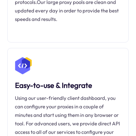
protocols.Our large proxy pools are clean and
updated every day in order to provide the best
speeds and results.
Easy-to-use & Integrate
Using our user-friendly client dashboard, you
can configure your proxies in a couple of
minutes and start using them in any browser or
tool. For advanced users, we provide direct API
access to all of our services to configure your