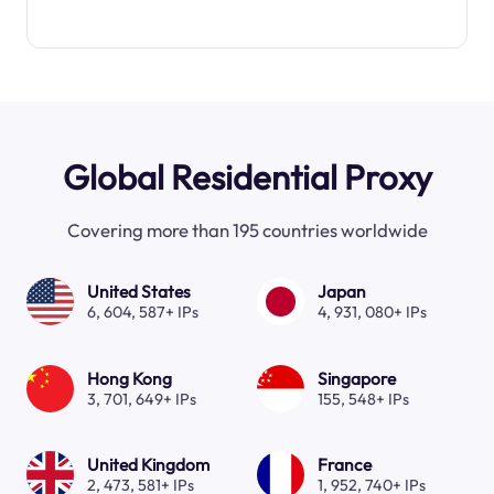
Global Residential Proxy
Covering more than 195 countries worldwide
United States
Japan
6, 604, 587+ IPs
4, 931, 080+ IPs
Hong Kong
Singapore
3, 701, 649+ IPs
155, 548+ IPs
United Kingdom
France
2, 473, 581+ IPs
1, 952, 740+ IPs