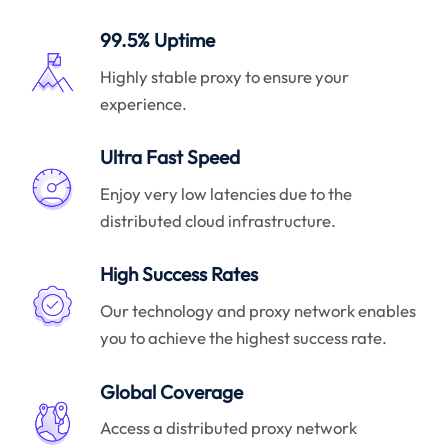
99.5% Uptime
Highly stable proxy to ensure your
experience.
Ultra Fast Speed
Enjoy very low latencies due to the
distributed cloud infrastructure.
High Success Rates
Our technology and proxy network enables
you to achieve the highest success rate.
Global Coverage
Access a distributed proxy network