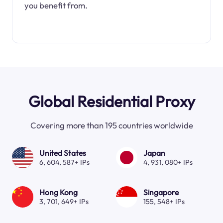
you benefit from.
Global Residential Proxy
Covering more than 195 countries worldwide
United States
Japan
6, 604, 587+ IPs
4, 931, 080+ IPs
Hong Kong
Singapore
3, 701, 649+ IPs
155, 548+ IPs