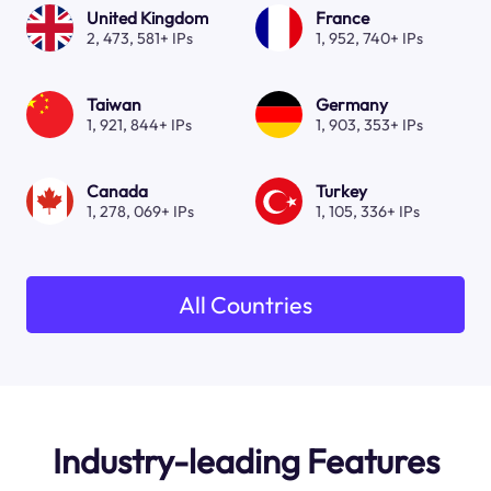
United Kingdom
France
2, 473, 581+ IPs
1, 952, 740+ IPs
Taiwan
Germany
1, 921, 844+ IPs
1, 903, 353+ IPs
Canada
Turkey
1, 278, 069+ IPs
1, 105, 336+ IPs
All Countries
Industry-leading Features