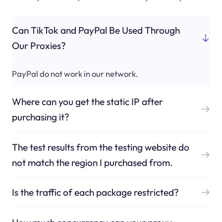
Can TikTok and PayPal Be Used Through
Our Proxies?
PayPal do not work in our network.
Where can you get the static IP after
purchasing it?
The test results from the testing website do
not match the region I purchased from.
Is the traffic of each package restricted?