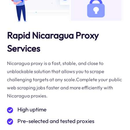
Rapid Nicaragua Proxy
Services
Nicaragua proxy is a fast, stable, and close to
unblockable solution that allows you to scrape
challenging targets at any scale.Complete your public
web scraping jobs faster and more efficiently with
Nicaragua proxies.
High uptime
Pre-selected and tested proxies