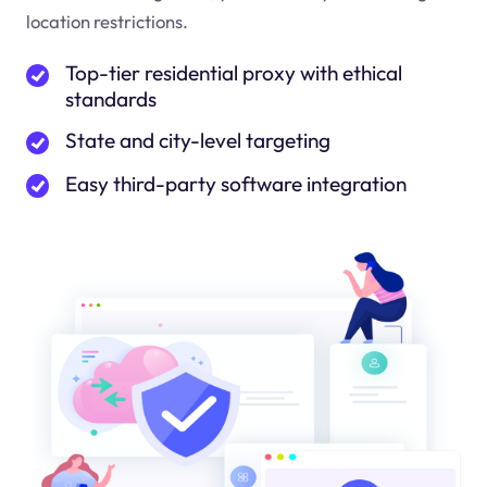
location restrictions.
Top-tier residential proxy with ethical
standards
State and city-level targeting
Easy third-party software integration