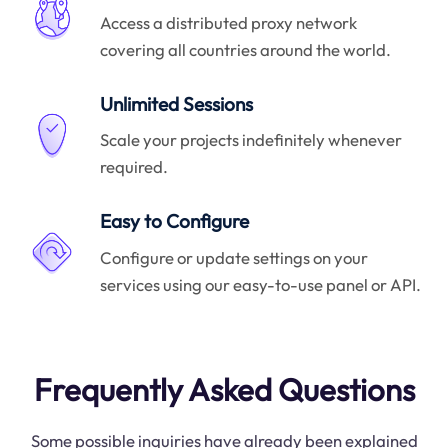
Access a distributed proxy network
covering all countries around the world.
Unlimited Sessions
Scale your projects indefinitely whenever
required.
Easy to Configure
Configure or update settings on your
services using our easy-to-use panel or API.
Frequently Asked Questions
Some possible inquiries have already been explained