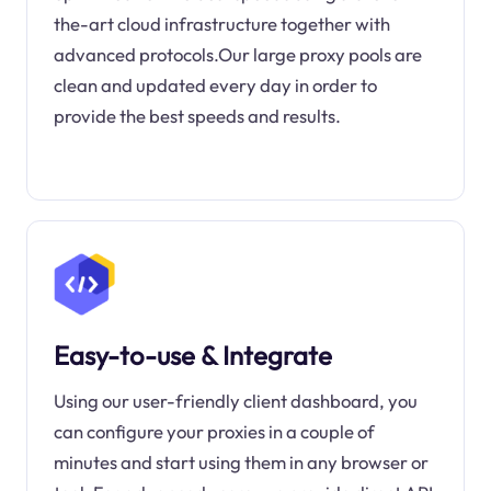
the-art cloud infrastructure together with
advanced protocols.Our large proxy pools are
clean and updated every day in order to
provide the best speeds and results.
Easy-to-use & Integrate
Using our user-friendly client dashboard, you
can configure your proxies in a couple of
minutes and start using them in any browser or