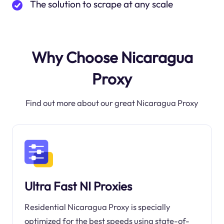
The solution to scrape at any scale
Why Choose Nicaragua
Proxy
Find out more about our great Nicaragua Proxy
Ultra Fast NI Proxies
Residential Nicaragua Proxy is specially
optimized for the best speeds using state-of-