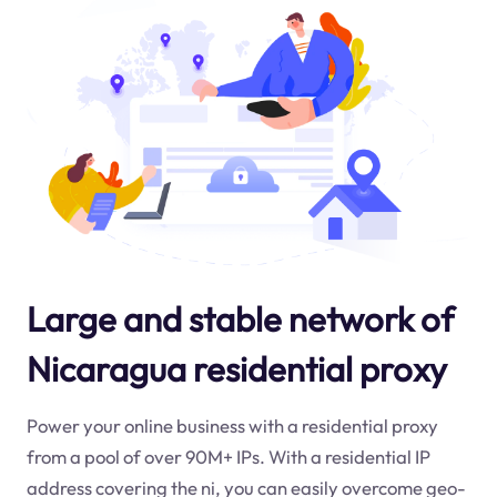
Large and stable network of
Nicaragua residential proxy
Power your online business with a residential proxy
from a pool of over 90M+ IPs. With a residential IP
address covering the
ni
, you can easily overcome geo-