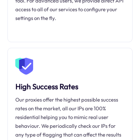
tool. For advanced users, we provide direct API
access to all of our services to configure your
settings on the fly.
High Success Rates
Our proxies offer the highest possible success
rates on the market, all our IPs are 100%
residential helping you to mimic real user
behaviour. We periodically check our IPs for
any type of flagging that can affect the results