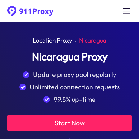
Location Proxy
Nicaragua
Nicaragua Proxy
Update proxy pool regularly
Unlimited connection requests
99.5% up-time
Start Now