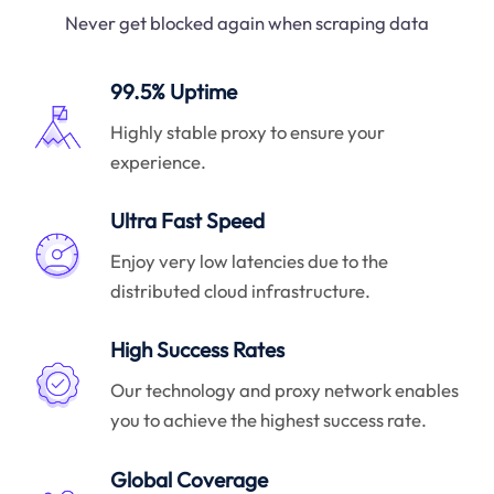
Never get blocked again when scraping data
99.5% Uptime
Highly stable proxy to ensure your
experience.
Ultra Fast Speed
Enjoy very low latencies due to the
distributed cloud infrastructure.
High Success Rates
Our technology and proxy network enables
you to achieve the highest success rate.
Global Coverage