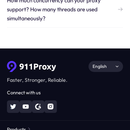
How much concurrency can your proxy
support? How many threads are used
simultaneously?
English
Faster, Stronger, Reliable.
Connect with us
Products