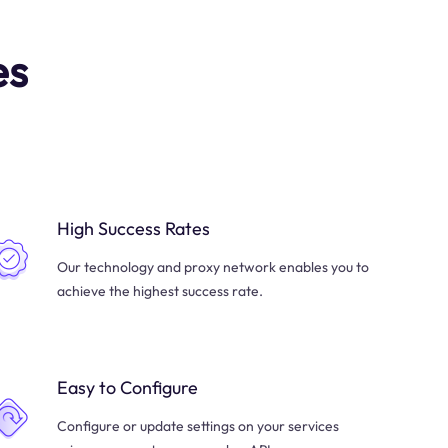
es
High Success Rates
Our technology and proxy network enables you to
achieve the highest success rate.
Easy to Configure
Configure or update settings on your services