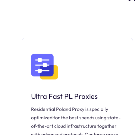
Ultra Fast PL Proxies
Residential Poland Proxy is specially
optimized for the best speeds using state-
of-the-art cloud infrastructure together
with advanced protocols.Our large proxy