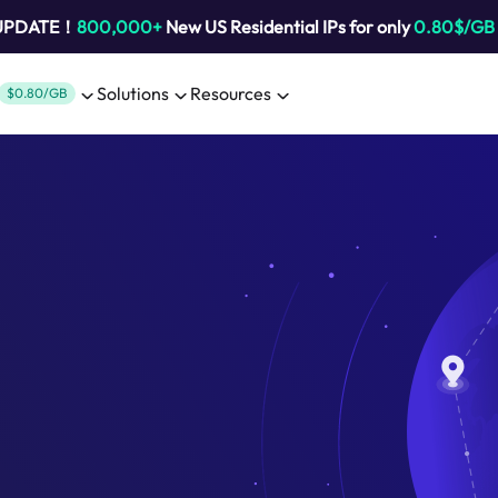
 UPDATE！
800,000+
New US Residential IPs for only
0.80$/GB
Solutions
Resources
$0.80/GB