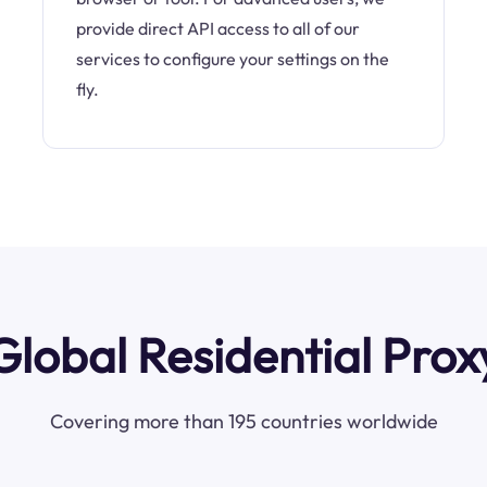
provide direct API access to all of our
services to configure your settings on the
fly.
Global Residential Prox
Covering more than 195 countries worldwide