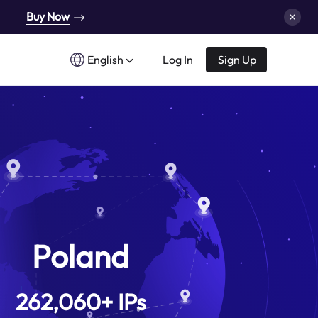
Buy Now
English
Log In
Sign Up
Poland
262,060
+
IPs