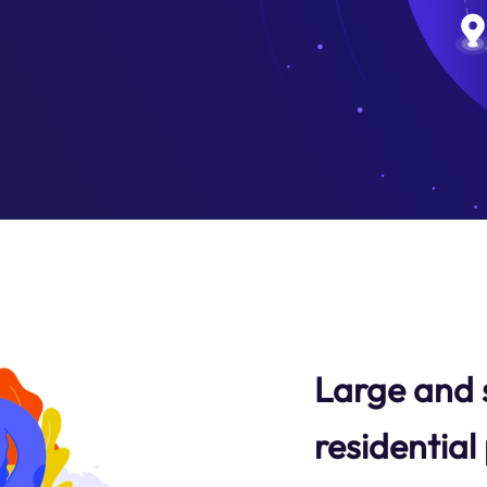
Large and 
residential