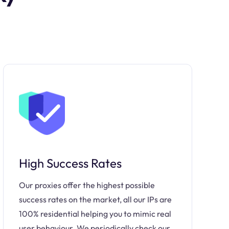
High Success Rates
Our proxies offer the highest possible
success rates on the market, all our IPs are
100% residential helping you to mimic real
user behaviour. We periodically check our