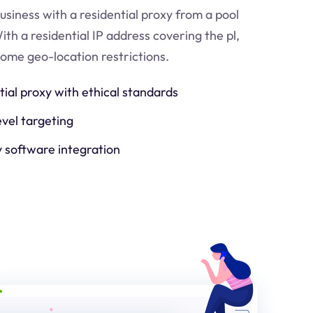
usiness with a residential proxy from a pool
ith a residential IP address covering the
pl
,
come geo-location restrictions.
tial proxy with ethical standards
evel targeting
y software integration