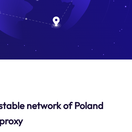
stable network of Poland
 proxy