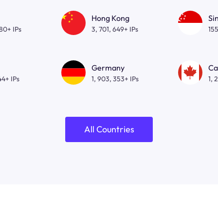
Hong Kong
Si
080+ IPs
3, 701, 649+ IPs
155
Germany
Ca
44+ IPs
1, 903, 353+ IPs
1, 
All Countries