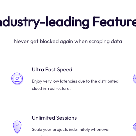
ndustry-leading Featur
Never get blocked again when scraping data
Ultra Fast Speed
Enjoy very low latencies due to the distributed
cloud infrastructure.
Unlimited Sessions
Scale your projects indefinitely whenever