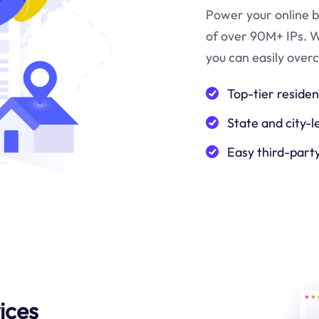
Power your online b
of over 90M+ IPs. W
you can easily over
Top-tier residen
State and city-l
Easy third-part
ices