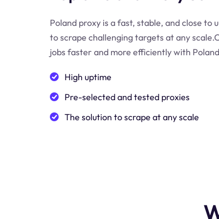
Poland proxy is a fast, stable, and close to 
to scrape challenging targets at any scale
jobs faster and more efficiently with Poland
High uptime
Pre-selected and tested proxies
The solution to scrape at any scale
W