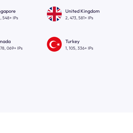
ngapore
United Kingdom
, 548+ IPs
2, 473, 581+ IPs
nada
Turkey
278, 069+ IPs
1, 105, 336+ IPs