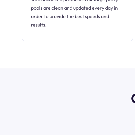
pools are clean and updated every day in
order to provide the best speeds and
results.