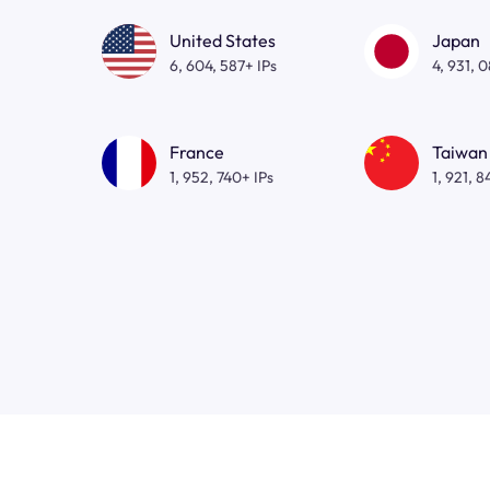
United States
Japan
6, 604, 587+ IPs
4, 931, 
France
Taiwan
1, 952, 740+ IPs
1, 921, 8