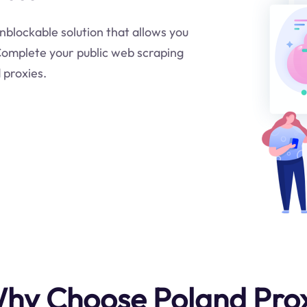
unblockable solution that allows you
.Complete your public web scraping
 proxies.
hy Choose Poland Pro