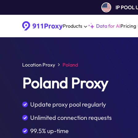
IP POOL
Products
Data for AI
Pricing
Location Proxy
Poland
Poland Proxy
Update proxy pool regularly
Unlimited connection requests
99.5% up-time