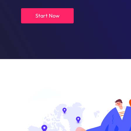
Start Now