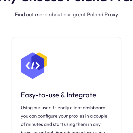
Find out more about our great Poland Proxy
Easy-to-use & Integrate
Using our user-friendly client dashboard,
you can configure your proxies in a couple
of minutes and start using them in any
browser or tool. For advanced users, we