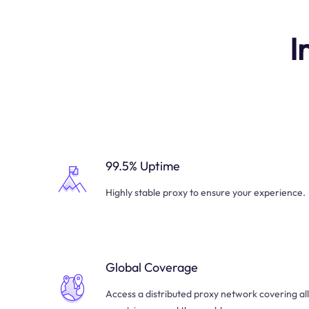
I
99.5% Uptime
Highly stable proxy to ensure your experience.
Global Coverage
Access a distributed proxy network covering all