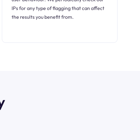
IPs for any type of flagging that can affect
the results you benefit from.
y