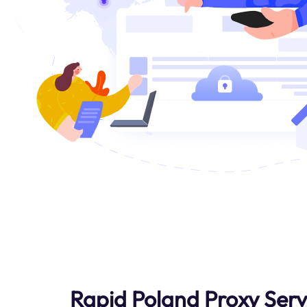
Rapid Poland Proxy Serv