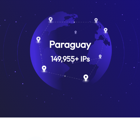
Paraguay
149,955
+
IPs