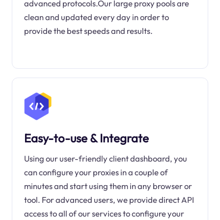
advanced protocols.Our large proxy pools are
clean and updated every day in order to
provide the best speeds and results.
Easy-to-use & Integrate
Using our user-friendly client dashboard, you
can configure your proxies in a couple of
minutes and start using them in any browser or
tool. For advanced users, we provide direct API
access to all of our services to configure your