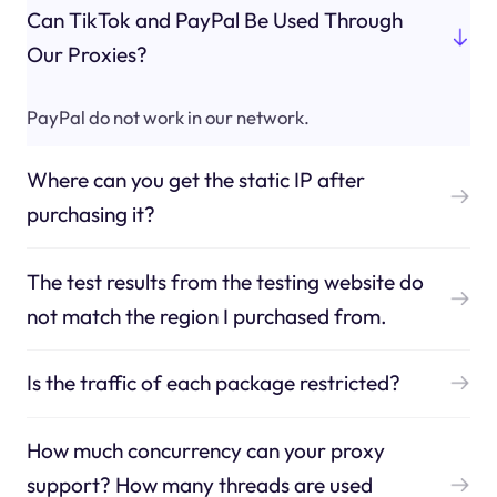
Can TikTok and PayPal Be Used Through
Our Proxies?
PayPal do not work in our network.
Where can you get the static IP after
purchasing it?
The test results from the testing website do
not match the region I purchased from.
Is the traffic of each package restricted?
How much concurrency can your proxy
support? How many threads are used