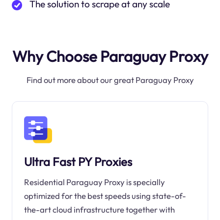
The solution to scrape at any scale
Why Choose Paraguay Proxy
Find out more about our great Paraguay Proxy
Ultra Fast PY Proxies
Residential Paraguay Proxy is specially
optimized for the best speeds using state-of-
the-art cloud infrastructure together with