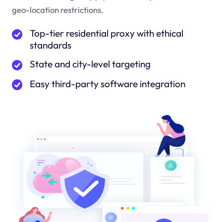
geo-location restrictions.
Top-tier residential proxy with ethical
standards
State and city-level targeting
Easy third-party software integration