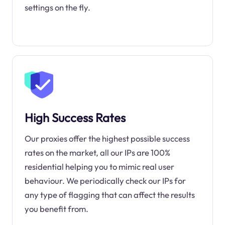
settings on the fly.
High Success Rates
Our proxies offer the highest possible success
rates on the market, all our IPs are 100%
residential helping you to mimic real user
behaviour. We periodically check our IPs for
any type of flagging that can affect the results
you benefit from.