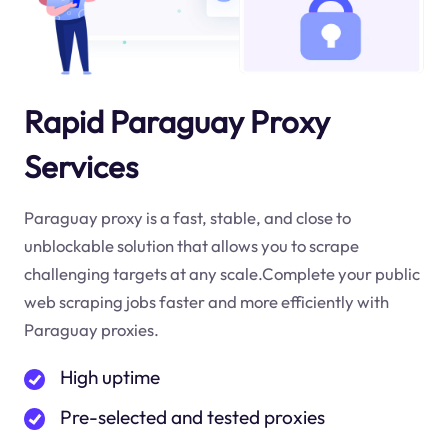
Rapid Paraguay Proxy
Services
Paraguay proxy is a fast, stable, and close to
unblockable solution that allows you to scrape
challenging targets at any scale.Complete your public
web scraping jobs faster and more efficiently with
Paraguay proxies.
High uptime
Pre-selected and tested proxies