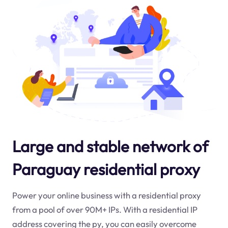
Large and stable network of
Paraguay residential proxy
Power your online business with a residential proxy
from a pool of over 90M+ IPs. With a residential IP
address covering the
py
, you can easily overcome