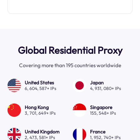
Global Residential Proxy
Covering more than 195 countries worldwide
United States
Japan
6, 604, 587+ IPs
4, 931, 080+ IPs
Hong Kong
Singapore
3, 701, 649+ IPs
155, 548+ IPs
United Kingdom
France
2, 473, 581+ IPs
1, 952, 740+ IPs