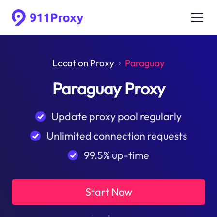
Location Proxy
Paraguay
Paraguay Proxy
Update proxy pool regularly
Unlimited connection requests
99.5% up-time
Start Now