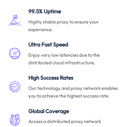
99.5% Uptime
Highly stable proxy to ensure your
experience.
Ultra Fast Speed
Enjoy very low latencies due to the
distributed cloud infrastructure.
High Success Rates
Our technology and proxy network enables
you to achieve the highest success rate.
Global Coverage
Access a distributed proxy network