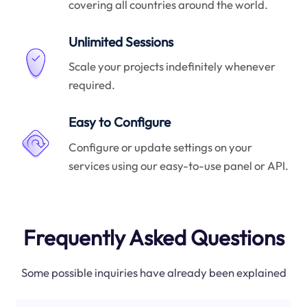
covering all countries around the world.
Unlimited Sessions
Scale your projects indefinitely whenever
required.
Easy to Configure
Configure or update settings on your
services using our easy-to-use panel or API.
Frequently Asked Questions
Some possible inquiries have already been explained