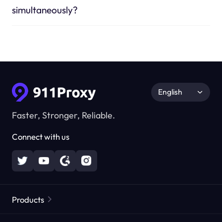
simultaneously?
English
Faster, Stronger, Reliable.
Connect with us
Products
Residential Proxies
Popular