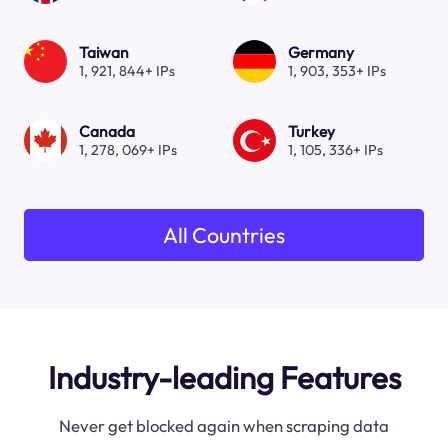
Taiwan
Germany
1, 921, 844+ IPs
1, 903, 353+ IPs
Canada
Turkey
1, 278, 069+ IPs
1, 105, 336+ IPs
All Countries
Industry-leading Features
Never get blocked again when scraping data