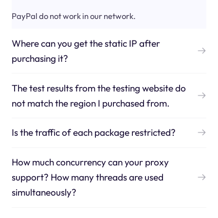
PayPal do not work in our network.
Where can you get the static IP after
purchasing it?
The test results from the testing website do
not match the region I purchased from.
Is the traffic of each package restricted?
How much concurrency can your proxy
support? How many threads are used
simultaneously?