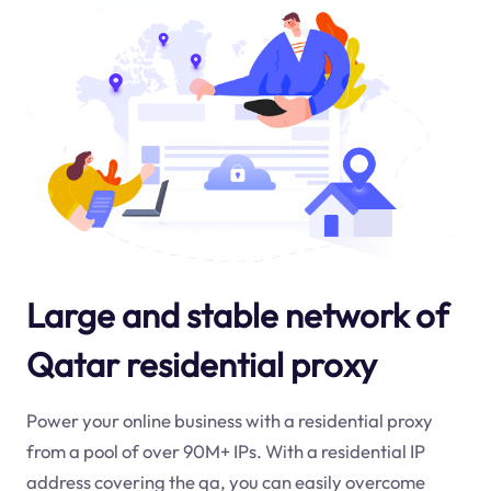
Large and stable network of
Qatar residential proxy
Power your online business with a residential proxy
from a pool of over 90M+ IPs. With a residential IP
address covering the
qa
, you can easily overcome