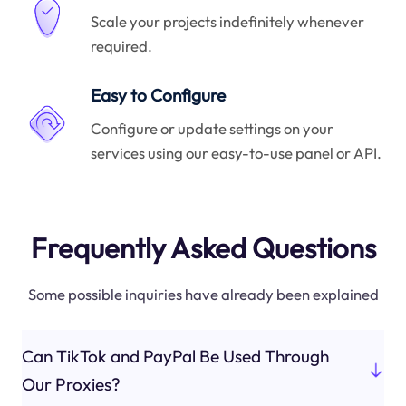
Scale your projects indefinitely whenever
required.
Easy to Configure
Configure or update settings on your
services using our easy-to-use panel or API.
Frequently Asked Questions
Some possible inquiries have already been explained
Can TikTok and PayPal Be Used Through
Our Proxies?