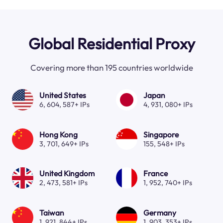
Global Residential Proxy
Covering more than 195 countries worldwide
United States
Japan
6, 604, 587+ IPs
4, 931, 080+ IPs
Hong Kong
Singapore
3, 701, 649+ IPs
155, 548+ IPs
United Kingdom
France
2, 473, 581+ IPs
1, 952, 740+ IPs
Taiwan
Germany
1, 921, 844+ IPs
1, 903, 353+ IPs