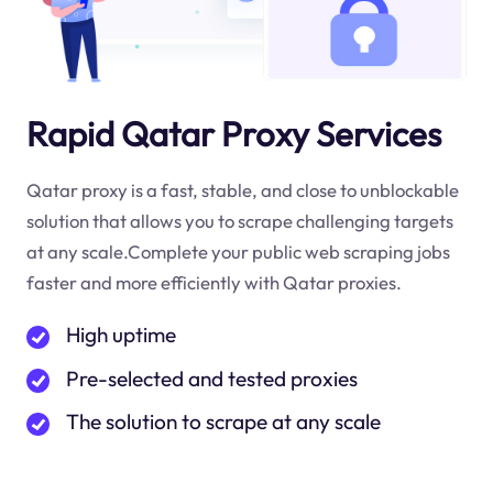
Rapid Qatar Proxy Services
Qatar proxy is a fast, stable, and close to unblockable
solution that allows you to scrape challenging targets
at any scale.Complete your public web scraping jobs
faster and more efficiently with Qatar proxies.
High uptime
Pre-selected and tested proxies
The solution to scrape at any scale