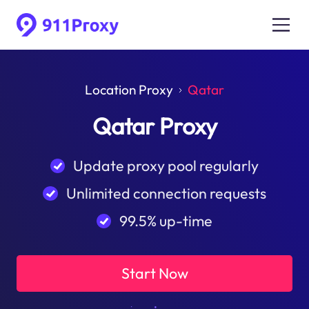
Location Proxy
Qatar
Qatar Proxy
Update proxy pool regularly
Unlimited connection requests
99.5% up-time
Start Now