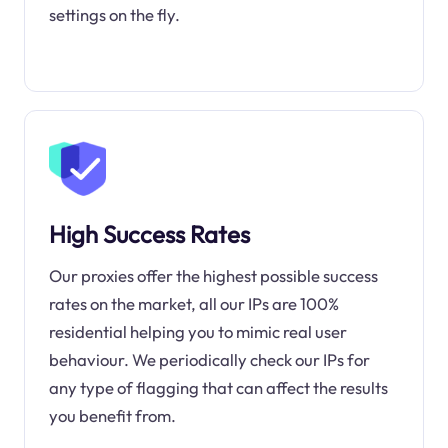
settings on the fly.
High Success Rates
Our proxies offer the highest possible success
rates on the market, all our IPs are 100%
residential helping you to mimic real user
behaviour. We periodically check our IPs for
any type of flagging that can affect the results
you benefit from.