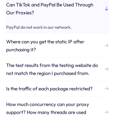
Can TikTok and PayPal Be Used Through
Our Proxies?
PayPal do not work in our network.
Where can you get the static IP after
purchasing it?
The test results from the testing website do
not match the region I purchased from.
Is the traffic of each package restricted?
How much concurrency can your proxy
support? How many threads are used