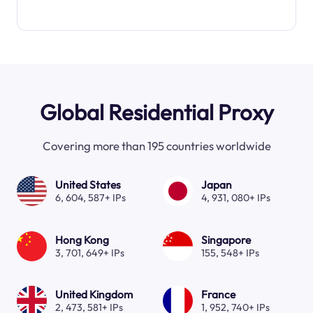
Global Residential Proxy
Covering more than 195 countries worldwide
United States
Japan
6, 604, 587+ IPs
4, 931, 080+ IPs
Hong Kong
Singapore
3, 701, 649+ IPs
155, 548+ IPs
United Kingdom
France
2, 473, 581+ IPs
1, 952, 740+ IPs