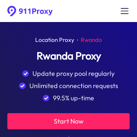
Location Proxy
Rwanda
Rwanda Proxy
Update proxy pool regularly
Unlimited connection requests
99.5% up-time
Start Now