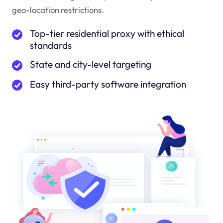
geo-location restrictions.
Top-tier residential proxy with ethical
standards
State and city-level targeting
Easy third-party software integration