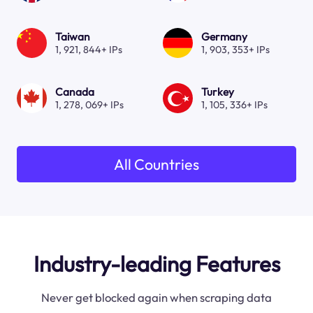
Taiwan
Germany
1, 921, 844+ IPs
1, 903, 353+ IPs
Canada
Turkey
1, 278, 069+ IPs
1, 105, 336+ IPs
All Countries
Industry-leading Features
Never get blocked again when scraping data