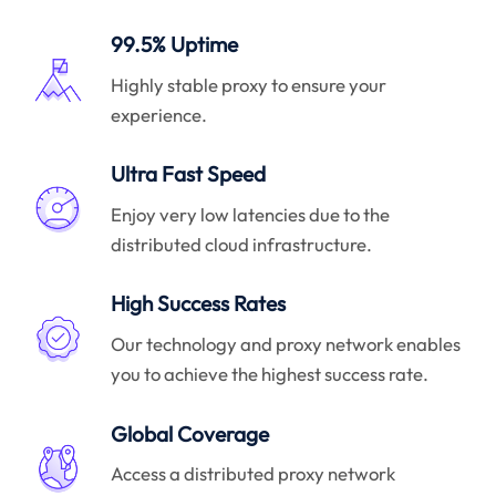
99.5% Uptime
Highly stable proxy to ensure your
experience.
Ultra Fast Speed
Enjoy very low latencies due to the
distributed cloud infrastructure.
High Success Rates
Our technology and proxy network enables
you to achieve the highest success rate.
Global Coverage
Access a distributed proxy network