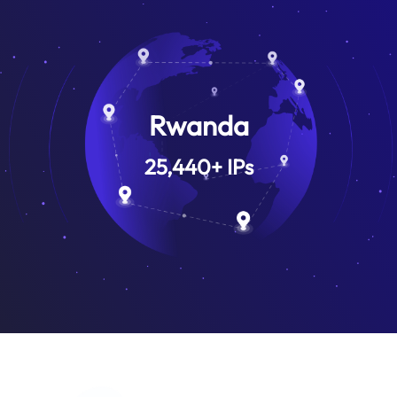
Rwanda
25,440
+
IPs