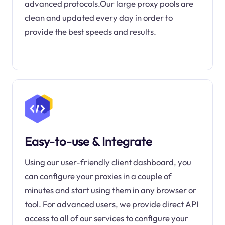
advanced protocols.Our large proxy pools are
clean and updated every day in order to
provide the best speeds and results.
Easy-to-use & Integrate
Using our user-friendly client dashboard, you
can configure your proxies in a couple of
minutes and start using them in any browser or
tool. For advanced users, we provide direct API
access to all of our services to configure your