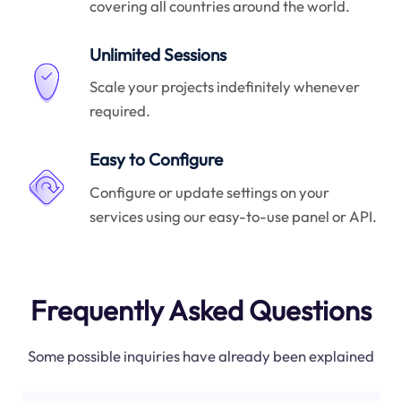
covering all countries around the world.
Unlimited Sessions
Scale your projects indefinitely whenever
required.
Easy to Configure
Configure or update settings on your
services using our easy-to-use panel or API.
Frequently Asked Questions
Some possible inquiries have already been explained