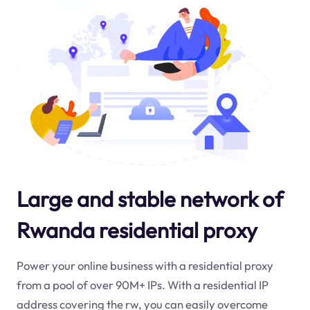
Large and stable network of
Rwanda residential proxy
Power your online business with a residential proxy
from a pool of over 90M+ IPs. With a residential IP
address covering the
rw
, you can easily overcome