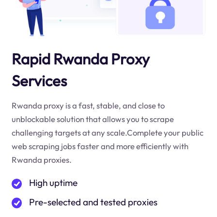
Rapid Rwanda Proxy
Services
Rwanda proxy is a fast, stable, and close to
unblockable solution that allows you to scrape
challenging targets at any scale.Complete your public
web scraping jobs faster and more efficiently with
Rwanda proxies.
High uptime
Pre-selected and tested proxies