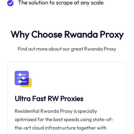
The solution to scrape at any scale
Why Choose Rwanda Proxy
Find out more about our great Rwanda Proxy
Ultra Fast RW Proxies
Residential Rwanda Proxy is specially
optimized for the best speeds using state-of-
the-art cloud infrastructure together with