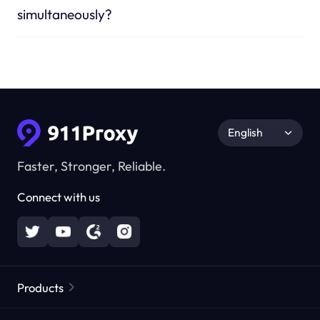
simultaneously?
English
Faster, Stronger, Reliable.
Connect with us
Products
Residential Proxies
Popular