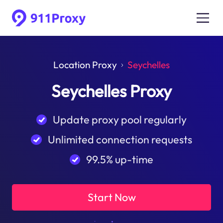
Location Proxy
Seychelles
Seychelles Proxy
Update proxy pool regularly
Unlimited connection requests
99.5% up-time
Start Now