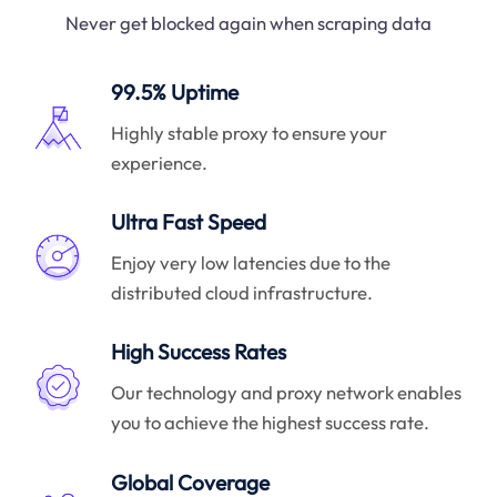
Never get blocked again when scraping data
99.5% Uptime
Highly stable proxy to ensure your
experience.
Ultra Fast Speed
Enjoy very low latencies due to the
distributed cloud infrastructure.
High Success Rates
Our technology and proxy network enables
you to achieve the highest success rate.
Global Coverage