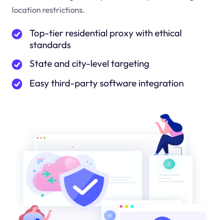
location restrictions.
Top-tier residential proxy with ethical
standards
State and city-level targeting
Easy third-party software integration