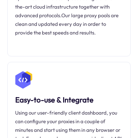
the-art cloud infrastructure together with
advanced protocols.Our large proxy pools are
clean and updated every day in order to
provide the best speeds and results.
Easy-to-use & Integrate
Using our user-friendly client dashboard, you
can configure your proxies in a couple of
minutes and start using them in any browser or