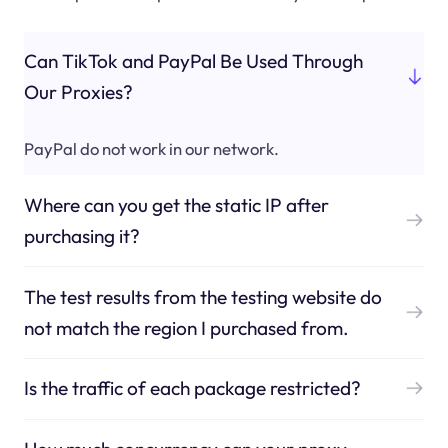
Can TikTok and PayPal Be Used Through
Our Proxies?
PayPal do not work in our network.
Where can you get the static IP after
purchasing it?
The test results from the testing website do
not match the region I purchased from.
Is the traffic of each package restricted?