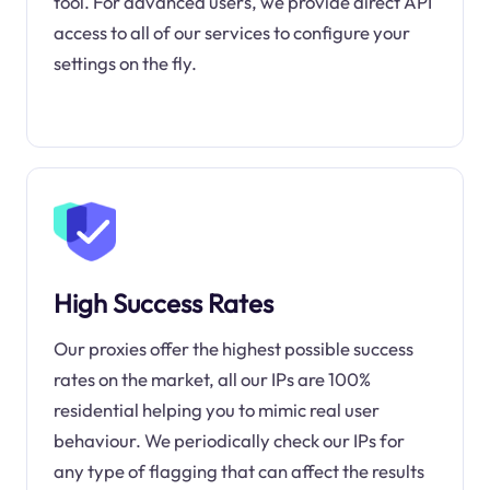
tool. For advanced users, we provide direct API
access to all of our services to configure your
settings on the fly.
High Success Rates
Our proxies offer the highest possible success
rates on the market, all our IPs are 100%
residential helping you to mimic real user
behaviour. We periodically check our IPs for
any type of flagging that can affect the results