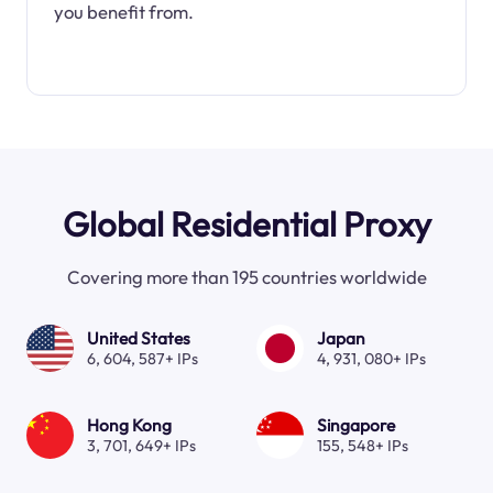
you benefit from.
Global Residential Proxy
Covering more than 195 countries worldwide
United States
Japan
6, 604, 587+ IPs
4, 931, 080+ IPs
Hong Kong
Singapore
3, 701, 649+ IPs
155, 548+ IPs