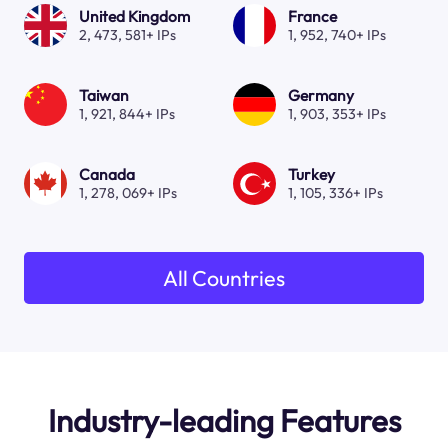
United Kingdom
France
2, 473, 581+ IPs
1, 952, 740+ IPs
Taiwan
Germany
1, 921, 844+ IPs
1, 903, 353+ IPs
Canada
Turkey
1, 278, 069+ IPs
1, 105, 336+ IPs
All Countries
Industry-leading Features