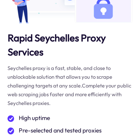
Rapid Seychelles Proxy
Services
Seychelles proxy is a fast, stable, and close to
unblockable solution that allows you to scrape
challenging targets at any scale.Complete your public
web scraping jobs faster and more efficiently with
Seychelles proxies.
High uptime
Pre-selected and tested proxies