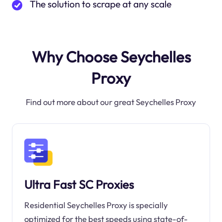
The solution to scrape at any scale
Why Choose Seychelles
Proxy
Find out more about our great Seychelles Proxy
Ultra Fast SC Proxies
Residential Seychelles Proxy is specially
optimized for the best speeds using state-of-