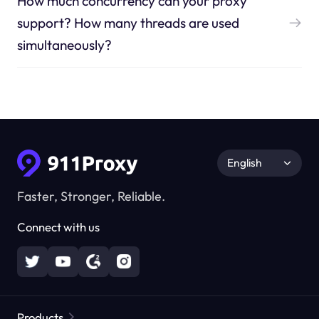
How much concurrency can your proxy
support? How many threads are used
simultaneously?
English
Faster, Stronger, Reliable.
Connect with us
Products