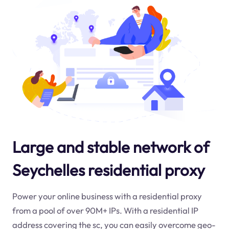
Large and stable network of
Seychelles residential proxy
Power your online business with a residential proxy
from a pool of over 90M+ IPs. With a residential IP
address covering the
sc
, you can easily overcome geo-