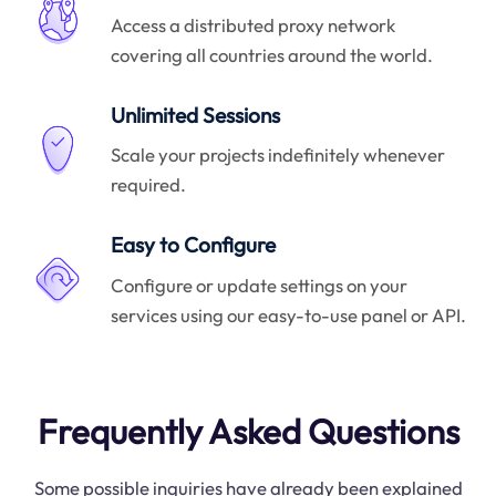
Access a distributed proxy network
covering all countries around the world.
Unlimited Sessions
Scale your projects indefinitely whenever
required.
Easy to Configure
Configure or update settings on your
services using our easy-to-use panel or API.
Frequently Asked Questions
Some possible inquiries have already been explained