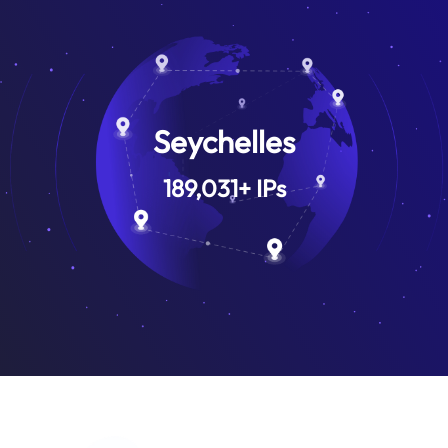
Seychelles
189,031
+
IPs