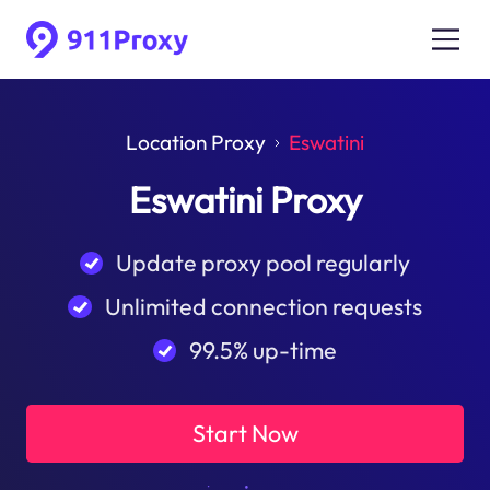
Location Proxy
Eswatini
Eswatini Proxy
Update proxy pool regularly
Unlimited connection requests
99.5% up-time
Start Now