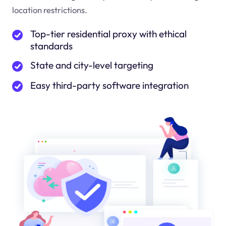
location restrictions.
Top-tier residential proxy with ethical
standards
State and city-level targeting
Easy third-party software integration