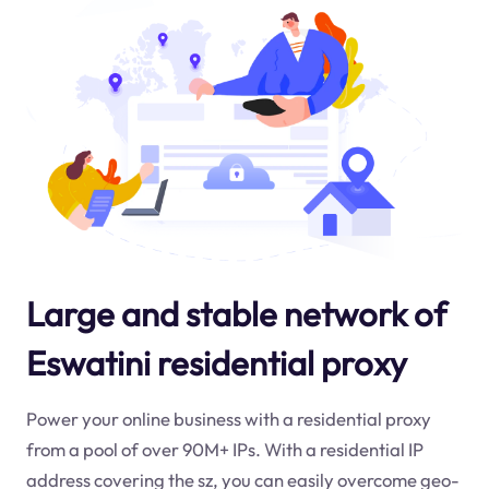
Large and stable network of
Eswatini residential proxy
Power your online business with a residential proxy
from a pool of over 90M+ IPs. With a residential IP
address covering the
sz
, you can easily overcome geo-