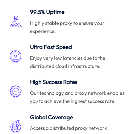
99.5% Uptime
Highly stable proxy to ensure your
experience.
Ultra Fast Speed
Enjoy very low latencies due to the
distributed cloud infrastructure.
High Success Rates
Our technology and proxy network enables
you to achieve the highest success rate.
Global Coverage
Access a distributed proxy network