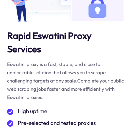
Rapid Eswatini Proxy
Services
Eswatini proxy is a fast, stable, and close to
unblockable solution that allows you to scrape
challenging targets at any scale.Complete your public
web scraping jobs faster and more efficiently with
Eswatini proxies.
High uptime
Pre-selected and tested proxies