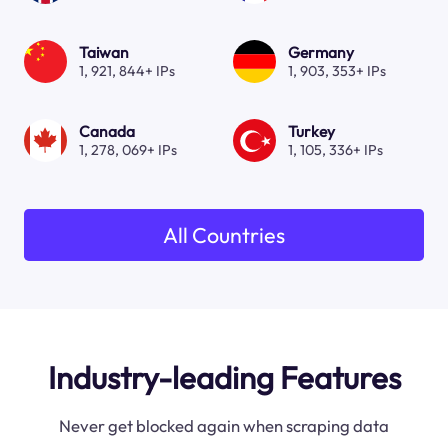
Taiwan
Germany
1, 921, 844+ IPs
1, 903, 353+ IPs
Canada
Turkey
1, 278, 069+ IPs
1, 105, 336+ IPs
All Countries
Industry-leading Features
Never get blocked again when scraping data