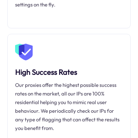
settings on the fly.
High Success Rates
Our proxies offer the highest possible success
rates on the market, all our IPs are 100%
residential helping you to mimic real user
behaviour. We periodically check our IPs for
any type of flagging that can affect the results
you benefit from.