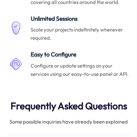
covering all countries around the world.
Unlimited Sessions
Scale your projects indefinitely whenever
required.
Easy to Configure
Configure or update settings on your
services using our easy-to-use panel or API.
Frequently Asked Questions
Some possible inquiries have already been explained