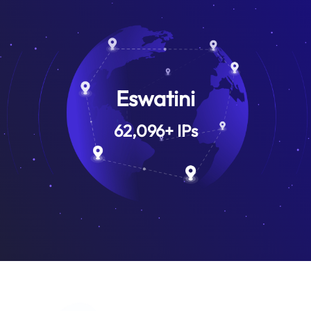
Eswatini
62,096
+
IPs