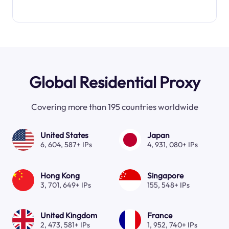
Global Residential Proxy
Covering more than 195 countries worldwide
United States
Japan
6, 604, 587+ IPs
4, 931, 080+ IPs
Hong Kong
Singapore
3, 701, 649+ IPs
155, 548+ IPs
United Kingdom
France
2, 473, 581+ IPs
1, 952, 740+ IPs