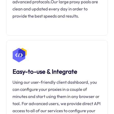
advanced protocols.Our large proxy pools are
clean and updated every day in order to
provide the best speeds and results.
Easy-to-use & Integrate
Using our user-friendly client dashboard, you
can configure your proxies in a couple of
minutes and start using them in any browser or
tool. For advanced users, we provide direct API
access to all of our services to configure your