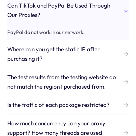
Can TikTok and PayPal Be Used Through
Our Proxies?
PayPal do not work in our network.
Where can you get the static IP after
purchasing it?
The test results from the testing website do
not match the region I purchased from.
Is the traffic of each package restricted?
How much concurrency can your proxy
support? How many threads are used