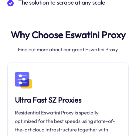
The solution to scrape at any scale
Why Choose Eswatini Proxy
Find out more about our great Eswatini Proxy
Ultra Fast SZ Proxies
Residential Eswatini Proxy is specially
optimized for the best speeds using state-of-
the-art cloud infrastructure together with