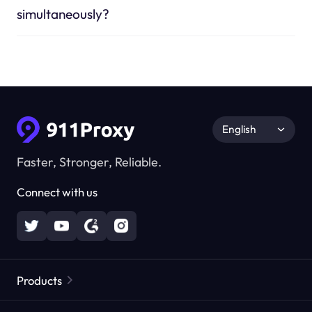
simultaneously?
English
Faster, Stronger, Reliable.
Connect with us
Products
Residential Proxies
Popular