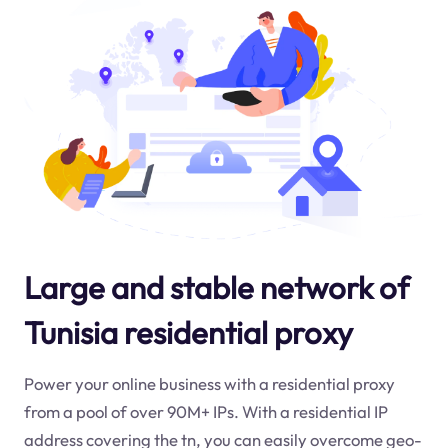
Large and stable network of
Tunisia residential proxy
Power your online business with a residential proxy
from a pool of over 90M+ IPs. With a residential IP
address covering the
tn
, you can easily overcome geo-