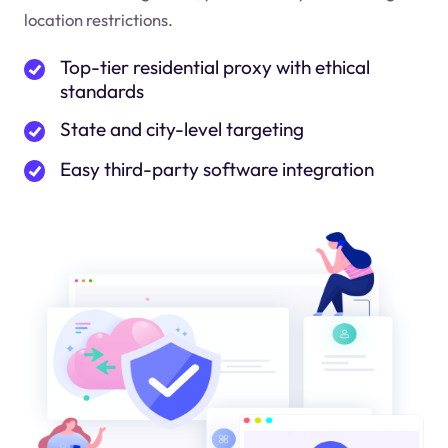
location restrictions.
Top-tier residential proxy with ethical
standards
State and city-level targeting
Easy third-party software integration