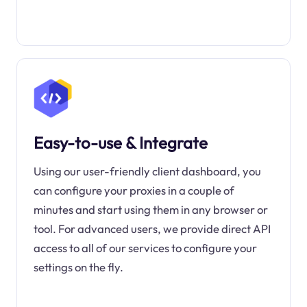
Easy-to-use & Integrate
Using our user-friendly client dashboard, you
can configure your proxies in a couple of
minutes and start using them in any browser or
tool. For advanced users, we provide direct API
access to all of our services to configure your
settings on the fly.