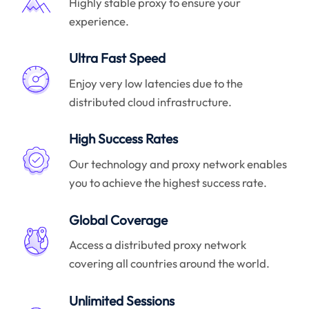
Highly stable proxy to ensure your
experience.
Ultra Fast Speed
Enjoy very low latencies due to the
distributed cloud infrastructure.
High Success Rates
Our technology and proxy network enables
you to achieve the highest success rate.
Global Coverage
Access a distributed proxy network
covering all countries around the world.
Unlimited Sessions