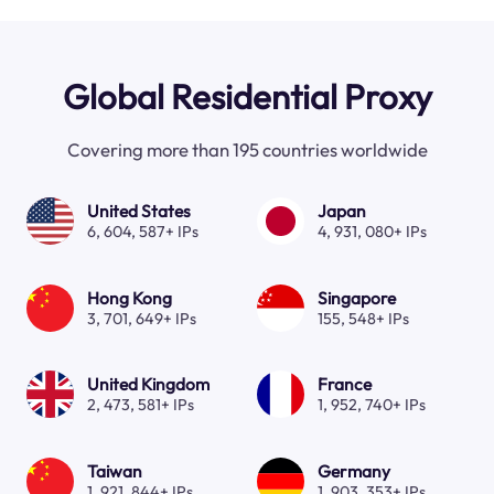
Global Residential Proxy
Covering more than 195 countries worldwide
United States
Japan
6, 604, 587+ IPs
4, 931, 080+ IPs
Hong Kong
Singapore
3, 701, 649+ IPs
155, 548+ IPs
United Kingdom
France
2, 473, 581+ IPs
1, 952, 740+ IPs
Taiwan
Germany
1, 921, 844+ IPs
1, 903, 353+ IPs