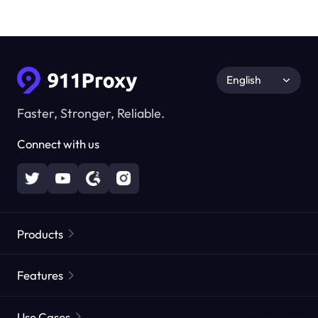
English
Faster, Stronger, Reliable.
Connect with us
Products
Residential Proxies
Popular
Features
Unlimited Residential Proxies
Free Proxy List
Use Cases
Static Residential Proxies