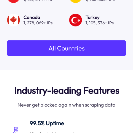
Canada
Turkey
1, 278, 069+ IPs
1, 105, 336+ IPs
All Countries
Industry-leading Features
Never get blocked again when scraping data
99.5% Uptime