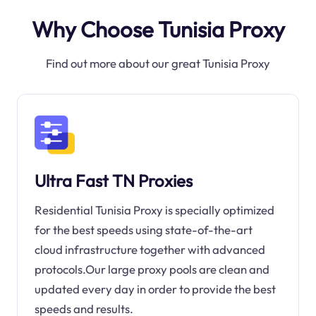
Why Choose Tunisia Proxy
Find out more about our great Tunisia Proxy
Ultra Fast TN Proxies
Residential Tunisia Proxy is specially optimized
for the best speeds using state-of-the-art
cloud infrastructure together with advanced
protocols.Our large proxy pools are clean and
updated every day in order to provide the best
speeds and results.