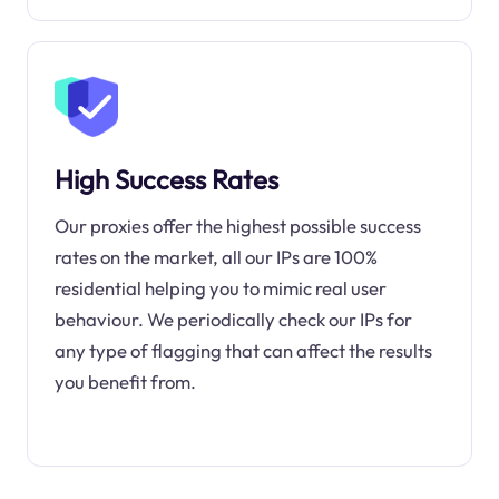
High Success Rates
Our proxies offer the highest possible success
rates on the market, all our IPs are 100%
residential helping you to mimic real user
behaviour. We periodically check our IPs for
any type of flagging that can affect the results
you benefit from.