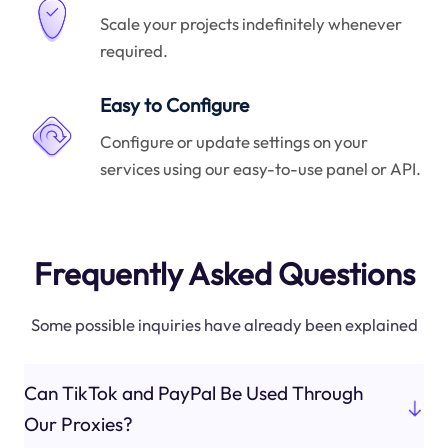
Scale your projects indefinitely whenever
required.
Easy to Configure
Configure or update settings on your
services using our easy-to-use panel or API.
Frequently Asked Questions
Some possible inquiries have already been explained
Can TikTok and PayPal Be Used Through
Our Proxies?