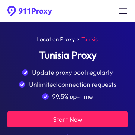
Location Proxy
Tunisia
Tunisia Proxy
Update proxy pool regularly
Unlimited connection requests
99.5% up-time
Start Now