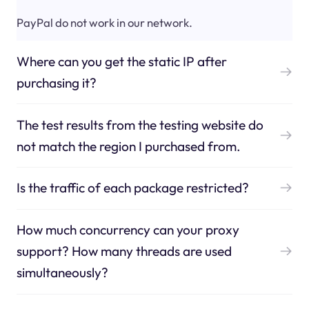
PayPal do not work in our network.
Where can you get the static IP after
purchasing it?
The test results from the testing website do
not match the region I purchased from.
Is the traffic of each package restricted?
How much concurrency can your proxy
support? How many threads are used
simultaneously?