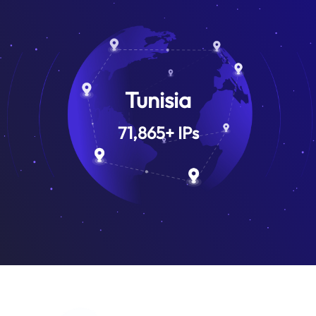
Tunisia
71,865
+
IPs