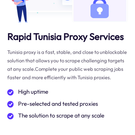
Rapid Tunisia Proxy Services
Tunisia proxy is a fast, stable, and close to unblockable
solution that allows you to scrape challenging targets
at any scale.Complete your public web scraping jobs
faster and more efficiently with Tunisia proxies.
High uptime
Pre-selected and tested proxies
The solution to scrape at any scale