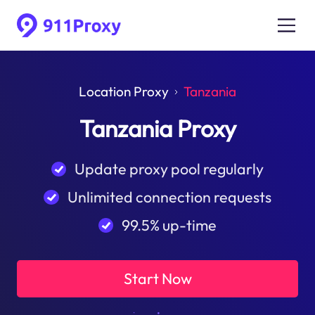
Location Proxy
Tanzania
Tanzania Proxy
Update proxy pool regularly
Unlimited connection requests
99.5% up-time
Start Now