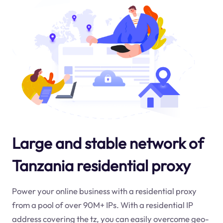
Large and stable network of
Tanzania residential proxy
Power your online business with a residential proxy
from a pool of over 90M+ IPs. With a residential IP
address covering the
tz
, you can easily overcome geo-