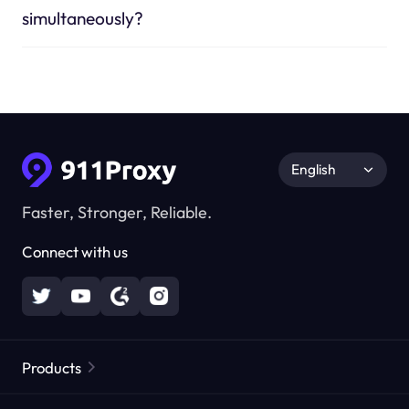
simultaneously?
English
Faster, Stronger, Reliable.
Connect with us
Products
Residential Proxies
Popular