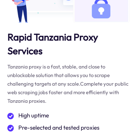
Rapid Tanzania Proxy
Services
Tanzania proxy is a fast, stable, and close to
unblockable solution that allows you to scrape
challenging targets at any scale.Complete your public
web scraping jobs faster and more efficiently with
Tanzania proxies.
High uptime
Pre-selected and tested proxies