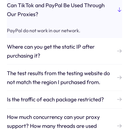
Can TikTok and PayPal Be Used Through
Our Proxies?
PayPal do not work in our network.
Where can you get the static IP after
purchasing it?
The test results from the testing website do
not match the region I purchased from.
Is the traffic of each package restricted?
How much concurrency can your proxy
support? How many threads are used