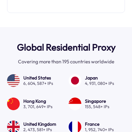
Global Residential Proxy
Covering more than 195 countries worldwide
United States
Japan
6, 604, 587+ IPs
4, 931, 080+ IPs
Hong Kong
Singapore
3, 701, 649+ IPs
155, 548+ IPs
United Kingdom
France
2, 473, 581+ IPs
1, 952, 740+ IPs