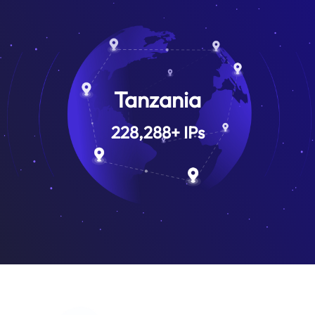
Tanzania
228,288
+
IPs