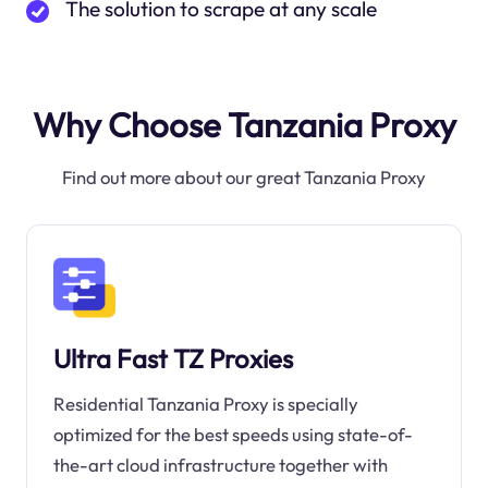
The solution to scrape at any scale
Why Choose Tanzania Proxy
Find out more about our great Tanzania Proxy
Ultra Fast TZ Proxies
Residential Tanzania Proxy is specially
optimized for the best speeds using state-of-
the-art cloud infrastructure together with