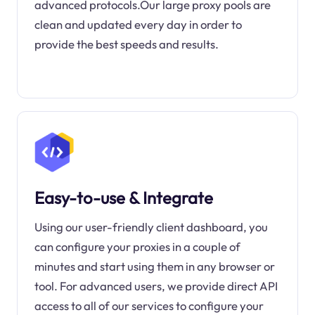
advanced protocols.Our large proxy pools are
clean and updated every day in order to
provide the best speeds and results.
Easy-to-use & Integrate
Using our user-friendly client dashboard, you
can configure your proxies in a couple of
minutes and start using them in any browser or
tool. For advanced users, we provide direct API
access to all of our services to configure your