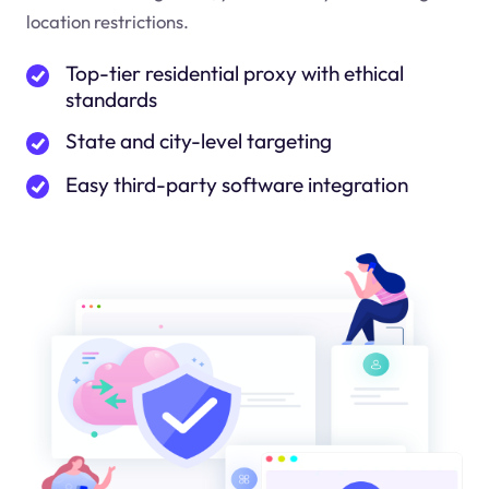
location restrictions.
Top-tier residential proxy with ethical
standards
State and city-level targeting
Easy third-party software integration