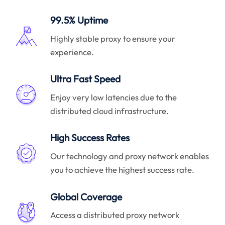
99.5% Uptime
Highly stable proxy to ensure your
experience.
Ultra Fast Speed
Enjoy very low latencies due to the
distributed cloud infrastructure.
High Success Rates
Our technology and proxy network enables
you to achieve the highest success rate.
Global Coverage
Access a distributed proxy network