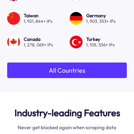
Taiwan
Germany
1, 921, 844+ IPs
1, 903, 353+ IPs
Canada
Turkey
1, 278, 069+ IPs
1, 105, 336+ IPs
All Countries
Industry-leading Features
Never get blocked again when scraping data