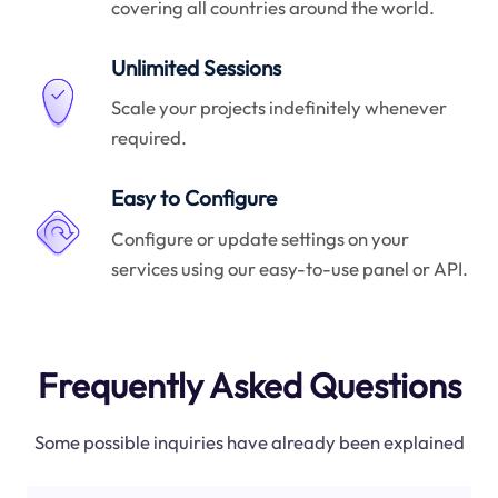
covering all countries around the world.
Unlimited Sessions
Scale your projects indefinitely whenever
required.
Easy to Configure
Configure or update settings on your
services using our easy-to-use panel or API.
Frequently Asked Questions
Some possible inquiries have already been explained