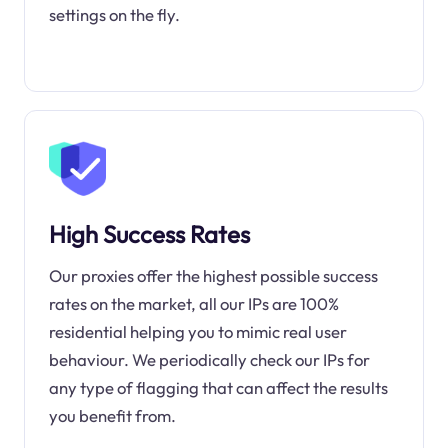
settings on the fly.
High Success Rates
Our proxies offer the highest possible success
rates on the market, all our IPs are 100%
residential helping you to mimic real user
behaviour. We periodically check our IPs for
any type of flagging that can affect the results
you benefit from.