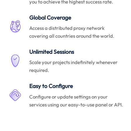
you to achieve the highest success rate.
Global Coverage
Access a distributed proxy network
covering all countries around the world.
Unlimited Sessions
Scale your projects indefinitely whenever
required.
Easy to Configure
Configure or update settings on your
services using our easy-to-use panel or API.