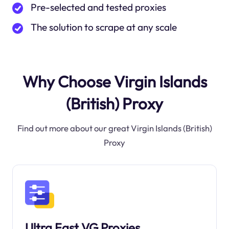
Pre-selected and tested proxies
The solution to scrape at any scale
Why Choose Virgin Islands
(British) Proxy
Find out more about our great Virgin Islands (British)
Proxy
Ultra Fast VG Proxies