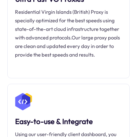
Residential Virgin Islands (British) Proxy is
specially optimized for the best speeds using
state-of-the-art cloud infrastructure together
with advanced protocols.Our large proxy pools
are clean and updated every day in order to
provide the best speeds and results.
Easy-to-use & Integrate
Using our user-friendly client dashboard, you