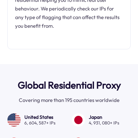
behaviour. We periodically check our IPs for
any type of flagging that can affect the results
you benefit from.
Global Residential Proxy
Covering more than 195 countries worldwide
United States
Japan
6, 604, 587+ IPs
4, 931, 080+ IPs