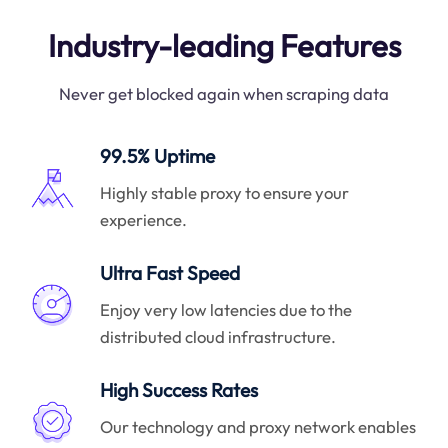
Industry-leading Features
Never get blocked again when scraping data
99.5% Uptime
Highly stable proxy to ensure your
experience.
Ultra Fast Speed
Enjoy very low latencies due to the
distributed cloud infrastructure.
High Success Rates
Our technology and proxy network enables