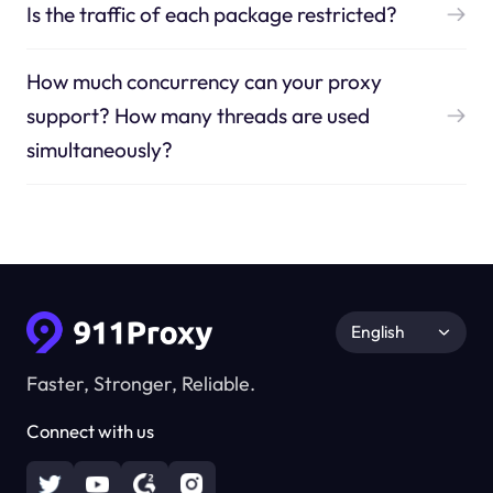
Is the traffic of each package restricted?
How much concurrency can your proxy
support? How many threads are used
simultaneously?
English
Faster, Stronger, Reliable.
Connect with us