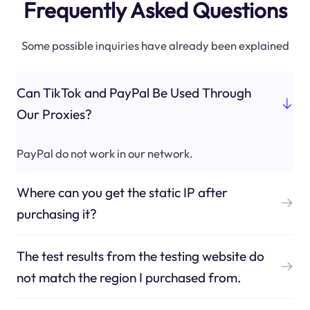
Frequently Asked Questions
Some possible inquiries have already been explained
Can TikTok and PayPal Be Used Through
Our Proxies?
PayPal do not work in our network.
Where can you get the static IP after
purchasing it?
The test results from the testing website do
not match the region I purchased from.