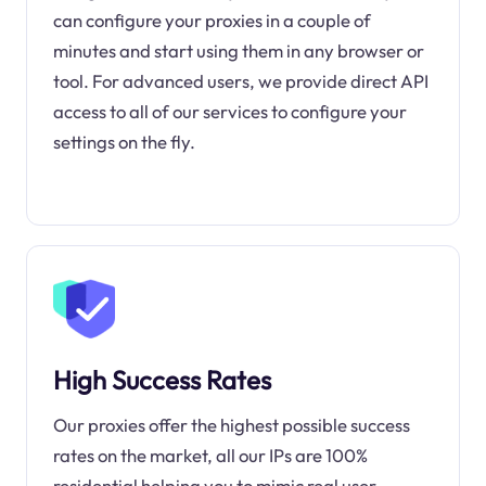
can configure your proxies in a couple of
minutes and start using them in any browser or
tool. For advanced users, we provide direct API
access to all of our services to configure your
settings on the fly.
High Success Rates
Our proxies offer the highest possible success
rates on the market, all our IPs are 100%
residential helping you to mimic real user