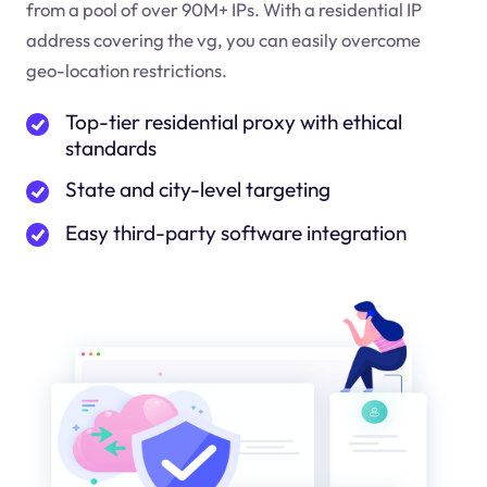
from a pool of over 90M+ IPs. With a residential IP
address covering the
vg
, you can easily overcome
geo-location restrictions.
Top-tier residential proxy with ethical
standards
State and city-level targeting
Easy third-party software integration