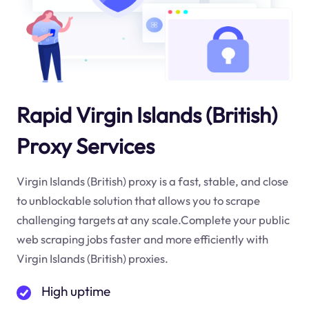
Rapid Virgin Islands (British)
Proxy Services
Virgin Islands (British) proxy is a fast, stable, and close
to unblockable solution that allows you to scrape
challenging targets at any scale.Complete your public
web scraping jobs faster and more efficiently with
Virgin Islands (British) proxies.
High uptime