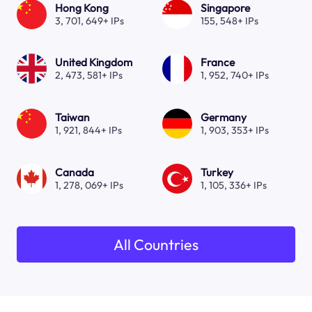
Hong Kong
Singapore
3, 701, 649+ IPs
155, 548+ IPs
United Kingdom
France
2, 473, 581+ IPs
1, 952, 740+ IPs
Taiwan
Germany
1, 921, 844+ IPs
1, 903, 353+ IPs
Canada
Turkey
1, 278, 069+ IPs
1, 105, 336+ IPs
All Countries