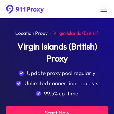
Location Proxy
Virgin Islands (British)
Virgin Islands (British)
Proxy
Update proxy pool regularly
Unlimited connection requests
99.5% up-time
Start Now