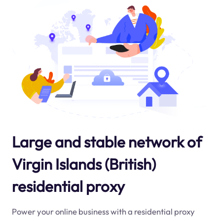
Large and stable network of
Virgin Islands (British)
residential proxy
Power your online business with a residential proxy