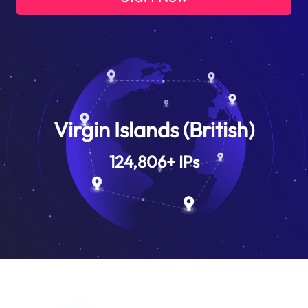
Virgin Islands (British)
124,806
+
IPs