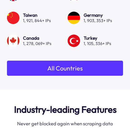
Taiwan
Germany
1, 921, 844+ IPs
1, 903, 353+ IPs
Canada
Turkey
1, 278, 069+ IPs
1, 105, 336+ IPs
All Countries
Industry-leading Features
Never get blocked again when scraping data