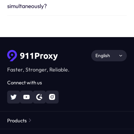
simultaneously?
English
Faster, Stronger, Reliable.
Connect with us
Products
Residential Proxies
Popular