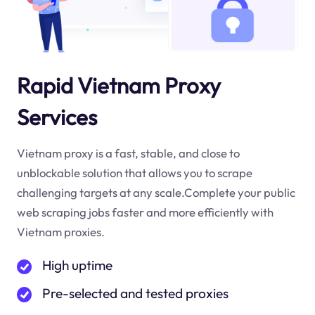
Rapid Vietnam Proxy
Services
Vietnam proxy is a fast, stable, and close to
unblockable solution that allows you to scrape
challenging targets at any scale.Complete your public
web scraping jobs faster and more efficiently with
Vietnam proxies.
High uptime
Pre-selected and tested proxies