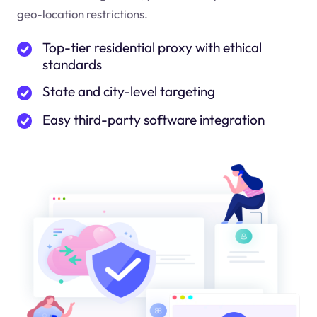
geo-location restrictions.
Top-tier residential proxy with ethical
standards
State and city-level targeting
Easy third-party software integration