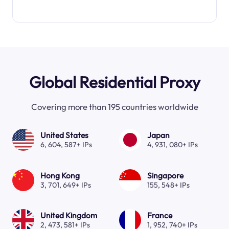
Global Residential Proxy
Covering more than 195 countries worldwide
United States
Japan
6, 604, 587+ IPs
4, 931, 080+ IPs
Hong Kong
Singapore
3, 701, 649+ IPs
155, 548+ IPs
United Kingdom
France
2, 473, 581+ IPs
1, 952, 740+ IPs