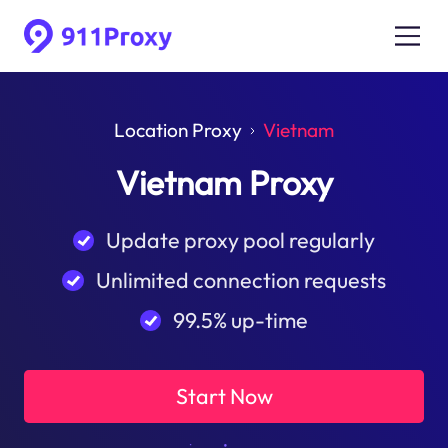
Location Proxy
Vietnam
Vietnam Proxy
Update proxy pool regularly
Unlimited connection requests
99.5% up-time
Start Now