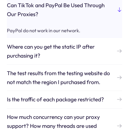
Can TikTok and PayPal Be Used Through
Our Proxies?
PayPal do not work in our network.
Where can you get the static IP after
purchasing it?
The test results from the testing website do
not match the region I purchased from.
Is the traffic of each package restricted?
How much concurrency can your proxy
support? How many threads are used