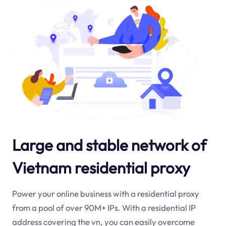
Large and stable network of
Vietnam residential proxy
Power your online business with a residential proxy
from a pool of over 90M+ IPs. With a residential IP
address covering the
vn
, you can easily overcome