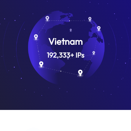
Vietnam
192,333
+
IPs