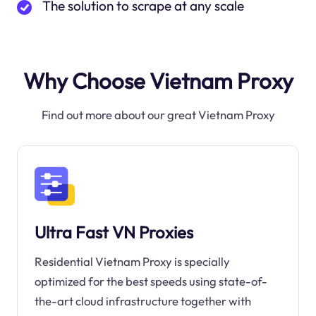
The solution to scrape at any scale
Why Choose Vietnam Proxy
Find out more about our great Vietnam Proxy
Ultra Fast VN Proxies
Residential Vietnam Proxy is specially
optimized for the best speeds using state-of-
the-art cloud infrastructure together with