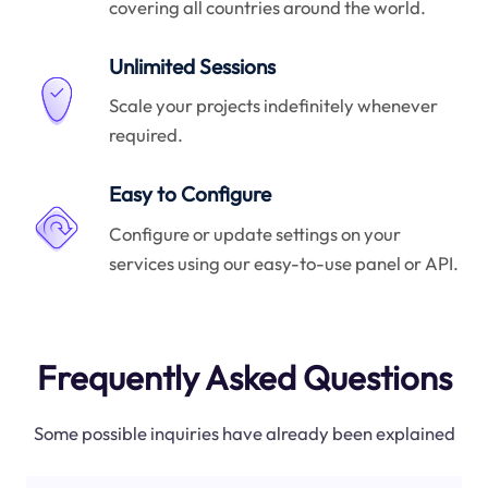
covering all countries around the world.
Unlimited Sessions
Scale your projects indefinitely whenever
required.
Easy to Configure
Configure or update settings on your
services using our easy-to-use panel or API.
Frequently Asked Questions
Some possible inquiries have already been explained