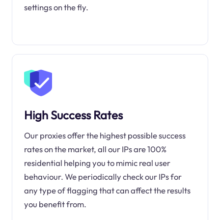
settings on the fly.
High Success Rates
Our proxies offer the highest possible success
rates on the market, all our IPs are 100%
residential helping you to mimic real user
behaviour. We periodically check our IPs for
any type of flagging that can affect the results
you benefit from.