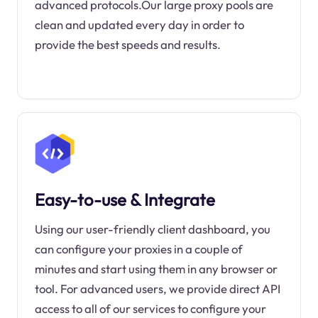
advanced protocols.Our large proxy pools are
clean and updated every day in order to
provide the best speeds and results.
Easy-to-use & Integrate
Using our user-friendly client dashboard, you
can configure your proxies in a couple of
minutes and start using them in any browser or
tool. For advanced users, we provide direct API
access to all of our services to configure your