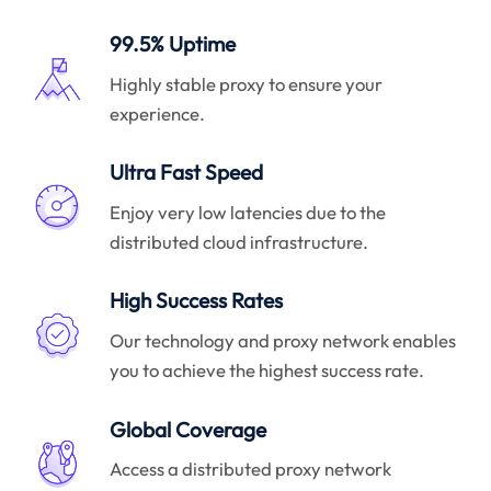
99.5% Uptime
Highly stable proxy to ensure your
experience.
Ultra Fast Speed
Enjoy very low latencies due to the
distributed cloud infrastructure.
High Success Rates
Our technology and proxy network enables
you to achieve the highest success rate.
Global Coverage
Access a distributed proxy network