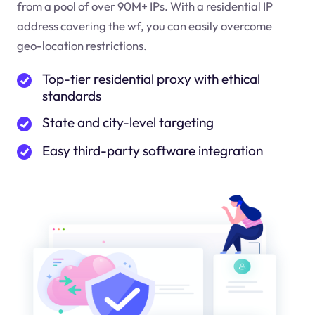
from a pool of over 90M+ IPs. With a residential IP
address covering the
wf
, you can easily overcome
geo-location restrictions.
Top-tier residential proxy with ethical
standards
State and city-level targeting
Easy third-party software integration