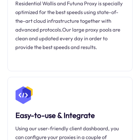
Residential Wallis and Futuna Proxy is specially
optimized for the best speeds using state-of-
the-art cloud infrastructure together with
advanced protocols.Our large proxy pools are
clean and updated every day in order to
provide the best speeds and results.
Easy-to-use & Integrate
Using our user-friendly client dashboard, you
can configure your proxies in a couple of