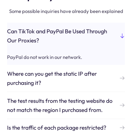
Some possible inquiries have already been explained
Can TikTok and PayPal Be Used Through
Our Proxies?
PayPal do not work in our network.
Where can you get the static IP after
purchasing it?
The test results from the testing website do
not match the region I purchased from.
Is the traffic of each package restricted?