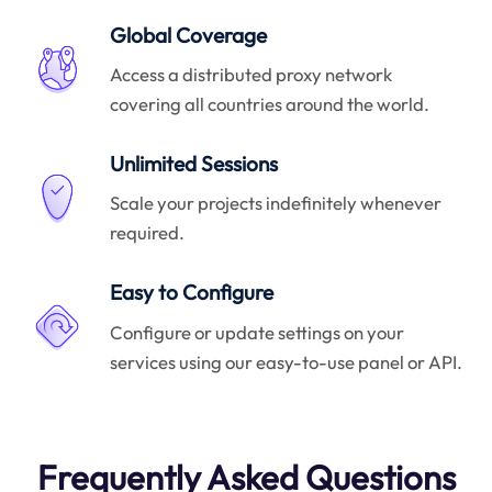
Global Coverage
Access a distributed proxy network
covering all countries around the world.
Unlimited Sessions
Scale your projects indefinitely whenever
required.
Easy to Configure
Configure or update settings on your
services using our easy-to-use panel or API.
Frequently Asked Questions