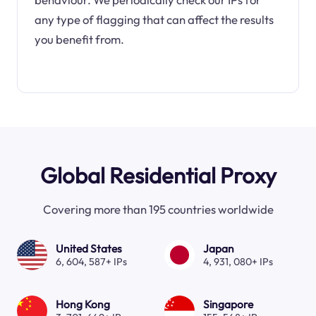
any type of flagging that can affect the results
you benefit from.
Global Residential Proxy
Covering more than 195 countries worldwide
United States
Japan
6, 604, 587+ IPs
4, 931, 080+ IPs
Hong Kong
Singapore