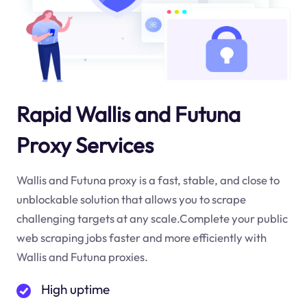
Rapid Wallis and Futuna
Proxy Services
Wallis and Futuna proxy is a fast, stable, and close to
unblockable solution that allows you to scrape
challenging targets at any scale.Complete your public
web scraping jobs faster and more efficiently with
Wallis and Futuna proxies.
High uptime