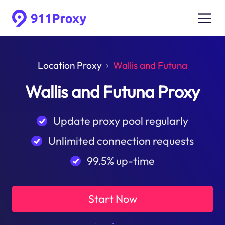
Location Proxy
Wallis and Futuna
Wallis and Futuna Proxy
Update proxy pool regularly
Unlimited connection requests
99.5% up-time
Start Now