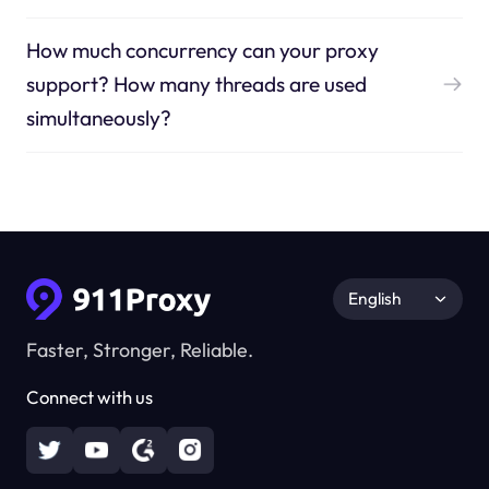
How much concurrency can your proxy
support? How many threads are used
simultaneously?
English
Faster, Stronger, Reliable.
Connect with us