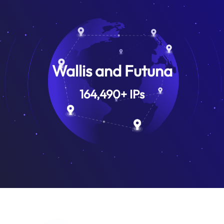
Wallis and Futuna
164,490
+
IPs