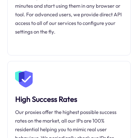
minutes and start using them in any browser or
tool. For advanced users, we provide direct API
access to all of our services to configure your
settings on the fly.
High Success Rates
Our proxies offer the highest possible success
rates on the market, all our IPs are 100%
residential helping you to mimic real user
behaviour. We periodically check our IPs for