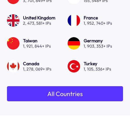
3, 701, 649+ IPs
155, 548+ IPs
United Kingdom
France
2, 473, 581+ IPs
1, 952, 740+ IPs
Taiwan
Germany
1, 921, 844+ IPs
1, 903, 353+ IPs
Canada
Turkey
1, 278, 069+ IPs
1, 105, 336+ IPs
All Countries