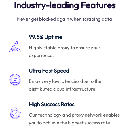
Industry-leading Features
Never get blocked again when scraping data
99.5% Uptime
Highly stable proxy to ensure your
experience.
Ultra Fast Speed
Enjoy very low latencies due to the
distributed cloud infrastructure.
High Success Rates
Our technology and proxy network enables
you to achieve the highest success rate.