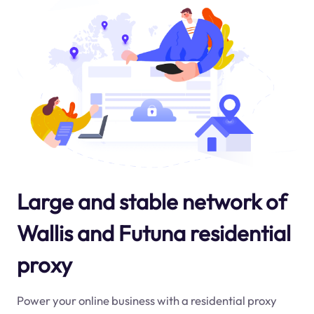
Large and stable network of
Wallis and Futuna residential
proxy
Power your online business with a residential proxy