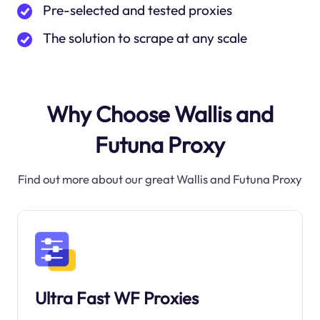
Pre-selected and tested proxies
The solution to scrape at any scale
Why Choose Wallis and
Futuna Proxy
Find out more about our great Wallis and Futuna Proxy
Ultra Fast WF Proxies