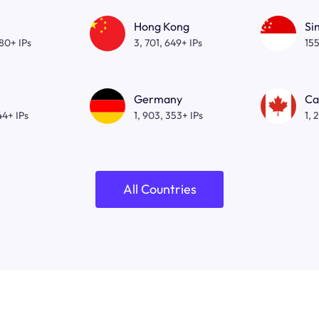
Hong Kong
Si
080+ IPs
3, 701, 649+ IPs
155
Germany
Ca
44+ IPs
1, 903, 353+ IPs
1, 
All Countries