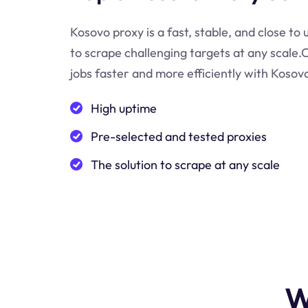
Kosovo proxy is a fast, stable, and close to
to scrape challenging targets at any scale
jobs faster and more efficiently with Kosov
High uptime
Pre-selected and tested proxies
The solution to scrape at any scale
W