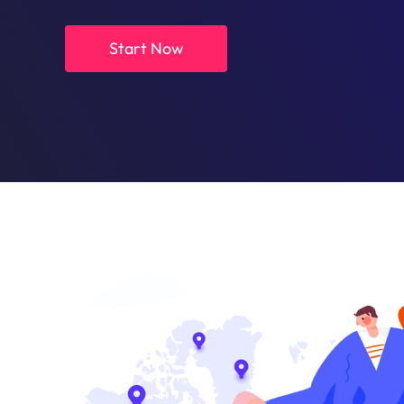
Start Now