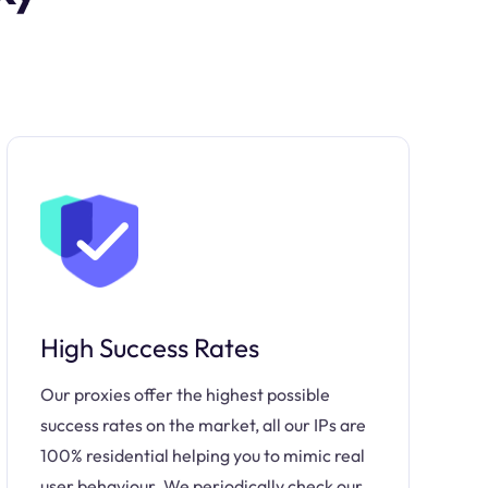
High Success Rates
Our proxies offer the highest possible
success rates on the market, all our IPs are
100% residential helping you to mimic real
user behaviour. We periodically check our