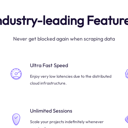
ndustry-leading Featur
Never get blocked again when scraping data
Ultra Fast Speed
Enjoy very low latencies due to the distributed
cloud infrastructure.
Unlimited Sessions
Scale your projects indefinitely whenever