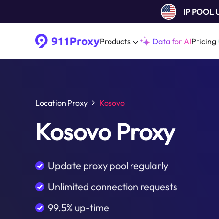
IP POOL
Products
Data for AI
Pricing
Location Proxy
Kosovo
Kosovo Proxy
Update proxy pool regularly
Unlimited connection requests
99.5% up-time