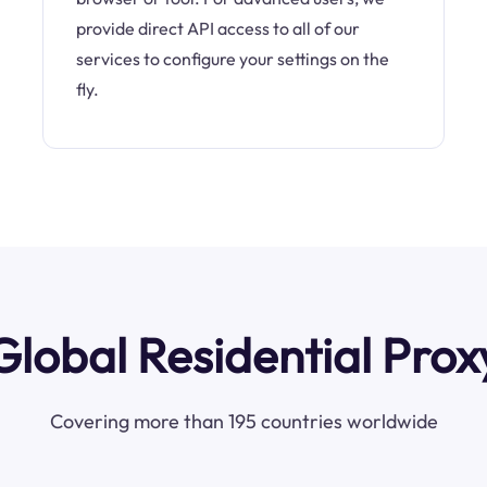
provide direct API access to all of our
services to configure your settings on the
fly.
Global Residential Prox
Covering more than 195 countries worldwide