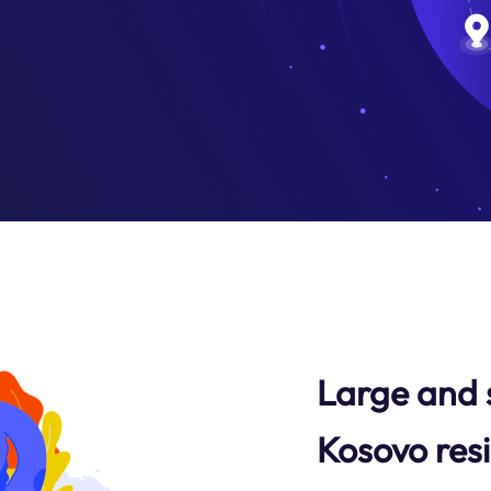
Large and 
Kosovo resi