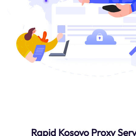
Rapid Kosovo Proxy Serv