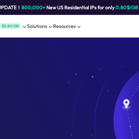
 UPDATE！
800,000+
New US Residential IPs for only
0.80$/GB
Solutions
Resources
$0.80/GB