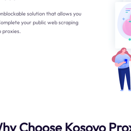
 unblockable solution that allows you
.Complete your public web scraping
o proxies.
hy Choose Kosovo Pro