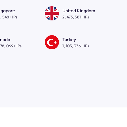
ngapore
United Kingdom
, 548+ IPs
2, 473, 581+ IPs
nada
Turkey
278, 069+ IPs
1, 105, 336+ IPs