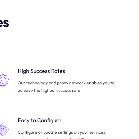
es
High Success Rates
Our technology and proxy network enables you to
achieve the highest success rate.
Easy to Configure
Configure or update settings on your services