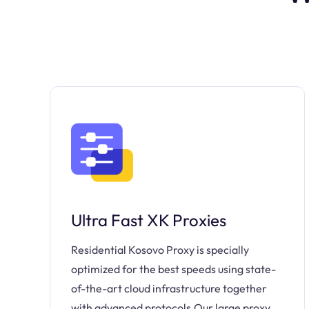
Ultra Fast XK Proxies
Residential Kosovo Proxy is specially
optimized for the best speeds using state-
of-the-art cloud infrastructure together
with advanced protocols.Our large proxy