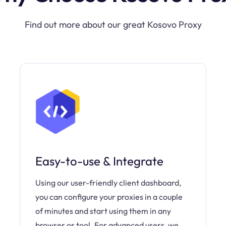
Find out more about our great Kosovo Proxy
Easy-to-use & Integrate
Using our user-friendly client dashboard,
you can configure your proxies in a couple
of minutes and start using them in any
browser or tool. For advanced users, we