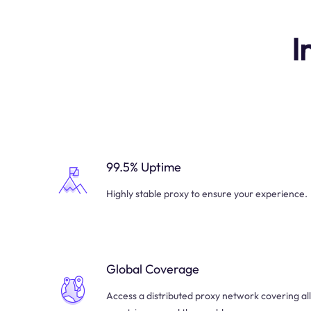
I
99.5% Uptime
Highly stable proxy to ensure your experience.
Global Coverage
Access a distributed proxy network covering all