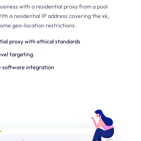
usiness with a residential proxy from a pool
ith a residential IP address covering the
xk
,
come geo-location restrictions.
tial proxy with ethical standards
evel targeting
y software integration