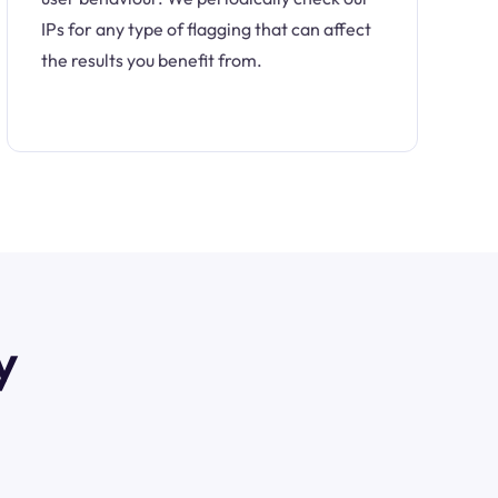
IPs for any type of flagging that can affect
the results you benefit from.
y