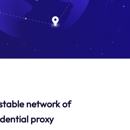
stable network of
dential proxy