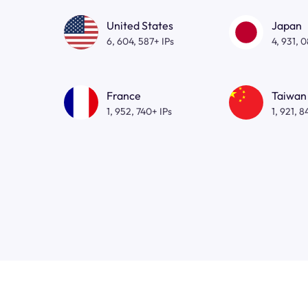
United States
Japan
6, 604, 587+ IPs
4, 931, 
France
Taiwan
1, 952, 740+ IPs
1, 921, 8