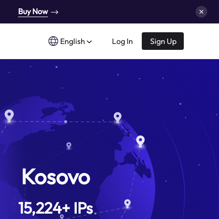
Buy Now
English
Log In
Sign Up
Kosovo
15,224
+
IPs