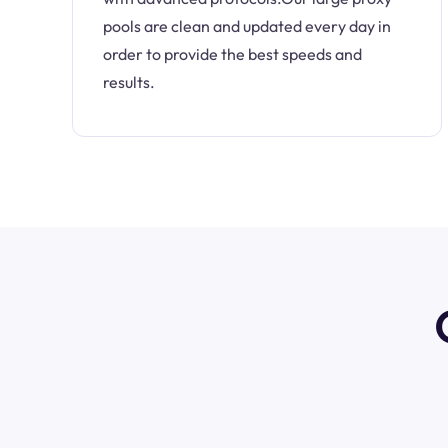
pools are clean and updated every day in
order to provide the best speeds and
results.