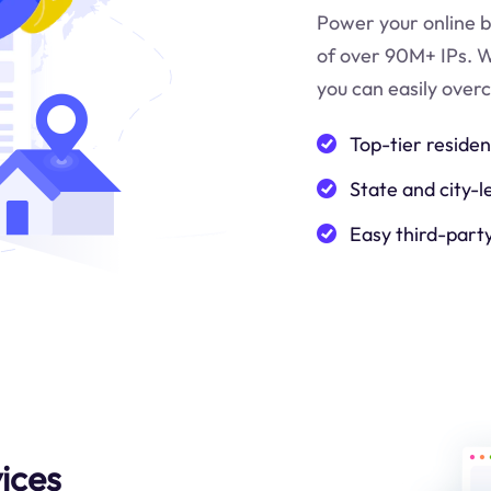
Power your online b
of over 90M+ IPs. W
you can easily over
Top-tier residen
State and city-l
Easy third-part
ices