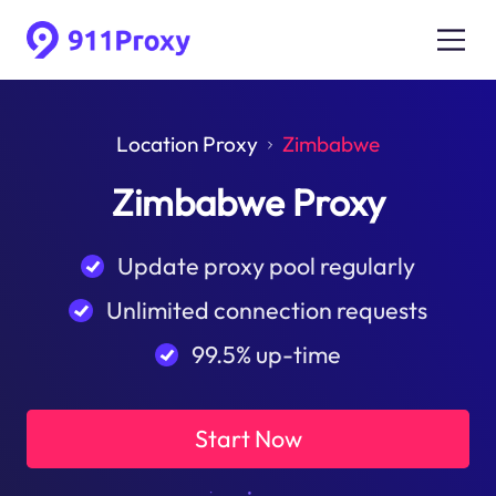
Location Proxy
Zimbabwe
Zimbabwe Proxy
Update proxy pool regularly
Unlimited connection requests
99.5% up-time
Start Now