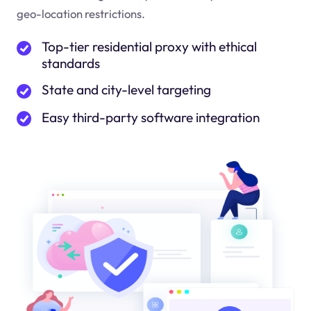
geo-location restrictions.
Top-tier residential proxy with ethical
standards
State and city-level targeting
Easy third-party software integration