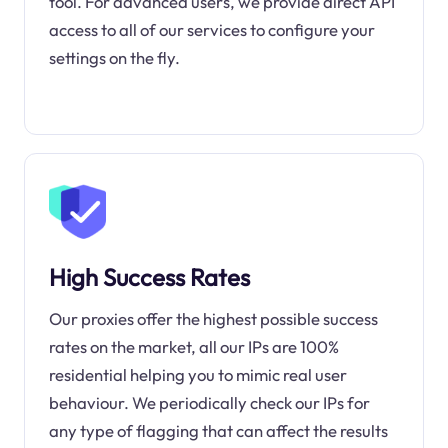
tool. For advanced users, we provide direct API
access to all of our services to configure your
settings on the fly.
High Success Rates
Our proxies offer the highest possible success
rates on the market, all our IPs are 100%
residential helping you to mimic real user
behaviour. We periodically check our IPs for
any type of flagging that can affect the results