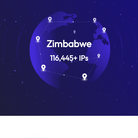
Zimbabwe
116,445
+
IPs