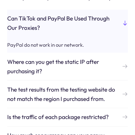
Can TikTok and PayPal Be Used Through
Our Proxies?
PayPal do not work in our network.
Where can you get the static IP after
purchasing it?
The test results from the testing website do
not match the region I purchased from.
Is the traffic of each package restricted?