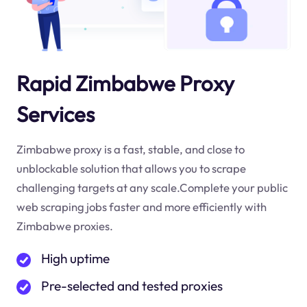
Rapid Zimbabwe Proxy
Services
Zimbabwe proxy is a fast, stable, and close to
unblockable solution that allows you to scrape
challenging targets at any scale.Complete your public
web scraping jobs faster and more efficiently with
Zimbabwe proxies.
High uptime
Pre-selected and tested proxies