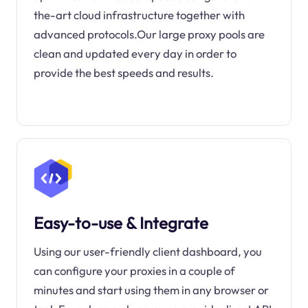
the-art cloud infrastructure together with
advanced protocols.Our large proxy pools are
clean and updated every day in order to
provide the best speeds and results.
Easy-to-use & Integrate
Using our user-friendly client dashboard, you
can configure your proxies in a couple of
minutes and start using them in any browser or