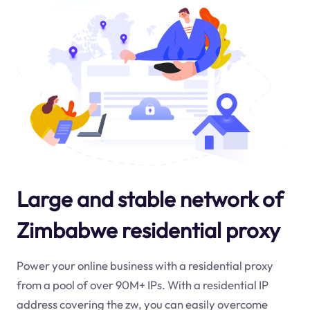
Large and stable network of
Zimbabwe residential proxy
Power your online business with a residential proxy
from a pool of over 90M+ IPs. With a residential IP
address covering the
zw
, you can easily overcome