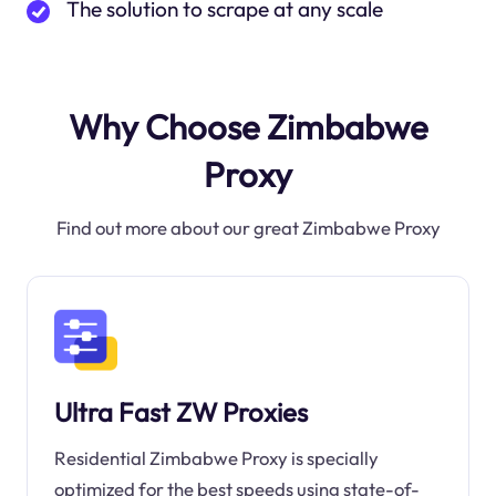
The solution to scrape at any scale
Why Choose Zimbabwe
Proxy
Find out more about our great Zimbabwe Proxy
Ultra Fast ZW Proxies
Residential Zimbabwe Proxy is specially
optimized for the best speeds using state-of-