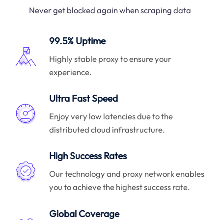
Never get blocked again when scraping data
99.5% Uptime
Highly stable proxy to ensure your
experience.
Ultra Fast Speed
Enjoy very low latencies due to the
distributed cloud infrastructure.
High Success Rates
Our technology and proxy network enables
you to achieve the highest success rate.
Global Coverage