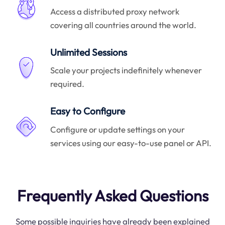
Access a distributed proxy network
covering all countries around the world.
Unlimited Sessions
Scale your projects indefinitely whenever
required.
Easy to Configure
Configure or update settings on your
services using our easy-to-use panel or API.
Frequently Asked Questions
Some possible inquiries have already been explained