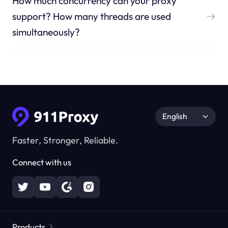
How much concurrency can your proxy
support? How many threads are used
simultaneously?
English
Faster, Stronger, Reliable.
Connect with us
Products