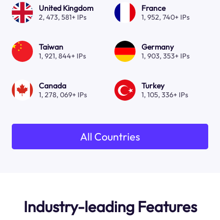
United Kingdom
France
2, 473, 581+ IPs
1, 952, 740+ IPs
Taiwan
Germany
1, 921, 844+ IPs
1, 903, 353+ IPs
Canada
Turkey
1, 278, 069+ IPs
1, 105, 336+ IPs
All Countries
Industry-leading Features