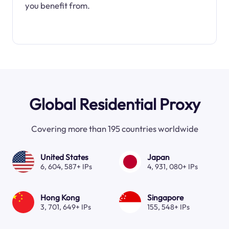
you benefit from.
Global Residential Proxy
Covering more than 195 countries worldwide
United States
Japan
6, 604, 587+ IPs
4, 931, 080+ IPs
Hong Kong
Singapore
3, 701, 649+ IPs
155, 548+ IPs