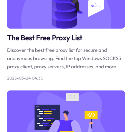
The Best Free Proxy List
Discover the best free proxy list for secure and
anonymous browsing. Find the top Windows SOCKS5
proxy client, proxy servers, IP addresses, and more.
2025-03-24 04:30