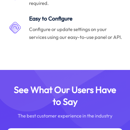
required.
Easy to Configure
Configure or update settings on your
services using our easy-to-use panel or API.
See What Our Users Have
to Say
The best customer experience in the industry