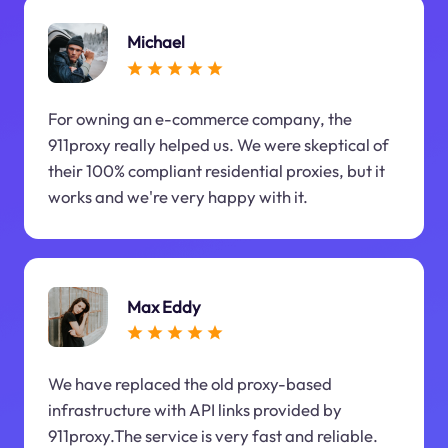
Michael
For owning an e-commerce company, the
911proxy really helped us. We were skeptical of
their 100% compliant residential proxies, but it
works and we're very happy with it.
Max Eddy
We have replaced the old proxy-based
infrastructure with API links provided by
911proxy.The service is very fast and reliable.