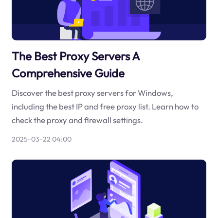
The Best Proxy Servers A
Comprehensive Guide
Discover the best proxy servers for Windows,
including the best IP and free proxy list. Learn how to
check the proxy and firewall settings.
2025-03-22 04:00