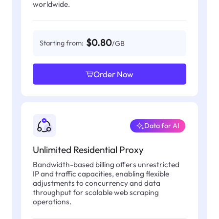
worldwide.
$0.80
Starting from:
/GB
Order Now
Data for AI
Unlimited Residential Proxy
Bandwidth-based billing offers unrestricted
IP and traffic capacities, enabling flexible
adjustments to concurrency and data
throughput for scalable web scraping
operations.