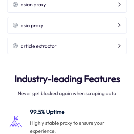
asian proxy
asia proxy
article extractor
Industry-leading Features
Never get blocked again when scraping data
99.5% Uptime
Highly stable proxy to ensure your
experience.