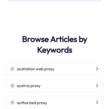
Browse Articles by
Keywords
australian web proxy
austria proxy
authorized proxy