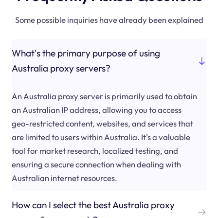
Some possible inquiries have already been explained
What's the primary purpose of using
Australia proxy servers?
An Australia proxy server is primarily used to obtain
an Australian IP address, allowing you to access
geo-restricted content, websites, and services that
are limited to users within Australia. It's a valuable
tool for market research, localized testing, and
ensuring a secure connection when dealing with
Australian internet resources.
How can I select the best Australia proxy