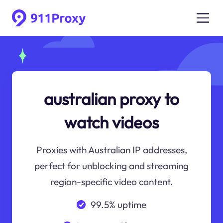
australian proxy to
watch videos
Proxies with Australian IP addresses,
perfect for unblocking and streaming
region-specific video content.
99.5% uptime