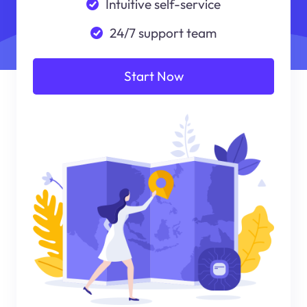
Intuitive self-service
24/7 support team
Start Now