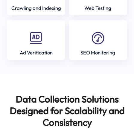
Crawling and Indexing
Web Testing
Ad Verification
SEO Monitoring
Data Collection Solutions
Designed for Scalability and
Consistency