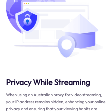
Privacy While Streaming
When using an Australian proxy for video streaming,
your IP address remains hidden, enhancing your online
privacy and ensuring that your viewing habits are