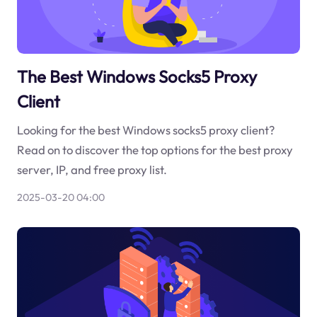
The Best Windows Socks5 Proxy
Client
Looking for the best Windows socks5 proxy client?
Read on to discover the top options for the best proxy
server, IP, and free proxy list.
2025-03-20 04:00