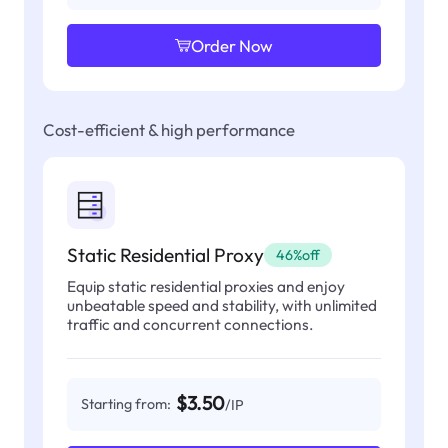
Order Now
Cost-efficient & high performance
Static Residential Proxy
46%off
Equip static residential proxies and enjoy
unbeatable speed and stability, with unlimited
traffic and concurrent connections.
$3.50
Starting from:
/IP