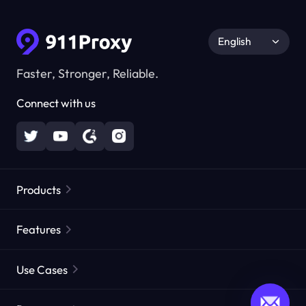
English
Faster, Stronger, Reliable.
Connect with us
Products
Residential Proxies
Popular
Features
Unlimited Residential Proxies
Free Proxy List
Use Cases
Static Residential Proxies
Proxy Checker
Static Data Center Proxies
Brand Protection