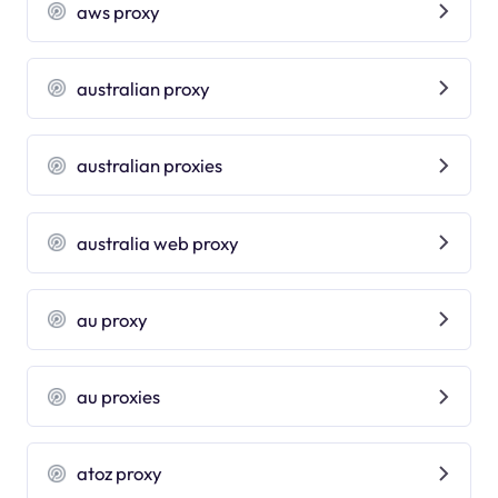
aws proxy
australian proxy
australian proxies
australia web proxy
au proxy
au proxies
atoz proxy