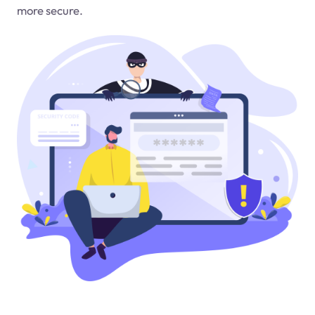
more secure.