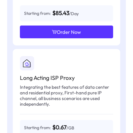
$85.43
Starting from:
/Day
Order Now
Long Acting ISP Proxy
Integrating the best features of data center
and residential proxy, First-hand pure IP
channel, all business scenarios are used
independently.
$0.67
Starting from:
/GB