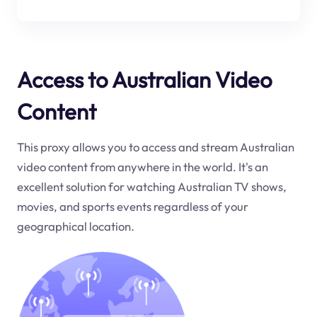
Access to Australian Video
Content
This proxy allows you to access and stream Australian
video content from anywhere in the world. It's an
excellent solution for watching Australian TV shows,
movies, and sports events regardless of your
geographical location.