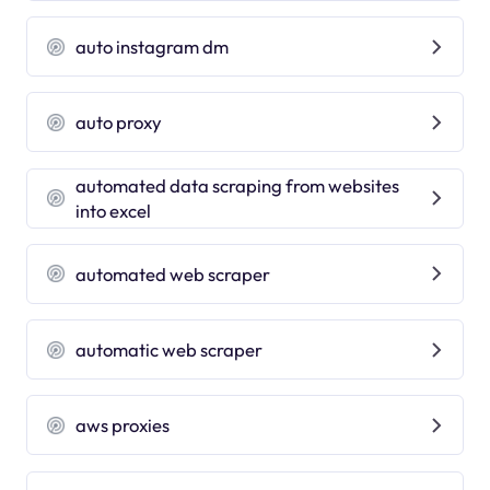
auto instagram dm
auto proxy
automated data scraping from websites
into excel
automated web scraper
automatic web scraper
aws proxies