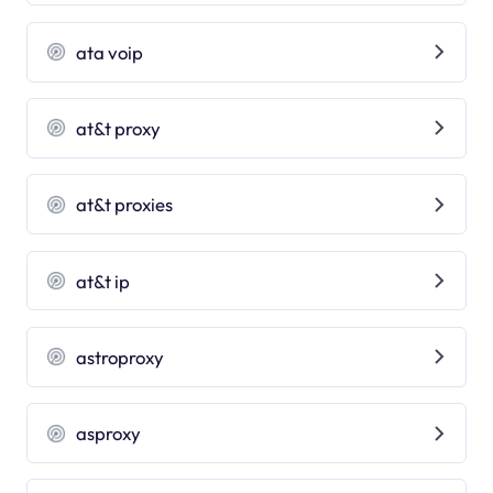
ata voip
at&t proxy
at&t proxies
at&t ip
astroproxy
asproxy