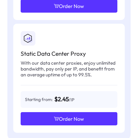
Order Now
Static Data Center Proxy
With our data center proxies, enjoy unlimited
bandwidth, pay only per IP, and benefit from
an average uptime of up to 99.5%.
$2.45
Starting from:
/IP
Order Now