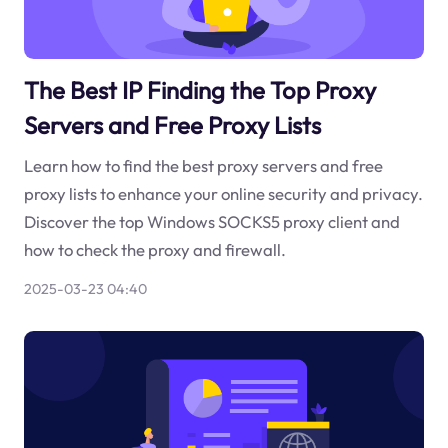
The Best IP Finding the Top Proxy
Servers and Free Proxy Lists
Learn how to find the best proxy servers and free
proxy lists to enhance your online security and privacy.
Discover the top Windows SOCKS5 proxy client and
how to check the proxy and firewall.
2025-03-23 04:40