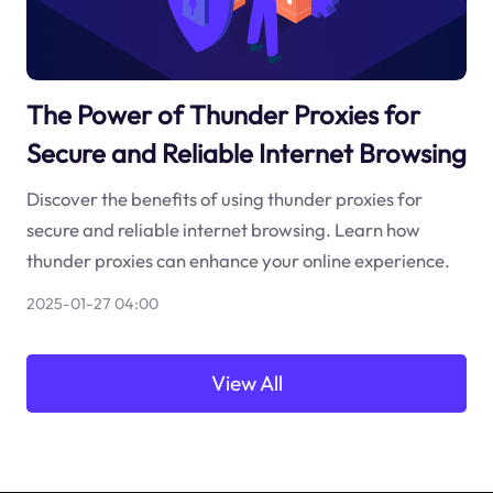
The Power of Thunder Proxies for
Secure and Reliable Internet Browsing
Discover the benefits of using thunder proxies for
secure and reliable internet browsing. Learn how
thunder proxies can enhance your online experience.
2025-01-27 04:00
View All