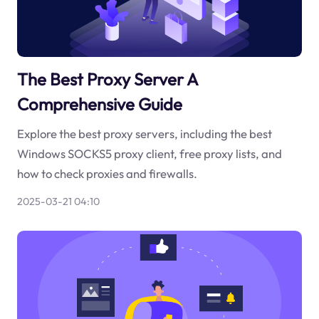
The Best Proxy Server A
Comprehensive Guide
Explore the best proxy servers, including the best
Windows SOCKS5 proxy client, free proxy lists, and
how to check proxies and firewalls.
2025-03-21 04:10