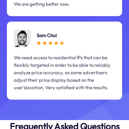
We are getting better now.
Sam Chui
We need access to residential IPs that can be
flexibly targeted in order to be able to reliably
analyze price accuracy, as some advertisers
adjust their price display based on the
user'slocation. Very satisfied with the results.
Frequently Asked Questions