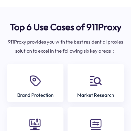
Top 6 Use Cases of 911Proxy
911Proxy provides you with the best residential proxies
solution to excel in the following six key areas：
Brand Protection
Market Research