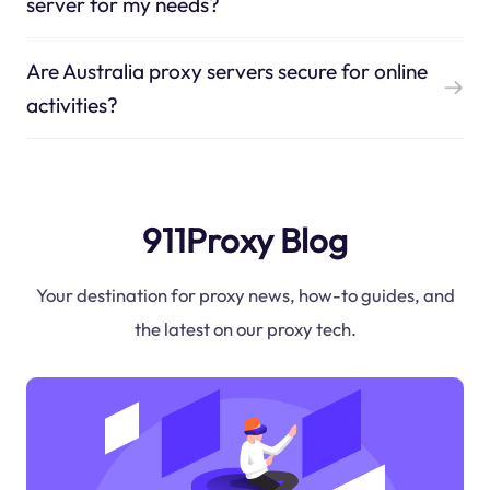
server for my needs?
Are Australia proxy servers secure for online
activities?
911Proxy Blog
Your destination for proxy news, how-to guides, and
the latest on our proxy tech.