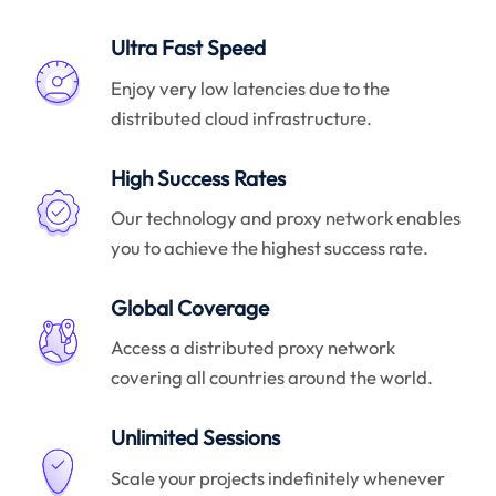
Ultra Fast Speed
Enjoy very low latencies due to the
distributed cloud infrastructure.
High Success Rates
Our technology and proxy network enables
you to achieve the highest success rate.
Global Coverage
Access a distributed proxy network
covering all countries around the world.
Unlimited Sessions
Scale your projects indefinitely whenever