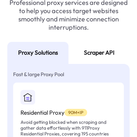
Professional proxy services are designed
to help you access target websites
smoothly and minimize connection
interruptions.
Proxy Solutions
Scraper API
Fast & large Proxy Pool
Residential Proxy
90M+IP
Avoid getting blocked when scraping and
gather data effortlessly with 911Proxy
Residential Proxies, covering 195 countries