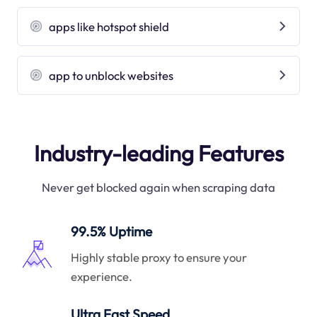
apps like hotspot shield
app to unblock websites
Industry-leading Features
Never get blocked again when scraping data
99.5% Uptime
Highly stable proxy to ensure your
experience.
Ultra Fast Speed