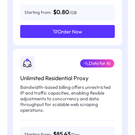
$0.80
Starting from:
/GB
Order Now
Data for AI
Unlimited Residential Proxy
Bandwidth-based billing offers unrestricted
IP and traffic capacities, enabling flexible
adjustments to concurrency and data
throughput for scalable web scraping
operations.
$85.43
Starting from:
/Day