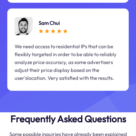
Sam Chui
We need access to residential IPs that can be
flexibly targeted in order to be able to reliably
analyze price accuracy, as some advertisers
adjust their price display based on the
user'slocation. Very satisfied with the results.
Frequently Asked Questions
Some possible inquiries have already been explained