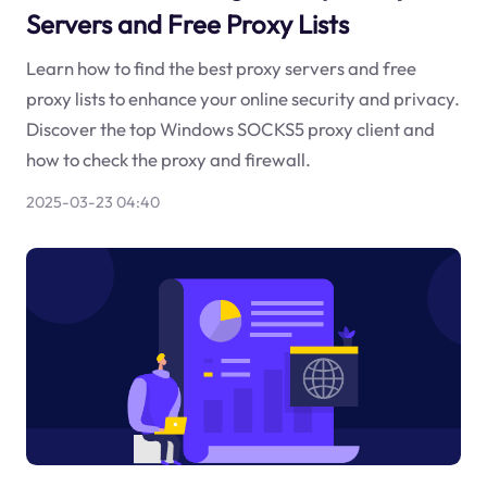
Servers and Free Proxy Lists
Learn how to find the best proxy servers and free
proxy lists to enhance your online security and privacy.
Discover the top Windows SOCKS5 proxy client and
how to check the proxy and firewall.
2025-03-23 04:40