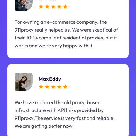
For owning an e-commerce company, the
911proxy really helped us. We were skeptical of
their 100% compliant residential proxies, but it
works and we're very happy with it.
Max Eddy
We have replaced the old proxy-based
infrastructure with API links provided by
911proxy.The service is very fast and reliable.
We are getting better now.