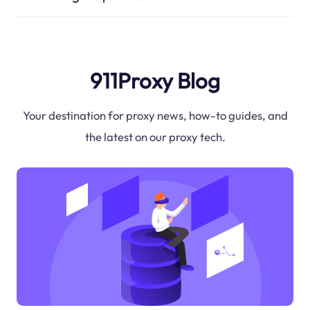
911Proxy Blog
Your destination for proxy news, how-to guides, and
the latest on our proxy tech.