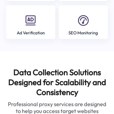
Ad Verification
SEO Monitoring
Data Collection Solutions
Designed for Scalability and
Consistency
Professional proxy services are designed
to help you access target websites