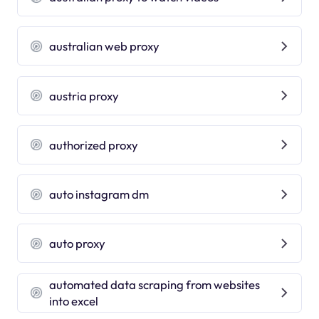
australian web proxy
austria proxy
authorized proxy
auto instagram dm
auto proxy
automated data scraping from websites
into excel