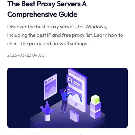
The Best Proxy Servers A
Comprehensive Guide
Discover the best proxy servers for Windows,
including the best IP and free proxy list. Learn how to
check the proxy and firewall settings.
2025-03-22 04:00