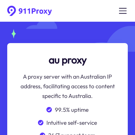
au proxy
A proxy server with an Australian IP
address, facilitating access to content
specific to Australia.
99.5% uptime
Intuitive self-service