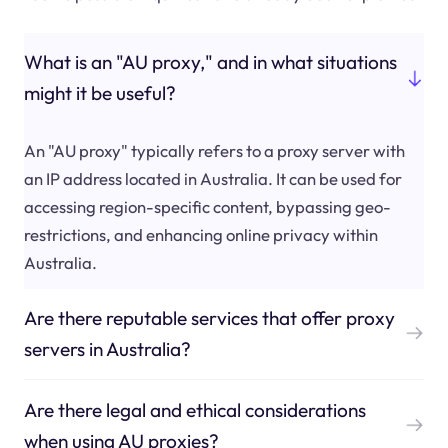
What is an "AU proxy," and in what situations
might it be useful?
An "AU proxy" typically refers to a proxy server with
an IP address located in Australia. It can be used for
accessing region-specific content, bypassing geo-
restrictions, and enhancing online privacy within
Australia.
Are there reputable services that offer proxy
servers in Australia?
Are there legal and ethical considerations
when using AU proxies?