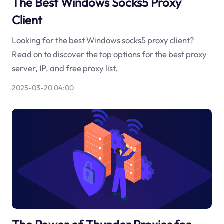
The Best Windows Socks5 Proxy
Client
Looking for the best Windows socks5 proxy client?
Read on to discover the top options for the best proxy
server, IP, and free proxy list.
2025-03-20 04:00