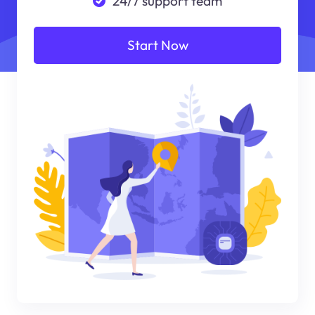
24/7 support team
Start Now