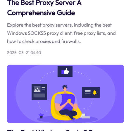
The Best Proxy Server A
Comprehensive Guide
Explore the best proxy servers, including the best
Windows SOCKS5 proxy client, free proxy lists, and
how to check proxies and firewalls.
2025-03-21 04:10