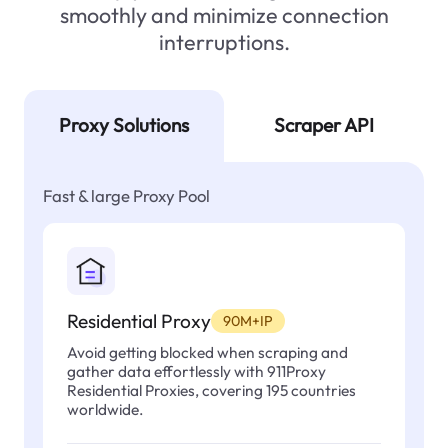
smoothly and minimize connection
interruptions.
Proxy Solutions
Scraper API
Fast & large Proxy Pool
Residential Proxy
90M+IP
Avoid getting blocked when scraping and
gather data effortlessly with 911Proxy
Residential Proxies, covering 195 countries
worldwide.