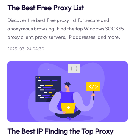
The Best Free Proxy List
Discover the best free proxy list for secure and
anonymous browsing. Find the top Windows SOCKS5
proxy client, proxy servers, IP addresses, and more.
2025-03-24 04:30
The Best IP Finding the Top Proxy