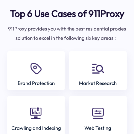
Top 6 Use Cases of 911Proxy
911Proxy provides you with the best residential proxies
solution to excel in the following six key areas：
Brand Protection
Market Research
Crawling and Indexing
Web Testing