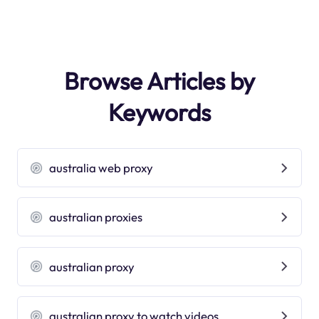
Browse Articles by
Keywords
australia web proxy
australian proxies
australian proxy
australian proxy to watch videos