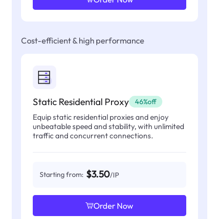
Cost-efficient & high performance
Static Residential Proxy
46%off
Equip static residential proxies and enjoy
unbeatable speed and stability, with unlimited
traffic and concurrent connections.
$3.50
Starting from:
/IP
Order Now