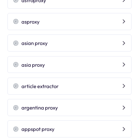
astroproxy
asproxy
asian proxy
asia proxy
article extractor
argentina proxy
appspot proxy