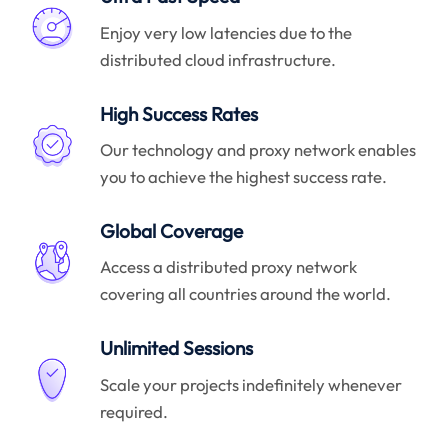
Enjoy very low latencies due to the
distributed cloud infrastructure.
High Success Rates
Our technology and proxy network enables
you to achieve the highest success rate.
Global Coverage
Access a distributed proxy network
covering all countries around the world.
Unlimited Sessions
Scale your projects indefinitely whenever
required.