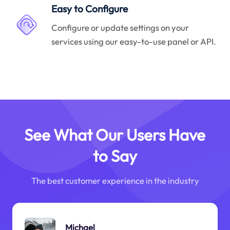
Easy to Configure
Configure or update settings on your
services using our easy-to-use panel or API.
See What Our Users Have
to Say
The best customer experience in the industry
Michael