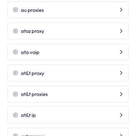
au proxies
atoz proxy
ata voip
at&t proxy
at&t proxies
at&t ip