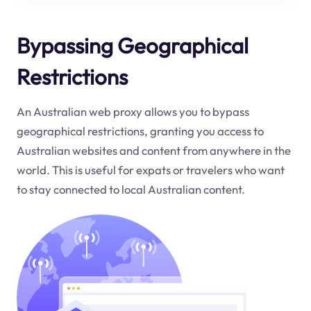
Bypassing Geographical
Restrictions
An Australian web proxy allows you to bypass
geographical restrictions, granting you access to
Australian websites and content from anywhere in the
world. This is useful for expats or travelers who want
to stay connected to local Australian content.