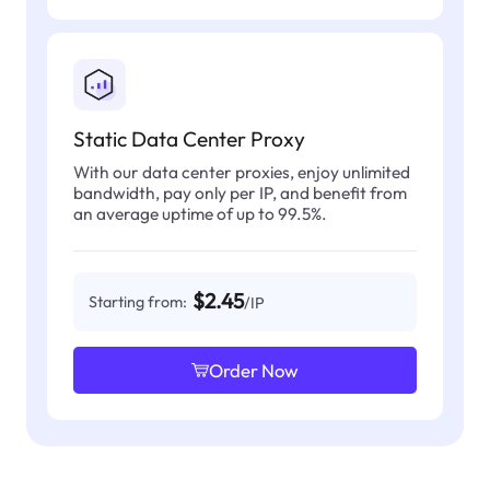
Static Data Center Proxy
With our data center proxies, enjoy unlimited
bandwidth, pay only per IP, and benefit from
an average uptime of up to 99.5%.
$2.45
Starting from:
/IP
Order Now