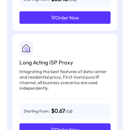
Order Now
Long Acting ISP Proxy
Integrating the best features of data center
and residential proxy, First-hand pure IP
channel, all business scenarios are used
independently.
$0.67
Starting from:
/GB
Order Now