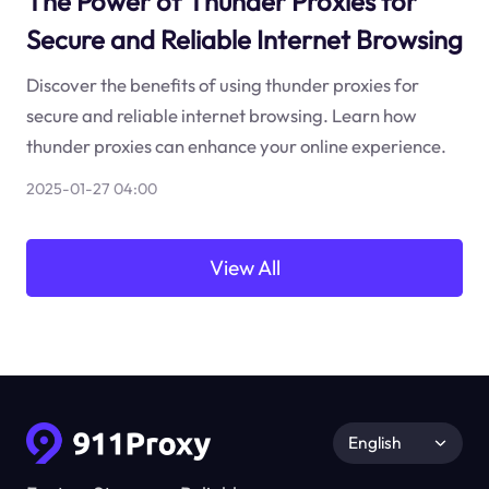
The Power of Thunder Proxies for
Secure and Reliable Internet Browsing
Discover the benefits of using thunder proxies for
secure and reliable internet browsing. Learn how
thunder proxies can enhance your online experience.
2025-01-27 04:00
View All
English