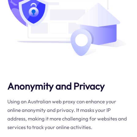
Anonymity and Privacy
Using an Australian web proxy can enhance your
online anonymity and privacy. It masks your IP
address, making it more challenging for websites and
services to track your online activities.