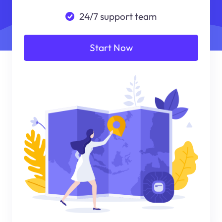
24/7 support team
Start Now