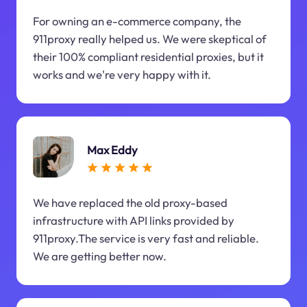
For owning an e-commerce company, the
911proxy really helped us. We were skeptical of
their 100% compliant residential proxies, but it
works and we're very happy with it.
Max Eddy
We have replaced the old proxy-based
infrastructure with API links provided by
911proxy.The service is very fast and reliable.
We are getting better now.