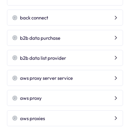
back connect
b2b data purchase
b2b data list provider
aws proxy server service
aws proxy
aws proxies