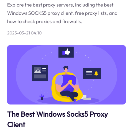
Explore the best proxy servers, including the best
Windows SOCKS5 proxy client, free proxy lists, and
how to check proxies and firewalls.
2025-03-21 04:10
The Best Windows Socks5 Proxy
Client