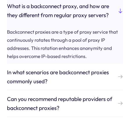
What is a backconnect proxy, and how are
they different from regular proxy servers?
Backconnect proxies are a type of proxy service that
continuously rotates through a pool of proxy IP
addresses. This rotation enhances anonymity and
helps overcome IP-based restrictions.
In what scenarios are backconnect proxies
commonly used?
Can you recommend reputable providers of
backconnect proxies?