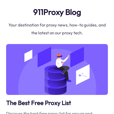
911Proxy Blog
Your destination for proxy news, how-to guides, and
the latest on our proxy tech.
The Best Free Proxy List
Discover the best free proxy list for secure and