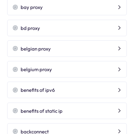
bay proxy
bd proxy
belgian proxy
belgium proxy
benefits of ipv6
benefits of static ip
backconnect