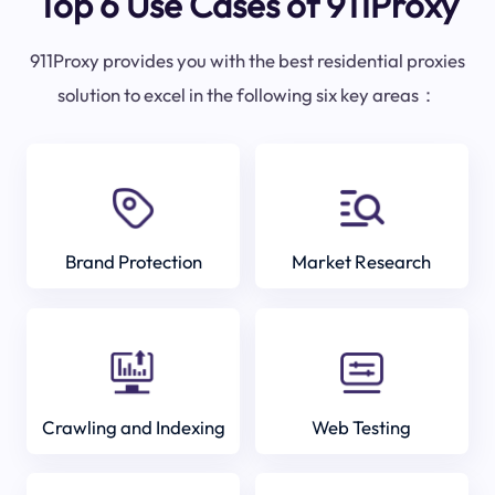
Top 6 Use Cases of 911Proxy
911Proxy provides you with the best residential proxies
solution to excel in the following six key areas：
Brand Protection
Market Research
Crawling and Indexing
Web Testing