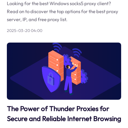
Looking for the best Windows socks5 proxy client?
Read on to discover the top options for the best proxy
server, IP, and free proxy list.
2025-03-20 04:00
The Power of Thunder Proxies for
Secure and Reliable Internet Browsing