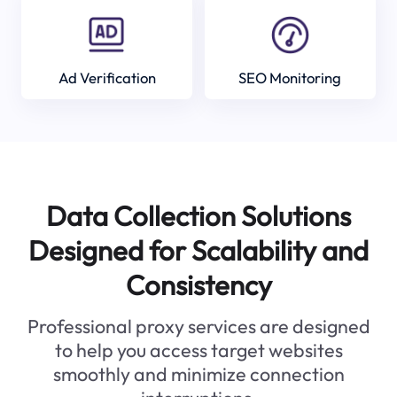
Ad Verification
SEO Monitoring
Data Collection Solutions
Designed for Scalability and
Consistency
Professional proxy services are designed
to help you access target websites
smoothly and minimize connection