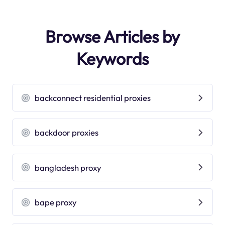
Browse Articles by
Keywords
backconnect residential proxies
backdoor proxies
bangladesh proxy
bape proxy