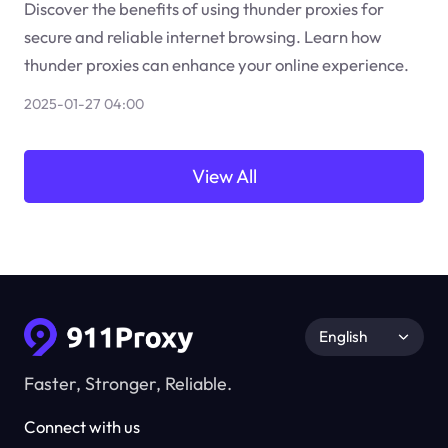
Discover the benefits of using thunder proxies for
secure and reliable internet browsing. Learn how
thunder proxies can enhance your online experience.
2025-01-27 04:00
View All
English
Faster, Stronger, Reliable.
Connect with us