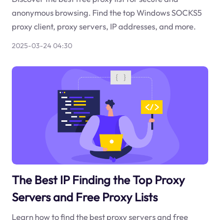
anonymous browsing. Find the top Windows SOCKS5
proxy client, proxy servers, IP addresses, and more.
2025-03-24 04:30
The Best IP Finding the Top Proxy
Servers and Free Proxy Lists
Learn how to find the best proxy servers and free