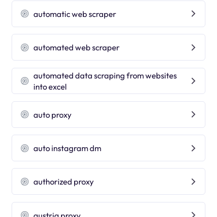
automatic web scraper
automated web scraper
automated data scraping from websites
into excel
auto proxy
auto instagram dm
authorized proxy
austria proxy