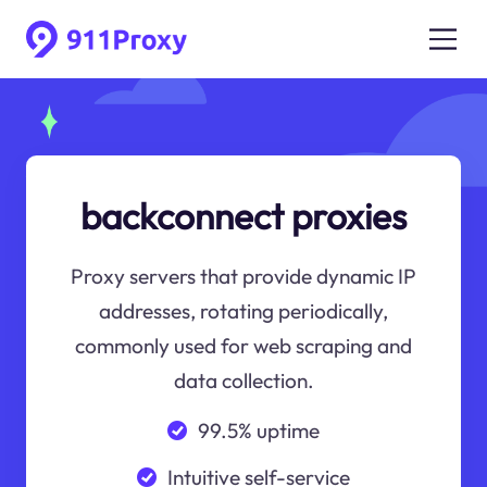
backconnect proxies
Proxy servers that provide dynamic IP
addresses, rotating periodically,
commonly used for web scraping and
data collection.
99.5% uptime
Intuitive self-service