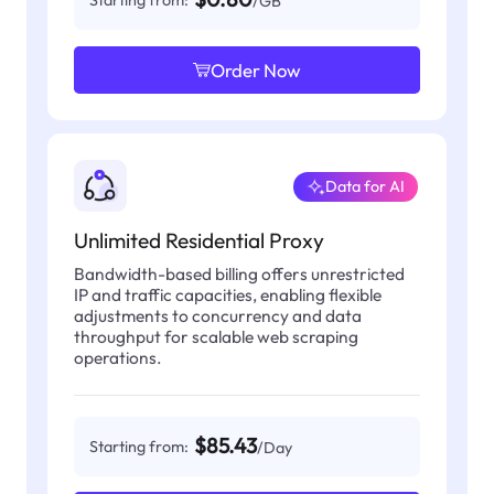
Starting from:
/GB
Order Now
Data for AI
Unlimited Residential Proxy
Bandwidth-based billing offers unrestricted
IP and traffic capacities, enabling flexible
adjustments to concurrency and data
throughput for scalable web scraping
operations.
$85.43
Starting from:
/Day