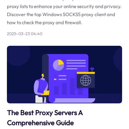
proxy lists to enhance your online security and privacy.
Discover the top Windows SOCKS5 proxy client and
how to check the proxy and firewall.
2025-03-23 04:40
The Best Proxy Servers A
Comprehensive Guide