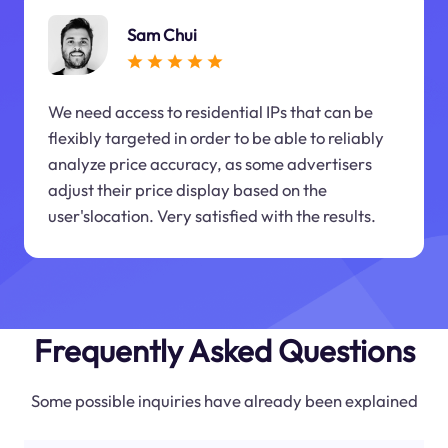
Sam Chui
We need access to residential IPs that can be
flexibly targeted in order to be able to reliably
analyze price accuracy, as some advertisers
adjust their price display based on the
user'slocation. Very satisfied with the results.
Frequently Asked Questions
Some possible inquiries have already been explained