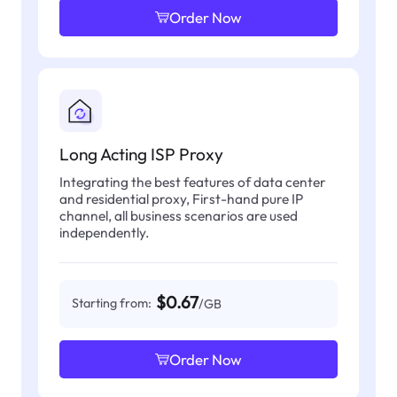
Order Now
Long Acting ISP Proxy
Integrating the best features of data center
and residential proxy, First-hand pure IP
channel, all business scenarios are used
independently.
$0.67
Starting from:
/GB
Order Now