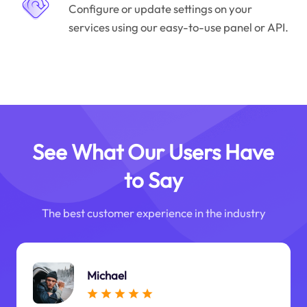
Configure or update settings on your
services using our easy-to-use panel or API.
See What Our Users Have
to Say
The best customer experience in the industry
Michael