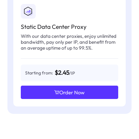
Static Data Center Proxy
With our data center proxies, enjoy unlimited
bandwidth, pay only per IP, and benefit from
an average uptime of up to 99.5%.
$2.45
Starting from:
/IP
Order Now