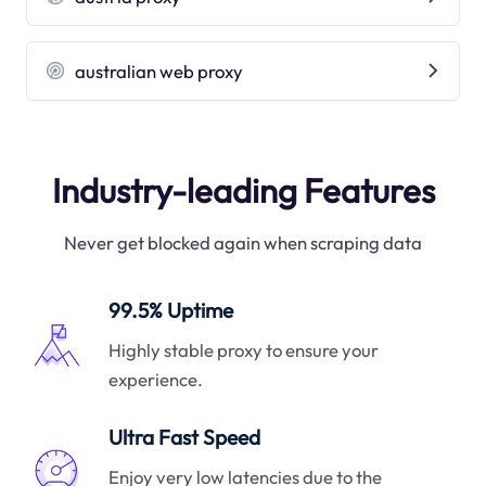
australian web proxy
Industry-leading Features
Never get blocked again when scraping data
99.5% Uptime
Highly stable proxy to ensure your
experience.
Ultra Fast Speed
Enjoy very low latencies due to the