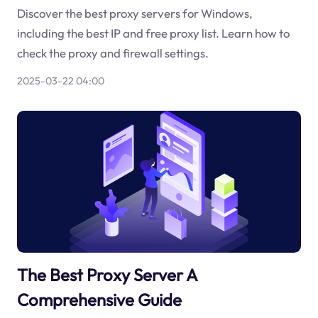
Discover the best proxy servers for Windows,
including the best IP and free proxy list. Learn how to
check the proxy and firewall settings.
2025-03-22 04:00
The Best Proxy Server A
Comprehensive Guide