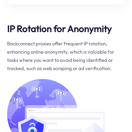
IP Rotation for Anonymity
Backconnect proxies offer frequent IP rotation,
enhancing online anonymity, which is valuable for
tasks where you want to avoid being identified or
tracked, such as web scraping or ad verification.