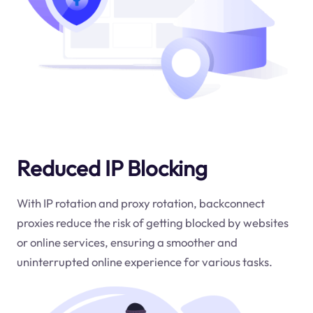
Reduced IP Blocking
With IP rotation and proxy rotation, backconnect
proxies reduce the risk of getting blocked by websites
or online services, ensuring a smoother and
uninterrupted online experience for various tasks.