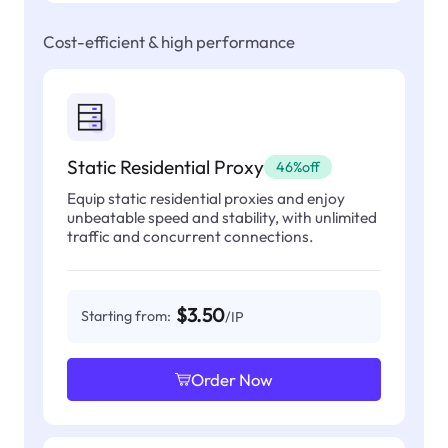
Cost-efficient & high performance
Static Residential Proxy
46%off
Equip static residential proxies and enjoy
unbeatable speed and stability, with unlimited
traffic and concurrent connections.
$3.50
Starting from:
/IP
Order Now