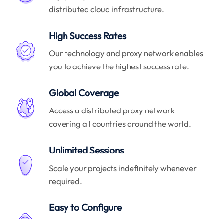
distributed cloud infrastructure.
High Success Rates
Our technology and proxy network enables
you to achieve the highest success rate.
Global Coverage
Access a distributed proxy network
covering all countries around the world.
Unlimited Sessions
Scale your projects indefinitely whenever
required.
Easy to Configure