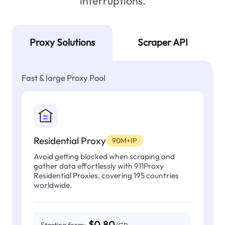
interruptions.
Proxy Solutions
Scraper API
Fast & large Proxy Pool
Residential Proxy
90M+IP
Avoid getting blocked when scraping and
gather data effortlessly with 911Proxy
Residential Proxies, covering 195 countries
worldwide.
$0.80