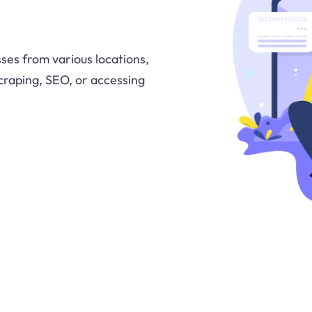
ses from various locations,
craping, SEO, or accessing