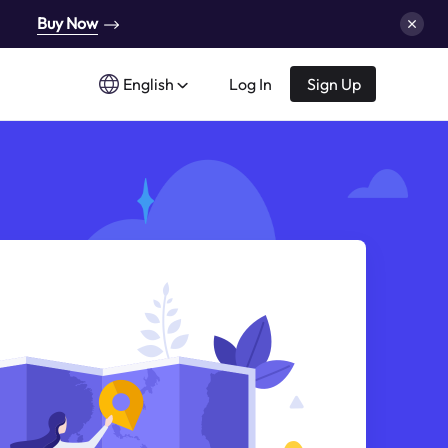
Buy Now
English
Log In
Sign Up