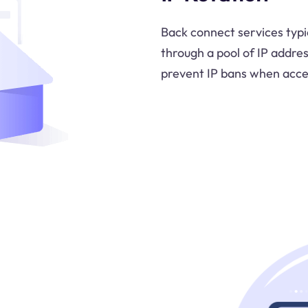
Back connect services typic
through a pool of IP addre
prevent IP bans when acces