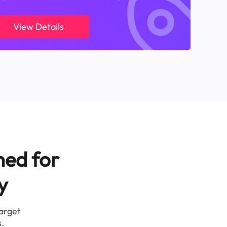
View Details
ned for
y
target
.