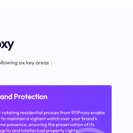
oxy
following six key areas：
and Protection
 rotating residential proxies from 911Proxy enable
 to maintain a vigilant watch over your brand's
ine presence, ensuring the preservation of its
egrity and intellectual property rights.