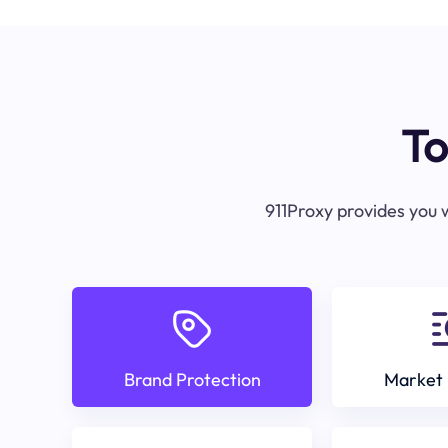
To
911Proxy provides you w
Brand Protection
Market 