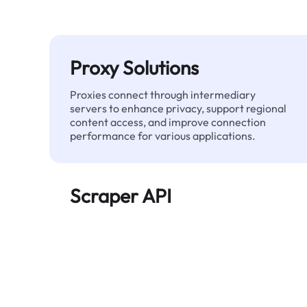
Proxy Solutions
Proxies connect through intermediary
servers to enhance privacy, support regional
content access, and improve connection
performance for various applications.
Scraper API
Automates large-scale web data extraction
and delivers clean, structured data reliably—
without being blocked.