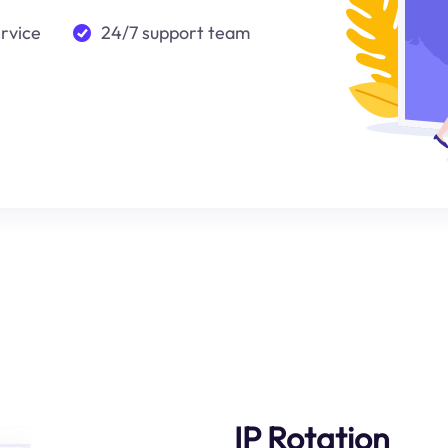
ervice
24/7 support team
IP Rotation