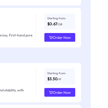
Starting from:
$0.67
/GB
proxy, First-hand pure
Order Now
Starting from:
$3.50
/IP
d stability, with
Order Now