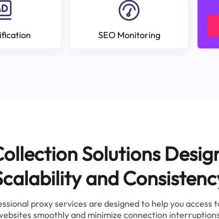
ification
SEO Monitoring
ollection Solutions Desig
Scalability and Consistenc
ssional proxy services are designed to help you access 
websites smoothly and minimize connection interruptions