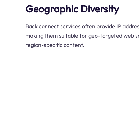
Geographic Diversity
Back connect services often provide IP addres
making them suitable for geo-targeted web s
region-specific content.