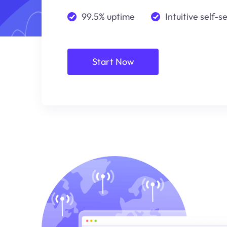
99.5% uptime
Intuitive self-s
Start Now