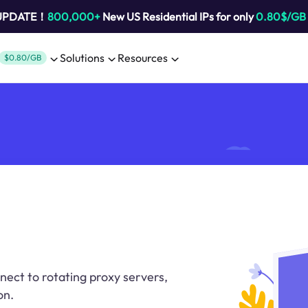
 UPDATE！
800,000+
New US Residential IPs for only
0.80$/GB
Solutions
Resources
$0.80/GB
ect to rotating proxy servers,
on.