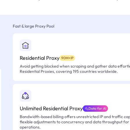
Fast & large Proxy Pool
Residential Proxy
90M+IP
Avoid getting blocked when scraping and gather data effortle
Residential Proxies, covering 195 countries worldwide.
Unlimited Residential Proxy
Data for AI
Bandwidth-based billing offers unrestricted IP and traffic cap
flexible adjustments to concurrency and data throughput for
operations.