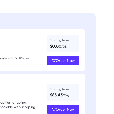
Starting from:
$0.80
/GB
ssly with 911Proxy
Order Now
Starting from:
$85.43
/Day
acities, enabling
 scalable web scraping
Order Now