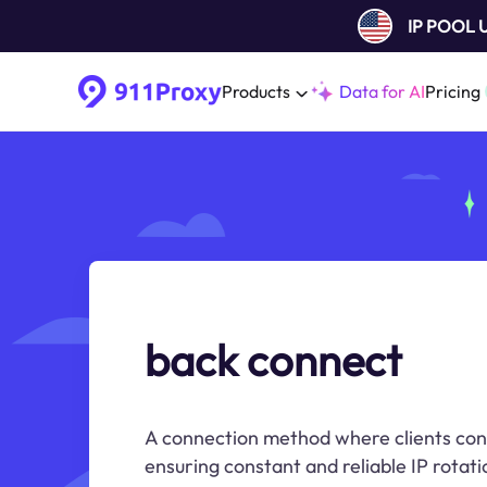
IP POOL
Products
Data for AI
Pricing
back connect
A connection method where clients conn
ensuring constant and reliable IP rotati