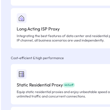
Long Acting ISP Proxy
Integrating the best features of data center and residential 
IP channel, all business scenarios are used independently.
Cost-efficient & high performance
Static Residential Proxy
46%off
Equip static residential proxies and enjoy unbeatable speed an
unlimited traffic and concurrent connections.