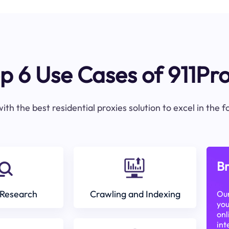
p 6 Use Cases of 911Pr
ith the best residential proxies solution to excel in the 
Br
Research
Crawling and Indexing
Our
you
onl
int