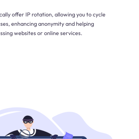
ally offer IP rotation, allowing you to cycle
sses, enhancing anonymity and helping
sing websites or online services.