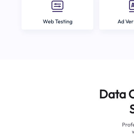
Web Testing
Ad Ver
Data C
Profe