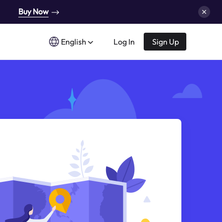
Buy Now
English
Log In
Sign Up