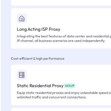
Long Acting ISP Proxy
Integrating the best features of data center and residential 
IP channel, all business scenarios are used independently.
Cost-efficient & high performance
Static Residential Proxy
46%off
Equip static residential proxies and enjoy unbeatable speed an
unlimited traffic and concurrent connections.