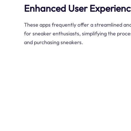
Enhanced User Experien
These apps frequently offer a streamlined and
for sneaker enthusiasts, simplifying the proce
and purchasing sneakers.