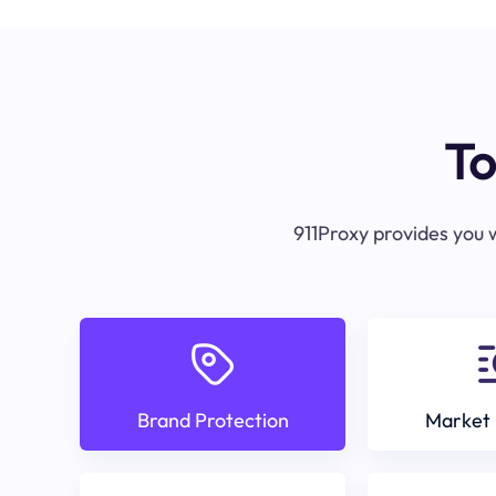
To
911Proxy provides you w
Brand Protection
Market 