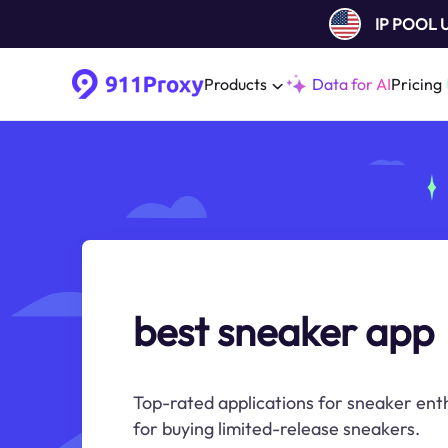
IP POOL
Products
Data for AI
Pricing
best sneaker app
Top-rated applications for sneaker enth
for buying limited-release sneakers.