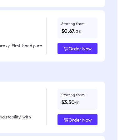
Starting from:
$0.67
/GB
proxy, First-hand pure
Order Now
Starting from:
$3.50
/IP
d stability, with
Order Now