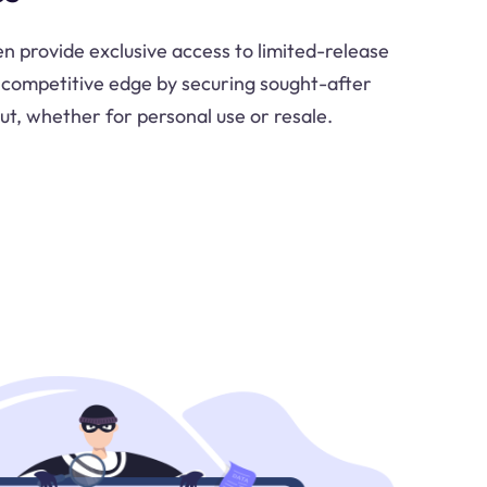
n provide exclusive access to limited-release
 competitive edge by securing sought-after
ut, whether for personal use or resale.