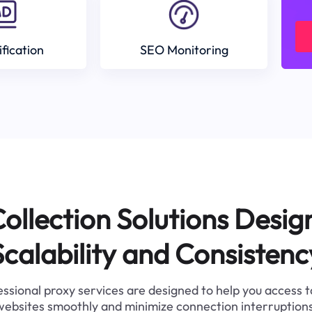
ification
SEO Monitoring
ollection Solutions Desig
Scalability and Consistenc
ssional proxy services are designed to help you access 
websites smoothly and minimize connection interruptions