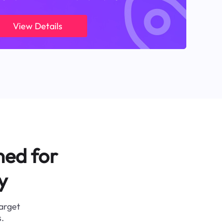
View Details
ned for
y
target
.