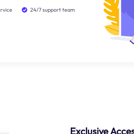
ervice
24/7 support team
Exclusive Acce