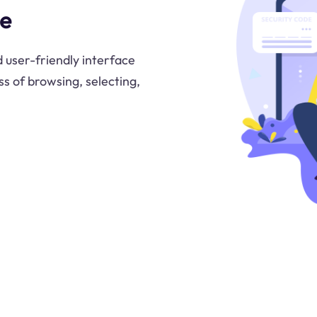
ce
 user-friendly interface
ss of browsing, selecting,