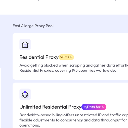
Fast & large Proxy Pool
Residential Proxy
90M+IP
Avoid getting blocked when scraping and gather data effortle
Residential Proxies, covering 195 countries worldwide.
Unlimited Residential Proxy
Data for AI
Bandwidth-based billing offers unrestricted IP and traffic cap
flexible adjustments to concurrency and data throughput for
operations.