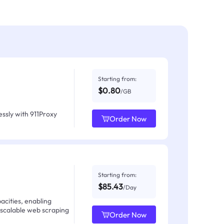
Starting from:
$0.80
/GB
ssly with 911Proxy
Order Now
Starting from:
$85.43
/Day
acities, enabling
 scalable web scraping
Order Now