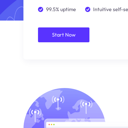
99.5% uptime
Intuitive self-s
Start Now