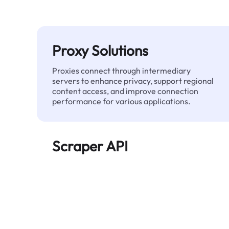
Proxy Solutions
Proxies connect through intermediary
servers to enhance privacy, support regional
content access, and improve connection
performance for various applications.
Scraper API
Automates large-scale web data extraction
and delivers clean, structured data reliably—
without being blocked.