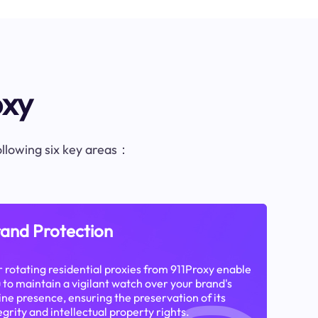
oxy
following six key areas：
and Protection
 rotating residential proxies from 911Proxy enable
 to maintain a vigilant watch over your brand's
ine presence, ensuring the preservation of its
egrity and intellectual property rights.