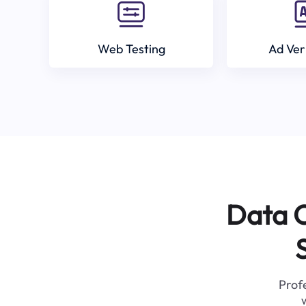
Web Testing
Ad Ver
Data C
Profe