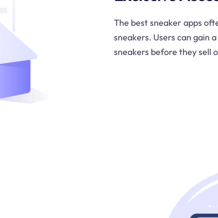
The best sneaker apps ofte
sneakers. Users can gain a
sneakers before they sell o