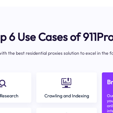
p 6 Use Cases of 911Pr
ith the best residential proxies solution to excel in the 
Br
Research
Crawling and Indexing
Our
you
onl
int