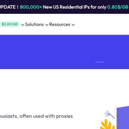
 UPDATE！
800,000+
New US Residential IPs for only
0.80$/GB
Solutions
Resources
$0.80/GB
usiasts, often used with proxies