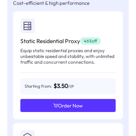
Cost-efficient & high performance
Static Residential Proxy
46%off
Equip static residential proxies and enjoy
unbeatable speed and stability, with unlimited
traffic and concurrent connections.
$3.50
Starting from:
/IP
Order Now