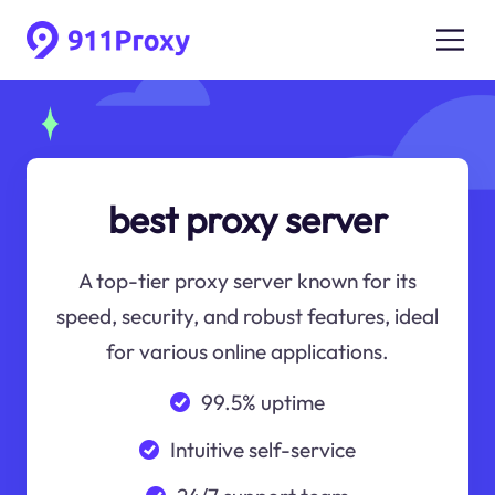
best proxy server
A top-tier proxy server known for its
speed, security, and robust features, ideal
for various online applications.
99.5% uptime
Intuitive self-service