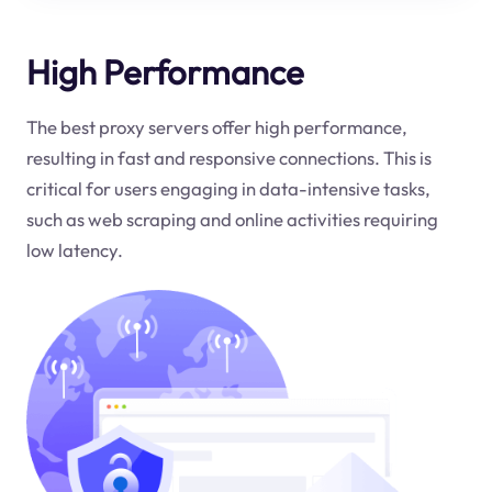
High Performance
The best proxy servers offer high performance,
resulting in fast and responsive connections. This is
critical for users engaging in data-intensive tasks,
such as web scraping and online activities requiring
low latency.