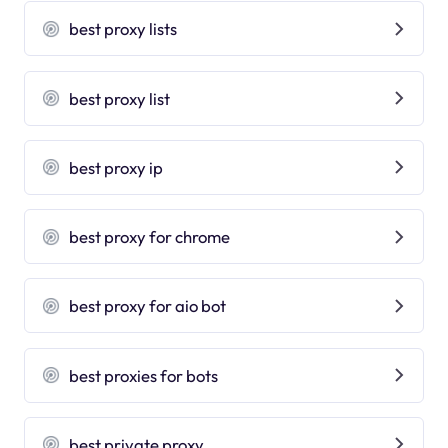
best proxy lists
best proxy list
best proxy ip
best proxy for chrome
best proxy for aio bot
best proxies for bots
best private proxy