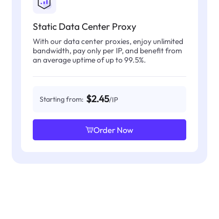
Static Data Center Proxy
With our data center proxies, enjoy unlimited
bandwidth, pay only per IP, and benefit from
an average uptime of up to 99.5%.
$2.45
Starting from:
/IP
Order Now