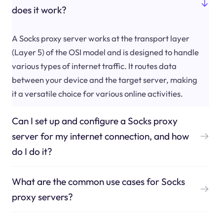
does it work?
A Socks proxy server works at the transport layer
(Layer 5) of the OSI model and is designed to handle
various types of internet traffic. It routes data
between your device and the target server, making
it a versatile choice for various online activities.
Can I set up and configure a Socks proxy
server for my internet connection, and how
do I do it?
What are the common use cases for Socks
proxy servers?