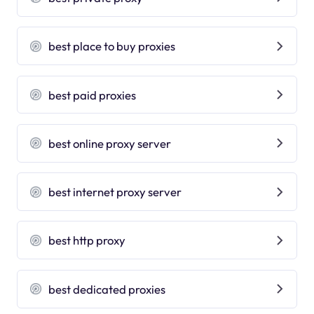
best place to buy proxies
best paid proxies
best online proxy server
best internet proxy server
best http proxy
best dedicated proxies