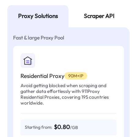
Proxy Solutions
Scraper API
Fast & large Proxy Pool
Residential Proxy
90M+IP
Avoid getting blocked when scraping and
gather data effortlessly with 911Proxy
Residential Proxies, covering 195 countries
worldwide.
$0.80
Starting from:
/GB