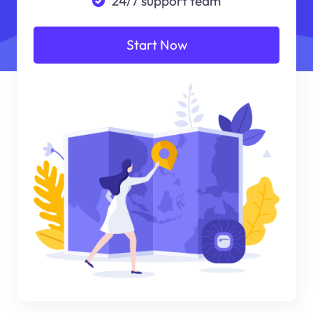
24/7 support team
Start Now