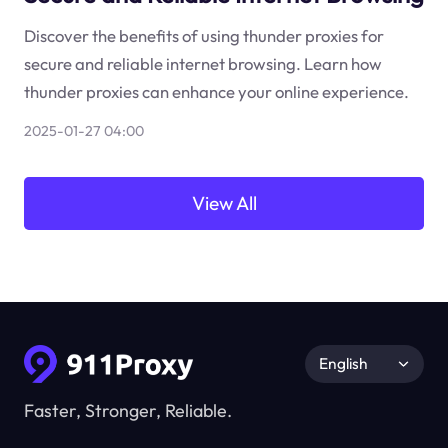
Discover the benefits of using thunder proxies for
secure and reliable internet browsing. Learn how
thunder proxies can enhance your online experience.
2025-01-27 04:00
View All
English
Faster, Stronger, Reliable.