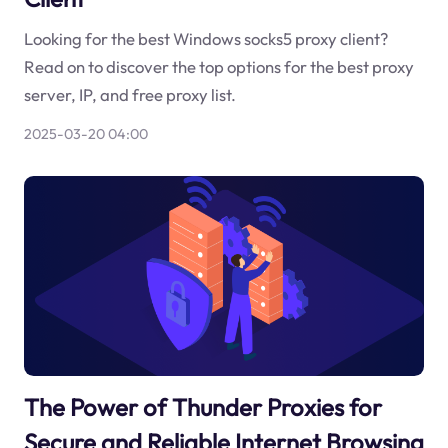
Looking for the best Windows socks5 proxy client?
Read on to discover the top options for the best proxy
server, IP, and free proxy list.
2025-03-20 04:00
The Power of Thunder Proxies for
Secure and Reliable Internet Browsing