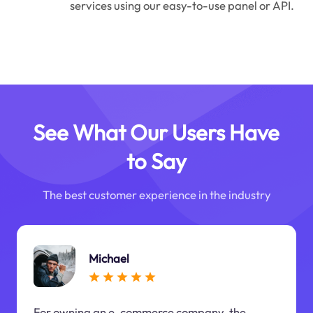
services using our easy-to-use panel or API.
See What Our Users Have
to Say
The best customer experience in the industry
Michael
For owning an e-commerce company, the