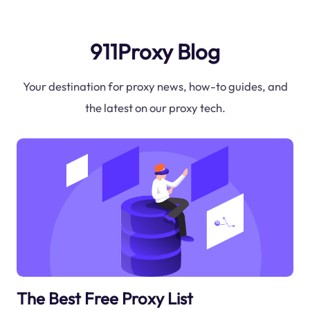
911Proxy Blog
Your destination for proxy news, how-to guides, and
the latest on our proxy tech.
The Best Free Proxy List