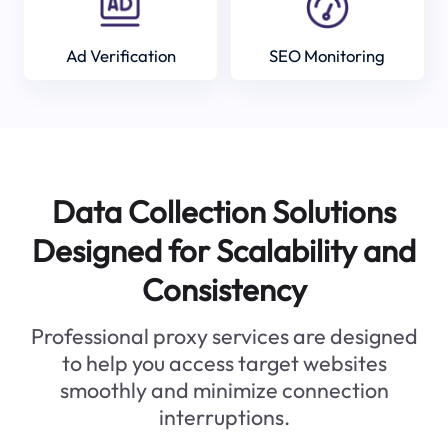
Ad Verification
SEO Monitoring
Data Collection Solutions
Designed for Scalability and
Consistency
Professional proxy services are designed
to help you access target websites
smoothly and minimize connection
interruptions.