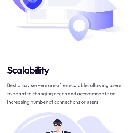
Scalability
Best proxy servers are often scalable, allowing users
to adapt to changing needs and accommodate an
increasing number of connections or users.