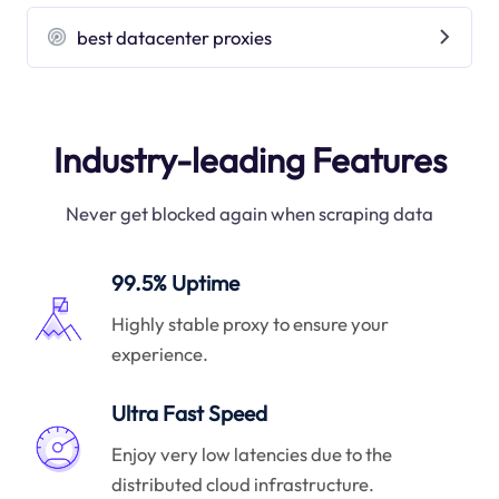
best datacenter proxies
Industry-leading Features
Never get blocked again when scraping data
99.5% Uptime
Highly stable proxy to ensure your
experience.
Ultra Fast Speed
Enjoy very low latencies due to the
distributed cloud infrastructure.