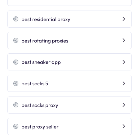
best residential proxy
best rotating proxies
best sneaker app
best socks 5
best socks proxy
best proxy seller