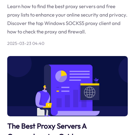
Learn how to find the best proxy servers and free
proxy lists to enhance your online security and privacy.
Discover the top Windows SOCKS5 proxy client and
how to check the proxy and firewall.
2025-03-23 04:40
The Best Proxy Servers A