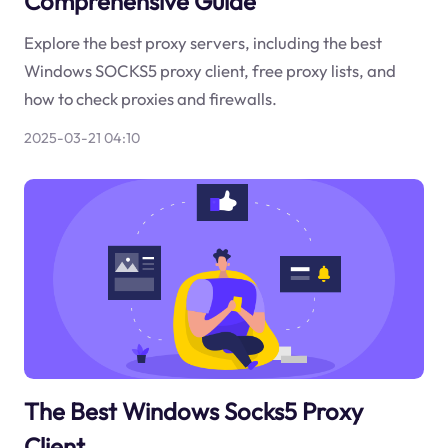
Comprehensive Guide
Explore the best proxy servers, including the best
Windows SOCKS5 proxy client, free proxy lists, and
how to check proxies and firewalls.
2025-03-21 04:10
The Best Windows Socks5 Proxy
Client