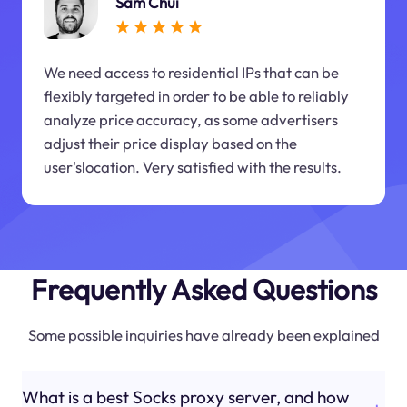
Sam Chui
We need access to residential IPs that can be
flexibly targeted in order to be able to reliably
analyze price accuracy, as some advertisers
adjust their price display based on the
user'slocation. Very satisfied with the results.
Frequently Asked Questions
Some possible inquiries have already been explained
What is a best Socks proxy server, and how