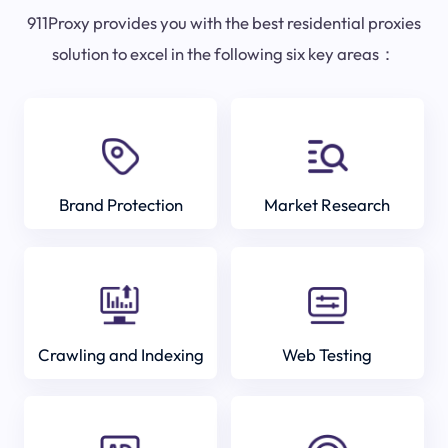
911Proxy provides you with the best residential proxies
solution to excel in the following six key areas：
Brand Protection
Market Research
Crawling and Indexing
Web Testing