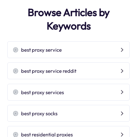
Browse Articles by
Keywords
best proxy service
best proxy service reddit
best proxy services
best proxy socks
best residential proxies