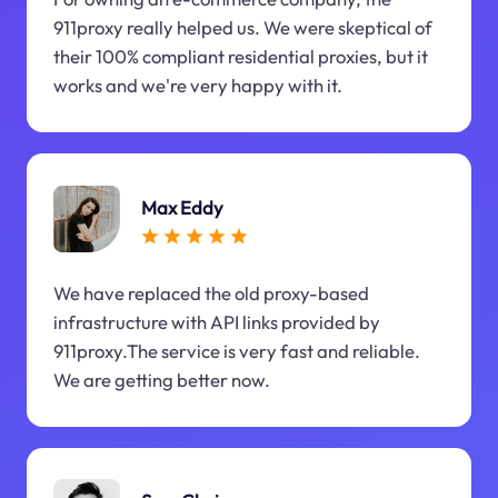
911proxy really helped us. We were skeptical of
their 100% compliant residential proxies, but it
works and we're very happy with it.
Max Eddy
We have replaced the old proxy-based
infrastructure with API links provided by
911proxy.The service is very fast and reliable.
We are getting better now.