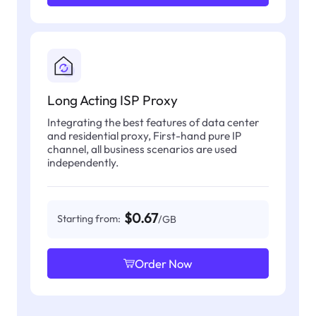
Long Acting ISP Proxy
Integrating the best features of data center
and residential proxy, First-hand pure IP
channel, all business scenarios are used
independently.
$0.67
Starting from:
/GB
Order Now