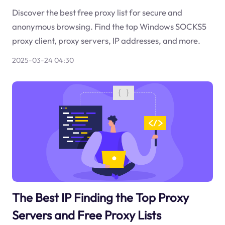
Discover the best free proxy list for secure and
anonymous browsing. Find the top Windows SOCKS5
proxy client, proxy servers, IP addresses, and more.
2025-03-24 04:30
The Best IP Finding the Top Proxy
Servers and Free Proxy Lists