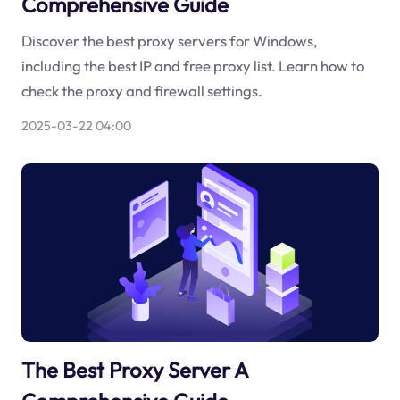
Comprehensive Guide
Discover the best proxy servers for Windows,
including the best IP and free proxy list. Learn how to
check the proxy and firewall settings.
2025-03-22 04:00
The Best Proxy Server A