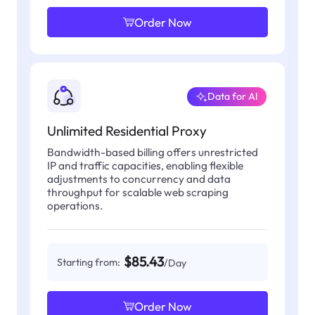
Order Now
Data for AI
Unlimited Residential Proxy
Bandwidth-based billing offers unrestricted
IP and traffic capacities, enabling flexible
adjustments to concurrency and data
throughput for scalable web scraping
operations.
$85.43
Starting from:
/Day
Order Now