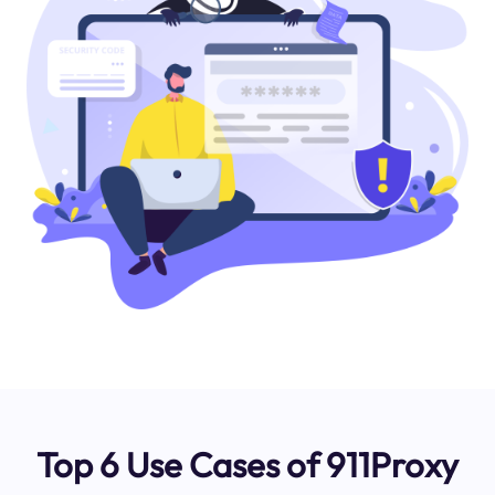
Top 6 Use Cases of 911Proxy