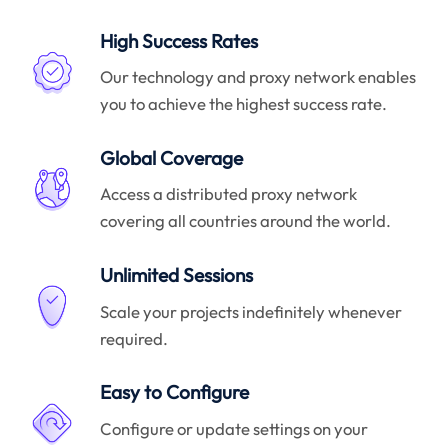
High Success Rates
Our technology and proxy network enables
you to achieve the highest success rate.
Global Coverage
Access a distributed proxy network
covering all countries around the world.
Unlimited Sessions
Scale your projects indefinitely whenever
required.
Easy to Configure
Configure or update settings on your