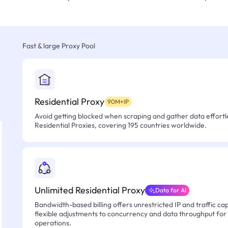
Fast & large Proxy Pool
Residential Proxy
90M+IP
Avoid getting blocked when scraping and gather data effortle
Residential Proxies, covering 195 countries worldwide.
Unlimited Residential Proxy
Data for AI
Bandwidth-based billing offers unrestricted IP and traffic cap
flexible adjustments to concurrency and data throughput for
operations.