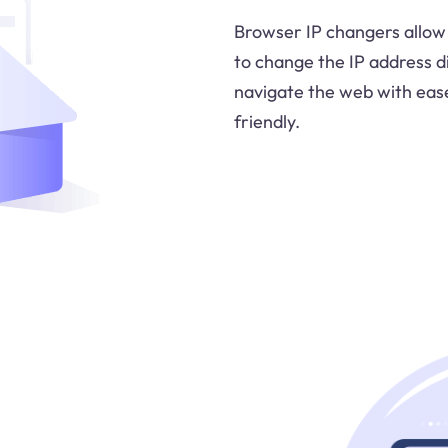
Browser IP changers allow 
to change the IP address d
navigate the web with eas
friendly.