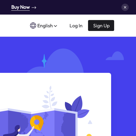
Buy Now
English
Log In
Sign Up