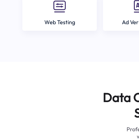
Web Testing
Ad Ver
Data C
Profe