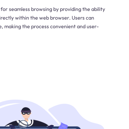
for seamless browsing by providing the ability
irectly within the web browser. Users can
e, making the process convenient and user-