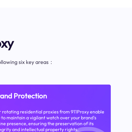
oxy
following six key areas：
and Protection
 rotating residential proxies from 911Proxy enable
 to maintain a vigilant watch over your brand's
ine presence, ensuring the preservation of its
egrity and intellectual property rights.