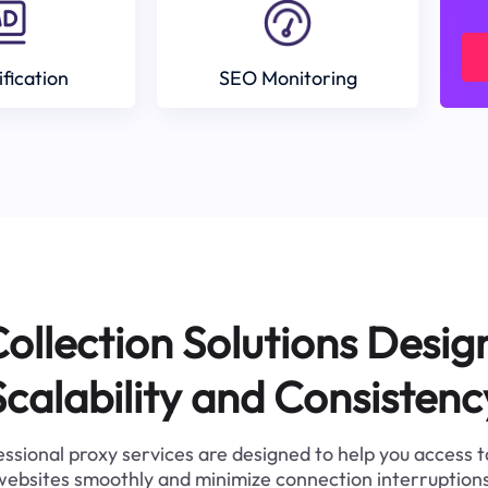
ification
SEO Monitoring
ollection Solutions Desig
Scalability and Consistenc
ssional proxy services are designed to help you access 
websites smoothly and minimize connection interruptions