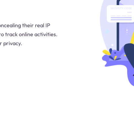
ncealing their real IP
o track online activities.
r privacy.