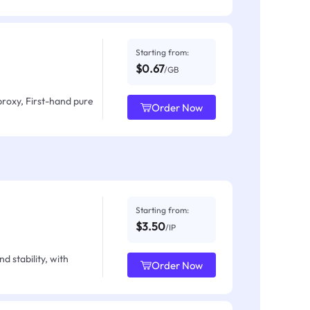
Starting from:
$0.67
/GB
proxy, First-hand pure
Order Now
Starting from:
$3.50
/IP
d stability, with
Order Now