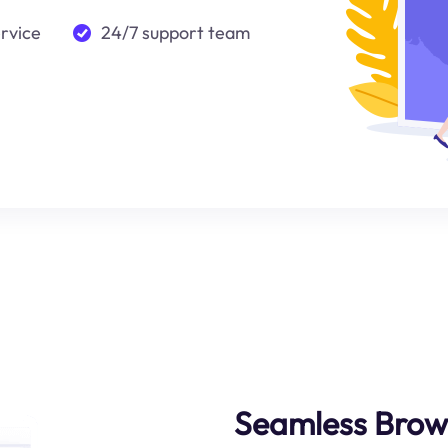
ervice
24/7 support team
Seamless Brow