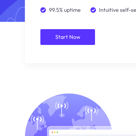
99.5% uptime
Intuitive self-s
Start Now