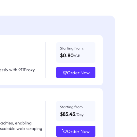
Starting from:
$0.80
/GB
ssly with 911Proxy
Order Now
Starting from:
$85.43
/Day
acities, enabling
 scalable web scraping
Order Now