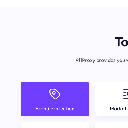
To
911Proxy provides you w
Brand Protection
Market 