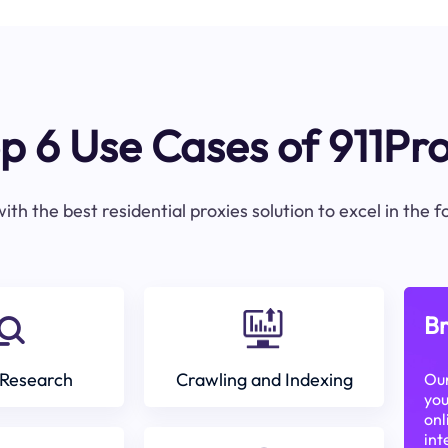
p 6 Use Cases of 911Pr
ith the best residential proxies solution to excel in the 
Br
Research
Crawling and Indexing
Our
you
onl
int