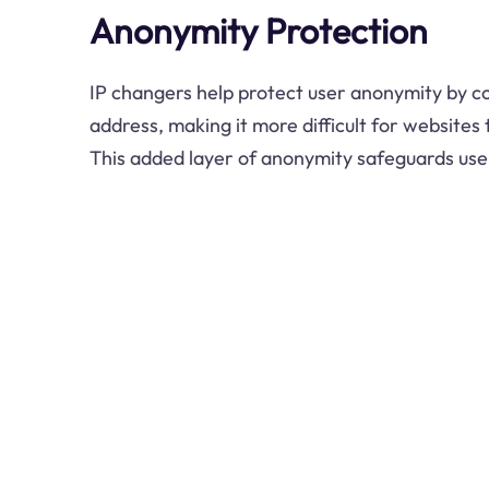
Anonymity Protection
IP changers help protect user anonymity by co
address, making it more difficult for websites t
This added layer of anonymity safeguards use