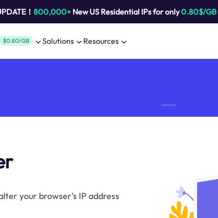
 UPDATE！
800,000+
New US Residential IPs for only
0.80$/GB
Solutions
Resources
$0.80/GB
er
alter your browser's IP address