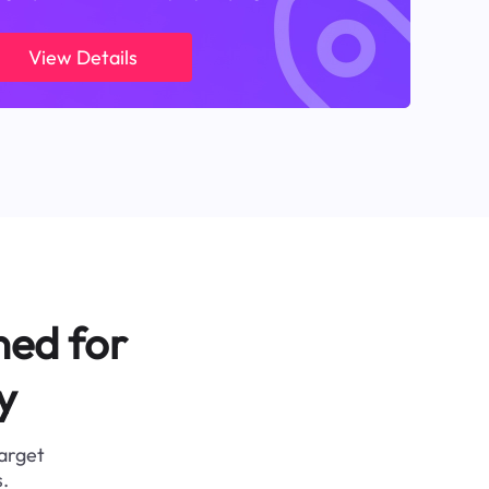
View Details
ned for
y
target
.