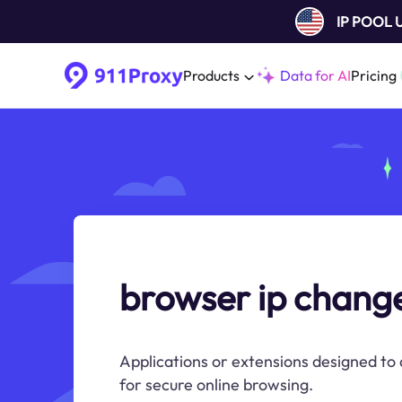
IP POOL
Products
Data for AI
Pricing
browser ip chang
Applications or extensions designed to 
for secure online browsing.