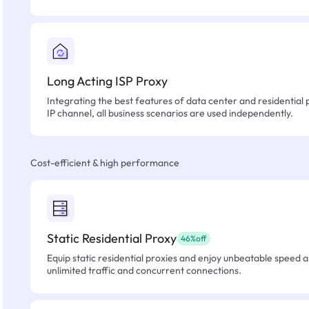
Long Acting ISP Proxy
Integrating the best features of data center and residential 
IP channel, all business scenarios are used independently.
Cost-efficient & high performance
Static Residential Proxy
46%off
Equip static residential proxies and enjoy unbeatable speed an
unlimited traffic and concurrent connections.