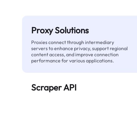
Proxy Solutions
Proxies connect through intermediary
servers to enhance privacy, support regional
content access, and improve connection
performance for various applications.
Scraper API
Automates large-scale web data extraction
and delivers clean, structured data reliably—
without being blocked.