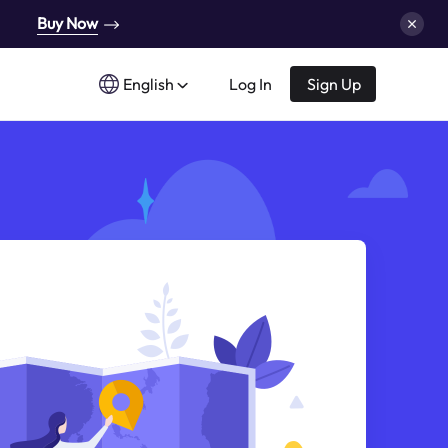
Buy Now
English
Log In
Sign Up