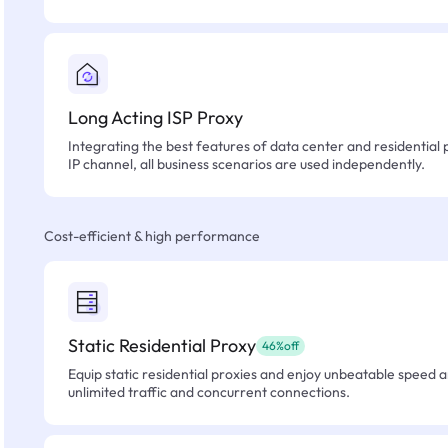
Long Acting ISP Proxy
Integrating the best features of data center and residential 
IP channel, all business scenarios are used independently.
Cost-efficient & high performance
Static Residential Proxy
46%off
Equip static residential proxies and enjoy unbeatable speed an
unlimited traffic and concurrent connections.