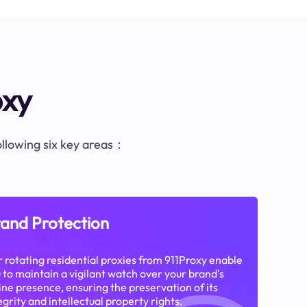
oxy
following six key areas：
and Protection
 rotating residential proxies from 911Proxy enable
 to maintain a vigilant watch over your brand's
ine presence, ensuring the preservation of its
egrity and intellectual property rights.