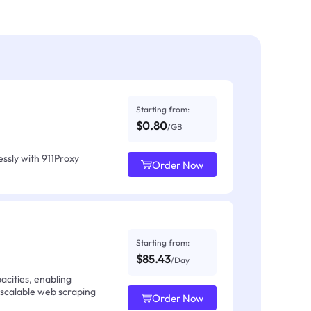
Starting from:
$0.80
/GB
ssly with 911Proxy
Order Now
Starting from:
$85.43
/Day
acities, enabling
 scalable web scraping
Order Now