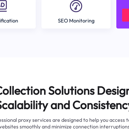
ification
SEO Monitoring
ollection Solutions Desig
Scalability and Consistenc
ssional proxy services are designed to help you access 
websites smoothly and minimize connection interruptions