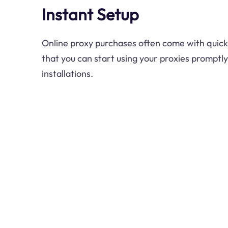
Instant Setup
Online proxy purchases often come with quick
that you can start using your proxies promptl
installations.