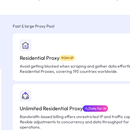
Fast & large Proxy Pool
Residential Proxy
90M+IP
Avoid getting blocked when scraping and gather data effortle
Residential Proxies, covering 195 countries worldwide.
Unlimited Residential Proxy
Data for AI
Bandwidth-based billing offers unrestricted IP and traffic cap
flexible adjustments to concurrency and data throughput for
operations.