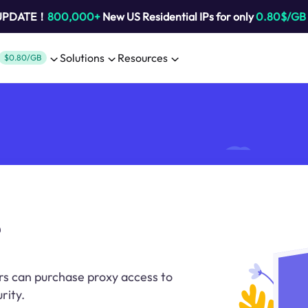
 UPDATE！
800,000+
New US Residential IPs for only
0.80$/GB
Solutions
Resources
$0.80/GB
rs can purchase proxy access to
rity.