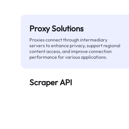
Proxy Solutions
Proxies connect through intermediary
servers to enhance privacy, support regional
content access, and improve connection
performance for various applications.
Scraper API
Automates large-scale web data extraction
and delivers clean, structured data reliably—
without being blocked.