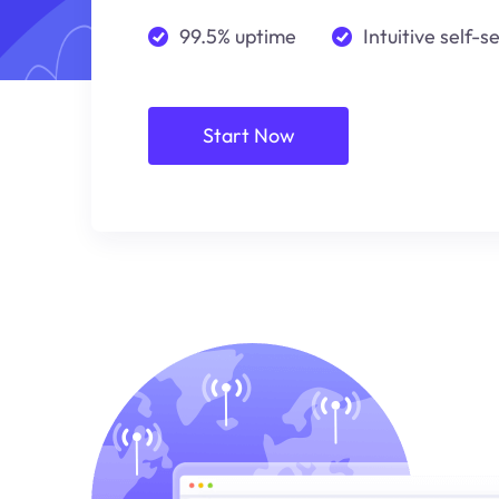
99.5% uptime
Intuitive self-s
Start Now