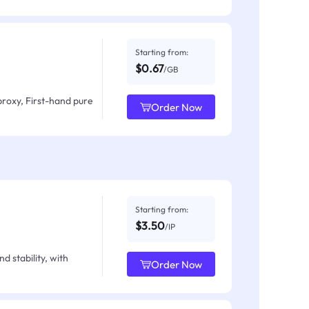
Starting from:
$0.67
/GB
proxy, First-hand pure
Order Now
Starting from:
$3.50
/IP
d stability, with
Order Now