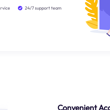
ervice
24/7 support team
Convenient Ac