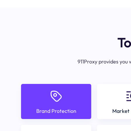
To
911Proxy provides you w
Brand Protection
Market 