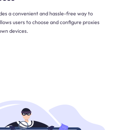
ides a convenient and hassle-free way to
allows users to choose and configure proxies
own devices.