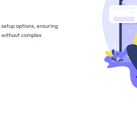
 setup options, ensuring
y without complex