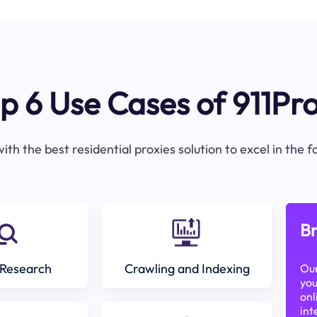
p 6 Use Cases of 911Pr
ith the best residential proxies solution to excel in the 
Br
Research
Crawling and Indexing
Our
you
onl
int