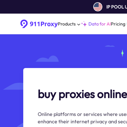
IP POOL
Products
Data for AI
Pricing
buy proxies online
Online platforms or services where use
enhance their internet privacy and secu