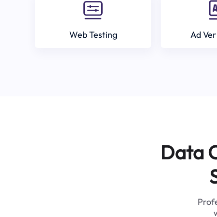
Web Testing
Ad Ver
Data C
Profe