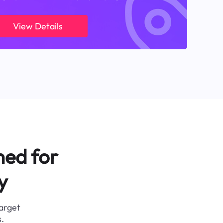
View Details
ned for
y
target
.