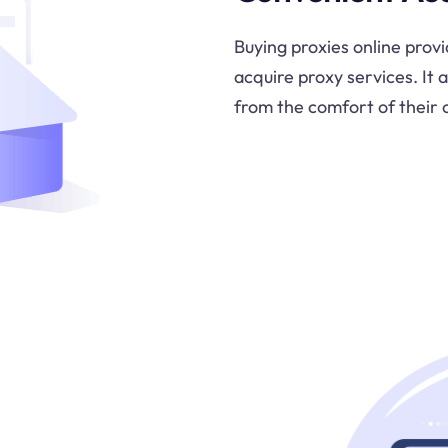
Buying proxies online prov
acquire proxy services. It 
from the comfort of their 