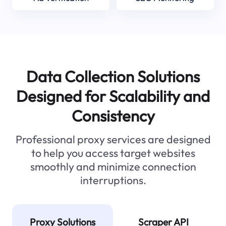
Data Collection Solutions
Designed for Scalability and
Consistency
Professional proxy services are designed
to help you access target websites
smoothly and minimize connection
interruptions.
Proxy Solutions
Scraper API