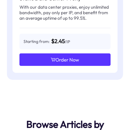
With our data center proxies, enjoy unlimited
bandwidth, pay only per IP, and benefit from
an average uptime of up to 99.5%.
$2.45
Starting from:
/IP
Order Now
Browse Articles by