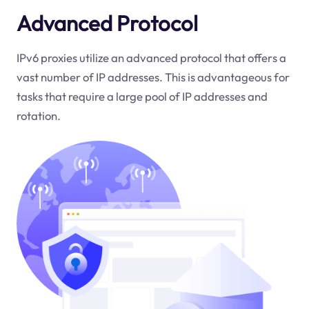
Advanced Protocol
IPv6 proxies utilize an advanced protocol that offers a
vast number of IP addresses. This is advantageous for
tasks that require a large pool of IP addresses and
rotation.