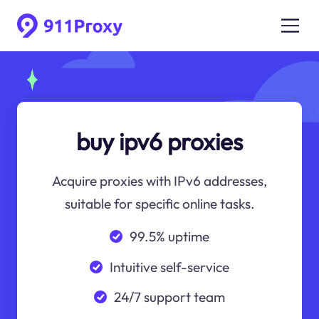
buy ipv6 proxies
Acquire proxies with IPv6 addresses,
suitable for specific online tasks.
99.5% uptime
Intuitive self-service
24/7 support team