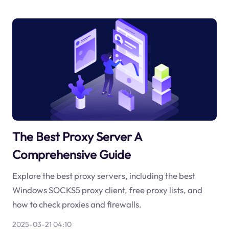
The Best Proxy Server A
Comprehensive Guide
Explore the best proxy servers, including the best
Windows SOCKS5 proxy client, free proxy lists, and
how to check proxies and firewalls.
2025-03-21 04:10