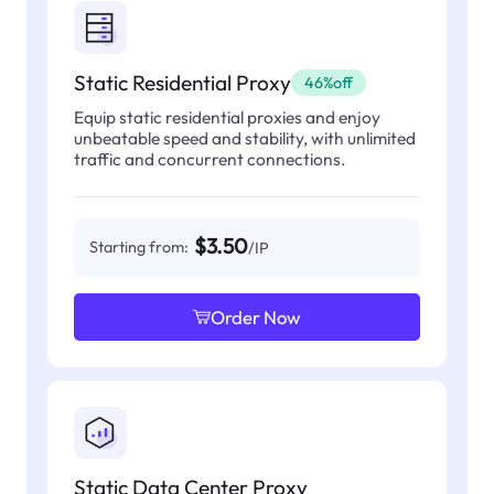
Static Residential Proxy
46%off
Equip static residential proxies and enjoy
unbeatable speed and stability, with unlimited
traffic and concurrent connections.
$3.50
Starting from:
/IP
Order Now
Static Data Center Proxy