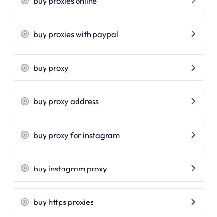
buy proxies online
buy proxies with paypal
buy proxy
buy proxy address
buy proxy for instagram
buy instagram proxy
buy https proxies