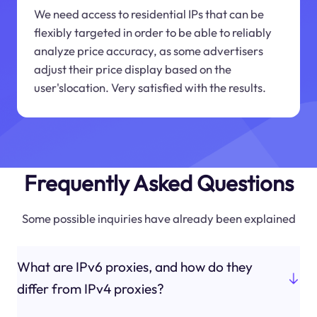
We need access to residential IPs that can be
flexibly targeted in order to be able to reliably
analyze price accuracy, as some advertisers
adjust their price display based on the
user'slocation. Very satisfied with the results.
Frequently Asked Questions
Some possible inquiries have already been explained
What are IPv6 proxies, and how do they
differ from IPv4 proxies?