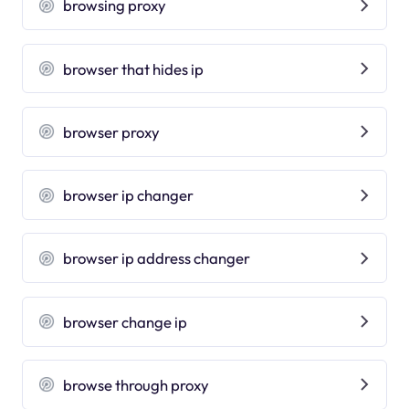
browsing proxy
browser that hides ip
browser proxy
browser ip changer
browser ip address changer
browser change ip
browse through proxy