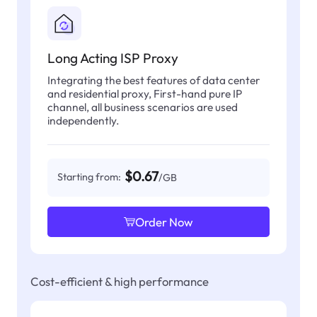
Long Acting ISP Proxy
Integrating the best features of data center
and residential proxy, First-hand pure IP
channel, all business scenarios are used
independently.
$0.67
Starting from:
/GB
Order Now
Cost-efficient & high performance