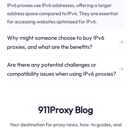
IPv6 proxies use IPv6 addresses, offering a larger
address space compared to IPv4. They are essential
for accessing websites optimized for IPv6.
Why might someone choose to buy IPv6
proxies, and what are the benefits?
Are there any potential challenges or
compatibility issues when using IPv6 proxies?
911Proxy Blog
Your destination for proxy news, how-to guides, and