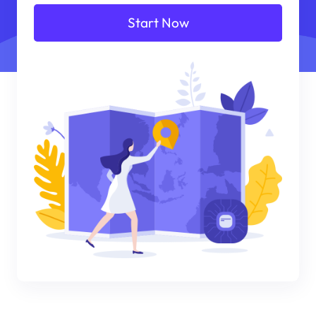
Start Now