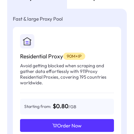
Fast & large Proxy Pool
Residential Proxy
90M+IP
Avoid getting blocked when scraping and
gather data effortlessly with 911Proxy
Residential Proxies, covering 195 countries
worldwide.
$0.80
Starting from:
/GB
Order Now