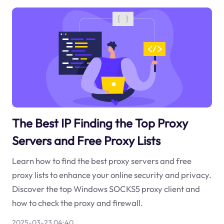
The Best IP Finding the Top Proxy
Servers and Free Proxy Lists
Learn how to find the best proxy servers and free
proxy lists to enhance your online security and privacy.
Discover the top Windows SOCKS5 proxy client and
how to check the proxy and firewall.
2025-03-23 04:40