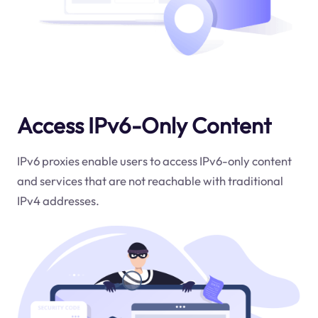
Access IPv6-Only Content
IPv6 proxies enable users to access IPv6-only content
and services that are not reachable with traditional
IPv4 addresses.