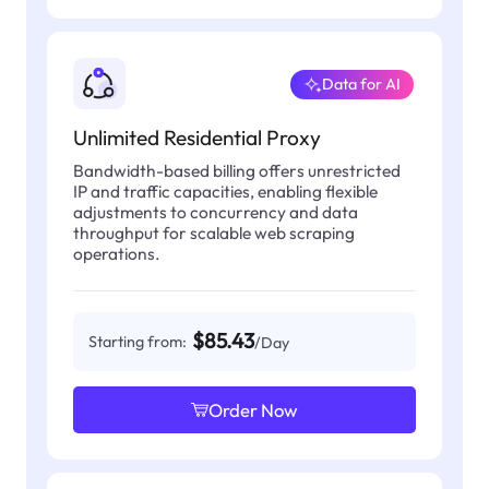
Data for AI
Unlimited Residential Proxy
Bandwidth-based billing offers unrestricted
IP and traffic capacities, enabling flexible
adjustments to concurrency and data
throughput for scalable web scraping
operations.
$85.43
Starting from:
/Day
Order Now