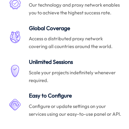
Our technology and proxy network enables
you to achieve the highest success rate.
Global Coverage
Access a distributed proxy network
covering all countries around the world.
Unlimited Sessions
Scale your projects indefinitely whenever
required.
Easy to Configure
Configure or update settings on your
services using our easy-to-use panel or API.