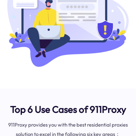
Top 6 Use Cases of 911Proxy
911Proxy provides you with the best residential proxies
solution to excel in the following six key areas：