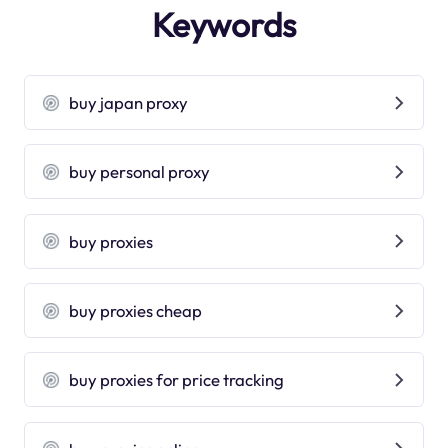
Keywords
buy japan proxy
buy personal proxy
buy proxies
buy proxies cheap
buy proxies for price tracking