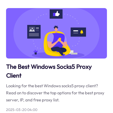
The Best Windows Socks5 Proxy
Client
Looking for the best Windows socks5 proxy client?
Read on to discover the top options for the best proxy
server, IP, and free proxy list.
2025-03-20 04:00