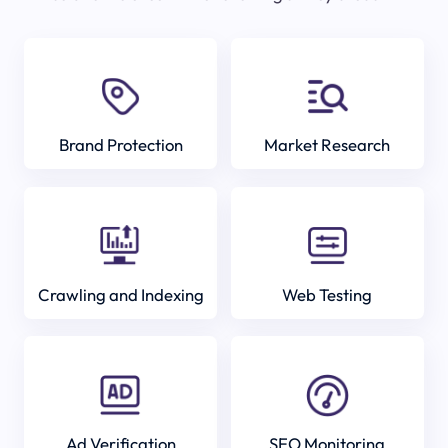
Brand Protection
Market Research
Crawling and Indexing
Web Testing
Ad Verification
SEO Monitoring