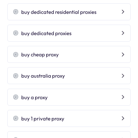
buy dedicated residential proxies
buy dedicated proxies
buy cheap proxy
buy australia proxy
buy a proxy
buy 1 private proxy