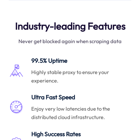
Industry-leading Features
Never get blocked again when scraping data
99.5% Uptime
Highly stable proxy to ensure your
experience.
Ultra Fast Speed
Enjoy very low latencies due to the
distributed cloud infrastructure.
High Success Rates