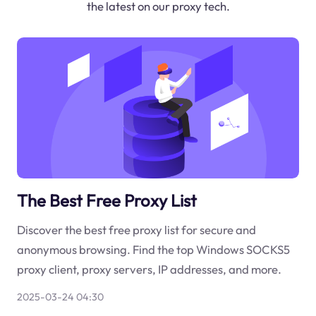
the latest on our proxy tech.
The Best Free Proxy List
Discover the best free proxy list for secure and
anonymous browsing. Find the top Windows SOCKS5
proxy client, proxy servers, IP addresses, and more.
2025-03-24 04:30