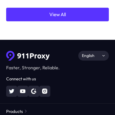
View All
English
Faster, Stronger, Reliable.
Connect with us
Products