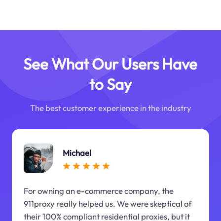
See What Our Users Have
to Say
The best customer experience in the industry
Michael
For owning an e-commerce company, the
911proxy really helped us. We were skeptical of
their 100% compliant residential proxies, but it