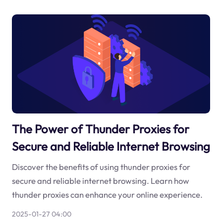
The Power of Thunder Proxies for
Secure and Reliable Internet Browsing
Discover the benefits of using thunder proxies for
secure and reliable internet browsing. Learn how
thunder proxies can enhance your online experience.
2025-01-27 04:00