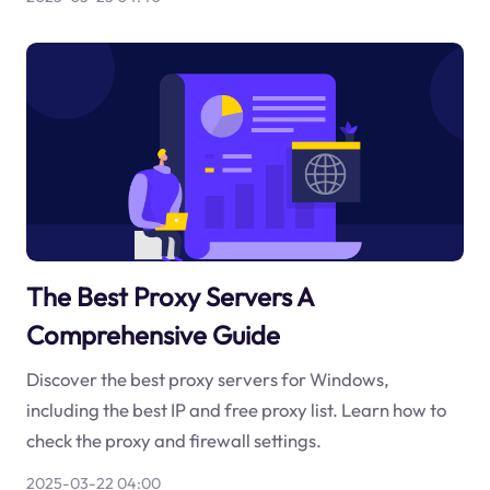
The Best Proxy Servers A
Comprehensive Guide
Discover the best proxy servers for Windows,
including the best IP and free proxy list. Learn how to
check the proxy and firewall settings.
2025-03-22 04:00