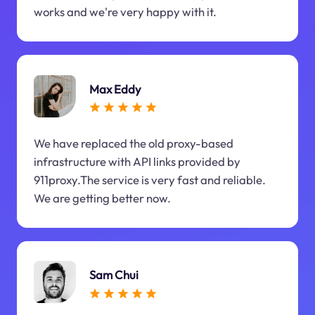
works and we're very happy with it.
Max Eddy
We have replaced the old proxy-based
infrastructure with API links provided by
911proxy.The service is very fast and reliable.
We are getting better now.
Sam Chui