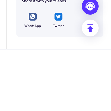
Share it with your friends.
WhatsApp
Twitter