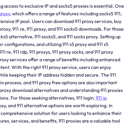
g access to exclusive IP and socks5 proxies is essential. One
proxy
, which offers a range of features including socks5 911,
 extensive IP pool. Users can download 911 proxy services, buy
 proxy, 911.re, 911.proxy, and 911 socks5 downloads. For those
ks5 alternative, 911 socks5, and 911 socks proxy. Setting up
 configurations, and utilizing 911 s5 proxy and 911 s5
911 re, 911 rdp, 911 proxys, 911 proxy socks, and 911 proxy
proxy services offer a range of benefits including enhanced
tent. With the right 911 proxy service, users can enjoy
hile keeping their IP address hidden and secure. The 911
gin process, and 911 proxy free options are also important
 proxy download alternatives and understanding 911 proxies
ns. For those seeking alternatives, 911 login,
911 ip
proxy, and 911 alternative options are worth exploring. In
 a comprehensive solution for users looking to enhance their
res, services, and benefits, 911 proxies are a valuable tool