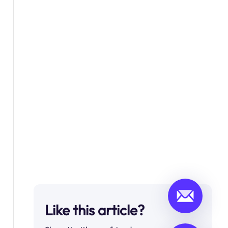
Like this article?