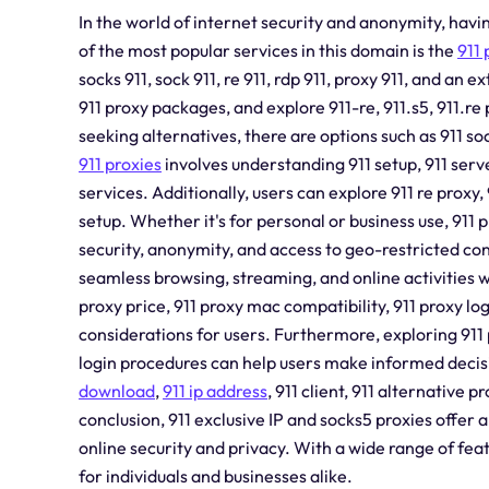
In the world of internet security and anonymity, havin
of the most popular services in this domain is the
911 
socks 911, sock 911, re 911, rdp 911, proxy 911, and an
911 proxy packages, and explore 911-re, 911.s5, 911.re
seeking alternatives, there are options such as 911 soc
911 proxies
involves understanding 911 setup, 911 server
services. Additionally, users can explore 911 re proxy, 
setup. Whether it's for personal or business use, 911 
security, anonymity, and access to geo-restricted con
seamless browsing, streaming, and online activities w
proxy price, 911 proxy mac compatibility, 911 proxy lo
considerations for users. Furthermore, exploring 911
login procedures can help users make informed decisio
download
,
911 ip address
, 911 client, 911 alternative 
conclusion, 911 exclusive IP and socks5 proxies offer
online security and privacy. With a wide range of featu
for individuals and businesses alike.