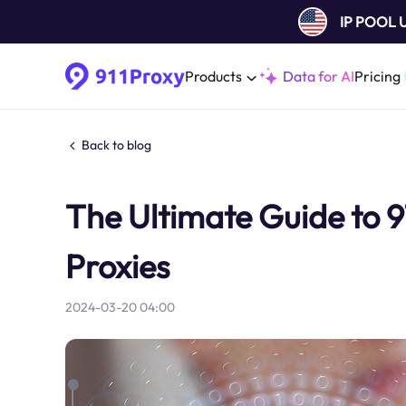
IP POOL
Products
Data for AI
Pricing
Back to blog
The Ultimate Guide to 9
Proxies
2024-03-20 04:00