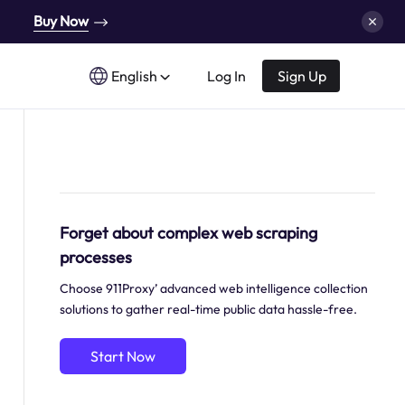
Buy Now
English
Log In
Sign Up
Forget about complex web scraping
processes
Choose 911Proxy’ advanced web intelligence collection
solutions to gather real-time public data hassle-free.
Start Now