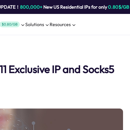
 UPDATE！
800,000+
New US Residential IPs for only
0.80$/GB
Solutions
Resources
$0.80/GB
11 Exclusive IP and Socks5